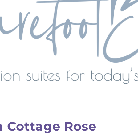
h Cottage Rose