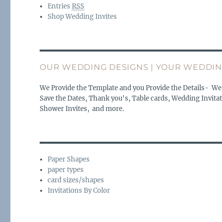
Entries
RSS
Shop Wedding Invites
OUR WEDDING DESIGNS | YOUR WEDDIN
We Provide the Template and you Provide the Details- We
Save the Dates, Thank you's, Table cards, Wedding Invitat
Shower Invites, and more.
Paper Shapes
paper types
card sizes/shapes
Invitations By Color