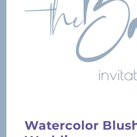
Watercolor Blus