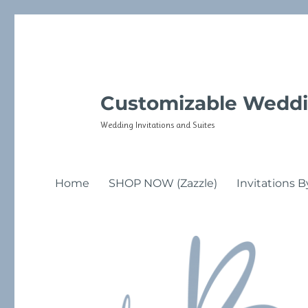
Customizable Weddi
Wedding Invitations and Suites
Home
SHOP NOW (Zazzle)
Invitations B