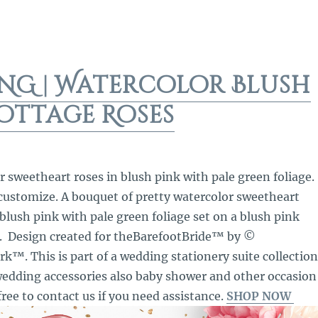
NG | Watercolor Blush
ottage Roses
r sweetheart roses in blush pink with pale green foliage.
 customize. A bouquet of pretty watercolor sweetheart
 blush pink with pale green foliage set on a blush pink
. Design created for theBarefootBride™ by ©
™. This is part of a wedding stationery suite collection
edding accessories also baby shower and other occasion
free to contact us if you need assistance.
SHOP NOW