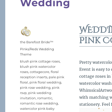
Wedding
WEDDI
Pink C
Author
the Barefoot Bride™
Posted
Categories
Pinks/Reds Wedding
on
Theme
Tags
blush pink cottage roses
,
Pretty watercolo
blush pink watercolor
Event is easy to
roses
,
cottagecore
,
floral
cottage roses in
reception inserts
,
pale pink
floral
,
pink floral wedding
,
watercolor wash
pink rose wedding
,
pink
WhimsicalArtwork
rsvp
,
pink wedding
with matching w
invitation
,
romantic
,
romantic rose wedding
,
stationery. Feel 
watercolor pink baby