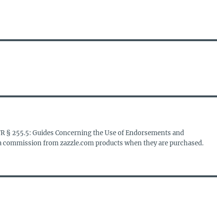
FR § 255.5: Guides Concerning the Use of Endorsements and
s a commission from zazzle.com products when they are purchased.