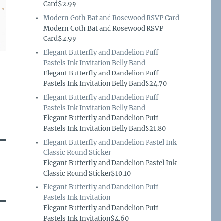
Card$2.99
Modern Goth Bat and Rosewood RSVP Card
Modern Goth Bat and Rosewood RSVP
Card$2.99
Elegant Butterfly and Dandelion Puff
Pastels Ink Invitation Belly Band
Elegant Butterfly and Dandelion Puff
Pastels Ink Invitation Belly Band$24.70
Elegant Butterfly and Dandelion Puff
Pastels Ink Invitation Belly Band
Elegant Butterfly and Dandelion Puff
Pastels Ink Invitation Belly Band$21.80
Elegant Butterfly and Dandelion Pastel Ink
Classic Round Sticker
Elegant Butterfly and Dandelion Pastel Ink
Classic Round Sticker$10.10
Elegant Butterfly and Dandelion Puff
Pastels Ink Invitation
Elegant Butterfly and Dandelion Puff
Pastels Ink Invitation$4.60