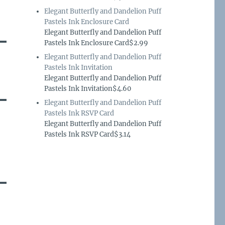
Elegant Butterfly and Dandelion Puff
Pastels Ink Enclosure Card
Elegant Butterfly and Dandelion Puff
Pastels Ink Enclosure Card$2.99
Elegant Butterfly and Dandelion Puff
Pastels Ink Invitation
Elegant Butterfly and Dandelion Puff
Pastels Ink Invitation$4.60
Elegant Butterfly and Dandelion Puff
Pastels Ink RSVP Card
Elegant Butterfly and Dandelion Puff
Pastels Ink RSVP Card$3.14