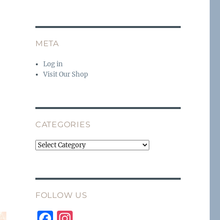
META
Log in
Visit Our Shop
CATEGORIES
Categories
FOLLOW US
F
I