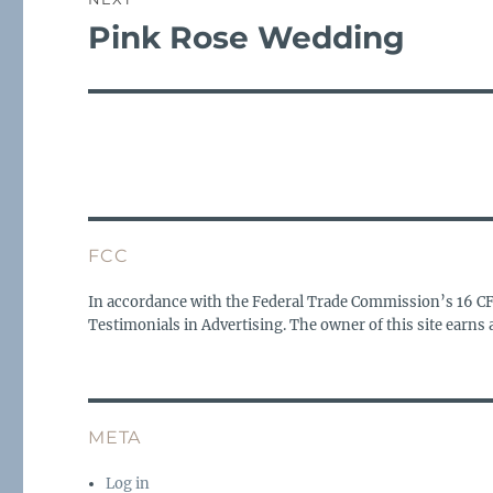
Pink Rose Wedding
Next
post:
FCC
In accordance with the Federal Trade Commission’s 16 C
Testimonials in Advertising. The owner of this site earn
META
Log in