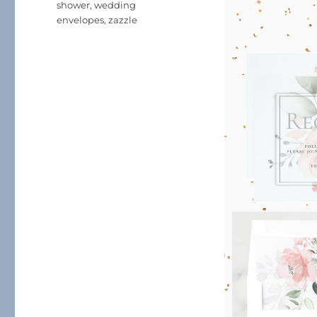
shower
,
wedding
envelopes
,
zazzle