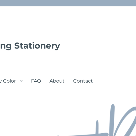
ng Stationery
y Color
FAQ
About
Contact