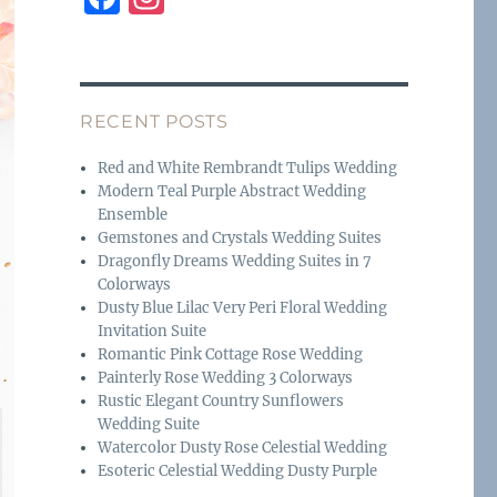
a
n
c
st
e
a
RECENT POSTS
b
g
o
r
Red and White Rembrandt Tulips Wedding
Modern Teal Purple Abstract Wedding
o
a
Ensemble
k
m
Gemstones and Crystals Wedding Suites
Dragonfly Dreams Wedding Suites in 7
Colorways
Dusty Blue Lilac Very Peri Floral Wedding
Invitation Suite
Romantic Pink Cottage Rose Wedding
Painterly Rose Wedding 3 Colorways
Rustic Elegant Country Sunflowers
Wedding Suite
Watercolor Dusty Rose Celestial Wedding
Esoteric Celestial Wedding Dusty Purple