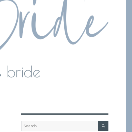
SEARCH
Search
for: