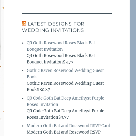
LATEST DESIGNS FOR
WEDDING INVITATIONS
QR Goth Rosewood Roses Black Bat
Bouquet Invitation
QR Goth Rosewood Roses Black Bat
Bouquet Invitation$3.77
Gothic Raven Rosewood Wedding Guest
Book
Gothic Raven Rosewood Wedding Guest
Book$80.87
QR Code Goth Bat Deep Amethyst Purple
Roses Invitation
QR Code Goth Bat Deep Amethyst Purple
Roses Invitation$3.77
Modern Goth Bat and Rosewood RSVP Card
Modern Goth Bat and Rosewood RSVP