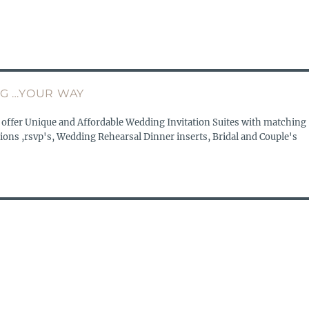
G …YOUR WAY
 offer Unique and Affordable Wedding Invitation Suites with matching
ions ,rsvp's, Wedding Rehearsal Dinner inserts, Bridal and Couple's