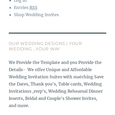
Log in
Entries
RSS
Shop Wedding Invites
OUR WEDDING DESIGNS | YOUR
WEDDING …YOUR WAY
We Provide the Template and you Provide the
Details- We offer Unique and Affordable
Wedding Invitation Suites with matching Save
the Dates, Thank you's, Table cards, Wedding
Invitations ,rsvp's, Wedding Rehearsal Dinner
inserts, Bridal and Couple's Shower Invites,
and more.