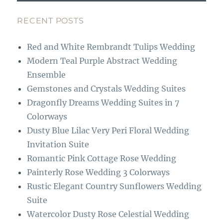
e
a
b
g
RECENT POSTS
o
r
Red and White Rembrandt Tulips Wedding
o
a
Modern Teal Purple Abstract Wedding
k
m
Ensemble
Gemstones and Crystals Wedding Suites
Dragonfly Dreams Wedding Suites in 7
Colorways
Dusty Blue Lilac Very Peri Floral Wedding
Invitation Suite
Romantic Pink Cottage Rose Wedding
Painterly Rose Wedding 3 Colorways
Rustic Elegant Country Sunflowers Wedding
Suite
Watercolor Dusty Rose Celestial Wedding