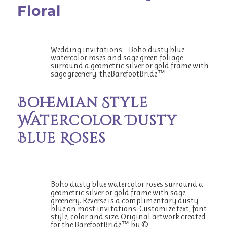
Floral
Wedding invitations – Boho dusty blue
watercolor roses and sage green foliage
surround a geometric silver or gold frame with
sage greenery. theBarefootBride™
Bohemian Style
Watercolor Dusty
Blue Roses
Boho dusty blue watercolor roses surround a
geometric silver or gold frame with sage
greenery. Reverse is a complimentary dusty
blue on most invitations. Customize text, font
style, color and size. Original artwork created
for the BarefootBride™ by ©