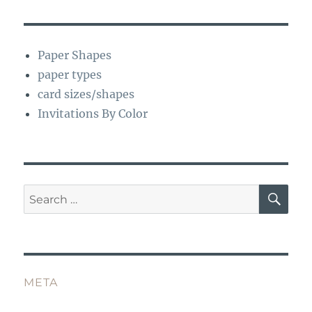
Paper Shapes
paper types
card sizes/shapes
Invitations By Color
SE
Search
for:
META