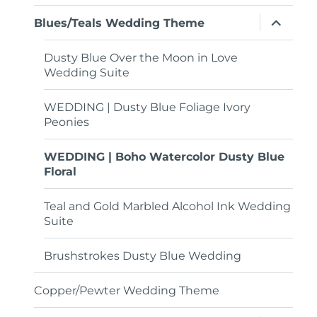
menu
expand
Blues/Teals Wedding Theme
child
menu
Dusty Blue Over the Moon in Love
Wedding Suite
WEDDING | Dusty Blue Foliage Ivory
Peonies
WEDDING | Boho Watercolor Dusty Blue
Floral
Teal and Gold Marbled Alcohol Ink Wedding
Suite
Brushstrokes Dusty Blue Wedding
Copper/Pewter Wedding Theme