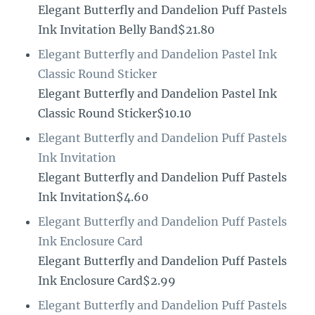
Elegant Butterfly and Dandelion Puff Pastels
Ink Invitation Belly Band$21.80
Elegant Butterfly and Dandelion Pastel Ink
Classic Round Sticker
Elegant Butterfly and Dandelion Pastel Ink
Classic Round Sticker$10.10
Elegant Butterfly and Dandelion Puff Pastels
Ink Invitation
Elegant Butterfly and Dandelion Puff Pastels
Ink Invitation$4.60
Elegant Butterfly and Dandelion Puff Pastels
Ink Enclosure Card
Elegant Butterfly and Dandelion Puff Pastels
Ink Enclosure Card$2.99
Elegant Butterfly and Dandelion Puff Pastels