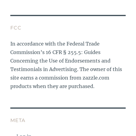
FCC
In accordance with the Federal Trade
Commission’s 16 CFR § 255.5: Guides
Concerning the Use of Endorsements and
Testimonials in Advertising. The owner of this
site earns a commission from zazzle.com
products when they are purchased.
META