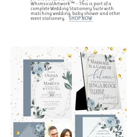
WhimsicalArtwork™ – This is part of a
complete Wedding Stationery Suite with
matching wedding, baby shower and other
event stationery.
SHOP NOW