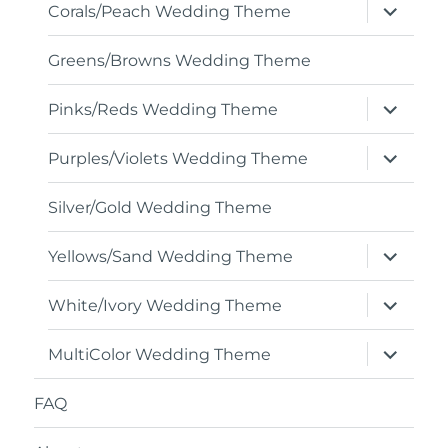
expand
Corals/Peach Wedding Theme
child
menu
Greens/Browns Wedding Theme
expand
Pinks/Reds Wedding Theme
child
menu
expand
Purples/Violets Wedding Theme
child
menu
Silver/Gold Wedding Theme
expand
Yellows/Sand Wedding Theme
child
menu
expand
White/Ivory Wedding Theme
child
menu
expand
MultiColor Wedding Theme
child
menu
FAQ