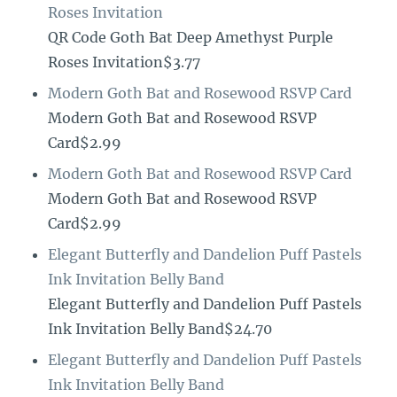
Roses Invitation
QR Code Goth Bat Deep Amethyst Purple
Roses Invitation$3.77
Modern Goth Bat and Rosewood RSVP Card
Modern Goth Bat and Rosewood RSVP
Card$2.99
Modern Goth Bat and Rosewood RSVP Card
Modern Goth Bat and Rosewood RSVP
Card$2.99
Elegant Butterfly and Dandelion Puff Pastels
Ink Invitation Belly Band
Elegant Butterfly and Dandelion Puff Pastels
Ink Invitation Belly Band$24.70
Elegant Butterfly and Dandelion Puff Pastels
Ink Invitation Belly Band