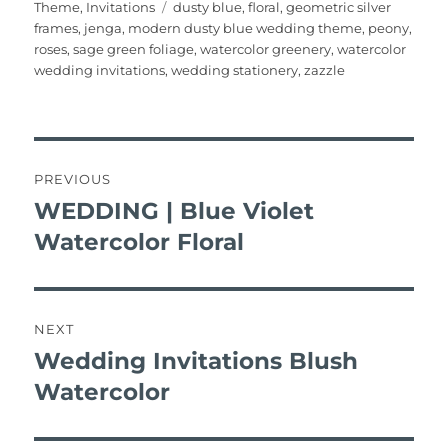
on
Tags
Theme
,
Invitations
dusty blue
,
floral
,
geometric silver
e
te
l
re
bl
s
e
re
frames
,
jenga
,
modern dusty blue wedding theme
,
peony
,
b
r
st
r
A
roses
,
sage green foliage
,
watercolor greenery
,
watercolor
wedding invitations
,
wedding stationery
,
zazzle
o
p
o
p
k
post
navigation
PREVIOUS
WEDDING | Blue Violet
Previous
post:
Watercolor Floral
NEXT
Wedding Invitations Blush
Next
post:
Watercolor