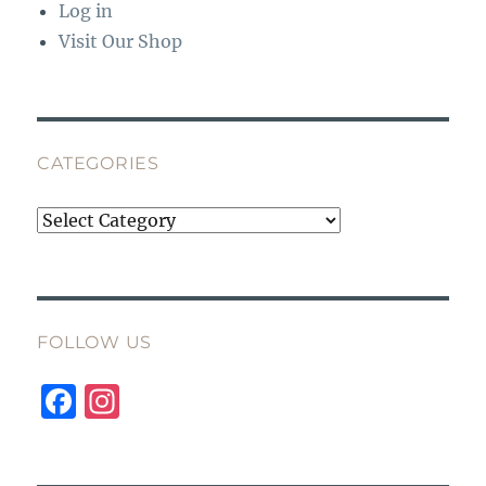
Log in
Visit Our Shop
CATEGORIES
Categories
FOLLOW US
F
I
a
n
c
st