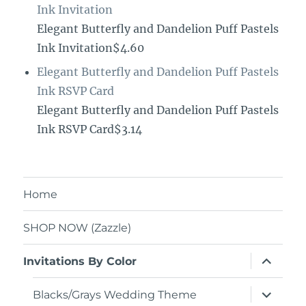
Ink Invitation
Elegant Butterfly and Dandelion Puff Pastels
Ink Invitation$4.60
Elegant Butterfly and Dandelion Puff Pastels
Ink RSVP Card
Elegant Butterfly and Dandelion Puff Pastels
Ink RSVP Card$3.14
Home
SHOP NOW (Zazzle)
expand
Invitations By Color
child
menu
expand
Blacks/Grays Wedding Theme
child