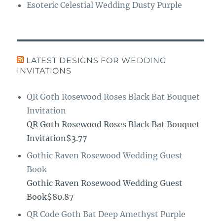
Esoteric Celestial Wedding Dusty Purple
LATEST DESIGNS FOR WEDDING
INVITATIONS
QR Goth Rosewood Roses Black Bat Bouquet
Invitation
QR Goth Rosewood Roses Black Bat Bouquet
Invitation$3.77
Gothic Raven Rosewood Wedding Guest
Book
Gothic Raven Rosewood Wedding Guest
Book$80.87
QR Code Goth Bat Deep Amethyst Purple