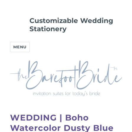
Customizable Wedding
Stationery
MENU
WEDDING | Boho
Watercolor Dusty Blue