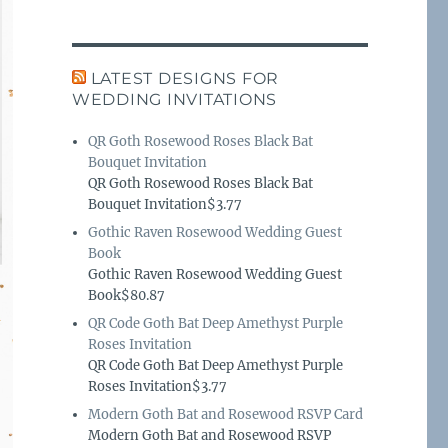
LATEST DESIGNS FOR
WEDDING INVITATIONS
QR Goth Rosewood Roses Black Bat
Bouquet Invitation
QR Goth Rosewood Roses Black Bat
Bouquet Invitation$3.77
Gothic Raven Rosewood Wedding Guest
Book
Gothic Raven Rosewood Wedding Guest
Book$80.87
QR Code Goth Bat Deep Amethyst Purple
Roses Invitation
QR Code Goth Bat Deep Amethyst Purple
Roses Invitation$3.77
Modern Goth Bat and Rosewood RSVP Card
Modern Goth Bat and Rosewood RSVP