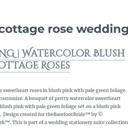
 cottage rose weddin
NG | Watercolor Blush
ottage Roses
r sweetheart roses in blush pink with pale green foliage.
 customize. A bouquet of pretty watercolor sweetheart
 blush pink with pale green foliage set on a blush pink
. Design created for theBarefootBride™ by ©
™. This is part of a wedding stationery suite collection