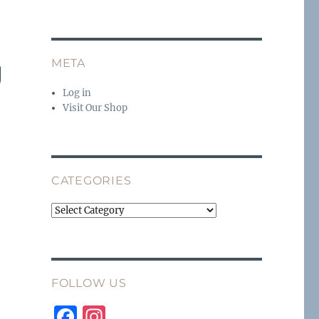
g
META
Log in
Visit Our Shop
CATEGORIES
Categories
FOLLOW US
F
I