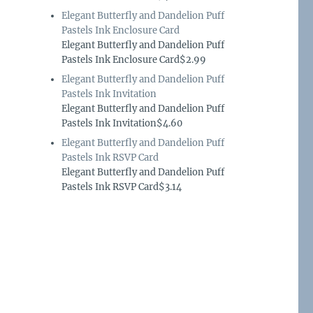
Elegant Butterfly and Dandelion Puff
Pastels Ink Enclosure Card
Elegant Butterfly and Dandelion Puff
Pastels Ink Enclosure Card$2.99
Elegant Butterfly and Dandelion Puff
Pastels Ink Invitation
Elegant Butterfly and Dandelion Puff
Pastels Ink Invitation$4.60
Elegant Butterfly and Dandelion Puff
Pastels Ink RSVP Card
Elegant Butterfly and Dandelion Puff
Pastels Ink RSVP Card$3.14