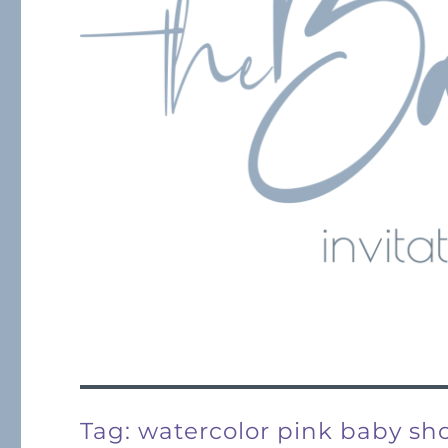
Tag:
watercolor pink baby sh