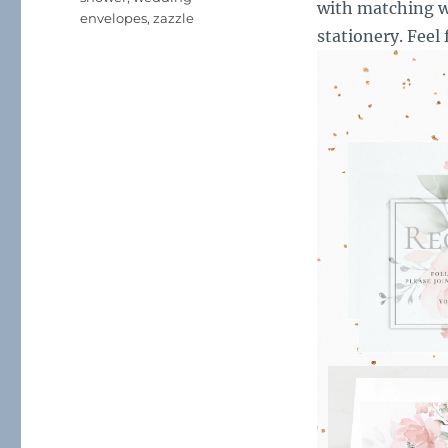
with matching w
envelopes
,
zazzle
stationery. Feel 