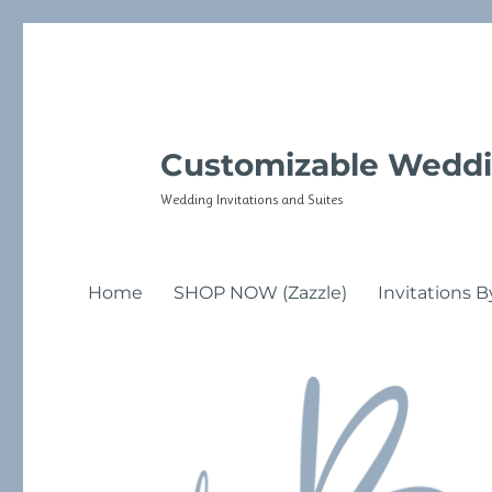
Customizable Weddi
Wedding Invitations and Suites
Home
SHOP NOW (Zazzle)
Invitations B