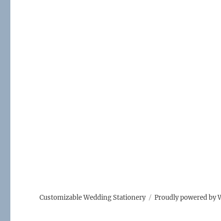
Customizable Wedding Stationery
Proudly powered by 