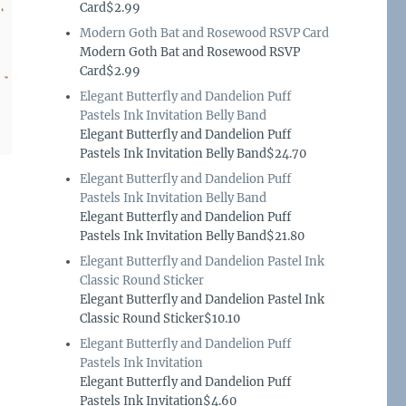
Card$2.99
Modern Goth Bat and Rosewood RSVP Card
Modern Goth Bat and Rosewood RSVP
Card$2.99
Elegant Butterfly and Dandelion Puff
Pastels Ink Invitation Belly Band
Elegant Butterfly and Dandelion Puff
Pastels Ink Invitation Belly Band$24.70
Elegant Butterfly and Dandelion Puff
Pastels Ink Invitation Belly Band
Elegant Butterfly and Dandelion Puff
Pastels Ink Invitation Belly Band$21.80
Elegant Butterfly and Dandelion Pastel Ink
Classic Round Sticker
Elegant Butterfly and Dandelion Pastel Ink
Classic Round Sticker$10.10
Elegant Butterfly and Dandelion Puff
Pastels Ink Invitation
Elegant Butterfly and Dandelion Puff
Pastels Ink Invitation$4.60