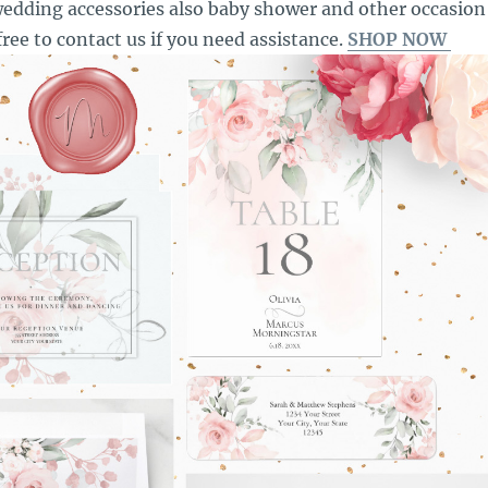
edding accessories also baby shower and other occasion
free to contact us if you need assistance.
SHOP NOW