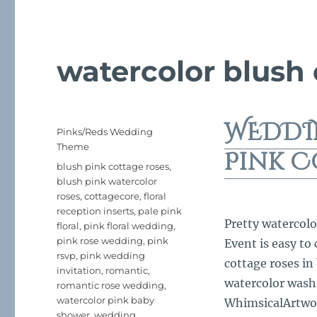
watercolor blush
WEDDI
Posted
Categories
Pinks/Reds Wedding
on
Theme
Pink C
Tags
blush pink cottage roses
,
blush pink watercolor
roses
,
cottagecore
,
floral
reception inserts
,
pale pink
Pretty watercolo
floral
,
pink floral wedding
,
pink rose wedding
,
pink
Event is easy to
rsvp
,
pink wedding
cottage roses in
invitation
,
romantic
,
watercolor wash
romantic rose wedding
,
watercolor pink baby
WhimsicalArtwork
shower
,
wedding