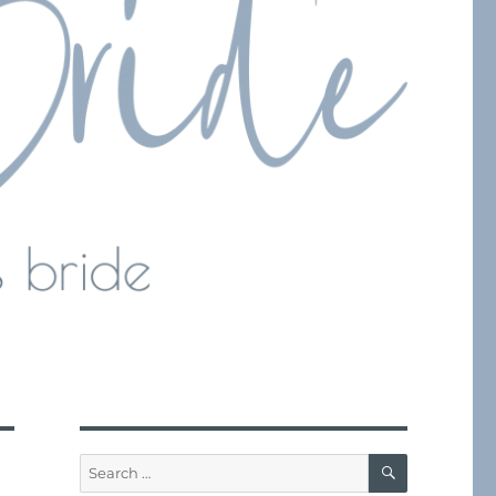
SEARCH
Search
for: