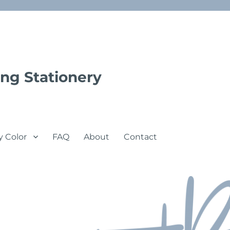
ng Stationery
y Color
FAQ
About
Contact