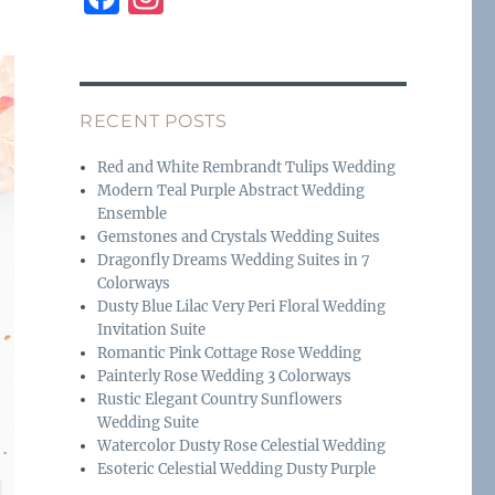
a
n
c
st
e
a
RECENT POSTS
b
g
o
r
Red and White Rembrandt Tulips Wedding
Modern Teal Purple Abstract Wedding
o
a
Ensemble
k
m
Gemstones and Crystals Wedding Suites
Dragonfly Dreams Wedding Suites in 7
Colorways
Dusty Blue Lilac Very Peri Floral Wedding
Invitation Suite
Romantic Pink Cottage Rose Wedding
Painterly Rose Wedding 3 Colorways
Rustic Elegant Country Sunflowers
Wedding Suite
Watercolor Dusty Rose Celestial Wedding
Esoteric Celestial Wedding Dusty Purple