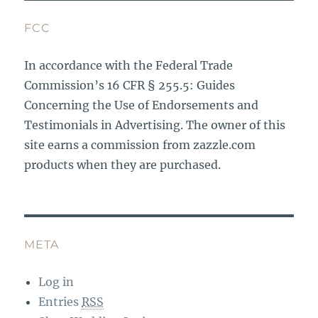
FCC
In accordance with the Federal Trade
Commission’s 16 CFR § 255.5: Guides
Concerning the Use of Endorsements and
Testimonials in Advertising. The owner of this
site earns a commission from zazzle.com
products when they are purchased.
META
Log in
Entries
RSS