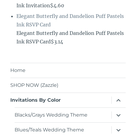
Ink Invitation$4.60
Elegant Butterfly and Dandelion Puff Pastels
Ink RSVP Card
Elegant Butterfly and Dandelion Puff Pastels
Ink RSVP Card$3.14
Home
SHOP NOW (Zazzle)
expand
Invitations By Color
child
menu
expand
Blacks/Grays Wedding Theme
child
menu
expand
Blues/Teals Wedding Theme
child