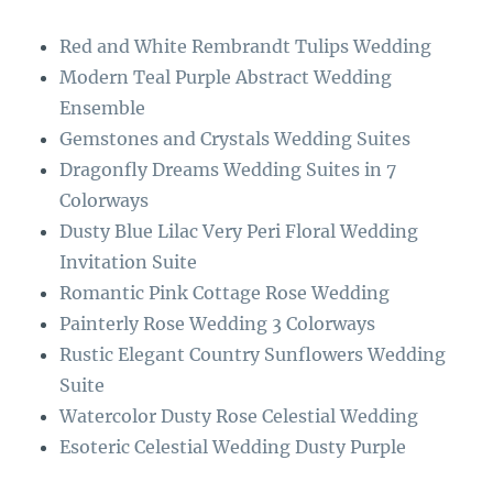
o
r
Red and White Rembrandt Tulips Wedding
o
a
Modern Teal Purple Abstract Wedding
k
m
Ensemble
Gemstones and Crystals Wedding Suites
Dragonfly Dreams Wedding Suites in 7
Colorways
Dusty Blue Lilac Very Peri Floral Wedding
Invitation Suite
Romantic Pink Cottage Rose Wedding
Painterly Rose Wedding 3 Colorways
Rustic Elegant Country Sunflowers Wedding
Suite
Watercolor Dusty Rose Celestial Wedding
Esoteric Celestial Wedding Dusty Purple