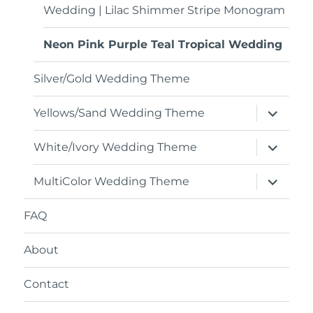
Wedding | Lilac Shimmer Stripe Monogram
Neon Pink Purple Teal Tropical Wedding
Silver/Gold Wedding Theme
expand
Yellows/Sand Wedding Theme
child
menu
expand
White/Ivory Wedding Theme
child
menu
expand
MultiColor Wedding Theme
child
menu
FAQ
About
Contact