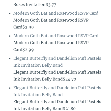
Roses Invitation$3.77
Modern Goth Bat and Rosewood RSVP Card
Modern Goth Bat and Rosewood RSVP
Card$2.99
Modern Goth Bat and Rosewood RSVP Card
Modern Goth Bat and Rosewood RSVP
Card$2.99
Elegant Butterfly and Dandelion Puff Pastels
Ink Invitation Belly Band
Elegant Butterfly and Dandelion Puff Pastels
Ink Invitation Belly Band$24.70
Elegant Butterfly and Dandelion Puff Pastels
Ink Invitation Belly Band
Elegant Butterfly and Dandelion Puff Pastels
Ink Invitation Belly Band$21.80