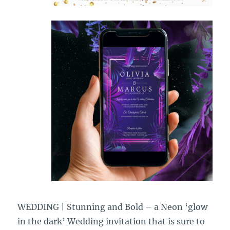
WEDDING | Stunning and Bold – a Neon ‘glow
in the dark’ Wedding invitation that is sure to