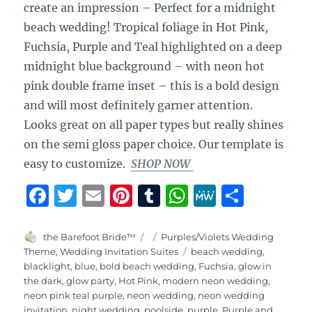
create an impression – Perfect for a midnight
beach wedding! Tropical foliage in Hot Pink,
Fuchsia, Purple and Teal highlighted on a deep
midnight blue background – with neon hot
pink double frame inset – this is a bold design
and will most definitely garner attention.
Looks great on all paper types but really shines
on the semi gloss paper choice. Our template is
easy to customize.
SHOP NOW
F
T
E
Pi
T
W
M
S
a
w
m
n
u
h
e
h
c
it
ai
te
m
at
W
a
Author
Posted
Categories
the Barefoot Bride™
Purples/Violets Wedding
on
Tags
Theme
,
Wedding Invitation Suites
beach wedding
,
e
te
l
re
bl
s
e
re
blacklight
,
blue
,
bold beach wedding
,
Fuchsia
,
glow in
b
r
st
r
A
the dark
,
glow party
,
Hot Pink
,
modern neon wedding
,
neon pink teal purple
,
neon wedding
,
neon wedding
o
p
invitation
,
night wedding
,
poolside
,
purple
,
Purple and