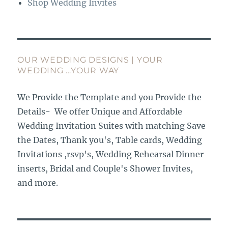
Shop Wedding Invites
OUR WEDDING DESIGNS | YOUR
WEDDING …YOUR WAY
We Provide the Template and you Provide the
Details- We offer Unique and Affordable
Wedding Invitation Suites with matching Save
the Dates, Thank you's, Table cards, Wedding
Invitations ,rsvp's, Wedding Rehearsal Dinner
inserts, Bridal and Couple's Shower Invites,
and more.