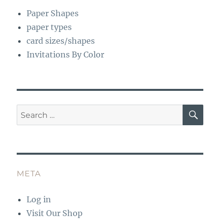
Paper Shapes
paper types
card sizes/shapes
Invitations By Color
SE
Search
for:
META
Log in
Visit Our Shop