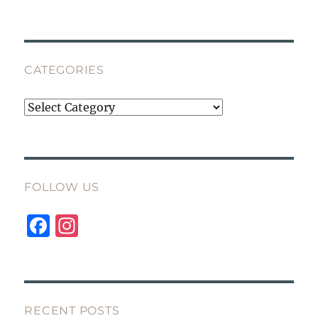
CATEGORIES
Categories
FOLLOW US
F
I
a
n
c
st
e
a
b
g
RECENT POSTS