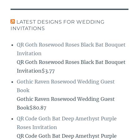
LATEST DESIGNS FOR WEDDING
INVITATIONS
QR Goth Rosewood Roses Black Bat Bouquet
Invitation
QR Goth Rosewood Roses Black Bat Bouquet
Invitation$3.77
Gothic Raven Rosewood Wedding Guest
Book
Gothic Raven Rosewood Wedding Guest
Book$80.87
QR Code Goth Bat Deep Amethyst Purple
Roses Invitation
QR Code Goth Bat Deep Amethyst Purple