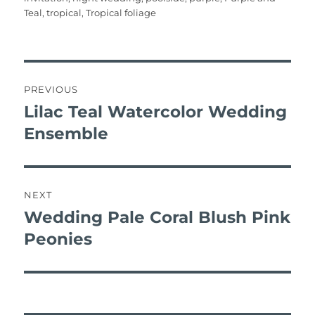
o
p
Teal
,
tropical
,
Tropical foliage
k
post
navigation
PREVIOUS
Lilac Teal Watercolor Wedding
Previous
post:
Ensemble
NEXT
Wedding Pale Coral Blush Pink
Next
post:
Peonies