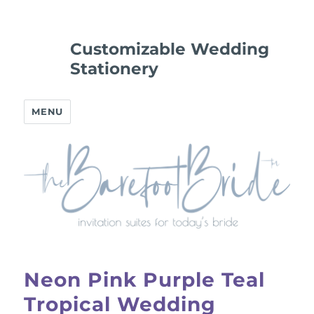
Customizable Wedding
Stationery
MENU
Neon Pink Purple Teal
Tropical Wedding