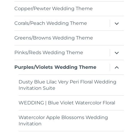
menu
Copper/Pewter Wedding Theme
expand
Corals/Peach Wedding Theme
child
menu
Greens/Browns Wedding Theme
expand
Pinks/Reds Wedding Theme
child
menu
expand
Purples/Violets Wedding Theme
child
menu
Dusty Blue Lilac Very Peri Floral Wedding
Invitation Suite
WEDDING | Blue Violet Watercolor Floral
Watercolor Apple Blossoms Wedding
Invitation