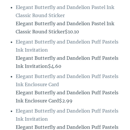
Elegant Butterfly and Dandelion Pastel Ink
Classic Round Sticker
Elegant Butterfly and Dandelion Pastel Ink
Classic Round Sticker$10.10
Elegant Butterfly and Dandelion Puff Pastels
Ink Invitation
Elegant Butterfly and Dandelion Puff Pastels
Ink Invitation$4.60
Elegant Butterfly and Dandelion Puff Pastels
Ink Enclosure Card
Elegant Butterfly and Dandelion Puff Pastels
Ink Enclosure Card$2.99
Elegant Butterfly and Dandelion Puff Pastels
Ink Invitation
Elegant Butterfly and Dandelion Puff Pastels