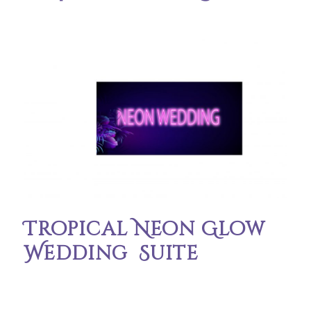
Tropical Neon Glow
Wedding Suite