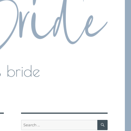
SEARCH
Search
for: