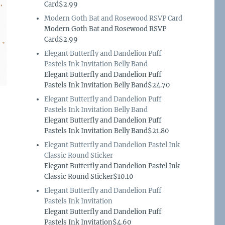
Card$2.99
Modern Goth Bat and Rosewood RSVP Card
Modern Goth Bat and Rosewood RSVP
Card$2.99
Elegant Butterfly and Dandelion Puff
Pastels Ink Invitation Belly Band
Elegant Butterfly and Dandelion Puff
Pastels Ink Invitation Belly Band$24.70
Elegant Butterfly and Dandelion Puff
Pastels Ink Invitation Belly Band
Elegant Butterfly and Dandelion Puff
Pastels Ink Invitation Belly Band$21.80
Elegant Butterfly and Dandelion Pastel Ink
Classic Round Sticker
Elegant Butterfly and Dandelion Pastel Ink
Classic Round Sticker$10.10
Elegant Butterfly and Dandelion Puff
Pastels Ink Invitation
Elegant Butterfly and Dandelion Puff
Pastels Ink Invitation$4.60