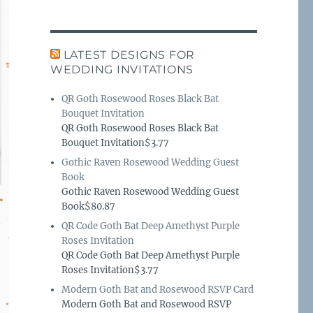
LATEST DESIGNS FOR
WEDDING INVITATIONS
QR Goth Rosewood Roses Black Bat
Bouquet Invitation
QR Goth Rosewood Roses Black Bat
Bouquet Invitation$3.77
Gothic Raven Rosewood Wedding Guest
Book
Gothic Raven Rosewood Wedding Guest
Book$80.87
QR Code Goth Bat Deep Amethyst Purple
Roses Invitation
QR Code Goth Bat Deep Amethyst Purple
Roses Invitation$3.77
Modern Goth Bat and Rosewood RSVP Card
Modern Goth Bat and Rosewood RSVP