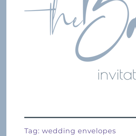
Tag:
wedding envelopes