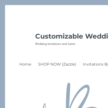
Customizable Weddi
Wedding Invitations and Suites
Home
SHOP NOW (Zazzle)
Invitations B