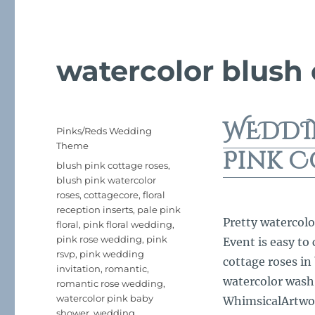
watercolor blush
WEDDI
Posted
Categories
Pinks/Reds Wedding
on
Theme
Pink C
Tags
blush pink cottage roses
,
blush pink watercolor
roses
,
cottagecore
,
floral
reception inserts
,
pale pink
Pretty watercolo
floral
,
pink floral wedding
,
pink rose wedding
,
pink
Event is easy to
rsvp
,
pink wedding
cottage roses in
invitation
,
romantic
,
watercolor wash
romantic rose wedding
,
watercolor pink baby
WhimsicalArtwork
shower
,
wedding