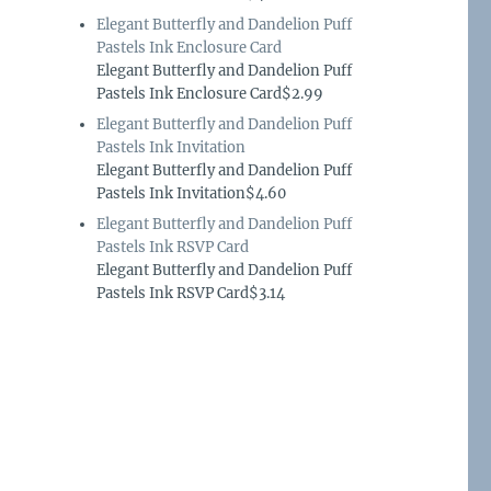
Elegant Butterfly and Dandelion Puff
Pastels Ink Enclosure Card
Elegant Butterfly and Dandelion Puff
Pastels Ink Enclosure Card$2.99
Elegant Butterfly and Dandelion Puff
Pastels Ink Invitation
Elegant Butterfly and Dandelion Puff
Pastels Ink Invitation$4.60
Elegant Butterfly and Dandelion Puff
Pastels Ink RSVP Card
Elegant Butterfly and Dandelion Puff
Pastels Ink RSVP Card$3.14