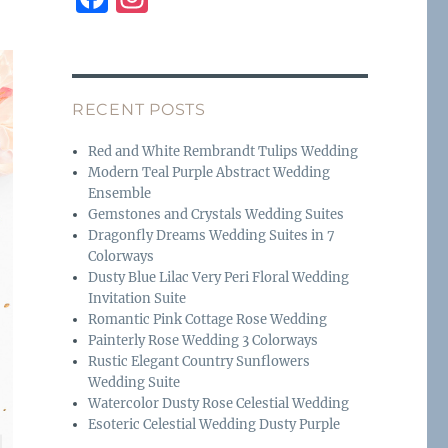
a
n
c
st
e
a
RECENT POSTS
b
g
o
r
Red and White Rembrandt Tulips Wedding
Modern Teal Purple Abstract Wedding
o
a
Ensemble
k
m
Gemstones and Crystals Wedding Suites
Dragonfly Dreams Wedding Suites in 7
Colorways
Dusty Blue Lilac Very Peri Floral Wedding
Invitation Suite
Romantic Pink Cottage Rose Wedding
Painterly Rose Wedding 3 Colorways
Rustic Elegant Country Sunflowers
Wedding Suite
Watercolor Dusty Rose Celestial Wedding
Esoteric Celestial Wedding Dusty Purple