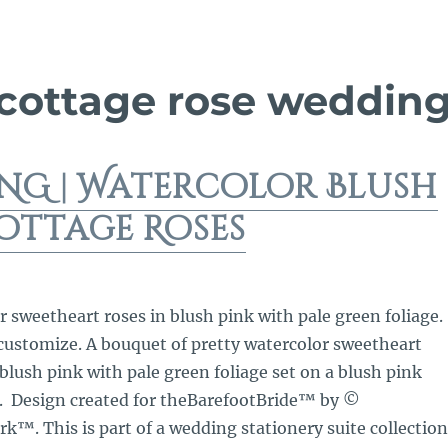
 cottage rose weddin
NG | Watercolor Blush
ottage Roses
r sweetheart roses in blush pink with pale green foliage.
 customize. A bouquet of pretty watercolor sweetheart
 blush pink with pale green foliage set on a blush pink
. Design created for theBarefootBride™ by ©
™. This is part of a wedding stationery suite collection