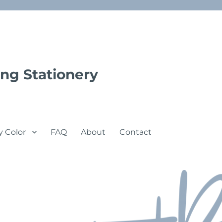
ng Stationery
y Color
FAQ
About
Contact