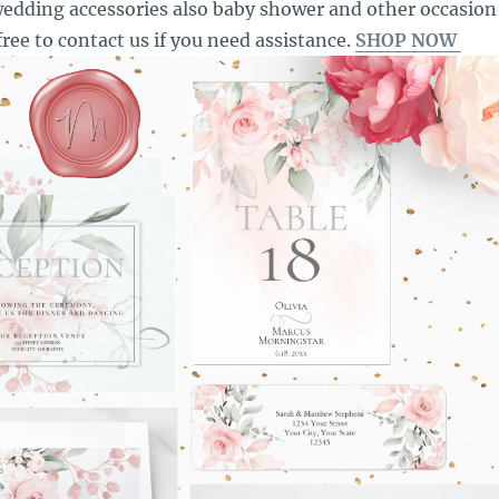
edding accessories also baby shower and other occasion
free to contact us if you need assistance.
SHOP NOW