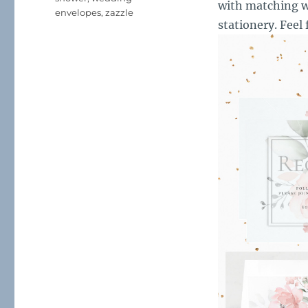
with matching w
envelopes
,
zazzle
stationery. Feel 