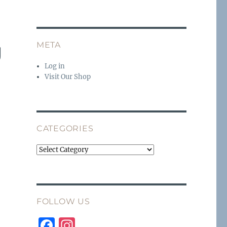
g
META
Log in
Visit Our Shop
CATEGORIES
Categories
FOLLOW US
F
I