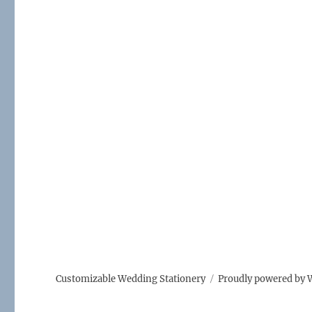
Customizable Wedding Stationery
Proudly powered by 