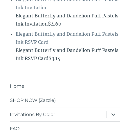
Ink Invitation
Elegant Butterfly and Dandelion Puff Pastels
Ink Invitation$4.60
Elegant Butterfly and Dandelion Puff Pastels
Ink RSVP Card
Elegant Butterfly and Dandelion Puff Pastels
Ink RSVP Card$3.14
Home
SHOP NOW (Zazzle)
expand
Invitations By Color
child
menu
FAQ