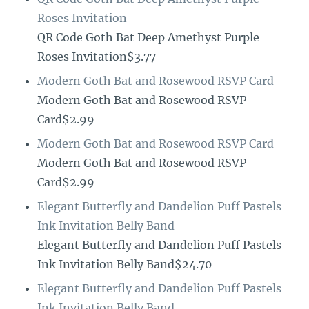
Roses Invitation
QR Code Goth Bat Deep Amethyst Purple
Roses Invitation$3.77
Modern Goth Bat and Rosewood RSVP Card
Modern Goth Bat and Rosewood RSVP
Card$2.99
Modern Goth Bat and Rosewood RSVP Card
Modern Goth Bat and Rosewood RSVP
Card$2.99
Elegant Butterfly and Dandelion Puff Pastels
Ink Invitation Belly Band
Elegant Butterfly and Dandelion Puff Pastels
Ink Invitation Belly Band$24.70
Elegant Butterfly and Dandelion Puff Pastels
Ink Invitation Belly Band