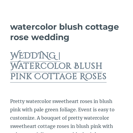
watercolor blush cottage
rose wedding
WEDDING |
Watercolor Blush
Pink Cottage Roses
Pretty watercolor sweetheart roses in blush
pink with pale green foliage. Event is easy to
customize. A bouquet of pretty watercolor
sweetheart cottage roses in blush pink with