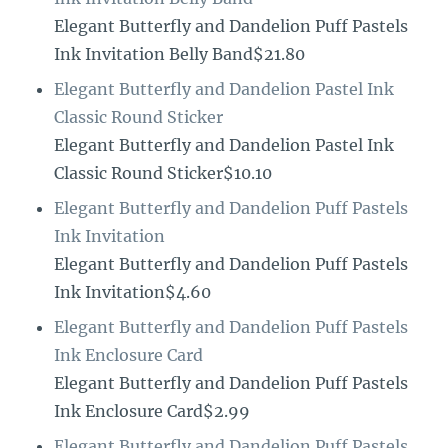
Elegant Butterfly and Dandelion Puff Pastels
Ink Invitation Belly Band$21.80
Elegant Butterfly and Dandelion Pastel Ink
Classic Round Sticker
Elegant Butterfly and Dandelion Pastel Ink
Classic Round Sticker$10.10
Elegant Butterfly and Dandelion Puff Pastels
Ink Invitation
Elegant Butterfly and Dandelion Puff Pastels
Ink Invitation$4.60
Elegant Butterfly and Dandelion Puff Pastels
Ink Enclosure Card
Elegant Butterfly and Dandelion Puff Pastels
Ink Enclosure Card$2.99
Elegant Butterfly and Dandelion Puff Pastels