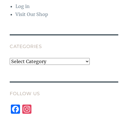
Log in
Visit Our Shop
CATEGORIES
Categories
FOLLOW US
F
I
a
n
c
st