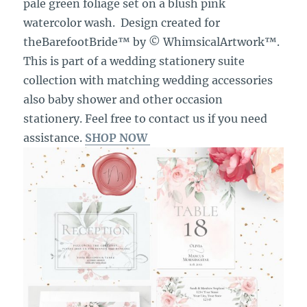
pale green foliage set on a blush pink
watercolor wash. Design created for
theBarefootBride™ by © WhimsicalArtwork™.
This is part of a wedding stationery suite
collection with matching wedding accessories
also baby shower and other occasion
stationery. Feel free to contact us if you need
assistance.
SHOP NOW