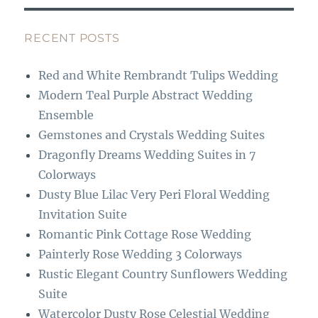
e
a
b
g
RECENT POSTS
o
r
Red and White Rembrandt Tulips Wedding
o
a
Modern Teal Purple Abstract Wedding
k
m
Ensemble
Gemstones and Crystals Wedding Suites
Dragonfly Dreams Wedding Suites in 7
Colorways
Dusty Blue Lilac Very Peri Floral Wedding
Invitation Suite
Romantic Pink Cottage Rose Wedding
Painterly Rose Wedding 3 Colorways
Rustic Elegant Country Sunflowers Wedding
Suite
Watercolor Dusty Rose Celestial Wedding