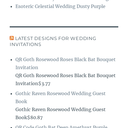
Esoteric Celestial Wedding Dusty Purple
LATEST DESIGNS FOR WEDDING
INVITATIONS
QR Goth Rosewood Roses Black Bat Bouquet
Invitation
QR Goth Rosewood Roses Black Bat Bouquet
Invitation$3.77
Gothic Raven Rosewood Wedding Guest
Book
Gothic Raven Rosewood Wedding Guest
Book$80.87
QR Code Goth Bat Deep Amethyst Purple