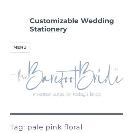
Customizable Wedding
Stationery
MENU
Tag:
pale pink floral