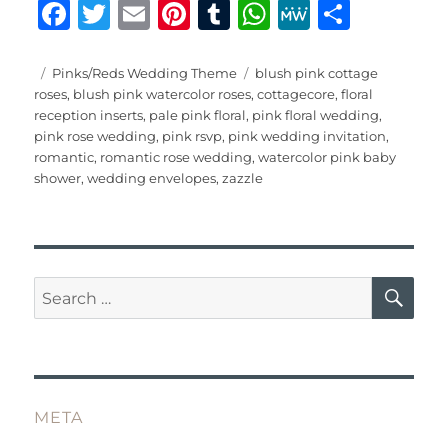
F
T
E
Pi
T
W
M
S
a
w
m
n
u
h
e
h
c
it
ai
te
m
at
W
a
Posted
Categories
Tags
Pinks/Reds Wedding Theme
blush pink cottage
on
roses
,
blush pink watercolor roses
,
cottagecore
,
floral
e
te
l
re
bl
s
e
re
reception inserts
,
pale pink floral
,
pink floral wedding
,
b
r
st
r
A
pink rose wedding
,
pink rsvp
,
pink wedding invitation
,
romantic
,
romantic rose wedding
,
watercolor pink baby
o
p
shower
,
wedding envelopes
,
zazzle
o
p
k
SE
Search
for:
META