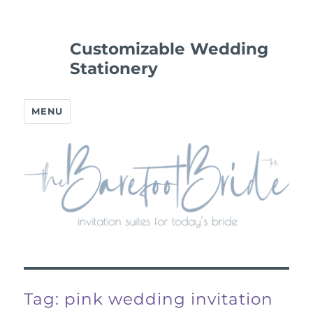
Customizable Wedding
Stationery
MENU
Tag:
pink wedding invitation