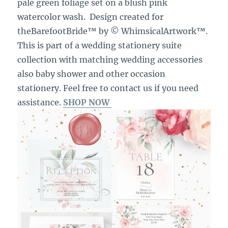
pale green foliage set on a blush pink
watercolor wash. Design created for
theBarefootBride™ by © WhimsicalArtwork™.
This is part of a wedding stationery suite
collection with matching wedding accessories
also baby shower and other occasion
stationery. Feel free to contact us if you need
assistance.
SHOP NOW