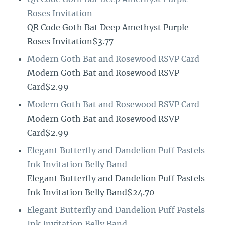
Roses Invitation
QR Code Goth Bat Deep Amethyst Purple
Roses Invitation$3.77
Modern Goth Bat and Rosewood RSVP Card
Modern Goth Bat and Rosewood RSVP
Card$2.99
Modern Goth Bat and Rosewood RSVP Card
Modern Goth Bat and Rosewood RSVP
Card$2.99
Elegant Butterfly and Dandelion Puff Pastels
Ink Invitation Belly Band
Elegant Butterfly and Dandelion Puff Pastels
Ink Invitation Belly Band$24.70
Elegant Butterfly and Dandelion Puff Pastels
Ink Invitation Belly Band