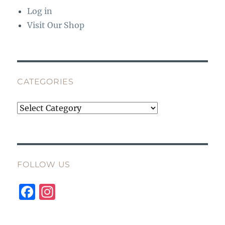
Log in
Visit Our Shop
CATEGORIES
Categories
FOLLOW US
F
I
a
n
c
st