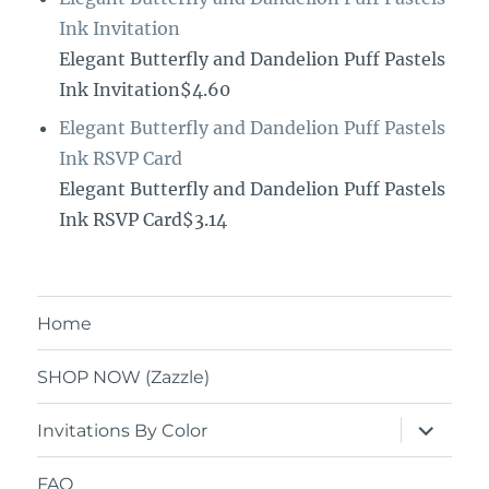
Ink Invitation
Elegant Butterfly and Dandelion Puff Pastels
Ink Invitation$4.60
Elegant Butterfly and Dandelion Puff Pastels
Ink RSVP Card
Elegant Butterfly and Dandelion Puff Pastels
Ink RSVP Card$3.14
Home
SHOP NOW (Zazzle)
expand
Invitations By Color
child
menu
FAQ