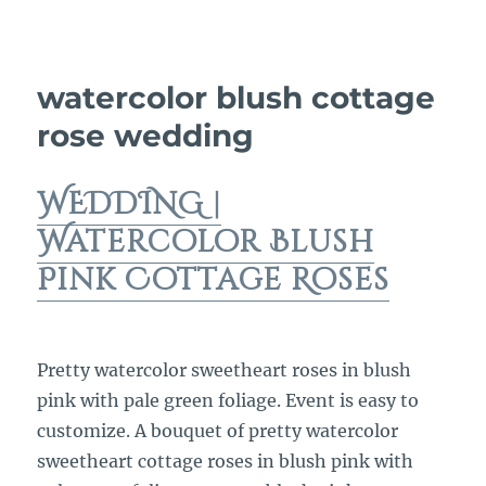
watercolor blush cottage
rose wedding
WEDDING |
Watercolor Blush
Pink Cottage Roses
Pretty watercolor sweetheart roses in blush
pink with pale green foliage. Event is easy to
customize. A bouquet of pretty watercolor
sweetheart cottage roses in blush pink with