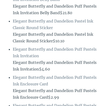
Elegant Butterfly and Dandelion Puff Pastels
Ink Invitation Belly Band$21.80
Elegant Butterfly and Dandelion Pastel Ink
Classic Round Sticker
Elegant Butterfly and Dandelion Pastel Ink
Classic Round Sticker$10.10
Elegant Butterfly and Dandelion Puff Pastels
Ink Invitation
Elegant Butterfly and Dandelion Puff Pastels
Ink Invitation$4.60
Elegant Butterfly and Dandelion Puff Pastels
Ink Enclosure Card
Elegant Butterfly and Dandelion Puff Pastels
Ink Enclosure Card$2.99
Elegant Butterfly and Dandelion Puff Pastels