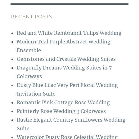
e
a
b
g
RECENT POSTS
o
r
Red and White Rembrandt Tulips Wedding
o
a
Modern Teal Purple Abstract Wedding
k
m
Ensemble
Gemstones and Crystals Wedding Suites
Dragonfly Dreams Wedding Suites in 7
Colorways
Dusty Blue Lilac Very Peri Floral Wedding
Invitation Suite
Romantic Pink Cottage Rose Wedding
Painterly Rose Wedding 3 Colorways
Rustic Elegant Country Sunflowers Wedding
Suite
Watercolor Dusty Rose Celestial Wedding