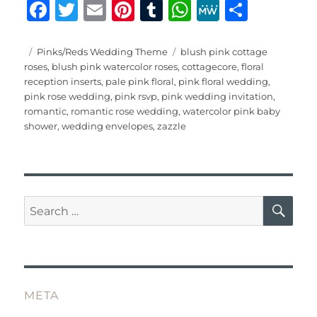
F
T
E
Pi
T
W
M
S
a
w
m
n
u
h
e
h
c
it
ai
te
m
at
W
a
Posted
Categories
Tags
Pinks/Reds Wedding Theme
blush pink cottage
on
roses
,
blush pink watercolor roses
,
cottagecore
,
floral
e
te
l
re
bl
s
e
re
reception inserts
,
pale pink floral
,
pink floral wedding
,
b
r
st
r
A
pink rose wedding
,
pink rsvp
,
pink wedding invitation
,
romantic
,
romantic rose wedding
,
watercolor pink baby
o
p
shower
,
wedding envelopes
,
zazzle
o
p
k
SE
Search
for:
META