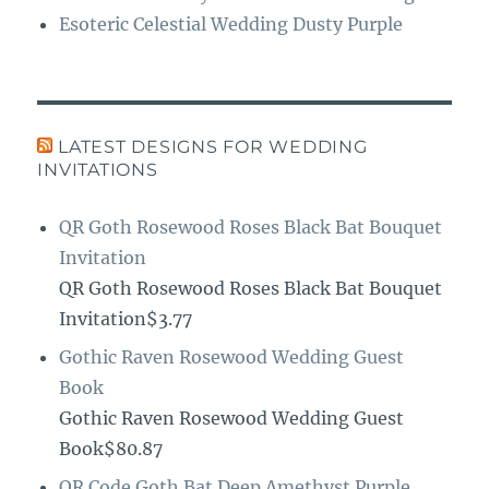
Esoteric Celestial Wedding Dusty Purple
LATEST DESIGNS FOR WEDDING
INVITATIONS
QR Goth Rosewood Roses Black Bat Bouquet
Invitation
QR Goth Rosewood Roses Black Bat Bouquet
Invitation$3.77
Gothic Raven Rosewood Wedding Guest
Book
Gothic Raven Rosewood Wedding Guest
Book$80.87
QR Code Goth Bat Deep Amethyst Purple