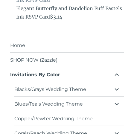
Ink RSVP Card
Elegant Butterfly and Dandelion Puff Pastels
Ink RSVP Card$3.14
Home
SHOP NOW (Zazzle)
expand
Invitations By Color
child
menu
expand
Blacks/Grays Wedding Theme
child
menu
expand
Blues/Teals Wedding Theme
child
menu
Copper/Pewter Wedding Theme
expand
Corals/Peach Wedding Theme