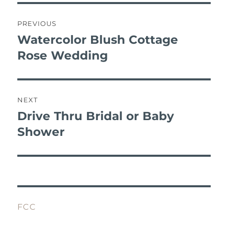
b
r
st
r
A
post
o
p
navigation
PREVIOUS
o
p
Watercolor Blush Cottage
Previous
k
post:
Rose Wedding
NEXT
Drive Thru Bridal or Baby
Next
post:
Shower
FCC