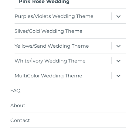
Pink Rose Wedding
expand
Purples/Violets Wedding Theme
child
menu
Silver/Gold Wedding Theme
expand
Yellows/Sand Wedding Theme
child
menu
expand
White/Ivory Wedding Theme
child
menu
expand
MultiColor Wedding Theme
child
menu
FAQ
About
Contact