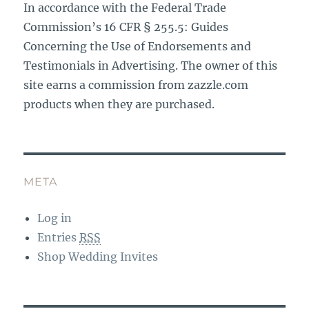
In accordance with the Federal Trade
Commission’s 16 CFR § 255.5: Guides
Concerning the Use of Endorsements and
Testimonials in Advertising. The owner of this
site earns a commission from zazzle.com
products when they are purchased.
META
Log in
Entries
RSS
Shop Wedding Invites