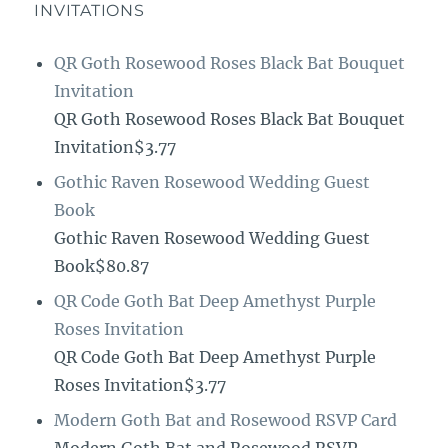
INVITATIONS
QR Goth Rosewood Roses Black Bat Bouquet
Invitation
QR Goth Rosewood Roses Black Bat Bouquet
Invitation$3.77
Gothic Raven Rosewood Wedding Guest
Book
Gothic Raven Rosewood Wedding Guest
Book$80.87
QR Code Goth Bat Deep Amethyst Purple
Roses Invitation
QR Code Goth Bat Deep Amethyst Purple
Roses Invitation$3.77
Modern Goth Bat and Rosewood RSVP Card