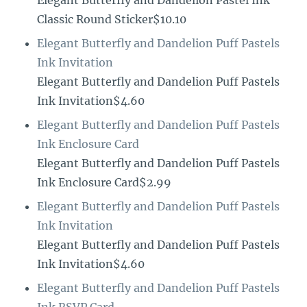
Elegant Butterfly and Dandelion Pastel Ink
Classic Round Sticker$10.10
Elegant Butterfly and Dandelion Puff Pastels
Ink Invitation
Elegant Butterfly and Dandelion Puff Pastels
Ink Invitation$4.60
Elegant Butterfly and Dandelion Puff Pastels
Ink Enclosure Card
Elegant Butterfly and Dandelion Puff Pastels
Ink Enclosure Card$2.99
Elegant Butterfly and Dandelion Puff Pastels
Ink Invitation
Elegant Butterfly and Dandelion Puff Pastels
Ink Invitation$4.60
Elegant Butterfly and Dandelion Puff Pastels