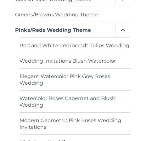
child
menu
Greens/Browns Wedding Theme
expand
Pinks/Reds Wedding Theme
child
menu
Red and White Rembrandt Tulips Wedding
Wedding Invitations Blush Watercolor
Elegant Watercolor Pink Grey Roses
Wedding
Watercolor Roses Cabernet and Blush
Wedding
Modern Geometric Pink Roses Wedding
Invitations