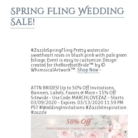
Spring Fling Wedding
Sale!
#ZazzleSpringFling Pretty watercolor
sweetheart roses in blush pink with pale green
foliage. Event is easy to customize. Design
created for theBarefootBride™ by ©
WhimsicalArtwork™.
Shop Now
–
ATTN BRIDES! Up to 50% Off Invitations,
Banners, Labels, Favors & More + 15% Off
Sitewide – Use Code: MARCHLOVEZAZ – Starts:
03/09/2020 – Expires: 03/13/2020 11:59 PM
PST #WeddingInvitations #ZazzleInspiration
#zazzle