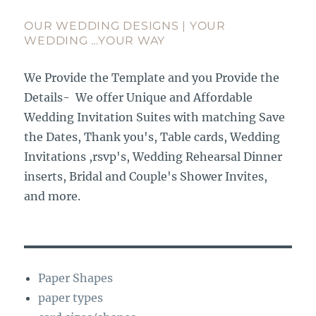
OUR WEDDING DESIGNS | YOUR
WEDDING …YOUR WAY
We Provide the Template and you Provide the
Details- We offer Unique and Affordable
Wedding Invitation Suites with matching Save
the Dates, Thank you's, Table cards, Wedding
Invitations ,rsvp's, Wedding Rehearsal Dinner
inserts, Bridal and Couple's Shower Invites,
and more.
Paper Shapes
paper types