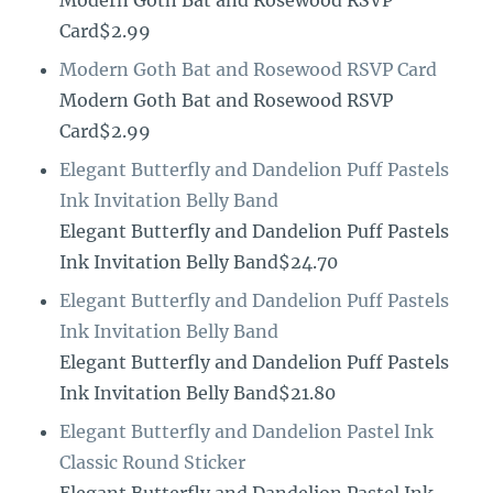
Modern Goth Bat and Rosewood RSVP
Card$2.99
Modern Goth Bat and Rosewood RSVP Card
Modern Goth Bat and Rosewood RSVP
Card$2.99
Elegant Butterfly and Dandelion Puff Pastels
Ink Invitation Belly Band
Elegant Butterfly and Dandelion Puff Pastels
Ink Invitation Belly Band$24.70
Elegant Butterfly and Dandelion Puff Pastels
Ink Invitation Belly Band
Elegant Butterfly and Dandelion Puff Pastels
Ink Invitation Belly Band$21.80
Elegant Butterfly and Dandelion Pastel Ink
Classic Round Sticker