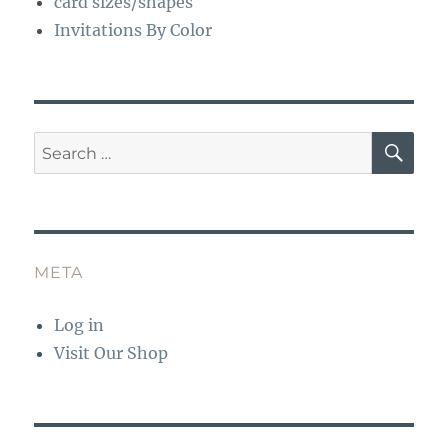
card sizes/shapes
Invitations By Color
SE
Search
for:
META
Log in
Visit Our Shop