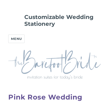
Customizable Wedding
Stationery
MENU
Pink Rose Wedding