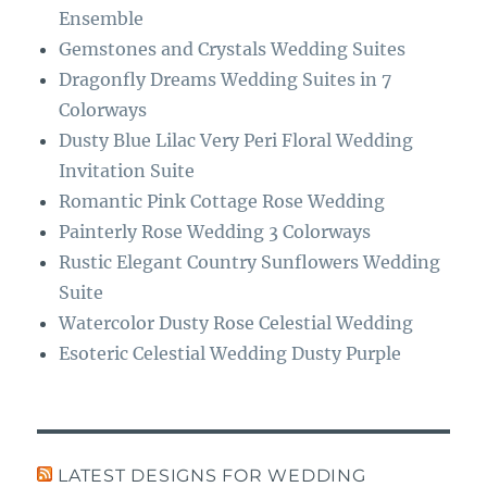
k
m
Ensemble
Gemstones and Crystals Wedding Suites
Dragonfly Dreams Wedding Suites in 7
Colorways
Dusty Blue Lilac Very Peri Floral Wedding
Invitation Suite
Romantic Pink Cottage Rose Wedding
Painterly Rose Wedding 3 Colorways
Rustic Elegant Country Sunflowers Wedding
Suite
Watercolor Dusty Rose Celestial Wedding
Esoteric Celestial Wedding Dusty Purple
LATEST DESIGNS FOR WEDDING