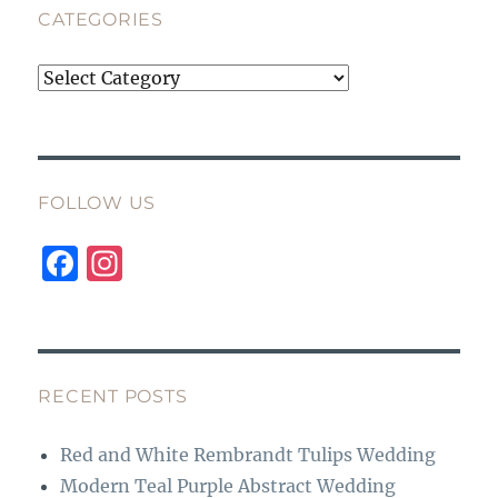
CATEGORIES
Categories
FOLLOW US
F
I
a
n
c
st
e
a
b
g
RECENT POSTS
o
r
Red and White Rembrandt Tulips Wedding
o
a
Modern Teal Purple Abstract Wedding