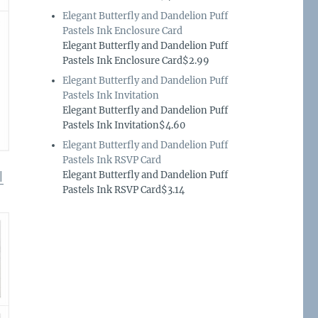
Elegant Butterfly and Dandelion Puff
Pastels Ink Enclosure Card
Elegant Butterfly and Dandelion Puff
Pastels Ink Enclosure Card$2.99
Elegant Butterfly and Dandelion Puff
Pastels Ink Invitation
Elegant Butterfly and Dandelion Puff
Pastels Ink Invitation$4.60
Elegant Butterfly and Dandelion Puff
Pastels Ink RSVP Card
Elegant Butterfly and Dandelion Puff
|
Pastels Ink RSVP Card$3.14