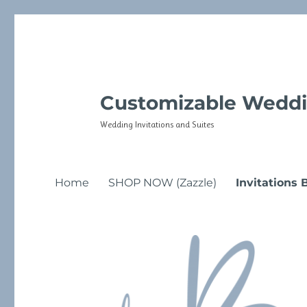
Customizable Weddi
Wedding Invitations and Suites
Home
SHOP NOW (Zazzle)
Invitations 