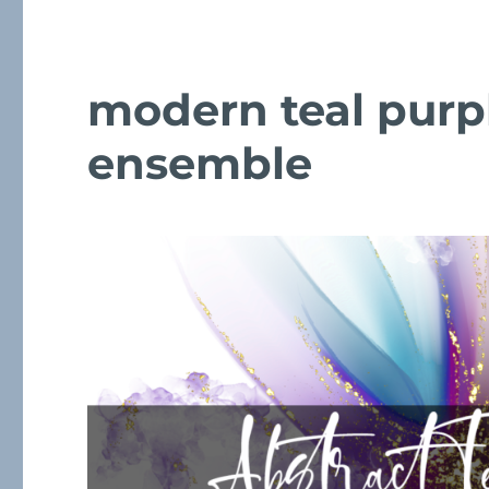
modern teal purp
ensemble