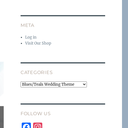
META
Log in
Visit Our Shop
CATEGORIES
Categories
FOLLOW US
F
I