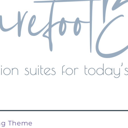
ing Theme