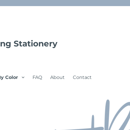
ng Stationery
By Color
FAQ
About
Contact