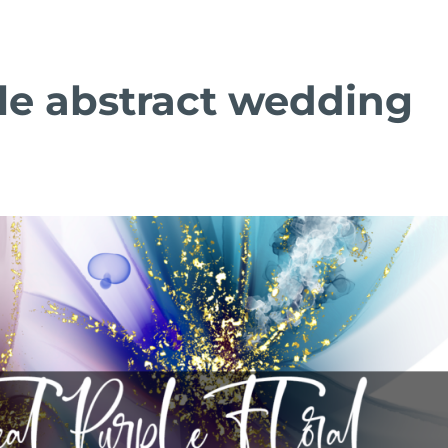
le abstract wedding