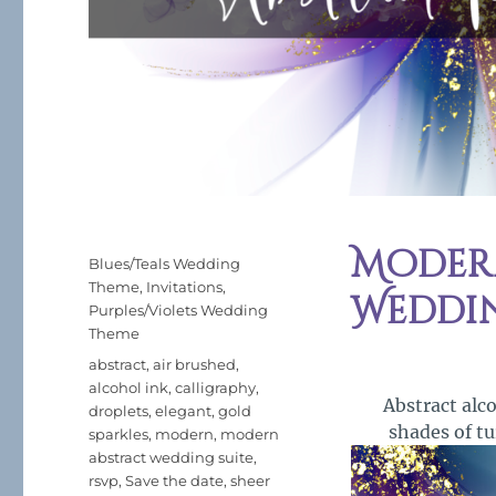
Modern
Posted
Categories
Blues/Teals Wedding
on
Theme
,
Invitations
,
Weddi
Purples/Violets Wedding
Theme
Tags
abstract
,
air brushed
,
alcohol ink
,
calligraphy
,
Abstract alc
droplets
,
elegant
,
gold
shades of tu
sparkles
,
modern
,
modern
abstract wedding suite
,
rsvp
,
Save the date
,
sheer