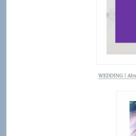
WEDDING | Abst