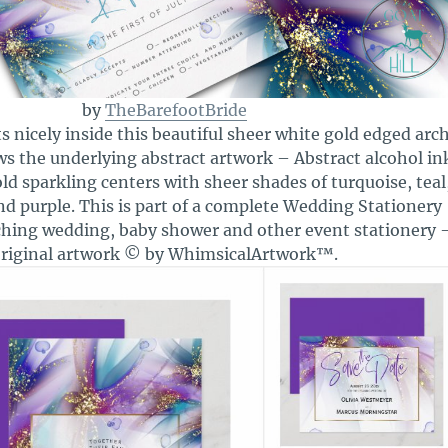
by
TheBarefootBride
s nicely inside this beautiful sheer white gold edged arc
s the underlying abstract artwork – Abstract alcohol in
ld sparkling centers with sheer shades of turquoise, teal
nd purple. This is part of a complete Wedding Stationery
ching wedding, baby shower and other event stationery 
riginal artwork © by WhimsicalArtwork™.