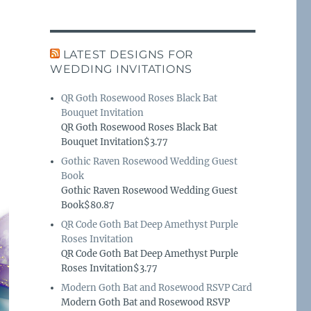
LATEST DESIGNS FOR
WEDDING INVITATIONS
QR Goth Rosewood Roses Black Bat
Bouquet Invitation
QR Goth Rosewood Roses Black Bat
Bouquet Invitation$3.77
Gothic Raven Rosewood Wedding Guest
Book
Gothic Raven Rosewood Wedding Guest
Book$80.87
QR Code Goth Bat Deep Amethyst Purple
Roses Invitation
QR Code Goth Bat Deep Amethyst Purple
Roses Invitation$3.77
Modern Goth Bat and Rosewood RSVP Card
Modern Goth Bat and Rosewood RSVP