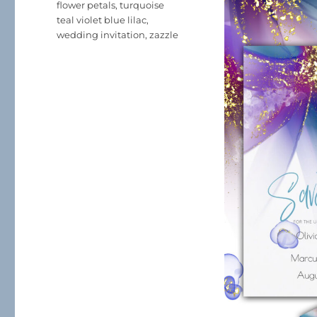
flower petals
,
turquoise
teal violet blue lilac
,
wedding invitation
,
zazzle