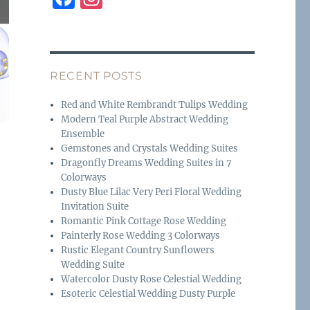
a
n
c
st
e
a
RECENT POSTS
b
g
o
r
Red and White Rembrandt Tulips Wedding
Modern Teal Purple Abstract Wedding
o
a
Ensemble
k
m
Gemstones and Crystals Wedding Suites
Dragonfly Dreams Wedding Suites in 7
Colorways
Dusty Blue Lilac Very Peri Floral Wedding
Invitation Suite
Romantic Pink Cottage Rose Wedding
Painterly Rose Wedding 3 Colorways
Rustic Elegant Country Sunflowers
Wedding Suite
Watercolor Dusty Rose Celestial Wedding
Esoteric Celestial Wedding Dusty Purple