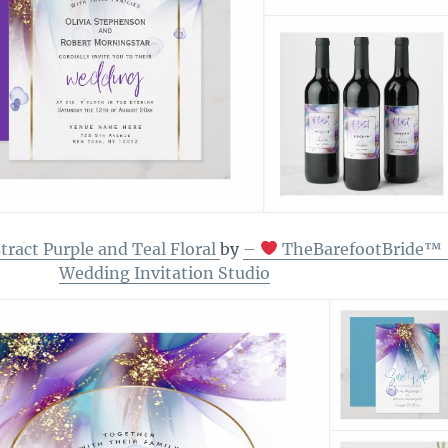
ract Purple and Teal Floral
by
–
TheBarefootBride™ 
Wedding Invitation Studio