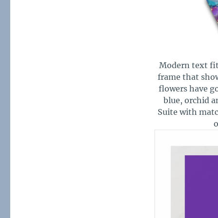
Modern text fit
frame that show
flowers have go
blue, orchid a
Suite with mat
o