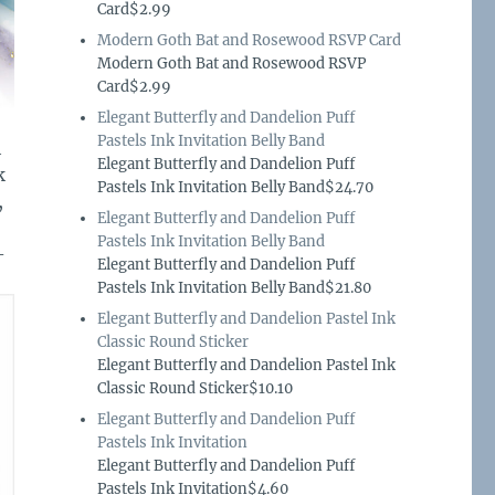
Card$2.99
Modern Goth Bat and Rosewood RSVP Card
Modern Goth Bat and Rosewood RSVP
Card$2.99
Elegant Butterfly and Dandelion Puff
Pastels Ink Invitation Belly Band
h
Elegant Butterfly and Dandelion Puff
k
Pastels Ink Invitation Belly Band$24.70
,
Elegant Butterfly and Dandelion Puff
Pastels Ink Invitation Belly Band
–
Elegant Butterfly and Dandelion Puff
Pastels Ink Invitation Belly Band$21.80
Elegant Butterfly and Dandelion Pastel Ink
Classic Round Sticker
Elegant Butterfly and Dandelion Pastel Ink
Classic Round Sticker$10.10
Elegant Butterfly and Dandelion Puff
Pastels Ink Invitation
Elegant Butterfly and Dandelion Puff
Pastels Ink Invitation$4.60