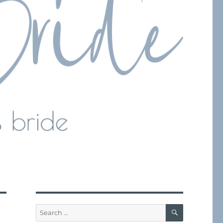
SEARCH
Search
for: