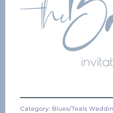
Category:
Blues/Teals Wedd