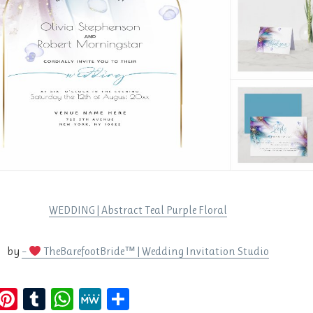
WEDDING | Abstract Teal Purple Floral
by
–
TheBarefootBride™ | Wedding Invitation Studio
E
Pi
T
W
M
S