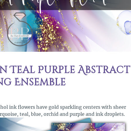
 Teal Purple Abstract
ng Ensemble
ohol ink flowers have gold sparkling centers with sheer
rquoise, teal, blue, orchid and purple and ink droplets.