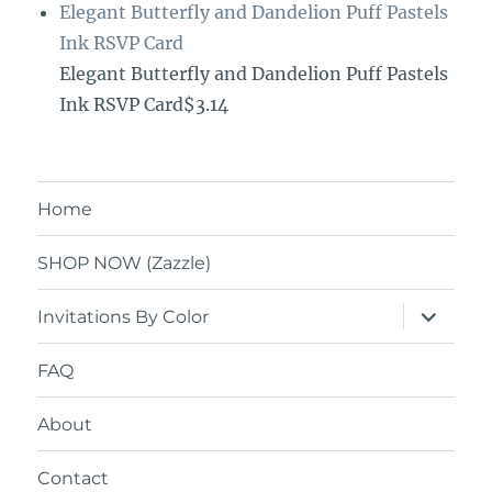
Elegant Butterfly and Dandelion Puff Pastels
Ink RSVP Card
Elegant Butterfly and Dandelion Puff Pastels
Ink RSVP Card$3.14
Home
SHOP NOW (Zazzle)
expand
Invitations By Color
child
menu
FAQ
About
Contact