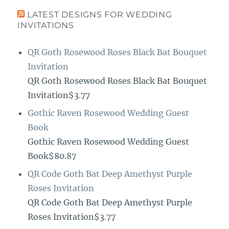
LATEST DESIGNS FOR WEDDING
INVITATIONS
QR Goth Rosewood Roses Black Bat Bouquet
Invitation
QR Goth Rosewood Roses Black Bat Bouquet
Invitation$3.77
Gothic Raven Rosewood Wedding Guest
Book
Gothic Raven Rosewood Wedding Guest
Book$80.87
QR Code Goth Bat Deep Amethyst Purple
Roses Invitation
QR Code Goth Bat Deep Amethyst Purple
Roses Invitation$3.77