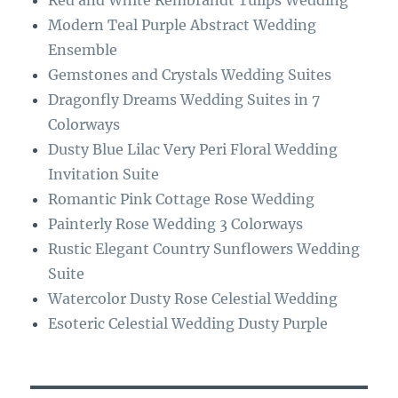
Red and White Rembrandt Tulips Wedding
o
a
Modern Teal Purple Abstract Wedding
k
m
Ensemble
Gemstones and Crystals Wedding Suites
Dragonfly Dreams Wedding Suites in 7
Colorways
Dusty Blue Lilac Very Peri Floral Wedding
Invitation Suite
Romantic Pink Cottage Rose Wedding
Painterly Rose Wedding 3 Colorways
Rustic Elegant Country Sunflowers Wedding
Suite
Watercolor Dusty Rose Celestial Wedding
Esoteric Celestial Wedding Dusty Purple