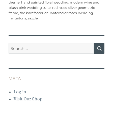
e
te
l
re
bl
s
e
re
theme
,
hand painted floral wedding
,
modern wine and
b
r
st
r
A
blush pink wedding suite
,
red roses
,
silver geometric
frame
,
the barefootbride
,
watercolor roses
,
wedding
o
p
invitaitons
,
zazzle
o
p
k
SE
Search
for:
META
Log in
Visit Our Shop