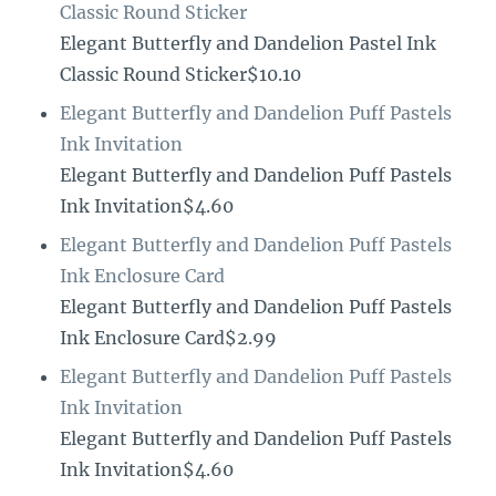
Classic Round Sticker
Elegant Butterfly and Dandelion Pastel Ink
Classic Round Sticker$10.10
Elegant Butterfly and Dandelion Puff Pastels
Ink Invitation
Elegant Butterfly and Dandelion Puff Pastels
Ink Invitation$4.60
Elegant Butterfly and Dandelion Puff Pastels
Ink Enclosure Card
Elegant Butterfly and Dandelion Puff Pastels
Ink Enclosure Card$2.99
Elegant Butterfly and Dandelion Puff Pastels
Ink Invitation
Elegant Butterfly and Dandelion Puff Pastels
Ink Invitation$4.60