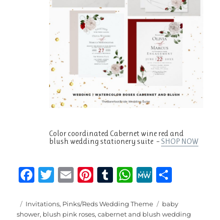
Color coordinated Cabernet wine red and
blush wedding stationery suite –
SHOP NOW
F
T
E
Pi
T
W
M
S
a
w
m
n
u
h
e
h
c
it
ai
te
m
at
W
a
Posted
Categories
Tags
Invitations
,
Pinks/Reds Wedding Theme
baby
on
shower
,
blush pink roses
,
cabernet and blush wedding