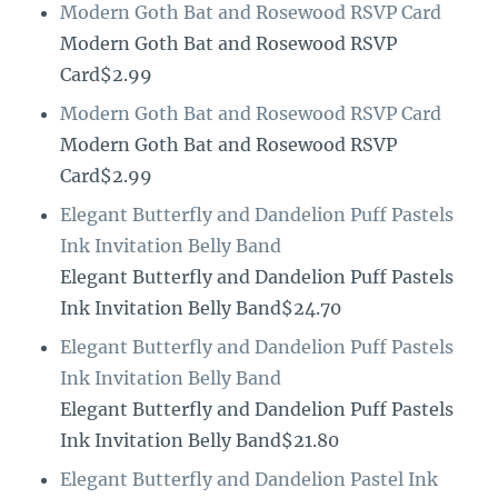
Modern Goth Bat and Rosewood RSVP Card
Modern Goth Bat and Rosewood RSVP
Card$2.99
Modern Goth Bat and Rosewood RSVP Card
Modern Goth Bat and Rosewood RSVP
Card$2.99
Elegant Butterfly and Dandelion Puff Pastels
Ink Invitation Belly Band
Elegant Butterfly and Dandelion Puff Pastels
Ink Invitation Belly Band$24.70
Elegant Butterfly and Dandelion Puff Pastels
Ink Invitation Belly Band
Elegant Butterfly and Dandelion Puff Pastels
Ink Invitation Belly Band$21.80
Elegant Butterfly and Dandelion Pastel Ink