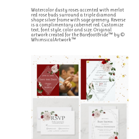
Watercolor dusty roses accented with merlot
red rose buds surround a triple diamond
shape silver frame with sage greenery. Reverse
is a complimentary cabernet red. Customize
text, font style, color and size. Original
artwork created for the BarefootBride™ by ©
WhimsicalArtwork™