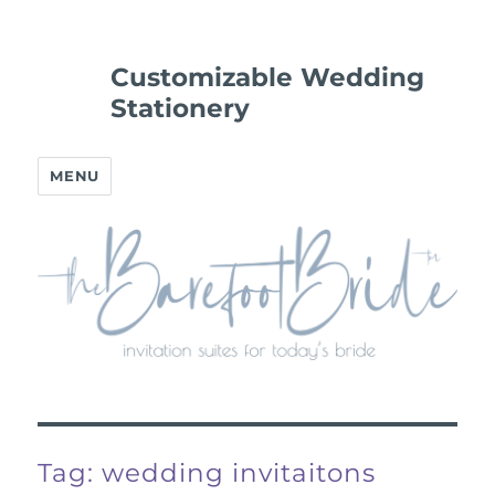
Customizable Wedding
Stationery
MENU
Tag:
wedding invitaitons