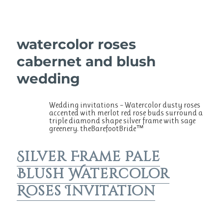
watercolor roses
cabernet and blush
wedding
Wedding invitations – Watercolor dusty roses
accented with merlot red rose buds surround a
triple diamond shape silver frame with sage
greenery. theBarefootBride™
Silver Frame Pale
Blush Watercolor
Roses Invitation