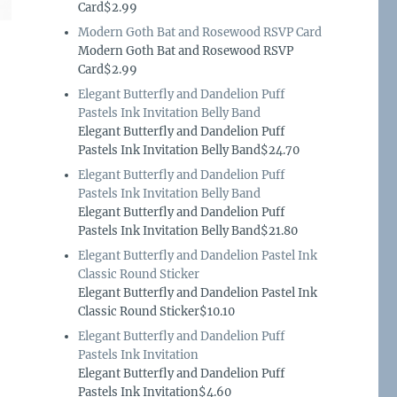
Card$2.99
Modern Goth Bat and Rosewood RSVP Card
Modern Goth Bat and Rosewood RSVP
Card$2.99
Elegant Butterfly and Dandelion Puff
Pastels Ink Invitation Belly Band
Elegant Butterfly and Dandelion Puff
Pastels Ink Invitation Belly Band$24.70
Elegant Butterfly and Dandelion Puff
Pastels Ink Invitation Belly Band
Elegant Butterfly and Dandelion Puff
Pastels Ink Invitation Belly Band$21.80
Elegant Butterfly and Dandelion Pastel Ink
Classic Round Sticker
Elegant Butterfly and Dandelion Pastel Ink
Classic Round Sticker$10.10
Elegant Butterfly and Dandelion Puff
Pastels Ink Invitation
Elegant Butterfly and Dandelion Puff
Pastels Ink Invitation$4.60