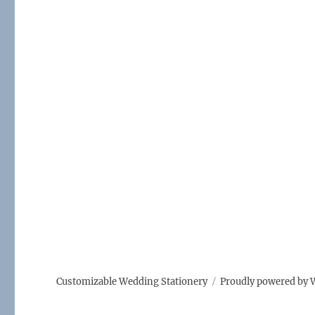
Customizable Wedding Stationery
Proudly powered by 