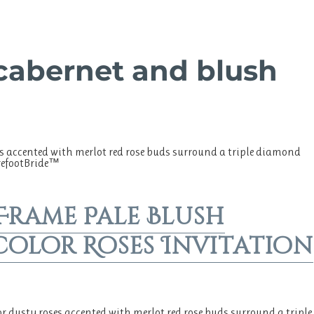
 cabernet and blush
s accented with merlot red rose buds surround a triple diamond
arefootBride™
 Frame Pale Blush
olor Roses Invitation
r dusty roses accented with merlot red rose buds surround a triple