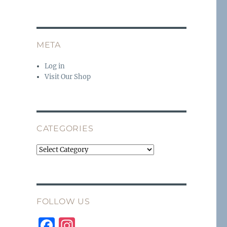
META
Log in
Visit Our Shop
CATEGORIES
Categories
FOLLOW US
F
I