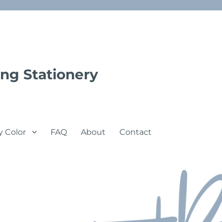
ng Stationery
y Color
FAQ
About
Contact