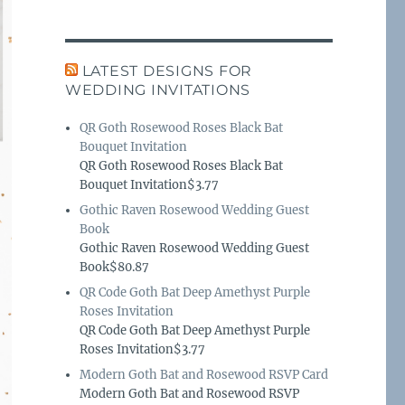
LATEST DESIGNS FOR
WEDDING INVITATIONS
QR Goth Rosewood Roses Black Bat
Bouquet Invitation
QR Goth Rosewood Roses Black Bat
Bouquet Invitation$3.77
Gothic Raven Rosewood Wedding Guest
Book
Gothic Raven Rosewood Wedding Guest
Book$80.87
QR Code Goth Bat Deep Amethyst Purple
Roses Invitation
QR Code Goth Bat Deep Amethyst Purple
Roses Invitation$3.77
Modern Goth Bat and Rosewood RSVP Card
Modern Goth Bat and Rosewood RSVP