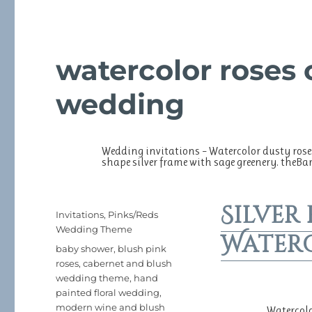
watercolor roses
wedding
Wedding invitations – Watercolor dusty rose
shape silver frame with sage greenery. theB
Silver
Posted
Categories
Invitations
,
Pinks/Reds
on
Wedding Theme
Waterc
Tags
baby shower
,
blush pink
roses
,
cabernet and blush
wedding theme
,
hand
painted floral wedding
,
modern wine and blush
Watercolo