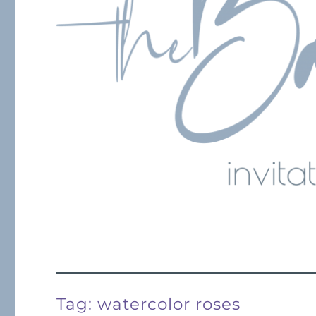
Tag:
watercolor roses