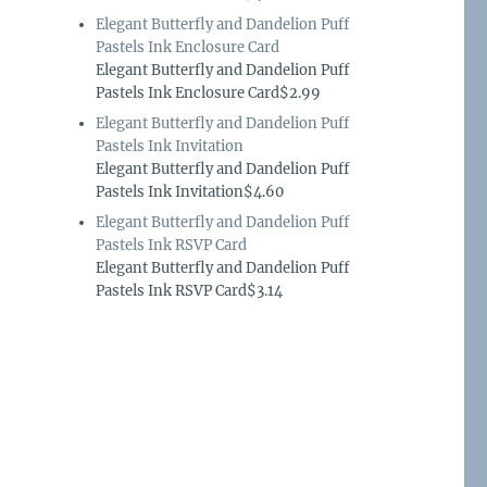
Elegant Butterfly and Dandelion Puff
Pastels Ink Enclosure Card
Elegant Butterfly and Dandelion Puff
Pastels Ink Enclosure Card$2.99
Elegant Butterfly and Dandelion Puff
Pastels Ink Invitation
Elegant Butterfly and Dandelion Puff
Pastels Ink Invitation$4.60
Elegant Butterfly and Dandelion Puff
Pastels Ink RSVP Card
Elegant Butterfly and Dandelion Puff
Pastels Ink RSVP Card$3.14