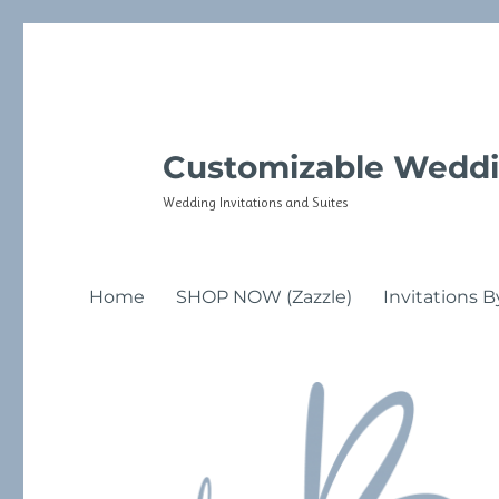
Customizable Weddi
Wedding Invitations and Suites
Home
SHOP NOW (Zazzle)
Invitations B