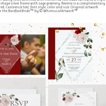
hape silver frame with sage greenery. Reverse is a complimentary
ed. Customize text, font style, color and size. Original artwork
for the BarefootBride™ by © WhimsicalArtwork™