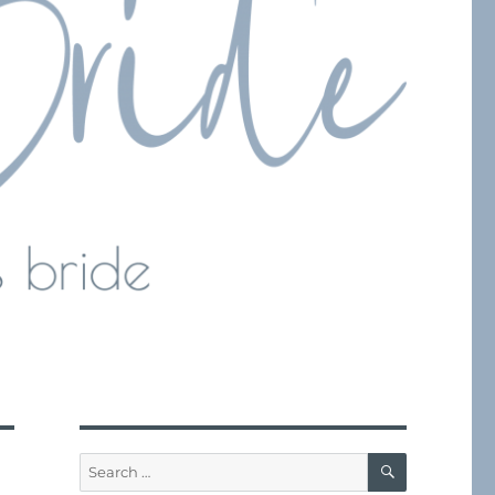
SEARCH
Search
for: