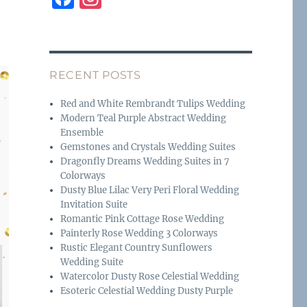
a
n
c
st
e
a
RECENT POSTS
b
g
o
r
Red and White Rembrandt Tulips Wedding
Modern Teal Purple Abstract Wedding
o
a
Ensemble
k
m
Gemstones and Crystals Wedding Suites
Dragonfly Dreams Wedding Suites in 7
Colorways
Dusty Blue Lilac Very Peri Floral Wedding
Invitation Suite
Romantic Pink Cottage Rose Wedding
Painterly Rose Wedding 3 Colorways
Rustic Elegant Country Sunflowers
Wedding Suite
Watercolor Dusty Rose Celestial Wedding
Esoteric Celestial Wedding Dusty Purple