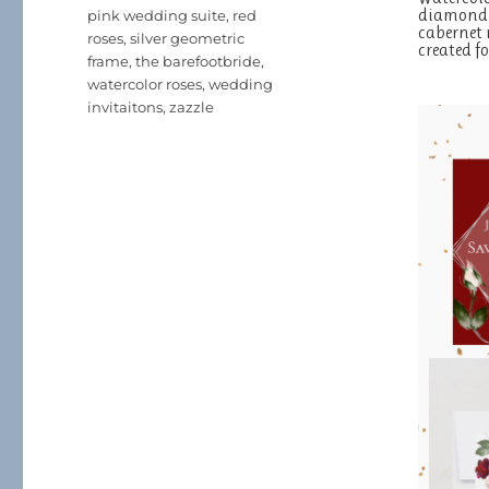
diamond s
pink wedding suite
,
red
cabernet r
roses
,
silver geometric
created 
frame
,
the barefootbride
,
watercolor roses
,
wedding
invitaitons
,
zazzle