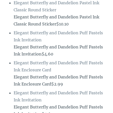
Elegant Butterfly and Dandelion Pastel Ink
Classic Round Sticker
Elegant Butterfly and Dandelion Pastel Ink
Classic Round Sticker$10.10
Elegant Butterfly and Dandelion Puff Pastels
Ink Invitation
Elegant Butterfly and Dandelion Puff Pastels
Ink Invitation$4.60
Elegant Butterfly and Dandelion Puff Pastels
Ink Enclosure Card
Elegant Butterfly and Dandelion Puff Pastels
Ink Enclosure Card$2.99
Elegant Butterfly and Dandelion Puff Pastels
Ink Invitation
Elegant Butterfly and Dandelion Puff Pastels