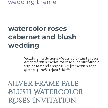
wedding theme
watercolor roses
cabernet and blush
wedding
Wedding invitations – Watercolor dusty roses
accented with merlot red rose buds surround a
triple diamond shape silver frame with sage
greenery. theBarefootBride™
Silver Frame Pale
Blush Watercolor
Roses Invitation