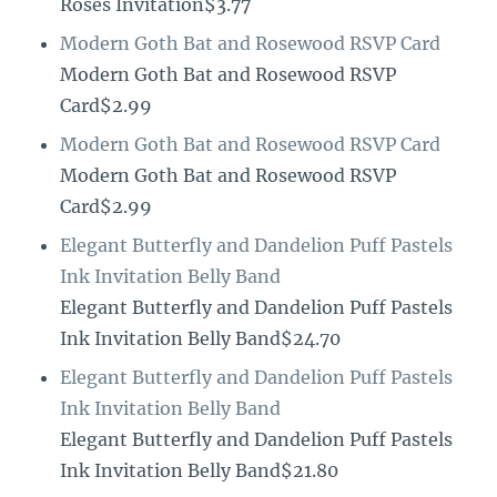
Roses Invitation$3.77
Modern Goth Bat and Rosewood RSVP Card
Modern Goth Bat and Rosewood RSVP
Card$2.99
Modern Goth Bat and Rosewood RSVP Card
Modern Goth Bat and Rosewood RSVP
Card$2.99
Elegant Butterfly and Dandelion Puff Pastels
Ink Invitation Belly Band
Elegant Butterfly and Dandelion Puff Pastels
Ink Invitation Belly Band$24.70
Elegant Butterfly and Dandelion Puff Pastels
Ink Invitation Belly Band
Elegant Butterfly and Dandelion Puff Pastels
Ink Invitation Belly Band$21.80