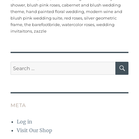
c
it
ai
te
m
at
W
a
on
shower
,
blush pink roses
,
cabernet and blush wedding
e
te
l
re
bl
s
e
re
theme
,
hand painted floral wedding
,
modern wine and
b
r
st
r
A
blush pink wedding suite
,
red roses
,
silver geometric
frame
,
the barefootbride
,
watercolor roses
,
wedding
o
p
invitaitons
,
zazzle
o
p
k
SE
Search
for:
META
Log in
Visit Our Shop