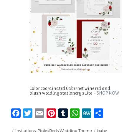
Color coordinated Cabernet wine red and
blush wedding stationery suite –
SHOP NOW
F
T
E
Pi
T
W
M
S
a
w
m
n
u
h
e
h
Posted
Categories
Tags
Invitations
,
Pinks/Reds Wedding Theme
baby