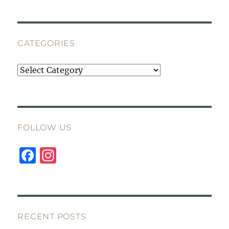
CATEGORIES
Categories
FOLLOW US
F
I
a
n
c
st
e
a
b
g
RECENT POSTS