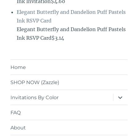
Ink Invitation$4.60
Elegant Butterfly and Dandelion Puff Pastels
Ink RSVP Card
Elegant Butterfly and Dandelion Puff Pastels
Ink RSVP Card$3.14
Home
SHOP NOW (Zazzle)
expand
Invitations By Color
child
menu
FAQ
About