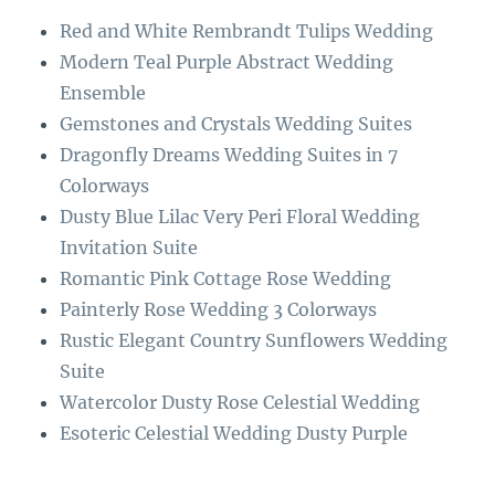
o
r
Red and White Rembrandt Tulips Wedding
o
a
Modern Teal Purple Abstract Wedding
k
m
Ensemble
Gemstones and Crystals Wedding Suites
Dragonfly Dreams Wedding Suites in 7
Colorways
Dusty Blue Lilac Very Peri Floral Wedding
Invitation Suite
Romantic Pink Cottage Rose Wedding
Painterly Rose Wedding 3 Colorways
Rustic Elegant Country Sunflowers Wedding
Suite
Watercolor Dusty Rose Celestial Wedding
Esoteric Celestial Wedding Dusty Purple