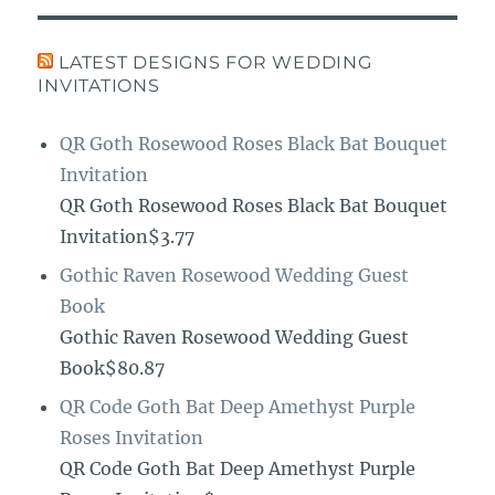
LATEST DESIGNS FOR WEDDING
INVITATIONS
QR Goth Rosewood Roses Black Bat Bouquet
Invitation
QR Goth Rosewood Roses Black Bat Bouquet
Invitation$3.77
Gothic Raven Rosewood Wedding Guest
Book
Gothic Raven Rosewood Wedding Guest
Book$80.87
QR Code Goth Bat Deep Amethyst Purple
Roses Invitation
QR Code Goth Bat Deep Amethyst Purple