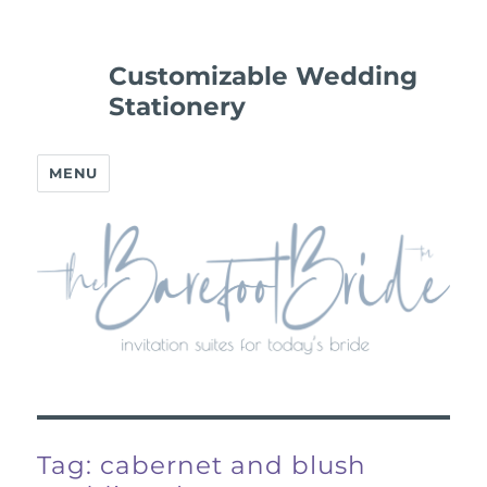
Customizable Wedding
Stationery
MENU
Tag:
cabernet and blush