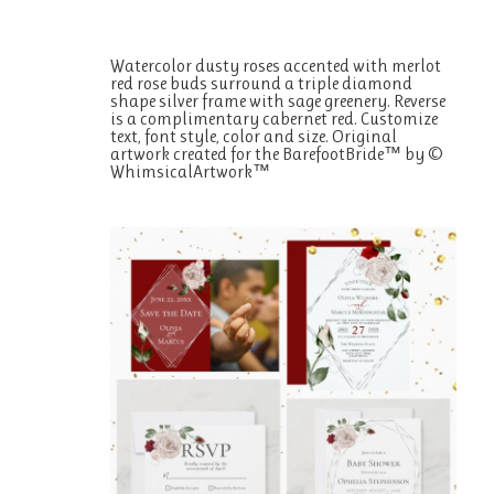
Watercolor dusty roses accented with merlot
red rose buds surround a triple diamond
shape silver frame with sage greenery. Reverse
is a complimentary cabernet red. Customize
text, font style, color and size. Original
artwork created for the BarefootBride™ by ©
WhimsicalArtwork™