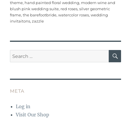
e
te
l
re
bl
s
e
re
theme
,
hand painted floral wedding
,
modern wine and
b
r
st
r
A
blush pink wedding suite
,
red roses
,
silver geometric
frame
,
the barefootbride
,
watercolor roses
,
wedding
o
p
invitaitons
,
zazzle
o
p
k
SE
Search
for:
META
Log in
Visit Our Shop