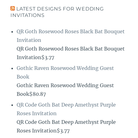
LATEST DESIGNS FOR WEDDING
INVITATIONS
QR Goth Rosewood Roses Black Bat Bouquet
Invitation
QR Goth Rosewood Roses Black Bat Bouquet
Invitation$3.77
Gothic Raven Rosewood Wedding Guest
Book
Gothic Raven Rosewood Wedding Guest
Book$80.87
QR Code Goth Bat Deep Amethyst Purple
Roses Invitation
QR Code Goth Bat Deep Amethyst Purple
Roses Invitation$3.77