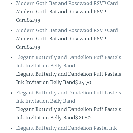
Modern Goth Bat and Rosewood RSVP Card
Modern Goth Bat and Rosewood RSVP
Card$2.99
Modern Goth Bat and Rosewood RSVP Card
Modern Goth Bat and Rosewood RSVP
Card$2.99
Elegant Butterfly and Dandelion Puff Pastels
Ink Invitation Belly Band
Elegant Butterfly and Dandelion Puff Pastels
Ink Invitation Belly Band$24.70
Elegant Butterfly and Dandelion Puff Pastels
Ink Invitation Belly Band
Elegant Butterfly and Dandelion Puff Pastels
Ink Invitation Belly Band$21.80
Elegant Butterfly and Dandelion Pastel Ink