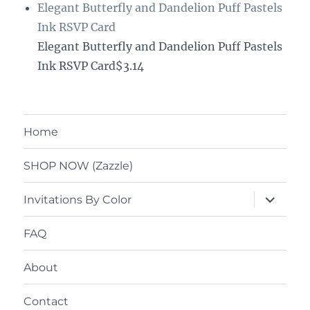
Elegant Butterfly and Dandelion Puff Pastels
Ink RSVP Card
Elegant Butterfly and Dandelion Puff Pastels
Ink RSVP Card$3.14
Home
SHOP NOW (Zazzle)
expand
Invitations By Color
child
menu
FAQ
About
Contact