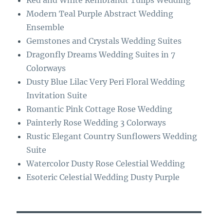
Red and White Rembrandt Tulips Wedding
o
a
Modern Teal Purple Abstract Wedding
k
m
Ensemble
Gemstones and Crystals Wedding Suites
Dragonfly Dreams Wedding Suites in 7
Colorways
Dusty Blue Lilac Very Peri Floral Wedding
Invitation Suite
Romantic Pink Cottage Rose Wedding
Painterly Rose Wedding 3 Colorways
Rustic Elegant Country Sunflowers Wedding
Suite
Watercolor Dusty Rose Celestial Wedding
Esoteric Celestial Wedding Dusty Purple