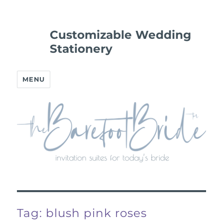
Customizable Wedding
Stationery
MENU
Tag:
blush pink roses