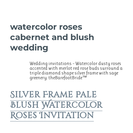
watercolor roses
cabernet and blush
wedding
Wedding invitations – Watercolor dusty roses
accented with merlot red rose buds surround a
triple diamond shape silver frame with sage
greenery. theBarefootBride™
Silver Frame Pale
Blush Watercolor
Roses Invitation