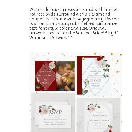
Watercolor dusty roses accented with merlot
red rose buds surround a triple diamond
shape silver frame with sage greenery. Reverse
is a complimentary cabernet red. Customize
text, font style, color and size. Original
artwork created for the BarefootBride™ by ©
WhimsicalArtwork™