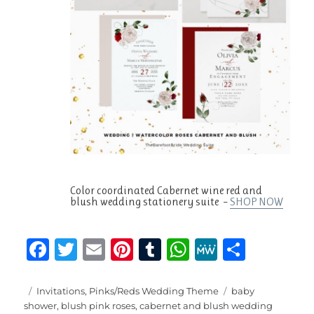
Color coordinated Cabernet wine red and
blush wedding stationery suite –
SHOP NOW
F
T
E
Pi
T
W
M
S
a
w
m
n
u
h
e
h
c
it
ai
te
m
at
W
a
Posted
Categories
Tags
Invitations
,
Pinks/Reds Wedding Theme
baby
on
shower
,
blush pink roses
,
cabernet and blush wedding