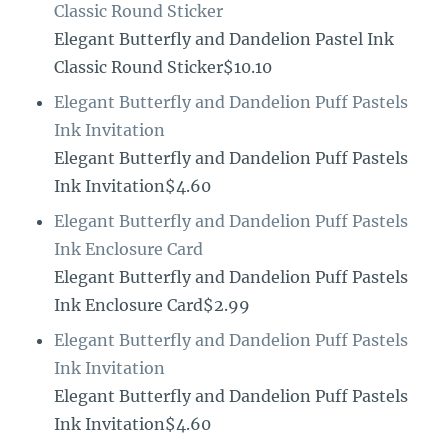
Classic Round Sticker
Elegant Butterfly and Dandelion Pastel Ink
Classic Round Sticker$10.10
Elegant Butterfly and Dandelion Puff Pastels
Ink Invitation
Elegant Butterfly and Dandelion Puff Pastels
Ink Invitation$4.60
Elegant Butterfly and Dandelion Puff Pastels
Ink Enclosure Card
Elegant Butterfly and Dandelion Puff Pastels
Ink Enclosure Card$2.99
Elegant Butterfly and Dandelion Puff Pastels
Ink Invitation
Elegant Butterfly and Dandelion Puff Pastels
Ink Invitation$4.60