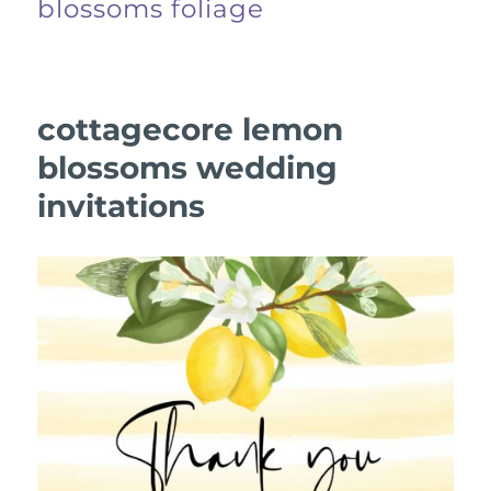
blossoms foliage
cottagecore lemon
blossoms wedding
invitations