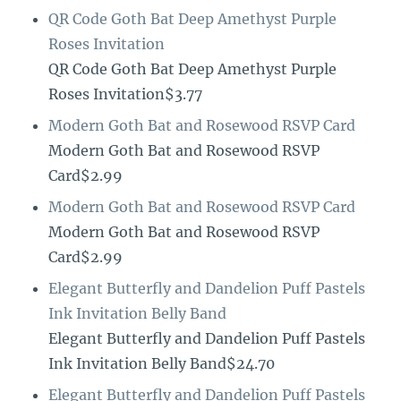
QR Code Goth Bat Deep Amethyst Purple
Roses Invitation
QR Code Goth Bat Deep Amethyst Purple
Roses Invitation$3.77
Modern Goth Bat and Rosewood RSVP Card
Modern Goth Bat and Rosewood RSVP
Card$2.99
Modern Goth Bat and Rosewood RSVP Card
Modern Goth Bat and Rosewood RSVP
Card$2.99
Elegant Butterfly and Dandelion Puff Pastels
Ink Invitation Belly Band
Elegant Butterfly and Dandelion Puff Pastels
Ink Invitation Belly Band$24.70
Elegant Butterfly and Dandelion Puff Pastels