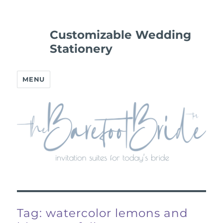
Customizable Wedding
Stationery
MENU
Tag:
watercolor lemons and