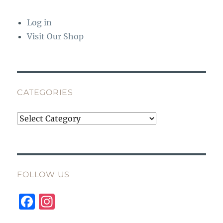
Log in
Visit Our Shop
CATEGORIES
Categories
FOLLOW US
F
I
a
n