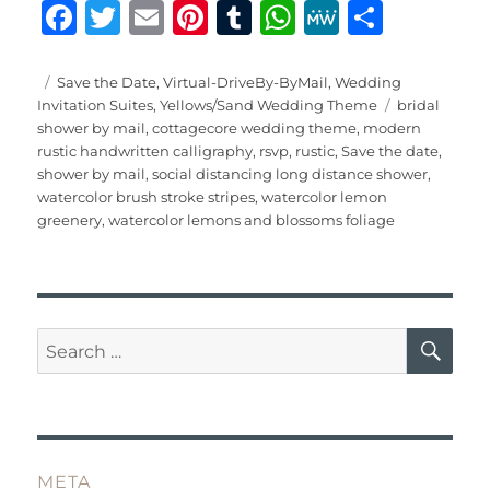
F
T
E
Pi
T
W
M
S
a
w
m
n
u
h
e
h
c
it
ai
te
m
at
W
a
Posted
Categories
Save the Date
,
Virtual-DriveBy-ByMail
,
Wedding
on
Tags
Invitation Suites
,
Yellows/Sand Wedding Theme
bridal
e
te
l
re
bl
s
e
re
shower by mail
,
cottagecore wedding theme
,
modern
b
r
st
r
A
rustic handwritten calligraphy
,
rsvp
,
rustic
,
Save the date
,
shower by mail
,
social distancing long distance shower
,
o
p
watercolor brush stroke stripes
,
watercolor lemon
o
p
greenery
,
watercolor lemons and blossoms foliage
k
SE
Search
for:
META