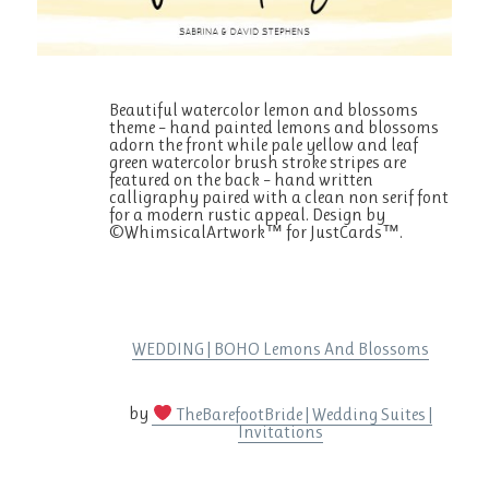
Beautiful watercolor lemon and blossoms
theme – hand painted lemons and blossoms
adorn the front while pale yellow and leaf
green watercolor brush stroke stripes are
featured on the back – hand written
calligraphy paired with a clean non serif font
for a modern rustic appeal. Design by
©WhimsicalArtwork™ for JustCards™.
WEDDING | BOHO Lemons And Blossoms
by
TheBarefootBride | Wedding Suites |
Invitations