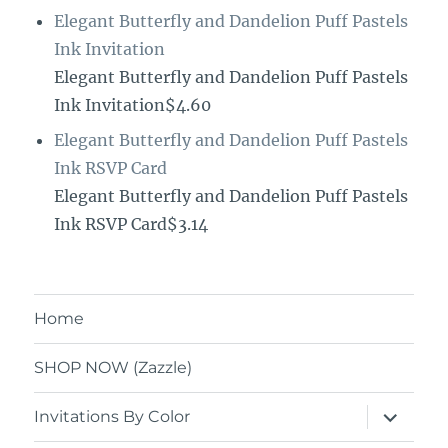
Elegant Butterfly and Dandelion Puff Pastels
Ink Invitation
Elegant Butterfly and Dandelion Puff Pastels
Ink Invitation$4.60
Elegant Butterfly and Dandelion Puff Pastels
Ink RSVP Card
Elegant Butterfly and Dandelion Puff Pastels
Ink RSVP Card$3.14
Home
SHOP NOW (Zazzle)
expand
Invitations By Color
child
menu