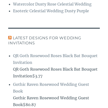
Watercolor Dusty Rose Celestial Wedding
Esoteric Celestial Wedding Dusty Purple
LATEST DESIGNS FOR WEDDING
INVITATIONS
QR Goth Rosewood Roses Black Bat Bouquet
Invitation
QR Goth Rosewood Roses Black Bat Bouquet
Invitation$3.77
Gothic Raven Rosewood Wedding Guest
Book
Gothic Raven Rosewood Wedding Guest
Book$80.87