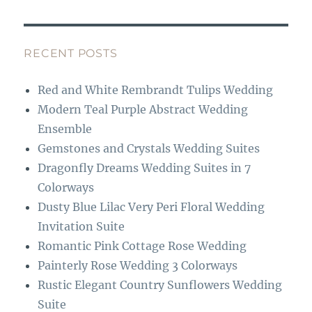
c
st
e
a
b
g
RECENT POSTS
o
r
Red and White Rembrandt Tulips Wedding
o
a
Modern Teal Purple Abstract Wedding
k
m
Ensemble
Gemstones and Crystals Wedding Suites
Dragonfly Dreams Wedding Suites in 7
Colorways
Dusty Blue Lilac Very Peri Floral Wedding
Invitation Suite
Romantic Pink Cottage Rose Wedding
Painterly Rose Wedding 3 Colorways
Rustic Elegant Country Sunflowers Wedding
Suite