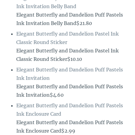
Ink Invitation Belly Band
Elegant Butterfly and Dandelion Puff Pastels
Ink Invitation Belly Band$21.80
Elegant Butterfly and Dandelion Pastel Ink
Classic Round Sticker
Elegant Butterfly and Dandelion Pastel Ink
Classic Round Sticker$10.10
Elegant Butterfly and Dandelion Puff Pastels
Ink Invitation
Elegant Butterfly and Dandelion Puff Pastels
Ink Invitation$4.60
Elegant Butterfly and Dandelion Puff Pastels
Ink Enclosure Card
Elegant Butterfly and Dandelion Puff Pastels
Ink Enclosure Card$2.99