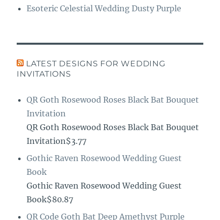
Esoteric Celestial Wedding Dusty Purple
LATEST DESIGNS FOR WEDDING
INVITATIONS
QR Goth Rosewood Roses Black Bat Bouquet
Invitation
QR Goth Rosewood Roses Black Bat Bouquet
Invitation$3.77
Gothic Raven Rosewood Wedding Guest
Book
Gothic Raven Rosewood Wedding Guest
Book$80.87
QR Code Goth Bat Deep Amethyst Purple