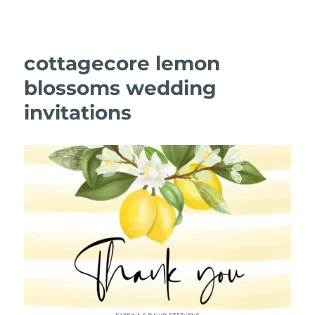
cottagecore lemon
blossoms wedding
invitations