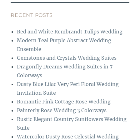
e
a
b
g
RECENT POSTS
o
r
Red and White Rembrandt Tulips Wedding
o
a
Modern Teal Purple Abstract Wedding
k
m
Ensemble
Gemstones and Crystals Wedding Suites
Dragonfly Dreams Wedding Suites in 7
Colorways
Dusty Blue Lilac Very Peri Floral Wedding
Invitation Suite
Romantic Pink Cottage Rose Wedding
Painterly Rose Wedding 3 Colorways
Rustic Elegant Country Sunflowers Wedding
Suite
Watercolor Dusty Rose Celestial Wedding