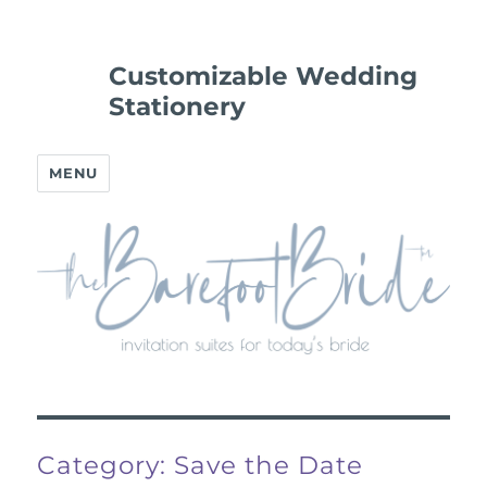
Customizable Wedding
Stationery
MENU
Category:
Save the Date