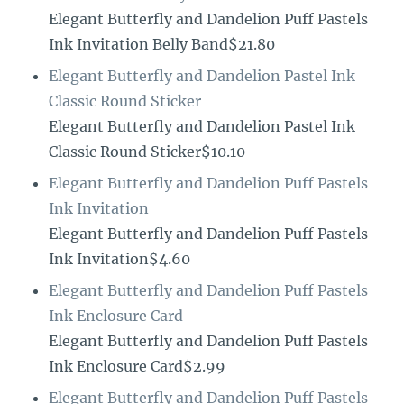
Elegant Butterfly and Dandelion Puff Pastels
Ink Invitation Belly Band$21.80
Elegant Butterfly and Dandelion Pastel Ink
Classic Round Sticker
Elegant Butterfly and Dandelion Pastel Ink
Classic Round Sticker$10.10
Elegant Butterfly and Dandelion Puff Pastels
Ink Invitation
Elegant Butterfly and Dandelion Puff Pastels
Ink Invitation$4.60
Elegant Butterfly and Dandelion Puff Pastels
Ink Enclosure Card
Elegant Butterfly and Dandelion Puff Pastels
Ink Enclosure Card$2.99
Elegant Butterfly and Dandelion Puff Pastels