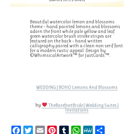
Beautiful watercolor lemon and blossoms
theme – hand painted lemons and blossoms
adorn the front while pale yellow and leaf
green watercolor brush stroke stripes are
featured on the back – hand written
calligraphy paired with a clean non serif font
for a modern rustic appeal. Design by
©WhimsicalArtwork™ for JustCards™.
WEDDING | BOHO Lemons And Blossoms
by
TheBarefootBride | Wedding Suites |
Invitations
F
T
E
Pi
T
W
M
S