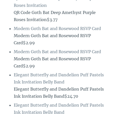
Roses Invitation
QR Code Goth Bat Deep Amethyst Purple
Roses Invitation$3.77
Modern Goth Bat and Rosewood RSVP Card
Modern Goth Bat and Rosewood RSVP
Card$2.99
Modern Goth Bat and Rosewood RSVP Card
Modern Goth Bat and Rosewood RSVP
Card$2.99
Elegant Butterfly and Dandelion Puff Pastels
Ink Invitation Belly Band
Elegant Butterfly and Dandelion Puff Pastels
Ink Invitation Belly Band$24.70
Elegant Butterfly and Dandelion Puff Pastels
Ink Invitation Belly Band