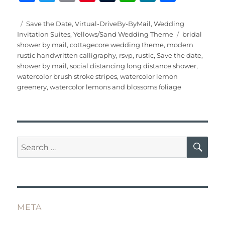
a
w
m
n
u
h
e
h
c
it
ai
te
m
at
W
a
Posted
Categories
Save the Date
,
Virtual-DriveBy-ByMail
,
Wedding
on
Tags
Invitation Suites
,
Yellows/Sand Wedding Theme
bridal
e
te
l
re
bl
s
e
re
shower by mail
,
cottagecore wedding theme
,
modern
b
r
st
r
A
rustic handwritten calligraphy
,
rsvp
,
rustic
,
Save the date
,
shower by mail
,
social distancing long distance shower
,
o
p
watercolor brush stroke stripes
,
watercolor lemon
o
p
greenery
,
watercolor lemons and blossoms foliage
k
SE
Search
for:
META