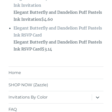
Ink Invitation
Elegant Butterfly and Dandelion Puff Pastels
Ink Invitation$4.60
Elegant Butterfly and Dandelion Puff Pastels
Ink RSVP Card
Elegant Butterfly and Dandelion Puff Pastels
Ink RSVP Card$3.14
Home
SHOP NOW (Zazzle)
expand
Invitations By Color
child
menu
FAQ