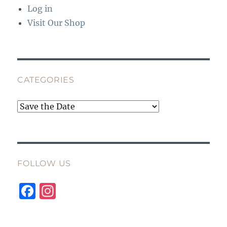
Log in
Visit Our Shop
CATEGORIES
Categories
FOLLOW US
F
I
a
n
c
st