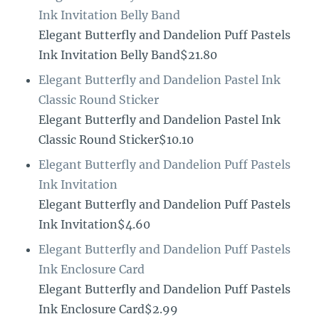
Ink Invitation Belly Band
Elegant Butterfly and Dandelion Puff Pastels
Ink Invitation Belly Band$21.80
Elegant Butterfly and Dandelion Pastel Ink
Classic Round Sticker
Elegant Butterfly and Dandelion Pastel Ink
Classic Round Sticker$10.10
Elegant Butterfly and Dandelion Puff Pastels
Ink Invitation
Elegant Butterfly and Dandelion Puff Pastels
Ink Invitation$4.60
Elegant Butterfly and Dandelion Puff Pastels
Ink Enclosure Card
Elegant Butterfly and Dandelion Puff Pastels
Ink Enclosure Card$2.99