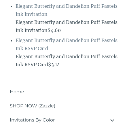
Elegant Butterfly and Dandelion Puff Pastels
Ink Invitation
Elegant Butterfly and Dandelion Puff Pastels
Ink Invitation$4.60
Elegant Butterfly and Dandelion Puff Pastels
Ink RSVP Card
Elegant Butterfly and Dandelion Puff Pastels
Ink RSVP Card$3.14
Home
SHOP NOW (Zazzle)
expand
Invitations By Color
child
menu