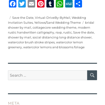
F
T
E
Pi
T
W
M
S
a
w
m
n
u
h
e
h
c
it
ai
te
m
at
W
a
Posted
Categories
Save the Date
,
Virtual-DriveBy-ByMail
,
Wedding
on
Tags
Invitation Suites
,
Yellows/Sand Wedding Theme
bridal
e
te
l
re
bl
s
e
re
shower by mail
,
cottagecore wedding theme
,
modern
b
r
st
r
A
rustic handwritten calligraphy
,
rsvp
,
rustic
,
Save the date
,
shower by mail
,
social distancing long distance shower
,
o
p
watercolor brush stroke stripes
,
watercolor lemon
o
p
greenery
,
watercolor lemons and blossoms foliage
k
SE
Search
for:
META