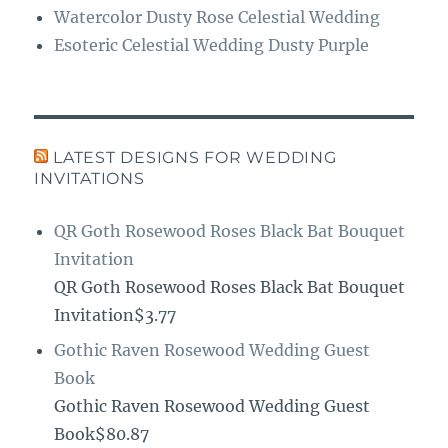
Watercolor Dusty Rose Celestial Wedding
Esoteric Celestial Wedding Dusty Purple
LATEST DESIGNS FOR WEDDING
INVITATIONS
QR Goth Rosewood Roses Black Bat Bouquet
Invitation
QR Goth Rosewood Roses Black Bat Bouquet
Invitation$3.77
Gothic Raven Rosewood Wedding Guest
Book
Gothic Raven Rosewood Wedding Guest
Book$80.87