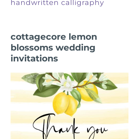
handwritten calligraphy
cottagecore lemon
blossoms wedding
invitations