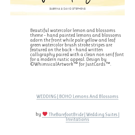
Beautiful watercolor lemon and blossoms
theme – hand painted lemons and blossoms
adorn the front while pale yellow and leaf
green watercolor brush stroke stripes are
featured on the back – hand written
calligraphy paired with a clean non serif font
for a modern rustic appeal. Design by
©WhimsicalArtwork™ for JustCards™.
WEDDING | BOHO Lemons And Blossoms
by
TheBarefootBride | Wedding Suites |
Invitations