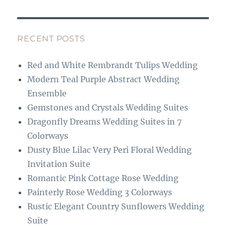
c
st
e
a
b
g
RECENT POSTS
o
r
Red and White Rembrandt Tulips Wedding
o
a
Modern Teal Purple Abstract Wedding
k
m
Ensemble
Gemstones and Crystals Wedding Suites
Dragonfly Dreams Wedding Suites in 7
Colorways
Dusty Blue Lilac Very Peri Floral Wedding
Invitation Suite
Romantic Pink Cottage Rose Wedding
Painterly Rose Wedding 3 Colorways
Rustic Elegant Country Sunflowers Wedding
Suite