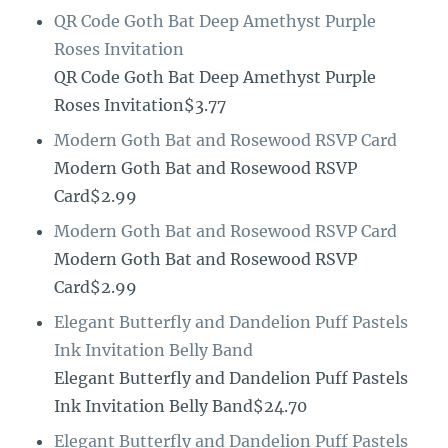
QR Code Goth Bat Deep Amethyst Purple
Roses Invitation
QR Code Goth Bat Deep Amethyst Purple
Roses Invitation$3.77
Modern Goth Bat and Rosewood RSVP Card
Modern Goth Bat and Rosewood RSVP
Card$2.99
Modern Goth Bat and Rosewood RSVP Card
Modern Goth Bat and Rosewood RSVP
Card$2.99
Elegant Butterfly and Dandelion Puff Pastels
Ink Invitation Belly Band
Elegant Butterfly and Dandelion Puff Pastels
Ink Invitation Belly Band$24.70
Elegant Butterfly and Dandelion Puff Pastels