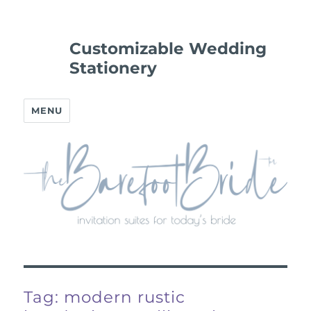
Customizable Wedding
Stationery
MENU
Tag:
modern rustic