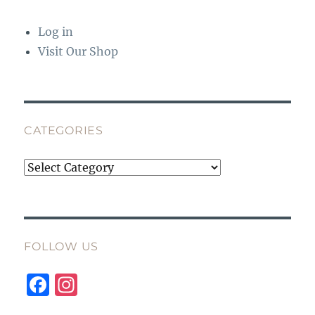
Log in
Visit Our Shop
CATEGORIES
Categories
FOLLOW US
F
I
a
n