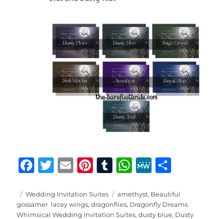
F
T
E
Pi
T
W
M
S
a
w
m
n
u
h
e
h
c
it
ai
te
m
at
W
a
Posted
Categories
Tags
Wedding Invitation Suites
amethyst
,
Beautiful
on
gossamer lacey wings
,
dragonflies
,
Dragonfly Dreams
e
te
l
re
bl
s
e
re
Whimsical Wedding Invitation Suites
,
dusty blue
,
Dusty