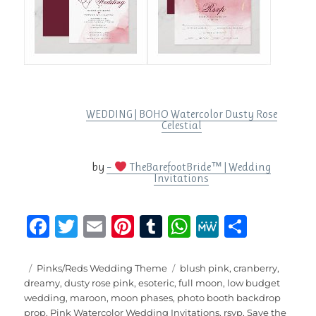
WEDDING | BOHO Watercolor Dusty Rose
Celestial
by
–
TheBarefootBride™ | Wedding
Invitations
F
T
E
Pi
T
W
M
S
a
w
m
n
u
h
e
h
c
it
ai
te
m
at
W
a
Posted
Categories
Tags
Pinks/Reds Wedding Theme
blush pink
,
cranberry
,
on
dreamy
,
dusty rose pink
,
esoteric
,
full moon
,
low budget
e
te
l
re
bl
s
e
re
wedding
,
maroon
,
moon phases
,
photo booth backdrop
prop
,
Pink Watercolor Wedding Invitations
,
rsvp
,
Save the