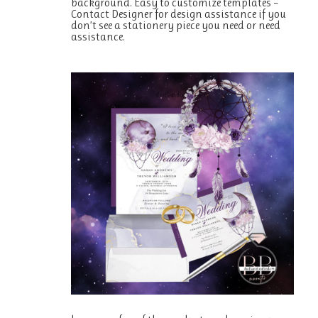
background. Easy to customize templates –
Contact Designer for design assistance if you
don’t see a stationery piece you need or need
assistance.