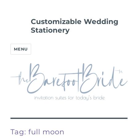
Customizable Wedding
Stationery
MENU
Tag:
full moon