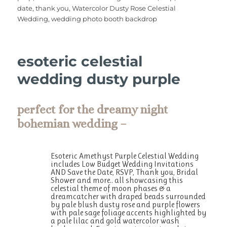
b
r
st
r
A
date
,
thank you
,
Watercolor Dusty Rose Celestial
o
p
Wedding
,
wedding photo booth backdrop
o
p
k
esoteric celestial
wedding dusty purple
perfect for the dreamy night
bohemian wedding –
Esoteric Amethyst Purple Celestial Wedding
includes Low Budget Wedding Invitations
AND Save the Date, RSVP, Thank you, Bridal
Shower and more.. all showcasing this
celestial theme of moon phases & a
dreamcatcher with draped beads surrounded
by pale blush dusty rose and purple flowers
with pale sage foliage accents highlighted by
a pale lilac and gold watercolor wash