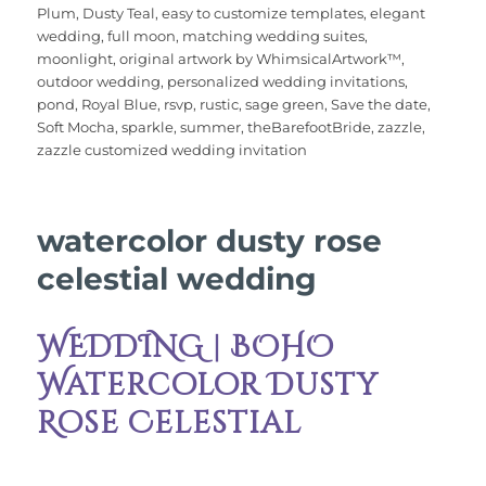
b
r
st
r
A
Plum
,
Dusty Teal
,
easy to customize templates
,
elegant
wedding
,
full moon
,
matching wedding suites
,
o
p
moonlight
,
original artwork by WhimsicalArtwork™
,
o
p
outdoor wedding
,
personalized wedding invitations
,
pond
,
Royal Blue
,
rsvp
,
rustic
,
sage green
,
Save the date
,
k
Soft Mocha
,
sparkle
,
summer
,
theBarefootBride
,
zazzle
,
zazzle customized wedding invitation
watercolor dusty rose
celestial wedding
WEDDING | BOHO
Watercolor Dusty
Rose Celestial