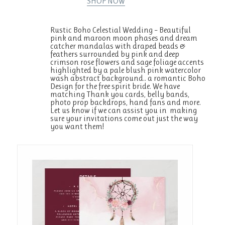
SHOP NOW
Rustic Boho Celestial Wedding – Beautiful
pink and maroon moon phases and dream
catcher mandalas with draped beads &
feathers surrounded by pink and deep
crimson rose flowers and sage foliage accents
highlighted by a pale blush pink watercolor
wash abstract background.. a romantic Boho
Design for the free spirit bride. We have
matching Thank you cards, belly bands,
photo prop backdrops, hand fans and more.
Let us know if we can assist you in making
sure your invitations come out just the way
you want them!