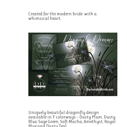
Created for the modern bride with a
whimsical heart.
Uniquely beautiful dragonfly design
available in 7 colorways – Dusty Plum, Dusty
Blue, Sage Green, Soft Mocha, Amethyst, Royal
Blue and Dusty Teal.