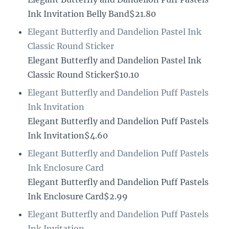
Ink Invitation Belly Band$21.80
Elegant Butterfly and Dandelion Pastel Ink
Classic Round Sticker
Elegant Butterfly and Dandelion Pastel Ink
Classic Round Sticker$10.10
Elegant Butterfly and Dandelion Puff Pastels
Ink Invitation
Elegant Butterfly and Dandelion Puff Pastels
Ink Invitation$4.60
Elegant Butterfly and Dandelion Puff Pastels
Ink Enclosure Card
Elegant Butterfly and Dandelion Puff Pastels
Ink Enclosure Card$2.99
Elegant Butterfly and Dandelion Puff Pastels
Ink Invitation