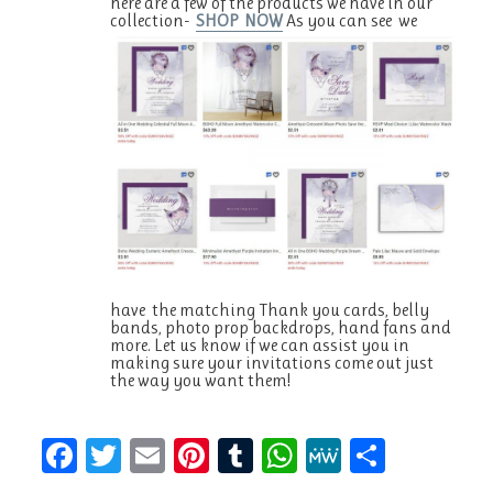
here are a few of the products we have in our
collection-
SHOP NOW
As you can see we
have the matching Thank you cards, belly
bands, photo prop backdrops, hand fans and
more. Let us know if we can assist you in
making sure your invitations come out just
the way you want them!
F
T
E
Pi
T
W
M
S
a
w
m
n
u
h
e
h