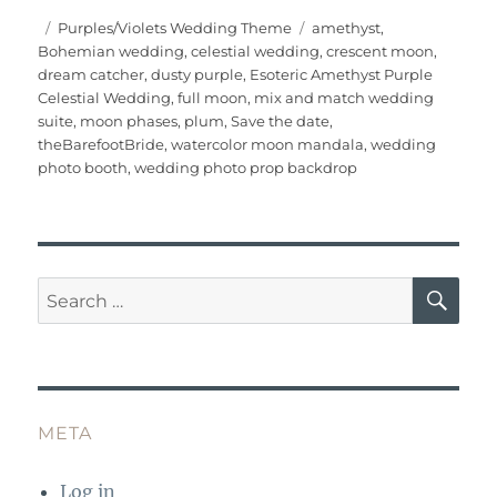
c
it
ai
te
m
at
W
a
Posted
Categories
Tags
Purples/Violets Wedding Theme
amethyst
,
on
Bohemian wedding
,
celestial wedding
,
crescent moon
,
e
te
l
re
bl
s
e
re
dream catcher
,
dusty purple
,
Esoteric Amethyst Purple
b
r
st
r
A
Celestial Wedding
,
full moon
,
mix and match wedding
suite
,
moon phases
,
plum
,
Save the date
,
o
p
theBarefootBride
,
watercolor moon mandala
,
wedding
o
p
photo booth
,
wedding photo prop backdrop
k
SE
Search
for:
META
Log in