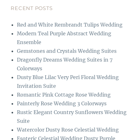
e
a
b
g
RECENT POSTS
o
r
Red and White Rembrandt Tulips Wedding
o
a
Modern Teal Purple Abstract Wedding
k
m
Ensemble
Gemstones and Crystals Wedding Suites
Dragonfly Dreams Wedding Suites in 7
Colorways
Dusty Blue Lilac Very Peri Floral Wedding
Invitation Suite
Romantic Pink Cottage Rose Wedding
Painterly Rose Wedding 3 Colorways
Rustic Elegant Country Sunflowers Wedding
Suite
Watercolor Dusty Rose Celestial Wedding
Esoteric Celestial Wedding Dusty Purple