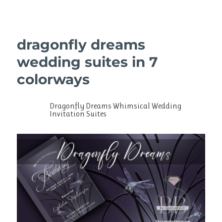
dragonfly dreams
wedding suites in 7
colorways
Dragonfly Dreams Whimsical Wedding
Invitation Suites