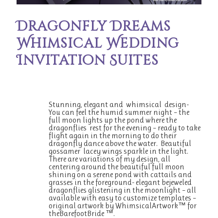
Dragonfly Dreams
Whimsical Wedding
Invitation Suites
Stunning, elegant and whimsical design-
You can feel the humid summer night – the
full moon lights up the pond where the
dragonflies rest for the evening – ready to take
flight again in the morning to do their
dragonfly dance above the water. Beautiful
gossamer lacey wings sparkle in the light.
There are variations of my design, all
centering around the beautiful full moon
shining on a serene pond with cattails and
grasses in the foreground- elegant bejeweled
dragonflies glistening in the moonlight – all
available with easy to customize templates –
original artwork by WhimsicalArtwork™ for
theBarefootBride ™.