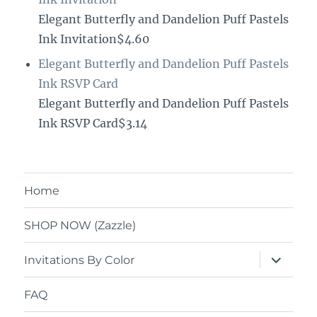
Elegant Butterfly and Dandelion Puff Pastels
Ink Invitation$4.60
Elegant Butterfly and Dandelion Puff Pastels
Ink RSVP Card
Elegant Butterfly and Dandelion Puff Pastels
Ink RSVP Card$3.14
Home
SHOP NOW (Zazzle)
expand
Invitations By Color
child
menu
FAQ