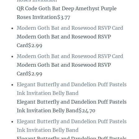
QR Code Goth Bat Deep Amethyst Purple
Roses Invitation$3.77
Modern Goth Bat and Rosewood RSVP Card
Modern Goth Bat and Rosewood RSVP
Card$2.99
Modern Goth Bat and Rosewood RSVP Card
Modern Goth Bat and Rosewood RSVP
Card$2.99
Elegant Butterfly and Dandelion Puff Pastels
Ink Invitation Belly Band
Elegant Butterfly and Dandelion Puff Pastels
Ink Invitation Belly Band$24.70
Elegant Butterfly and Dandelion Puff Pastels
Ink Invitation Belly Band
Elegant Butterfly and Dandelion Puff Pastels