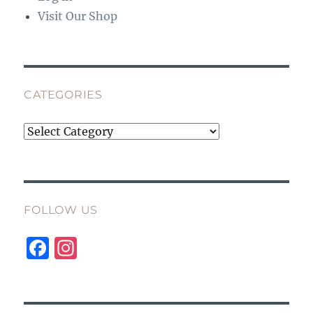
Visit Our Shop
CATEGORIES
Categories
FOLLOW US
F
I
a
n
c
st