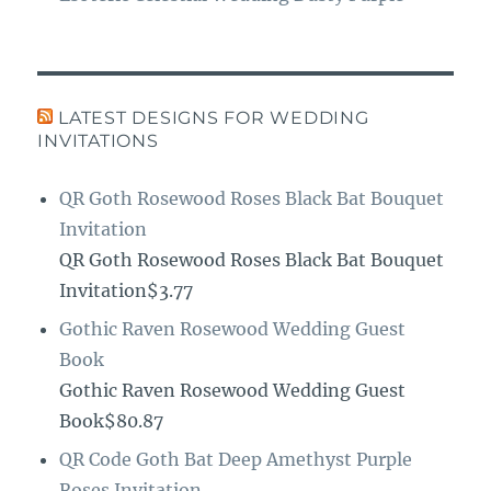
LATEST DESIGNS FOR WEDDING
INVITATIONS
QR Goth Rosewood Roses Black Bat Bouquet
Invitation
QR Goth Rosewood Roses Black Bat Bouquet
Invitation$3.77
Gothic Raven Rosewood Wedding Guest
Book
Gothic Raven Rosewood Wedding Guest
Book$80.87
QR Code Goth Bat Deep Amethyst Purple
Roses Invitation