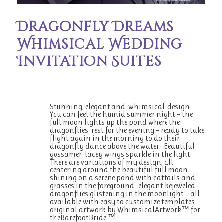
Dragonfly Dreams
Whimsical Wedding
Invitation Suites
Stunning, elegant and whimsical design-
You can feel the humid summer night – the
full moon lights up the pond where the
dragonflies rest for the evening – ready to take
flight again in the morning to do their
dragonfly dance above the water. Beautiful
gossamer lacey wings sparkle in the light.
There are variations of my design, all
centering around the beautiful full moon
shining on a serene pond with cattails and
grasses in the foreground- elegant bejeweled
dragonflies glistening in the moonlight – all
available with easy to customize templates –
original artwork by WhimsicalArtwork™ for
theBarefootBride ™.