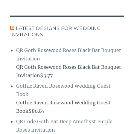
LATEST DESIGNS FOR WEDDING
INVITATIONS
QR Goth Rosewood Roses Black Bat Bouquet
Invitation
QR Goth Rosewood Roses Black Bat Bouquet
Invitation$3.77
Gothic Raven Rosewood Wedding Guest
Book
Gothic Raven Rosewood Wedding Guest
Book$80.87
QR Code Goth Bat Deep Amethyst Purple
Roses Invitation