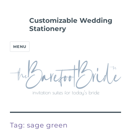
Customizable Wedding
Stationery
MENU
Tag:
sage green