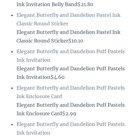
Ink Invitation Belly Band$21.80
Elegant Butterfly and Dandelion Pastel Ink
Classic Round Sticker
Elegant Butterfly and Dandelion Pastel Ink
Classic Round Sticker$10.10
Elegant Butterfly and Dandelion Puff Pastels
Ink Invitation
Elegant Butterfly and Dandelion Puff Pastels
Ink Invitation$4.60
Elegant Butterfly and Dandelion Puff Pastels
Ink Enclosure Card
Elegant Butterfly and Dandelion Puff Pastels
Ink Enclosure Card$2.99
Elegant Butterfly and Dandelion Puff Pastels
Ink Invitation