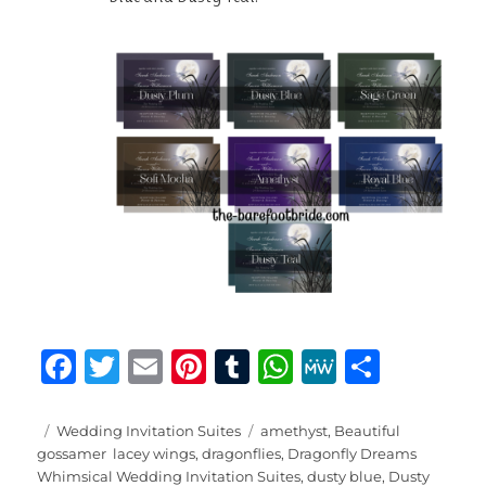
F
T
E
Pi
T
W
M
S
a
w
m
n
u
h
e
h
c
it
ai
te
m
at
W
a
Posted
Categories
Tags
Wedding Invitation Suites
amethyst
,
Beautiful
on
gossamer lacey wings
,
dragonflies
,
Dragonfly Dreams
e
te
l
re
bl
s
e
re
Whimsical Wedding Invitation Suites
,
dusty blue
,
Dusty