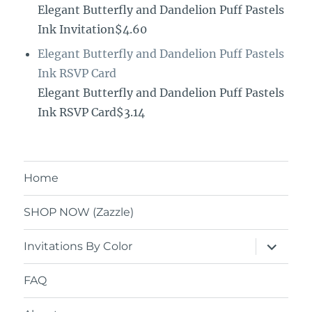
Elegant Butterfly and Dandelion Puff Pastels
Ink Invitation$4.60
Elegant Butterfly and Dandelion Puff Pastels
Ink RSVP Card
Elegant Butterfly and Dandelion Puff Pastels
Ink RSVP Card$3.14
Home
SHOP NOW (Zazzle)
expand
Invitations By Color
child
menu
FAQ