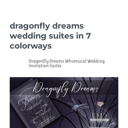
dragonfly dreams
wedding suites in 7
colorways
Dragonfly Dreams Whimsical Wedding
Invitation Suites