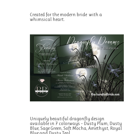
Created for the modern bride with a
whimsical heart.
Uniquely beautiful dragonfly design
available in 7 colorways – Dusty Plum, Dusty
Blue, Sage Green, Soft Mocha, Amethyst, Royal
Blue and Dusty Teal.