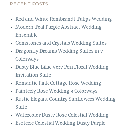
b
g
RECENT POSTS
o
r
Red and White Rembrandt Tulips Wedding
o
a
Modern Teal Purple Abstract Wedding
k
m
Ensemble
Gemstones and Crystals Wedding Suites
Dragonfly Dreams Wedding Suites in 7
Colorways
Dusty Blue Lilac Very Peri Floral Wedding
Invitation Suite
Romantic Pink Cottage Rose Wedding
Painterly Rose Wedding 3 Colorways
Rustic Elegant Country Sunflowers Wedding
Suite
Watercolor Dusty Rose Celestial Wedding
Esoteric Celestial Wedding Dusty Purple