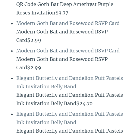
QR Code Goth Bat Deep Amethyst Purple
Roses Invitation$3.77
Modern Goth Bat and Rosewood RSVP Card
Modern Goth Bat and Rosewood RSVP
Card$2.99
Modern Goth Bat and Rosewood RSVP Card
Modern Goth Bat and Rosewood RSVP
Card$2.99
Elegant Butterfly and Dandelion Puff Pastels
Ink Invitation Belly Band
Elegant Butterfly and Dandelion Puff Pastels
Ink Invitation Belly Band$24.70
Elegant Butterfly and Dandelion Puff Pastels
Ink Invitation Belly Band
Elegant Butterfly and Dandelion Puff Pastels