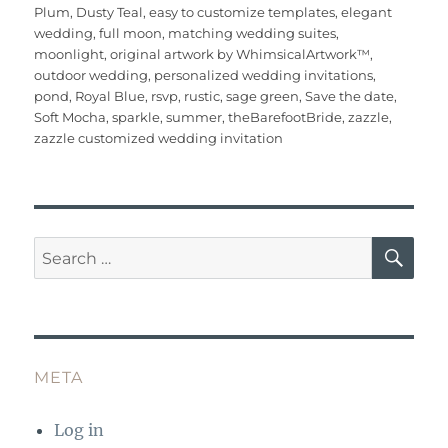
b
r
st
r
A
Plum
,
Dusty Teal
,
easy to customize templates
,
elegant
wedding
,
full moon
,
matching wedding suites
,
o
p
moonlight
,
original artwork by WhimsicalArtwork™
,
o
p
outdoor wedding
,
personalized wedding invitations
,
pond
,
Royal Blue
,
rsvp
,
rustic
,
sage green
,
Save the date
,
k
Soft Mocha
,
sparkle
,
summer
,
theBarefootBride
,
zazzle
,
zazzle customized wedding invitation
SE
Search
for:
META
Log in