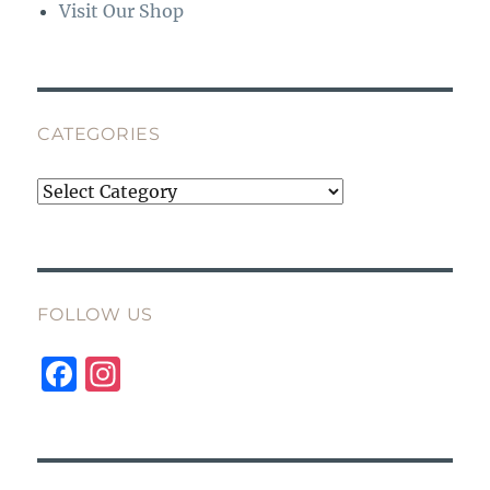
Visit Our Shop
CATEGORIES
Categories
FOLLOW US
F
I
a
n
c
st
e
a