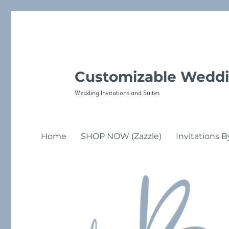
Customizable Weddi
Wedding Invitations and Suites
Home
SHOP NOW (Zazzle)
Invitations B