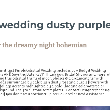
l wedding dusty purpl
r the dreamy night bohemian
Amethyst Purple Celestial Wedding includes Low Budget Wedding
ns AND Save the Date, RSVP, Thank you, Bridal Shower and more.. a
g this celestial theme of moon phases & a dreamcatcher with
ads surrounded by pale blush dusty rose and purple flowers with
 foliage accents highlighted by a pale lilac and gold watercolor
ground. Easy to customize templates – Contact Designer for desig
e if you don’t see a stationery piece you need or need assistance.