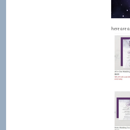
here are 