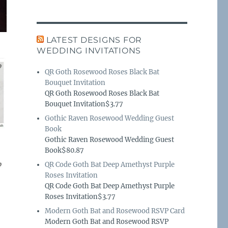
LATEST DESIGNS FOR
WEDDING INVITATIONS
QR Goth Rosewood Roses Black Bat
Bouquet Invitation
QR Goth Rosewood Roses Black Bat
Bouquet Invitation$3.77
Gothic Raven Rosewood Wedding Guest
Book
Gothic Raven Rosewood Wedding Guest
Book$80.87
QR Code Goth Bat Deep Amethyst Purple
Roses Invitation
QR Code Goth Bat Deep Amethyst Purple
Roses Invitation$3.77
Modern Goth Bat and Rosewood RSVP Card
Modern Goth Bat and Rosewood RSVP