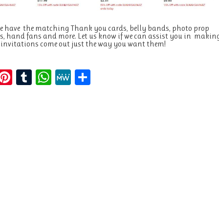
e have the matching Thank you cards, belly bands, photo prop
, hand fans and more. Let us know if we can assist you in makin
 invitations come out just the way you want them!
E
Pi
T
W
M
S
m
n
u
h
e
h
i
te
m
at
W
a
re
bl
s
e
re
st
r
A
p
p