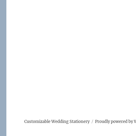
Customizable Wedding Stationery
Proudly powered by 