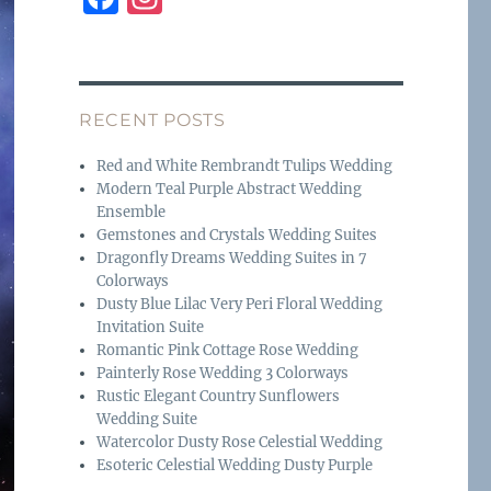
a
n
c
st
e
a
RECENT POSTS
b
g
o
r
Red and White Rembrandt Tulips Wedding
Modern Teal Purple Abstract Wedding
o
a
Ensemble
k
m
Gemstones and Crystals Wedding Suites
Dragonfly Dreams Wedding Suites in 7
Colorways
Dusty Blue Lilac Very Peri Floral Wedding
Invitation Suite
Romantic Pink Cottage Rose Wedding
Painterly Rose Wedding 3 Colorways
Rustic Elegant Country Sunflowers
Wedding Suite
Watercolor Dusty Rose Celestial Wedding
Esoteric Celestial Wedding Dusty Purple