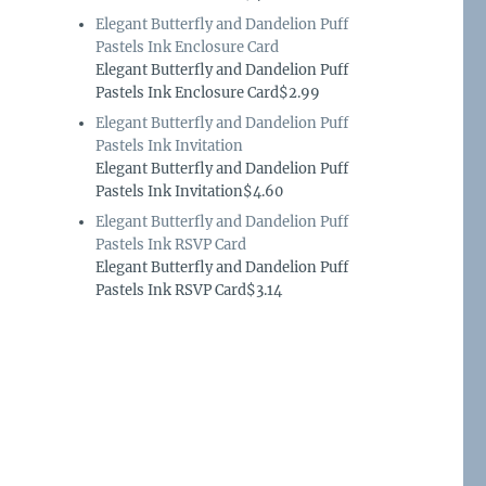
Elegant Butterfly and Dandelion Puff
Pastels Ink Enclosure Card
Elegant Butterfly and Dandelion Puff
Pastels Ink Enclosure Card$2.99
Elegant Butterfly and Dandelion Puff
Pastels Ink Invitation
Elegant Butterfly and Dandelion Puff
Pastels Ink Invitation$4.60
Elegant Butterfly and Dandelion Puff
Pastels Ink RSVP Card
Elegant Butterfly and Dandelion Puff
Pastels Ink RSVP Card$3.14