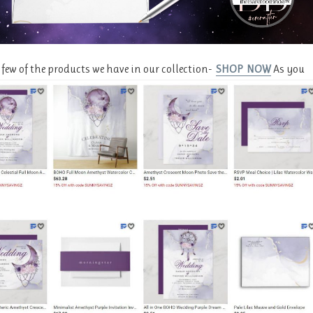
a few of the products we have in our collection-
SHOP NOW
As you