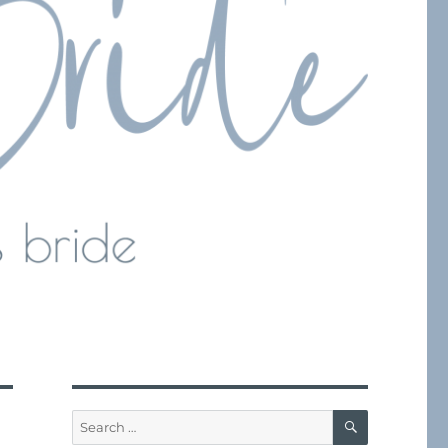
SEARCH
Search
for: