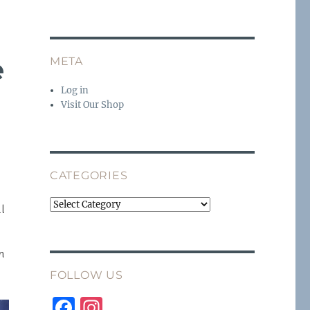
e
META
Log in
Visit Our Shop
CATEGORIES
Categories
ll
n
FOLLOW US
F
I