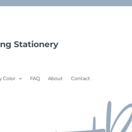
ng Stationery
y Color
FAQ
About
Contact