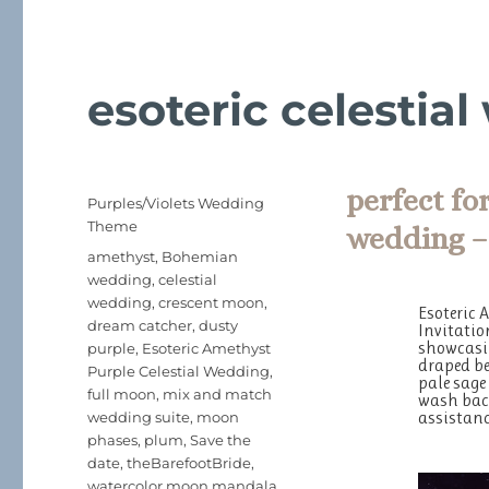
esoteric celestia
perfect fo
Posted
Categories
Purples/Violets Wedding
on
Theme
wedding –
Tags
amethyst
,
Bohemian
wedding
,
celestial
wedding
,
crescent moon
,
Esoteric 
dream catcher
,
dusty
Invitatio
showcasin
purple
,
Esoteric Amethyst
draped be
Purple Celestial Wedding
,
pale sage
full moon
,
mix and match
wash back
assistanc
wedding suite
,
moon
phases
,
plum
,
Save the
date
,
theBarefootBride
,
watercolor moon mandala
,