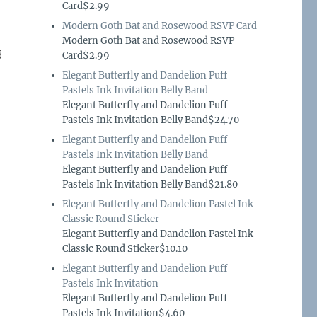
Card$2.99
Modern Goth Bat and Rosewood RSVP Card
Modern Goth Bat and Rosewood RSVP
g
Card$2.99
Elegant Butterfly and Dandelion Puff
Pastels Ink Invitation Belly Band
Elegant Butterfly and Dandelion Puff
Pastels Ink Invitation Belly Band$24.70
Elegant Butterfly and Dandelion Puff
Pastels Ink Invitation Belly Band
Elegant Butterfly and Dandelion Puff
Pastels Ink Invitation Belly Band$21.80
Elegant Butterfly and Dandelion Pastel Ink
Classic Round Sticker
Elegant Butterfly and Dandelion Pastel Ink
Classic Round Sticker$10.10
Elegant Butterfly and Dandelion Puff
Pastels Ink Invitation
Elegant Butterfly and Dandelion Puff
Pastels Ink Invitation$4.60