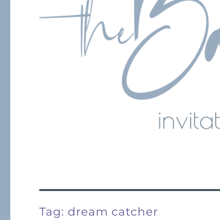
Tag:
dream catcher