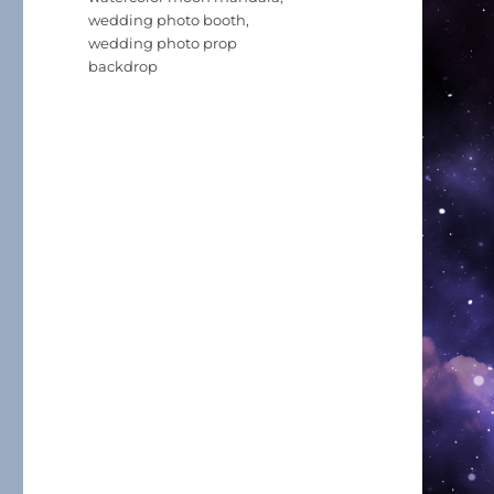
wedding photo booth
,
wedding photo prop
backdrop