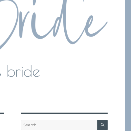
SEARCH
Search
for: