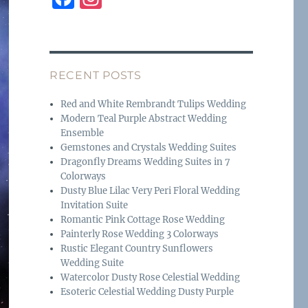
a
n
c
st
e
a
RECENT POSTS
b
g
o
r
Red and White Rembrandt Tulips Wedding
Modern Teal Purple Abstract Wedding
o
a
Ensemble
k
m
Gemstones and Crystals Wedding Suites
Dragonfly Dreams Wedding Suites in 7
Colorways
Dusty Blue Lilac Very Peri Floral Wedding
Invitation Suite
Romantic Pink Cottage Rose Wedding
Painterly Rose Wedding 3 Colorways
Rustic Elegant Country Sunflowers
Wedding Suite
Watercolor Dusty Rose Celestial Wedding
Esoteric Celestial Wedding Dusty Purple