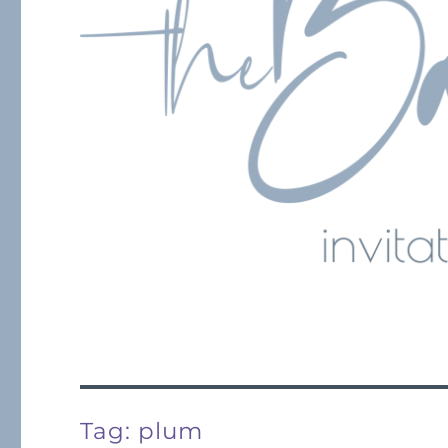
Tag:
plum