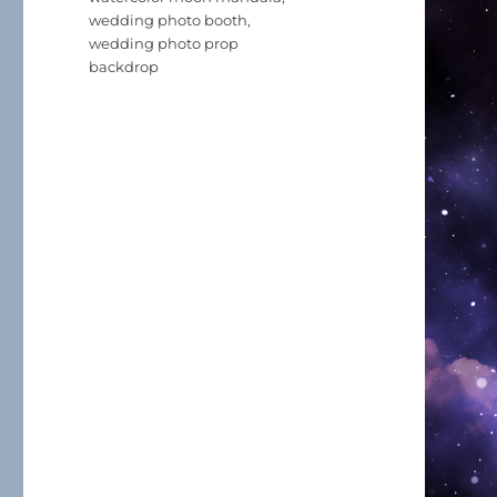
wedding photo booth
,
wedding photo prop
backdrop