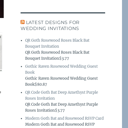
LATEST DESIGNS FOR
WEDDING INVITATIONS
QR Goth Rosewood Roses Black Bat
Bouquet Invitation
QR Goth Rosewood Roses Black Bat
Bouquet Invitation$3.77
Gothic Raven Rosewood Wedding Guest
Book
Gothic Raven Rosewood Wedding Guest
Book$80.87
QR Code Goth Bat Deep Amethyst Purple
Roses Invitation
QR Code Goth Bat Deep Amethyst Purple
Roses Invitation$3.77
Modern Goth Bat and Rosewood RSVP Card
Modern Goth Bat and Rosewood RSVP