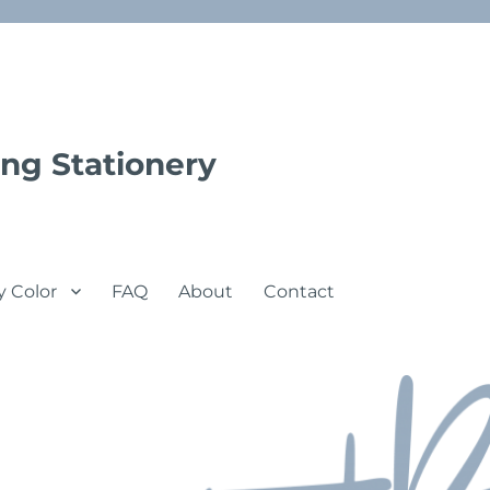
ng Stationery
y Color
FAQ
About
Contact