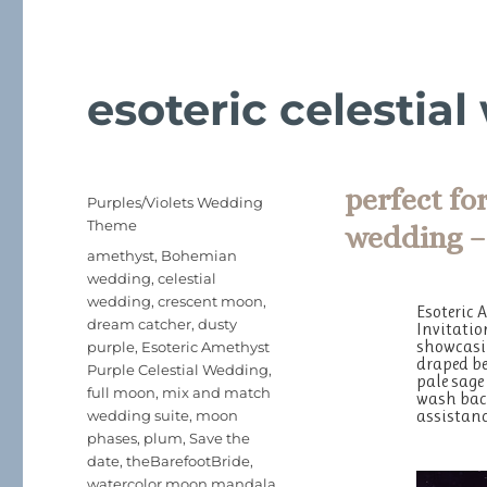
esoteric celestia
perfect fo
Posted
Categories
Purples/Violets Wedding
on
Theme
wedding –
Tags
amethyst
,
Bohemian
wedding
,
celestial
wedding
,
crescent moon
,
Esoteric 
dream catcher
,
dusty
Invitatio
showcasin
purple
,
Esoteric Amethyst
draped be
Purple Celestial Wedding
,
pale sage
full moon
,
mix and match
wash back
assistanc
wedding suite
,
moon
phases
,
plum
,
Save the
date
,
theBarefootBride
,
watercolor moon mandala
,