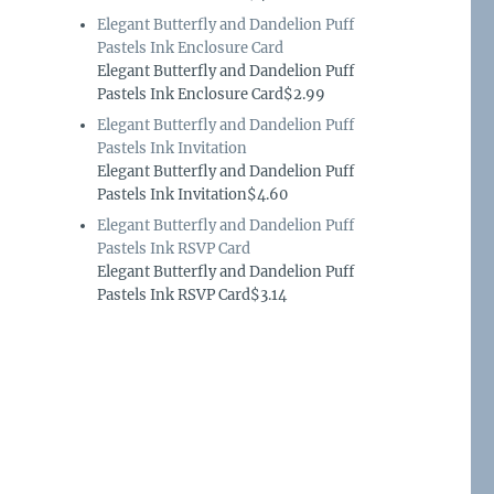
Elegant Butterfly and Dandelion Puff
Pastels Ink Enclosure Card
Elegant Butterfly and Dandelion Puff
Pastels Ink Enclosure Card$2.99
Elegant Butterfly and Dandelion Puff
Pastels Ink Invitation
Elegant Butterfly and Dandelion Puff
Pastels Ink Invitation$4.60
Elegant Butterfly and Dandelion Puff
Pastels Ink RSVP Card
Elegant Butterfly and Dandelion Puff
Pastels Ink RSVP Card$3.14