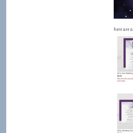
here are 