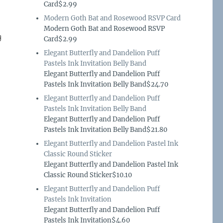
Card$2.99
Modern Goth Bat and Rosewood RSVP Card
Modern Goth Bat and Rosewood RSVP
g
Card$2.99
Elegant Butterfly and Dandelion Puff
Pastels Ink Invitation Belly Band
Elegant Butterfly and Dandelion Puff
Pastels Ink Invitation Belly Band$24.70
Elegant Butterfly and Dandelion Puff
Pastels Ink Invitation Belly Band
Elegant Butterfly and Dandelion Puff
Pastels Ink Invitation Belly Band$21.80
Elegant Butterfly and Dandelion Pastel Ink
Classic Round Sticker
Elegant Butterfly and Dandelion Pastel Ink
Classic Round Sticker$10.10
Elegant Butterfly and Dandelion Puff
Pastels Ink Invitation
Elegant Butterfly and Dandelion Puff
Pastels Ink Invitation$4.60