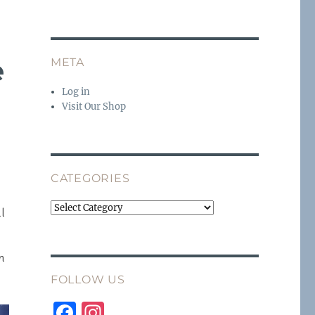
e
META
Log in
Visit Our Shop
CATEGORIES
Categories
ll
n
FOLLOW US
F
I