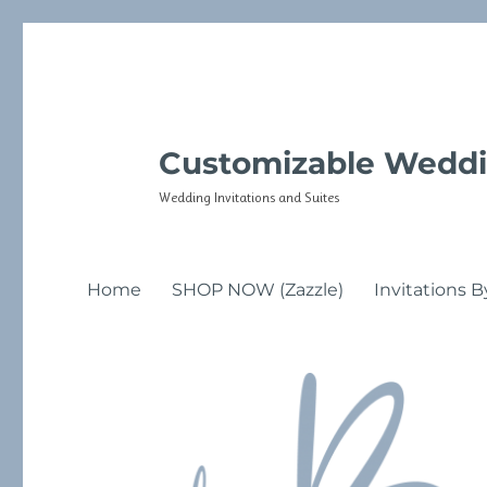
Customizable Weddi
Wedding Invitations and Suites
Home
SHOP NOW (Zazzle)
Invitations B