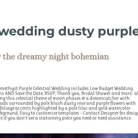
l wedding dusty purpl
r the dreamy night bohemian
Amethyst Purple Celestial Wedding includes Low Budget Wedding
ns AND Save the Date, RSVP, Thank you, Bridal Shower and more.. a
g this celestial theme of moon phases & a dreamcatcher with
ads surrounded by pale blush dusty rose and purple flowers with
 foliage accents highlighted by a pale lilac and gold watercolor
ground. Easy to customize templates – Contact Designer for desig
e if you don’t see a stationery piece you need or need assistance.