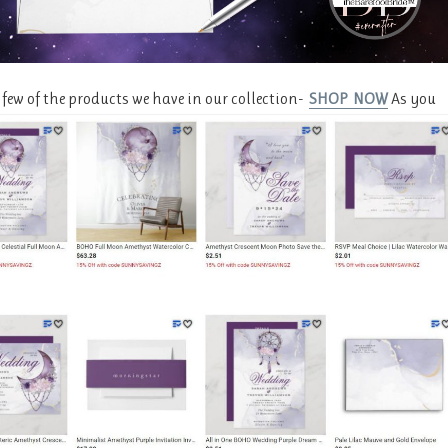
a few of the products we have in our collection-
SHOP NOW
As you