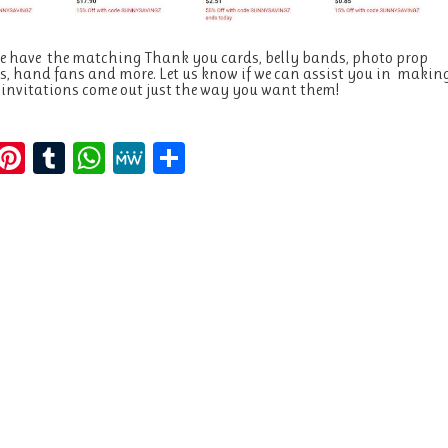
e have the matching Thank you cards, belly bands, photo prop
, hand fans and more. Let us know if we can assist you in makin
 invitations come out just the way you want them!
E
Pi
T
W
M
S
m
n
u
h
e
h
i
te
m
at
W
a
re
bl
s
e
re
st
r
A
p
p