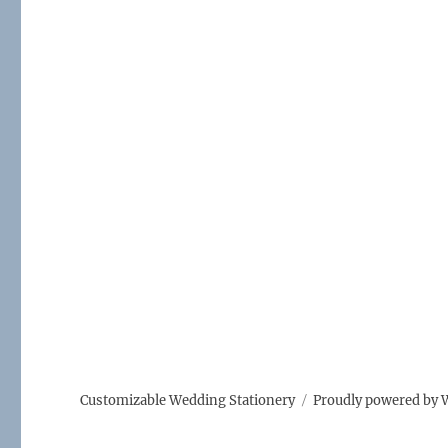
Customizable Wedding Stationery
Proudly powered by 