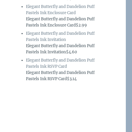
Elegant Butterfly and Dandelion Puff
Pastels Ink Enclosure Card
Elegant Butterfly and Dandelion Puff
Pastels Ink Enclosure Card$2.99
Elegant Butterfly and Dandelion Puff
Pastels Ink Invitation
Elegant Butterfly and Dandelion Puff
Pastels Ink Invitation$4.60
Elegant Butterfly and Dandelion Puff
Pastels Ink RSVP Card
Elegant Butterfly and Dandelion Puff
Pastels Ink RSVP Card$3.14