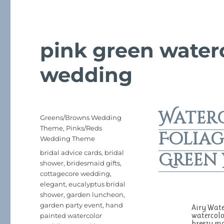
pink green water
wedding
Water
Posted
Categories
Greens/Browns Wedding
on
Theme
,
Pinks/Reds
Foliag
Wedding Theme
Tags
bridal advice cards
,
bridal
Green
shower
,
bridesmaid gifts
,
cottagecore wedding
,
elegant
,
eucalyptus bridal
shower
,
garden luncheon
,
garden party event
,
hand
Airy Wate
watercolo
painted watercolor
breezy mo