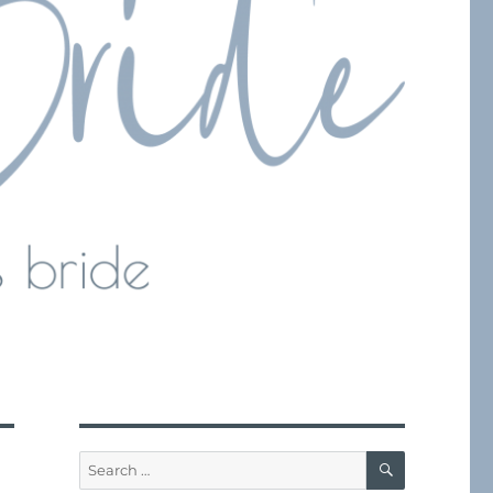
SEARCH
Search
for: