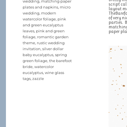
wedding
,
matching paper
script ca
plates and napkins
,
micro
layout ma
TheBaref
wedding
,
modern
of very n
watercolor foliage
,
pink
parties. 
and green eucalyptus
matching 
leaves
,
pink and green
paper pla
foliage
,
romantic garden
theme
,
rustic wedding
invitation
,
silver dollar
baby eucalyptus
,
spring
green foliage
,
the barefoot
bride
,
watercolor
eucalyptus
,
wine glass
tags
,
zazzle