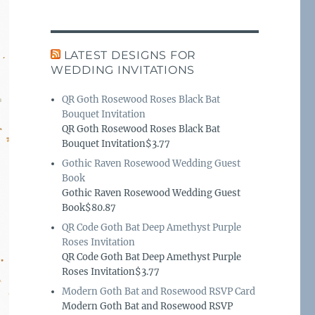
LATEST DESIGNS FOR
WEDDING INVITATIONS
QR Goth Rosewood Roses Black Bat
Bouquet Invitation
QR Goth Rosewood Roses Black Bat
Bouquet Invitation$3.77
Gothic Raven Rosewood Wedding Guest
Book
Gothic Raven Rosewood Wedding Guest
Book$80.87
QR Code Goth Bat Deep Amethyst Purple
Roses Invitation
QR Code Goth Bat Deep Amethyst Purple
Roses Invitation$3.77
Modern Goth Bat and Rosewood RSVP Card
Modern Goth Bat and Rosewood RSVP