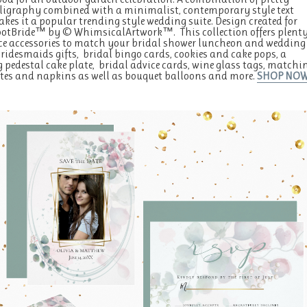
lligraphy combined with a minimalist, contemporary style text
kes it a popular trending style wedding suite. Design created for
ootBride™ by © WhimsicalArtwork™. This collection offers plent
ice accessories to match your bridal shower luncheon and wedding
Bridesmaids gifts, bridal bingo cards, cookies and cake pops, a
pedestal cake plate, bridal advice cards, wine glass tags, matchi
tes and napkins as well as bouquet balloons and more.
SHOP NO