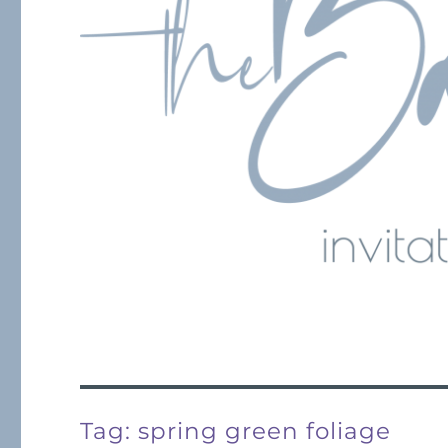
Tag:
spring green foliage