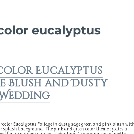
color eucalyptus
color Eucalyptus
e Blush and Dusty
 Wedding
rcolor Eucalyptus Foliage in dusty sage green and pink blush wit
r splash background. The pink and green color theme creates a
od for an outdoor garden celebration. A combination of pretty