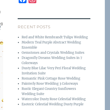
a
n
y
c
st
e
a
ng
RECENT POSTS
W
b
g
o
r
Red and White Rembrandt Tulips Wedding
Modern Teal Purple Abstract Wedding
o
a
Ensemble
k
m
Gemstones and Crystals Wedding Suites
Dragonfly Dreams Wedding Suites in 7
Colorways
Dusty Blue Lilac Very Peri Floral Wedding
Invitation Suite
Romantic Pink Cottage Rose Wedding
Painterly Rose Wedding 3 Colorways
Rustic Elegant Country Sunflowers
Wedding Suite
Watercolor Dusty Rose Celestial Wedding
Esoteric Celestial Wedding Dusty Purple