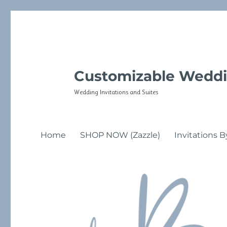
Customizable Weddi
Wedding Invitations and Suites
Home
SHOP NOW (Zazzle)
Invitations B