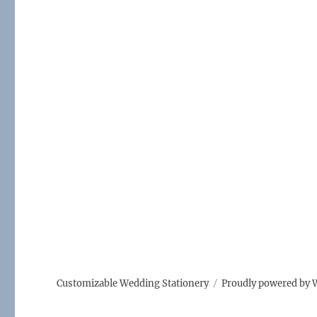
e
te
l
b
r
o
o
k
Customizable Wedding Stationery
Proudly powered by 