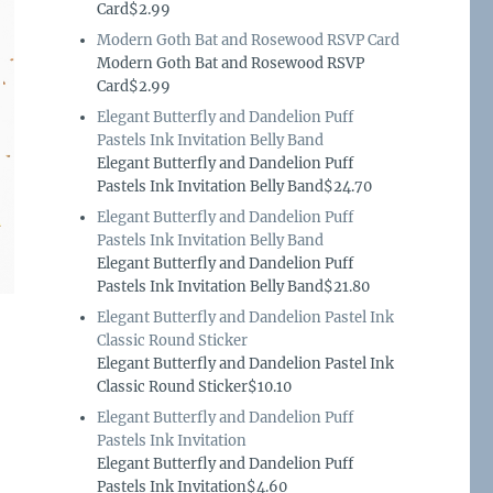
Card$2.99
Modern Goth Bat and Rosewood RSVP Card
Modern Goth Bat and Rosewood RSVP
Card$2.99
Elegant Butterfly and Dandelion Puff
Pastels Ink Invitation Belly Band
Elegant Butterfly and Dandelion Puff
Pastels Ink Invitation Belly Band$24.70
Elegant Butterfly and Dandelion Puff
Pastels Ink Invitation Belly Band
Elegant Butterfly and Dandelion Puff
Pastels Ink Invitation Belly Band$21.80
Elegant Butterfly and Dandelion Pastel Ink
Classic Round Sticker
Elegant Butterfly and Dandelion Pastel Ink
Classic Round Sticker$10.10
Elegant Butterfly and Dandelion Puff
Pastels Ink Invitation
Elegant Butterfly and Dandelion Puff
Pastels Ink Invitation$4.60