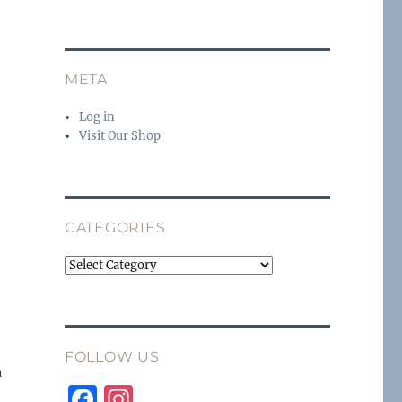
META
Log in
Visit Our Shop
CATEGORIES
Categories
FOLLOW US
h
F
I