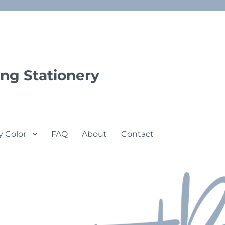
ng Stationery
y Color
FAQ
About
Contact