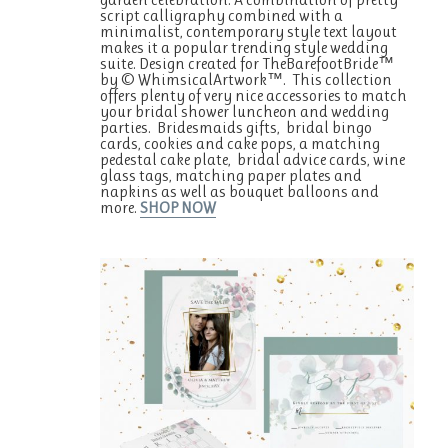
script calligraphy combined with a
minimalist, contemporary style text layout
makes it a popular trending style wedding
suite. Design created for TheBarefootBride™
by © WhimsicalArtwork™. This collection
offers plenty of very nice accessories to match
your bridal shower luncheon and wedding
parties. Bridesmaids gifts, bridal bingo
cards, cookies and cake pops, a matching
pedestal cake plate, bridal advice cards, wine
glass tags, matching paper plates and
napkins as well as bouquet balloons and
more.
SHOP NOW