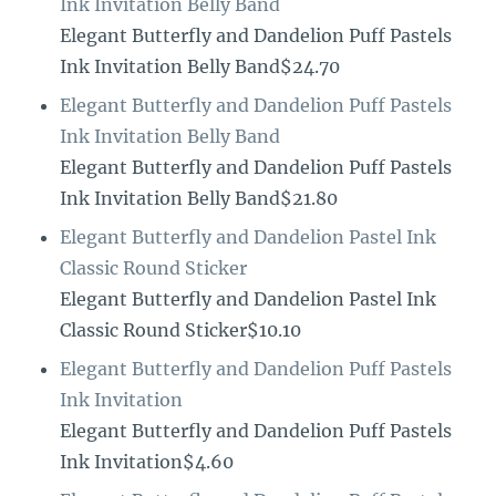
Ink Invitation Belly Band
Elegant Butterfly and Dandelion Puff Pastels
Ink Invitation Belly Band$24.70
Elegant Butterfly and Dandelion Puff Pastels
Ink Invitation Belly Band
Elegant Butterfly and Dandelion Puff Pastels
Ink Invitation Belly Band$21.80
Elegant Butterfly and Dandelion Pastel Ink
Classic Round Sticker
Elegant Butterfly and Dandelion Pastel Ink
Classic Round Sticker$10.10
Elegant Butterfly and Dandelion Puff Pastels
Ink Invitation
Elegant Butterfly and Dandelion Puff Pastels
Ink Invitation$4.60