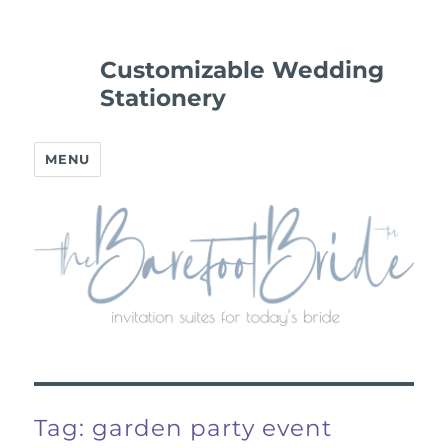
Customizable Wedding
Stationery
MENU
Tag:
garden party event