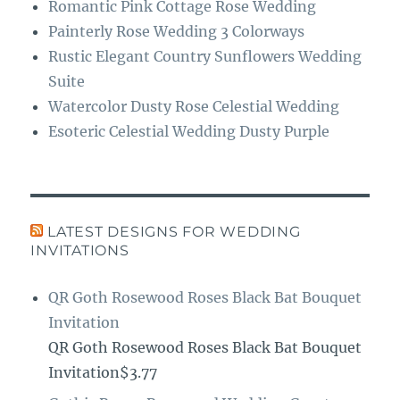
Romantic Pink Cottage Rose Wedding
Painterly Rose Wedding 3 Colorways
Rustic Elegant Country Sunflowers Wedding
Suite
Watercolor Dusty Rose Celestial Wedding
Esoteric Celestial Wedding Dusty Purple
LATEST DESIGNS FOR WEDDING
INVITATIONS
QR Goth Rosewood Roses Black Bat Bouquet
Invitation
QR Goth Rosewood Roses Black Bat Bouquet
Invitation$3.77