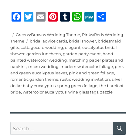
F
T
E
Pi
T
W
M
S
a
w
m
n
u
h
e
h
c
it
ai
te
m
at
W
a
Posted
Categories
Greens/Browns Wedding Theme
,
Pinks/Reds Wedding
on
Tags
Theme
bridal advice cards
,
bridal shower
,
bridesmaid
e
te
l
re
bl
s
e
re
gifts
,
cottagecore wedding
,
elegant
,
eucalyptus bridal
b
r
st
r
A
shower
,
garden luncheon
,
garden party event
,
hand
painted watercolor wedding
,
matching paper plates and
o
p
napkins
,
micro wedding
,
modern watercolor foliage
,
pink
o
p
and green eucalyptus leaves
,
pink and green foliage
,
romantic garden theme
,
rustic wedding invitation
,
silver
k
dollar baby eucalyptus
,
spring green foliage
,
the barefoot
bride
,
watercolor eucalyptus
,
wine glass tags
,
zazzle
SE
Search
for: