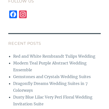
FOLLOW US
F
I
a
n
c
st
e
a
b
g
RECENT POSTS
o
r
Red and White Rembrandt Tulips Wedding
o
a
Modern Teal Purple Abstract Wedding
k
m
Ensemble
Gemstones and Crystals Wedding Suites
Dragonfly Dreams Wedding Suites in 7
Colorways
Dusty Blue Lilac Very Peri Floral Wedding
Invitation Suite