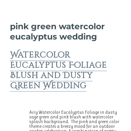
pink green watercolor
eucalyptus wedding
Watercolor
Eucalyptus Foliage
Blush and Dusty
Green Wedding
Airy Watercolor Eucalyptus Foliage in dusty
sage green and pink blush with watercolor
splash background. The pink and green color
theme creates a breezy mood for an outdoor
garden celebration. A combination of pretty