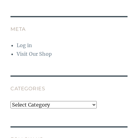
META
Log in
Visit Our Shop
CATEGORIES
Categories