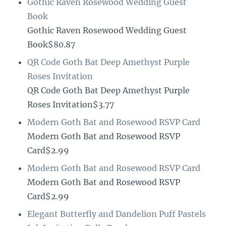
Gothic Raven Rosewood Wedding Guest
Book
Gothic Raven Rosewood Wedding Guest
Book$80.87
QR Code Goth Bat Deep Amethyst Purple
Roses Invitation
QR Code Goth Bat Deep Amethyst Purple
Roses Invitation$3.77
Modern Goth Bat and Rosewood RSVP Card
Modern Goth Bat and Rosewood RSVP
Card$2.99
Modern Goth Bat and Rosewood RSVP Card
Modern Goth Bat and Rosewood RSVP
Card$2.99
Elegant Butterfly and Dandelion Puff Pastels