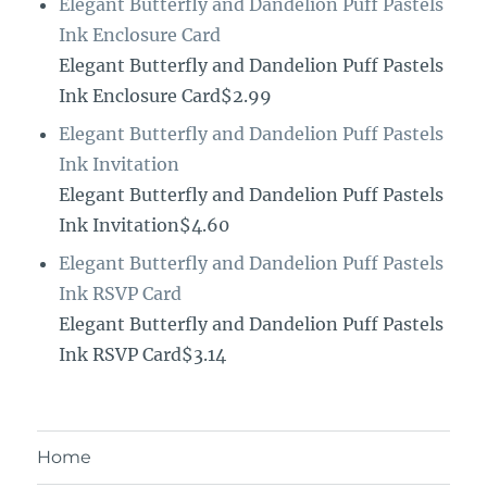
Elegant Butterfly and Dandelion Puff Pastels
Ink Enclosure Card
Elegant Butterfly and Dandelion Puff Pastels
Ink Enclosure Card$2.99
Elegant Butterfly and Dandelion Puff Pastels
Ink Invitation
Elegant Butterfly and Dandelion Puff Pastels
Ink Invitation$4.60
Elegant Butterfly and Dandelion Puff Pastels
Ink RSVP Card
Elegant Butterfly and Dandelion Puff Pastels
Ink RSVP Card$3.14
Home