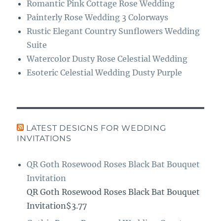
Romantic Pink Cottage Rose Wedding
Painterly Rose Wedding 3 Colorways
Rustic Elegant Country Sunflowers Wedding
Suite
Watercolor Dusty Rose Celestial Wedding
Esoteric Celestial Wedding Dusty Purple
LATEST DESIGNS FOR WEDDING
INVITATIONS
QR Goth Rosewood Roses Black Bat Bouquet
Invitation
QR Goth Rosewood Roses Black Bat Bouquet
Invitation$3.77