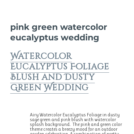
pink green watercolor
eucalyptus wedding
Watercolor
Eucalyptus Foliage
Blush and Dusty
Green Wedding
Airy Watercolor Eucalyptus Foliage in dusty
sage green and pink blush with watercolor
splash background. The pink and green color
theme creates a breezy mood for an outdoor
garden celebration. A combination of pretty