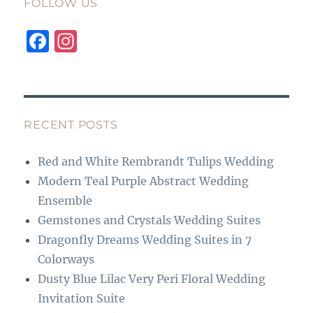
FOLLOW US
F
I
a
n
c
st
e
a
b
g
RECENT POSTS
o
r
Red and White Rembrandt Tulips Wedding
o
a
Modern Teal Purple Abstract Wedding
k
m
Ensemble
Gemstones and Crystals Wedding Suites
Dragonfly Dreams Wedding Suites in 7
Colorways
Dusty Blue Lilac Very Peri Floral Wedding
Invitation Suite