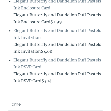
Elegant Butterfly and Dandelion Puff Pastels
Ink Enclosure Card
Elegant Butterfly and Dandelion Puff Pastels
Ink Enclosure Card$2.99
Elegant Butterfly and Dandelion Puff Pastels
Ink Invitation
Elegant Butterfly and Dandelion Puff Pastels
Ink Invitation$4.60
Elegant Butterfly and Dandelion Puff Pastels
Ink RSVP Card
Elegant Butterfly and Dandelion Puff Pastels
Ink RSVP Card$3.14
Home