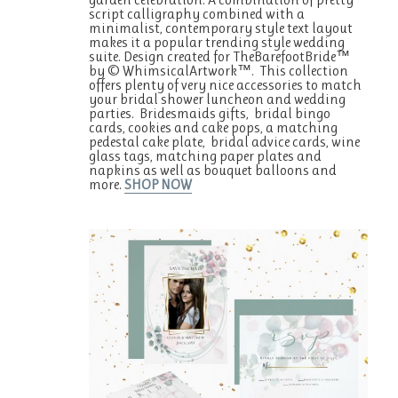
script calligraphy combined with a
minimalist, contemporary style text layout
makes it a popular trending style wedding
suite. Design created for TheBarefootBride™
by © WhimsicalArtwork™. This collection
offers plenty of very nice accessories to match
your bridal shower luncheon and wedding
parties. Bridesmaids gifts, bridal bingo
cards, cookies and cake pops, a matching
pedestal cake plate, bridal advice cards, wine
glass tags, matching paper plates and
napkins as well as bouquet balloons and
more.
SHOP NOW