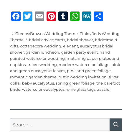
F
T
E
Pi
T
W
M
S
a
w
m
n
u
h
e
h
c
it
ai
te
m
at
W
a
Posted
Categories
Greens/Browns Wedding Theme
,
Pinks/Reds Wedding
on
Tags
Theme
bridal advice cards
,
bridal shower
,
bridesmaid
e
te
l
re
bl
s
e
re
gifts
,
cottagecore wedding
,
elegant
,
eucalyptus bridal
b
r
st
r
A
shower
,
garden luncheon
,
garden party event
,
hand
painted watercolor wedding
,
matching paper plates and
o
p
napkins
,
micro wedding
,
modern watercolor foliage
,
pink
o
p
and green eucalyptus leaves
,
pink and green foliage
,
romantic garden theme
,
rustic wedding invitation
,
silver
k
dollar baby eucalyptus
,
spring green foliage
,
the barefoot
bride
,
watercolor eucalyptus
,
wine glass tags
,
zazzle
SE
Search
for: