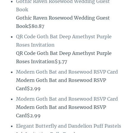
Gothic Raven Rosewood Wedding Guest
Book
Gothic Raven Rosewood Wedding Guest
Book$80.87
QR Code Goth Bat Deep Amethyst Purple
Roses Invitation
QR Code Goth Bat Deep Amethyst Purple
Roses Invitation$3.77
Modern Goth Bat and Rosewood RSVP Card
Modern Goth Bat and Rosewood RSVP
Card$2.99
Modern Goth Bat and Rosewood RSVP Card
Modern Goth Bat and Rosewood RSVP
Card$2.99
Elegant Butterfly and Dandelion Puff Pastels