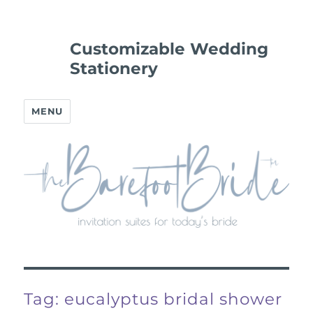
Customizable Wedding
Stationery
MENU
Tag:
eucalyptus bridal shower