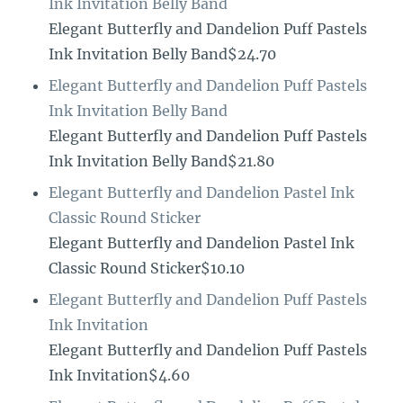
Ink Invitation Belly Band
Elegant Butterfly and Dandelion Puff Pastels
Ink Invitation Belly Band$24.70
Elegant Butterfly and Dandelion Puff Pastels
Ink Invitation Belly Band
Elegant Butterfly and Dandelion Puff Pastels
Ink Invitation Belly Band$21.80
Elegant Butterfly and Dandelion Pastel Ink
Classic Round Sticker
Elegant Butterfly and Dandelion Pastel Ink
Classic Round Sticker$10.10
Elegant Butterfly and Dandelion Puff Pastels
Ink Invitation
Elegant Butterfly and Dandelion Puff Pastels
Ink Invitation$4.60