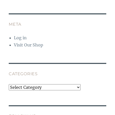
META
Log in
Visit Our Shop
CATEGORIES
Categories