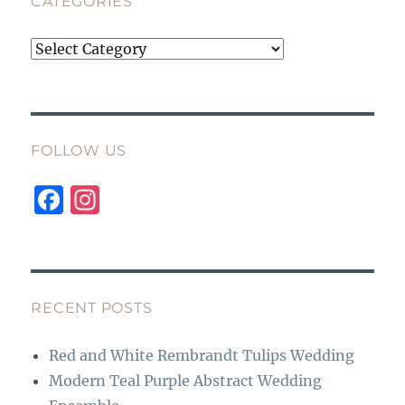
CATEGORIES
Categories
FOLLOW US
F
I
a
n
c
st
e
a
b
g
RECENT POSTS
o
r
Red and White Rembrandt Tulips Wedding
o
a
Modern Teal Purple Abstract Wedding
k
m