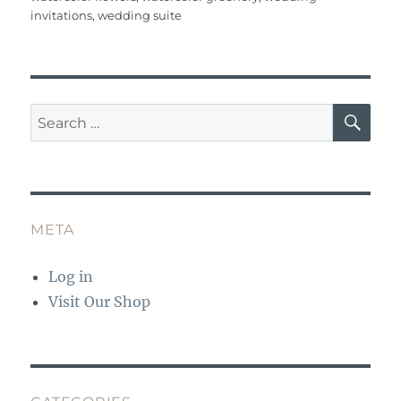
invitations
,
wedding suite
SE
Search
for:
META
Log in
Visit Our Shop