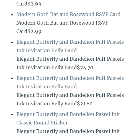
Card$2.99
Modern Goth Bat and Rosewood RSVP Card
Modern Goth Bat and Rosewood RSVP
Card$2.99
Elegant Butterfly and Dandelion Puff Pastels
Ink Invitation Belly Band
Elegant Butterfly and Dandelion Puff Pastels
Ink Invitation Belly Band$24.70
Elegant Butterfly and Dandelion Puff Pastels
Ink Invitation Belly Band
Elegant Butterfly and Dandelion Puff Pastels
Ink Invitation Belly Band$21.80
Elegant Butterfly and Dandelion Pastel Ink
Classic Round Sticker
Elegant Butterfly and Dandelion Pastel Ink