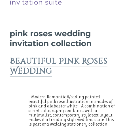
invitation suite
pink roses wedding
invitation collection
Beautiful Pink Roses
Wedding
– Modern Romantic Wedding painted
beautiful pink rose illustration in shades of
pink and alabaster white – A combination of
script calligraphy combined with a
minimalist, contemporary style text layout
makes it a trending style wedding suite. This
is part of a wedding stationery collection