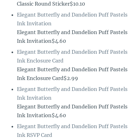
Classic Round Sticker$10.10
Elegant Butterfly and Dandelion Puff Pastels
Ink Invitation
Elegant Butterfly and Dandelion Puff Pastels
Ink Invitation$4.60
Elegant Butterfly and Dandelion Puff Pastels
Ink Enclosure Card
Elegant Butterfly and Dandelion Puff Pastels
Ink Enclosure Card$2.99
Elegant Butterfly and Dandelion Puff Pastels
Ink Invitation
Elegant Butterfly and Dandelion Puff Pastels
Ink Invitation$4.60
Elegant Butterfly and Dandelion Puff Pastels
Ink RSVP Card