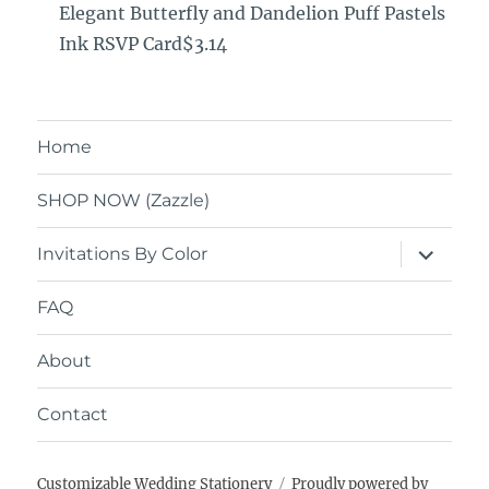
Elegant Butterfly and Dandelion Puff Pastels
Ink RSVP Card$3.14
Home
SHOP NOW (Zazzle)
expand
Invitations By Color
child
menu
FAQ
About
Contact
Customizable Wedding Stationery
Proudly powered by