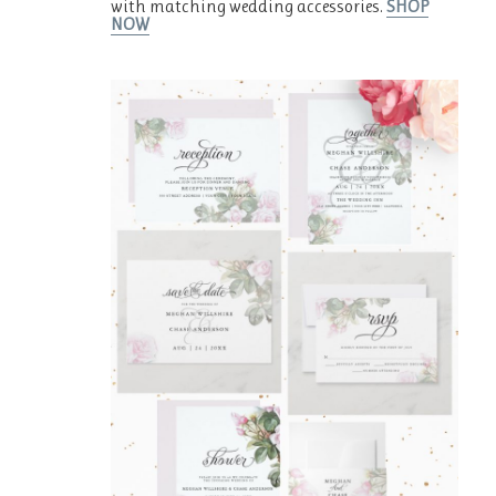
with matching wedding accessories.
SHOP
NOW