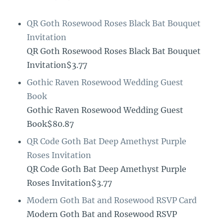
QR Goth Rosewood Roses Black Bat Bouquet
Invitation
QR Goth Rosewood Roses Black Bat Bouquet
Invitation$3.77
Gothic Raven Rosewood Wedding Guest
Book
Gothic Raven Rosewood Wedding Guest
Book$80.87
QR Code Goth Bat Deep Amethyst Purple
Roses Invitation
QR Code Goth Bat Deep Amethyst Purple
Roses Invitation$3.77
Modern Goth Bat and Rosewood RSVP Card
Modern Goth Bat and Rosewood RSVP