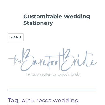
Customizable Wedding
Stationery
MENU
Tag:
pink roses wedding