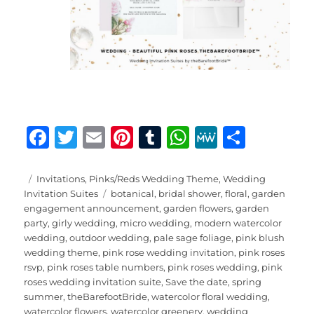
F
T
E
Pi
T
W
M
S
a
w
m
n
u
h
e
h
c
it
ai
te
m
at
W
a
Posted
Categories
Invitations
,
Pinks/Reds Wedding Theme
,
Wedding
on
Tags
Invitation Suites
botanical
,
bridal shower
,
floral
,
garden
e
te
l
re
bl
s
e
re
engagement announcement
,
garden flowers
,
garden
b
r
st
r
A
party
,
girly wedding
,
micro wedding
,
modern watercolor
wedding
,
outdoor wedding
,
pale sage foliage
,
pink blush
o
p
wedding theme
,
pink rose wedding invitation
,
pink roses
o
p
rsvp
,
pink roses table numbers
,
pink roses wedding
,
pink
roses wedding invitation suite
,
Save the date
,
spring
k
summer
,
theBarefootBride
,
watercolor floral wedding
,
watercolor flowers
,
watercolor greenery
,
wedding