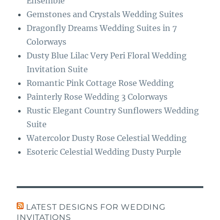
Ensemble
Gemstones and Crystals Wedding Suites
Dragonfly Dreams Wedding Suites in 7
Colorways
Dusty Blue Lilac Very Peri Floral Wedding
Invitation Suite
Romantic Pink Cottage Rose Wedding
Painterly Rose Wedding 3 Colorways
Rustic Elegant Country Sunflowers Wedding
Suite
Watercolor Dusty Rose Celestial Wedding
Esoteric Celestial Wedding Dusty Purple
LATEST DESIGNS FOR WEDDING
INVITATIONS