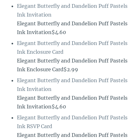
Elegant Butterfly and Dandelion Puff Pastels
Ink Invitation
Elegant Butterfly and Dandelion Puff Pastels
Ink Invitation$4.60
Elegant Butterfly and Dandelion Puff Pastels
Ink Enclosure Card
Elegant Butterfly and Dandelion Puff Pastels
Ink Enclosure Card$2.99
Elegant Butterfly and Dandelion Puff Pastels
Ink Invitation
Elegant Butterfly and Dandelion Puff Pastels
Ink Invitation$4.60
Elegant Butterfly and Dandelion Puff Pastels
Ink RSVP Card
Elegant Butterfly and Dandelion Puff Pastels