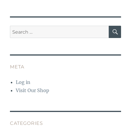
SE
Search
for:
META
Log in
Visit Our Shop
CATEGORIES