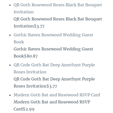
QR Goth Rosewood Roses Black Bat Bouquet
Invitation
QR Goth Rosewood Roses Black Bat Bouquet
Invitation$3.77
Gothic Raven Rosewood Wedding Guest
Book
Gothic Raven Rosewood Wedding Guest
Book$80.87
QR Code Goth Bat Deep Amethyst Purple
Roses Invitation
QR Code Goth Bat Deep Amethyst Purple
Roses Invitation$3.77
Modern Goth Bat and Rosewood RSVP Card
Modern Goth Bat and Rosewood RSVP
Card$2.99