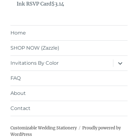
Ink RSVP Card$3.14
Home
SHOP NOW (Zazzle)
expand
Invitations By Color
child
menu
FAQ
About
Contact
Customizable Wedding Stationery
Proudly powered by
WordPress