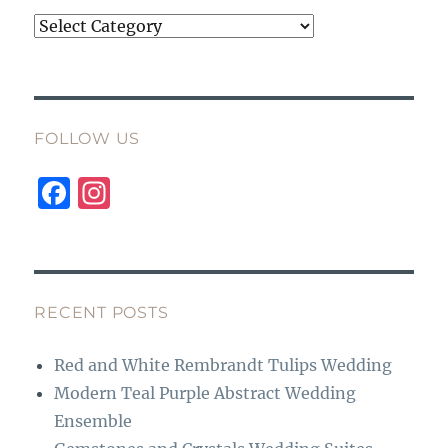
Categories
FOLLOW US
F
I
a
n
c
st
e
a
b
g
RECENT POSTS
o
r
Red and White Rembrandt Tulips Wedding
o
a
Modern Teal Purple Abstract Wedding
k
m
Ensemble