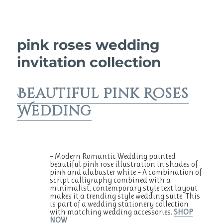
pink roses wedding
invitation collection
Beautiful Pink Roses
Wedding
– Modern Romantic Wedding painted
beautiful pink rose illustration in shades of
pink and alabaster white – A combination of
script calligraphy combined with a
minimalist, contemporary style text layout
makes it a trending style wedding suite. This
is part of a wedding stationery collection
with matching wedding accessories.
SHOP
NOW