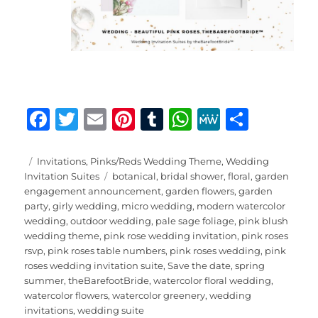
F
T
E
Pi
T
W
M
S
a
w
m
n
u
h
e
h
c
it
ai
te
m
at
W
a
Posted
Categories
Invitations
,
Pinks/Reds Wedding Theme
,
Wedding
on
Tags
Invitation Suites
botanical
,
bridal shower
,
floral
,
garden
e
te
l
re
bl
s
e
re
engagement announcement
,
garden flowers
,
garden
b
r
st
r
A
party
,
girly wedding
,
micro wedding
,
modern watercolor
wedding
,
outdoor wedding
,
pale sage foliage
,
pink blush
o
p
wedding theme
,
pink rose wedding invitation
,
pink roses
o
p
rsvp
,
pink roses table numbers
,
pink roses wedding
,
pink
roses wedding invitation suite
,
Save the date
,
spring
k
summer
,
theBarefootBride
,
watercolor floral wedding
,
watercolor flowers
,
watercolor greenery
,
wedding
invitations
,
wedding suite