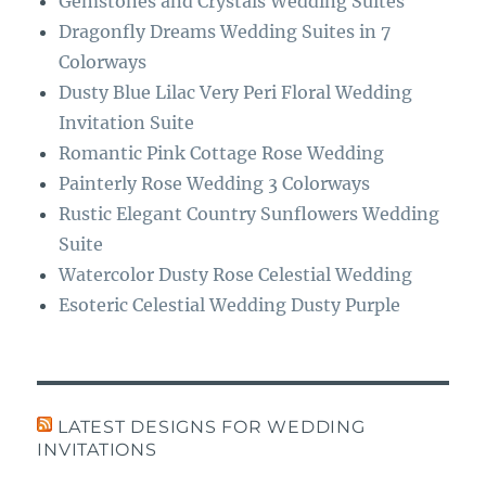
Gemstones and Crystals Wedding Suites
Dragonfly Dreams Wedding Suites in 7
Colorways
Dusty Blue Lilac Very Peri Floral Wedding
Invitation Suite
Romantic Pink Cottage Rose Wedding
Painterly Rose Wedding 3 Colorways
Rustic Elegant Country Sunflowers Wedding
Suite
Watercolor Dusty Rose Celestial Wedding
Esoteric Celestial Wedding Dusty Purple
LATEST DESIGNS FOR WEDDING
INVITATIONS