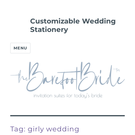
Customizable Wedding
Stationery
MENU
Tag:
girly wedding