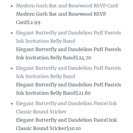
Modern Goth Bat and Rosewood RSVP Card
Modern Goth Bat and Rosewood RSVP
Card$2.99
Elegant Butterfly and Dandelion Puff Pastels
Ink Invitation Belly Band
Elegant Butterfly and Dandelion Puff Pastels
Ink Invitation Belly Band$24.70
Elegant Butterfly and Dandelion Puff Pastels
Ink Invitation Belly Band
Elegant Butterfly and Dandelion Puff Pastels
Ink Invitation Belly Band$21.80
Elegant Butterfly and Dandelion Pastel Ink
Classic Round Sticker
Elegant Butterfly and Dandelion Pastel Ink
Classic Round Sticker$10.10