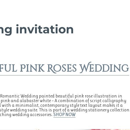
g invitation
ful Pink Roses Wedding
Romantic Wedding painted beautiful pink rose illustration in
 pink and alabaster white – A combination of script calligraphy
with a minimalist, contemporary style text layout makes it a
style wedding suite. This is part of a wedding stationery collection
ching wedding accessories.
SHOP NOW