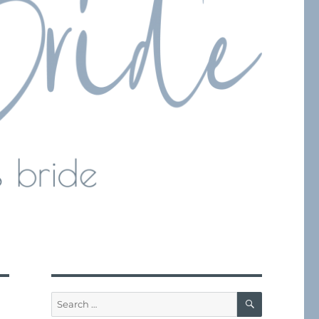
SEARCH
Search
for: