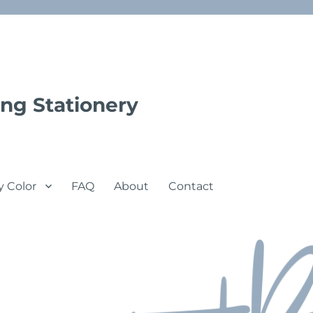
ng Stationery
y Color
FAQ
About
Contact