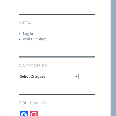
META
Log in
Visit Our Shop
CATEGORIES
Categories
FOLLOW US
F
I