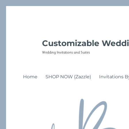
Customizable Weddi
Wedding Invitations and Suites
Home
SHOP NOW (Zazzle)
Invitations B