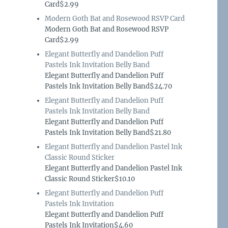
Card$2.99
Modern Goth Bat and Rosewood RSVP Card
Modern Goth Bat and Rosewood RSVP
Card$2.99
Elegant Butterfly and Dandelion Puff
Pastels Ink Invitation Belly Band
Elegant Butterfly and Dandelion Puff
Pastels Ink Invitation Belly Band$24.70
Elegant Butterfly and Dandelion Puff
Pastels Ink Invitation Belly Band
Elegant Butterfly and Dandelion Puff
Pastels Ink Invitation Belly Band$21.80
Elegant Butterfly and Dandelion Pastel Ink
Classic Round Sticker
Elegant Butterfly and Dandelion Pastel Ink
Classic Round Sticker$10.10
Elegant Butterfly and Dandelion Puff
Pastels Ink Invitation
Elegant Butterfly and Dandelion Puff
Pastels Ink Invitation$4.60