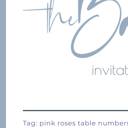
Tag:
pink roses table number