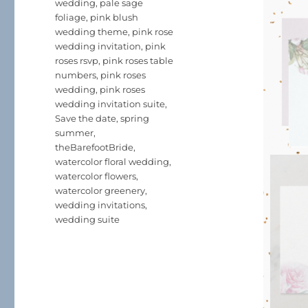
wedding
,
pale sage
foliage
,
pink blush
wedding theme
,
pink rose
wedding invitation
,
pink
roses rsvp
,
pink roses table
numbers
,
pink roses
wedding
,
pink roses
wedding invitation suite
,
Save the date
,
spring
summer
,
theBarefootBride
,
watercolor floral wedding
,
watercolor flowers
,
watercolor greenery
,
wedding invitations
,
wedding suite