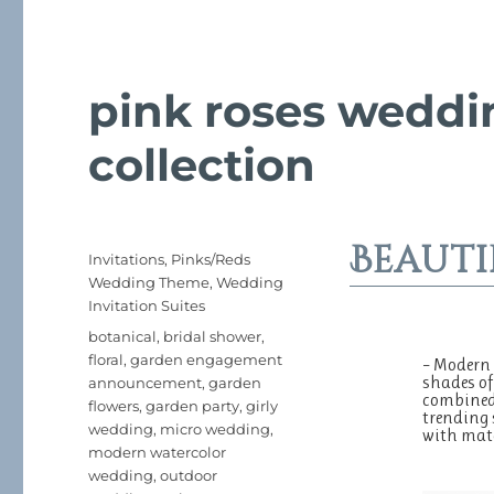
pink roses weddin
collection
Beauti
Posted
Categories
Invitations
,
Pinks/Reds
on
Wedding Theme
,
Wedding
Invitation Suites
Tags
botanical
,
bridal shower
,
floral
,
garden engagement
– Modern 
shades of
announcement
,
garden
combined 
flowers
,
garden party
,
girly
trending 
wedding
,
micro wedding
,
with mat
modern watercolor
wedding
,
outdoor