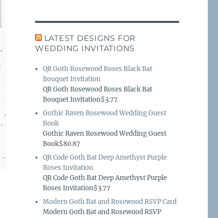
LATEST DESIGNS FOR
WEDDING INVITATIONS
QR Goth Rosewood Roses Black Bat
Bouquet Invitation
QR Goth Rosewood Roses Black Bat
Bouquet Invitation$3.77
Gothic Raven Rosewood Wedding Guest
Book
Gothic Raven Rosewood Wedding Guest
Book$80.87
QR Code Goth Bat Deep Amethyst Purple
Roses Invitation
QR Code Goth Bat Deep Amethyst Purple
Roses Invitation$3.77
Modern Goth Bat and Rosewood RSVP Card
Modern Goth Bat and Rosewood RSVP