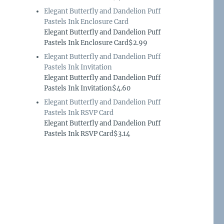
Elegant Butterfly and Dandelion Puff
Pastels Ink Enclosure Card
Elegant Butterfly and Dandelion Puff
Pastels Ink Enclosure Card$2.99
Elegant Butterfly and Dandelion Puff
Pastels Ink Invitation
Elegant Butterfly and Dandelion Puff
Pastels Ink Invitation$4.60
Elegant Butterfly and Dandelion Puff
Pastels Ink RSVP Card
Elegant Butterfly and Dandelion Puff
Pastels Ink RSVP Card$3.14