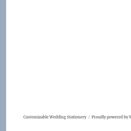
Customizable Wedding Stationery
Proudly powered by 