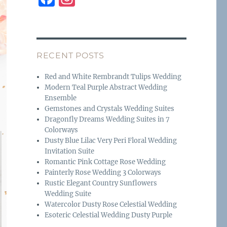
a
n
c
st
e
a
RECENT POSTS
b
g
o
r
Red and White Rembrandt Tulips Wedding
Modern Teal Purple Abstract Wedding
o
a
Ensemble
k
m
Gemstones and Crystals Wedding Suites
Dragonfly Dreams Wedding Suites in 7
Colorways
Dusty Blue Lilac Very Peri Floral Wedding
Invitation Suite
Romantic Pink Cottage Rose Wedding
Painterly Rose Wedding 3 Colorways
Rustic Elegant Country Sunflowers
Wedding Suite
Watercolor Dusty Rose Celestial Wedding
Esoteric Celestial Wedding Dusty Purple