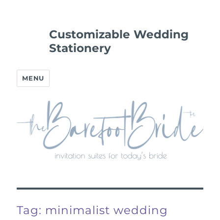
Customizable Wedding
Stationery
MENU
Tag:
minimalist wedding