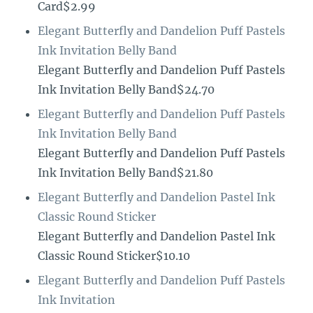
Card$2.99
Elegant Butterfly and Dandelion Puff Pastels
Ink Invitation Belly Band
Elegant Butterfly and Dandelion Puff Pastels
Ink Invitation Belly Band$24.70
Elegant Butterfly and Dandelion Puff Pastels
Ink Invitation Belly Band
Elegant Butterfly and Dandelion Puff Pastels
Ink Invitation Belly Band$21.80
Elegant Butterfly and Dandelion Pastel Ink
Classic Round Sticker
Elegant Butterfly and Dandelion Pastel Ink
Classic Round Sticker$10.10
Elegant Butterfly and Dandelion Puff Pastels
Ink Invitation