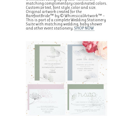
matching complimentary coordinated colors.
Customize text, font style, color and size.
Original artwork created for the
BarefootBride™ by © WhimsicalArtwork™ –
This is part of a complete Wedding Stationery
Suite with matching wedding, baby shower
and other event stationery.
SHOP NOW