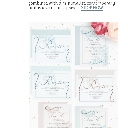
combined with a minimalist, contemporary
font is a very chic appeal.
SHOP NOW