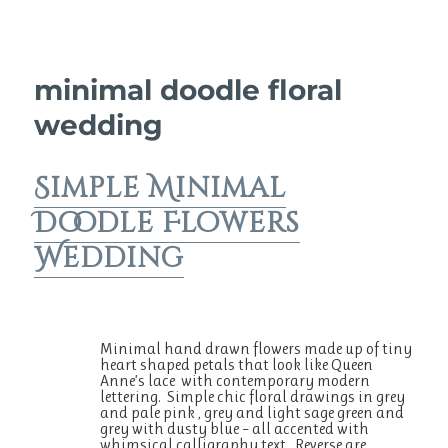
minimal doodle floral
wedding
Simple Minimal
Doodle Flowers
Wedding
Minimal hand drawn flowers made up of tiny
heart shaped petals that look like Queen
Anne’s lace with contemporary modern
lettering. Simple chic floral drawings in grey
and pale pink , grey and light sage green and
grey with dusty blue – all accented with
whimsical calligraphy text. Reverse are