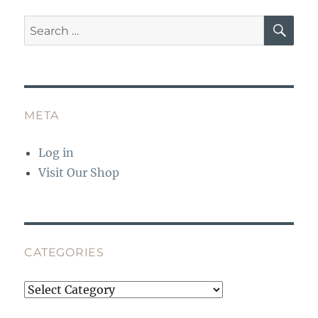
o
p
SE
Search
k
for:
META
Log in
Visit Our Shop
CATEGORIES
Categories