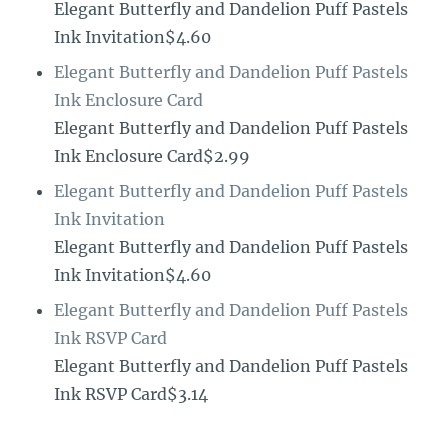
Elegant Butterfly and Dandelion Puff Pastels
Ink Invitation$4.60
Elegant Butterfly and Dandelion Puff Pastels
Ink Enclosure Card
Elegant Butterfly and Dandelion Puff Pastels
Ink Enclosure Card$2.99
Elegant Butterfly and Dandelion Puff Pastels
Ink Invitation
Elegant Butterfly and Dandelion Puff Pastels
Ink Invitation$4.60
Elegant Butterfly and Dandelion Puff Pastels
Ink RSVP Card
Elegant Butterfly and Dandelion Puff Pastels
Ink RSVP Card$3.14