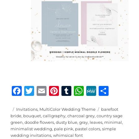
F
T
E
Pi
T
W
M
S
a
w
m
n
u
h
e
h
c
it
ai
te
m
at
W
a
Posted
Categories
Tags
Invitations
,
MultiColor Wedding Theme
barefoot
on
bride
,
bouquet
,
calligraphy
,
charcoal grey
,
country sage
e
te
l
re
bl
s
e
re
green
,
doodle flowers
,
dusty blue
,
gray
,
leaves
,
minimal
,
b
r
st
r
A
minimalist wedding
,
pale pink
,
pastel colors
,
simple
wedding invitations
,
whimsical font