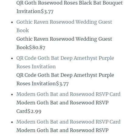
QR Goth Rosewood Roses Black Bat Bouquet
Invitation$3.77
Gothic Raven Rosewood Wedding Guest
Book
Gothic Raven Rosewood Wedding Guest
Book$80.87
QR Code Goth Bat Deep Amethyst Purple
Roses Invitation
QR Code Goth Bat Deep Amethyst Purple
Roses Invitation$3.77
Modern Goth Bat and Rosewood RSVP Card
Modern Goth Bat and Rosewood RSVP
Card$2.99
Modern Goth Bat and Rosewood RSVP Card
Modern Goth Bat and Rosewood RSVP