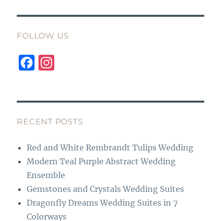
FOLLOW US
F
I
a
n
c
st
e
a
b
g
RECENT POSTS
o
r
Red and White Rembrandt Tulips Wedding
o
a
Modern Teal Purple Abstract Wedding
k
m
Ensemble
Gemstones and Crystals Wedding Suites
Dragonfly Dreams Wedding Suites in 7
Colorways