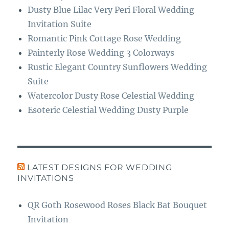
Dusty Blue Lilac Very Peri Floral Wedding
Invitation Suite
Romantic Pink Cottage Rose Wedding
Painterly Rose Wedding 3 Colorways
Rustic Elegant Country Sunflowers Wedding
Suite
Watercolor Dusty Rose Celestial Wedding
Esoteric Celestial Wedding Dusty Purple
LATEST DESIGNS FOR WEDDING
INVITATIONS
QR Goth Rosewood Roses Black Bat Bouquet
Invitation