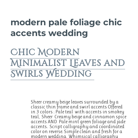
o
p
o
p
k
modern pale foliage chic
accents wedding
Chic Modern
Minimalist Leaves and
Swirls Wedding
Sheer creamy beige leaves surrounded by a
classic thin frame and swirl accents Offered
in 3 colors : Pale teal with accents in smokey
teal, Sheer Creamy beige and cinnamon spice
accents AND Pale mint green foliage and jade
accents. Script calligraphy and coordinated
color on reverse. Simple clean and fresh for a
modern wedding. Whimsical calligraphy