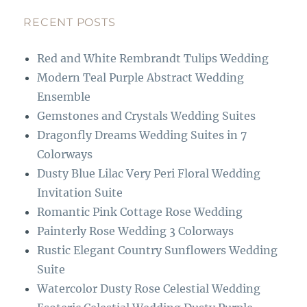
e
a
b
g
RECENT POSTS
o
r
Red and White Rembrandt Tulips Wedding
o
a
Modern Teal Purple Abstract Wedding
k
m
Ensemble
Gemstones and Crystals Wedding Suites
Dragonfly Dreams Wedding Suites in 7
Colorways
Dusty Blue Lilac Very Peri Floral Wedding
Invitation Suite
Romantic Pink Cottage Rose Wedding
Painterly Rose Wedding 3 Colorways
Rustic Elegant Country Sunflowers Wedding
Suite
Watercolor Dusty Rose Celestial Wedding