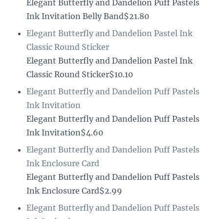
Elegant Butterfly and Dandelion Puff Pastels
Ink Invitation Belly Band$21.80
Elegant Butterfly and Dandelion Pastel Ink
Classic Round Sticker
Elegant Butterfly and Dandelion Pastel Ink
Classic Round Sticker$10.10
Elegant Butterfly and Dandelion Puff Pastels
Ink Invitation
Elegant Butterfly and Dandelion Puff Pastels
Ink Invitation$4.60
Elegant Butterfly and Dandelion Puff Pastels
Ink Enclosure Card
Elegant Butterfly and Dandelion Puff Pastels
Ink Enclosure Card$2.99
Elegant Butterfly and Dandelion Puff Pastels