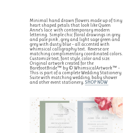
Minimal hand drawn flowers made up of tiny
heart shaped petals that look like Queen
Anne’s lace with contemporary modern
lettering. Simple chic floral drawings in grey
and pale pink , grey and light sage green and
grey with dusty blue – all accented with
whimsical calligraphy text. Reverse are
matching complimentary coordinated colors.
Customize text, font style, color and size.
Original artwork created for the
BarefootBride™ by © WhimsicalArtwork™ –
This is part of a complete Wedding Stationery
Suite with matching wedding, baby shower
and other event stationery.
SHOP NOW