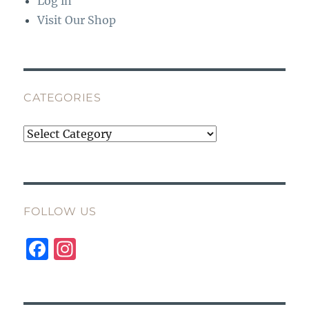
Log in
Visit Our Shop
CATEGORIES
Categories
FOLLOW US
F
I
a
n
c
st