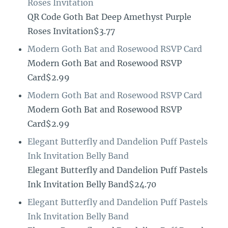
Roses Invitation
QR Code Goth Bat Deep Amethyst Purple
Roses Invitation$3.77
Modern Goth Bat and Rosewood RSVP Card
Modern Goth Bat and Rosewood RSVP
Card$2.99
Modern Goth Bat and Rosewood RSVP Card
Modern Goth Bat and Rosewood RSVP
Card$2.99
Elegant Butterfly and Dandelion Puff Pastels
Ink Invitation Belly Band
Elegant Butterfly and Dandelion Puff Pastels
Ink Invitation Belly Band$24.70
Elegant Butterfly and Dandelion Puff Pastels
Ink Invitation Belly Band