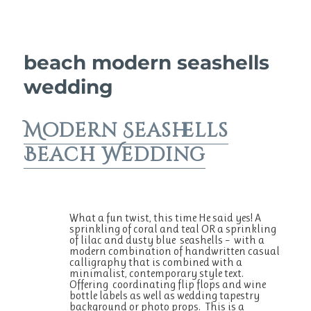
beach modern seashells
wedding
Modern Seashells
Beach Wedding
What a fun twist, this time He said yes! A
sprinkling of coral and teal OR a sprinkling
of lilac and dusty blue seashells – with a
modern combination of handwritten casual
calligraphy that is combined with a
minimalist, contemporary style text.
Offering coordinating flip flops and wine
bottle labels as well as wedding tapestry
background or photo props. This is a