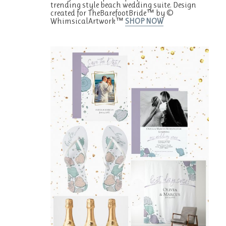
trending style beach wedding suite. Design
created for TheBarefootBride™ by ©
WhimsicalArtwork™
SHOP NOW