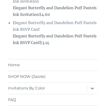
Ink Invitation
Elegant Butterfly and Dandelion Puff Pastels
Ink Invitation$4.60
Elegant Butterfly and Dandelion Puff Pastels
Ink RSVP Card
Elegant Butterfly and Dandelion Puff Pastels
Ink RSVP Card$3.14
Home
SHOP NOW (Zazzle)
expand
Invitations By Color
child
menu
FAQ