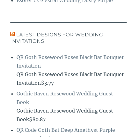
Esoteric Celestial Wedding Dusty Purple
LATEST DESIGNS FOR WEDDING
INVITATIONS
QR Goth Rosewood Roses Black Bat Bouquet
Invitation
QR Goth Rosewood Roses Black Bat Bouquet
Invitation$3.77
Gothic Raven Rosewood Wedding Guest
Book
Gothic Raven Rosewood Wedding Guest
Book$80.87
QR Code Goth Bat Deep Amethyst Purple