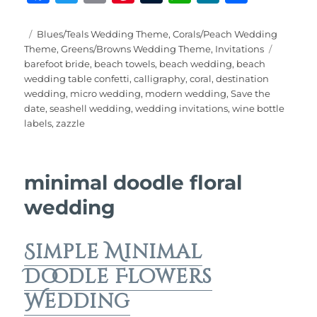
a
w
m
n
u
h
e
h
c
it
ai
te
m
at
W
a
Posted
Categories
Blues/Teals Wedding Theme
,
Corals/Peach Wedding
on
Tags
Theme
,
Greens/Browns Wedding Theme
,
Invitations
e
te
l
re
bl
s
e
re
barefoot bride
,
beach towels
,
beach wedding
,
beach
b
r
st
r
A
wedding table confetti
,
calligraphy
,
coral
,
destination
wedding
,
micro wedding
,
modern wedding
,
Save the
o
p
date
,
seashell wedding
,
wedding invitations
,
wine bottle
o
p
labels
,
zazzle
k
minimal doodle floral
wedding
Simple Minimal
Doodle Flowers
Wedding