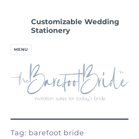
Customizable Wedding
Stationery
MENU
Tag:
barefoot bride