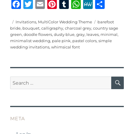
F
T
E
Pi
T
W
M
S
a
w
m
n
u
h
e
h
c
it
ai
te
m
at
W
a
Posted
Categories
Tags
Invitations
,
MultiColor Wedding Theme
barefoot
on
bride
,
bouquet
,
calligraphy
,
charcoal grey
,
country sage
e
te
l
re
bl
s
e
re
green
,
doodle flowers
,
dusty blue
,
gray
,
leaves
,
minimal
,
b
r
st
r
A
minimalist wedding
,
pale pink
,
pastel colors
,
simple
wedding invitations
,
whimsical font
o
p
o
p
k
SE
Search
for:
META