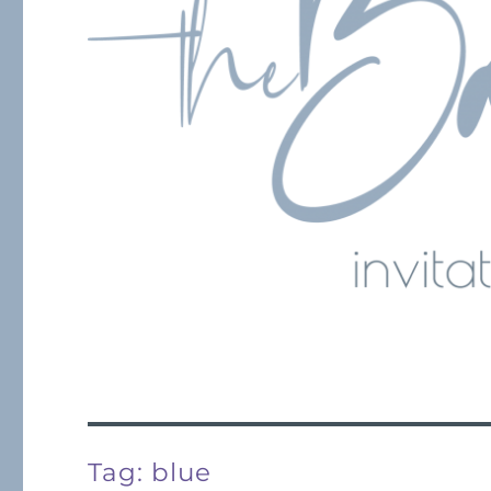
Tag:
blue