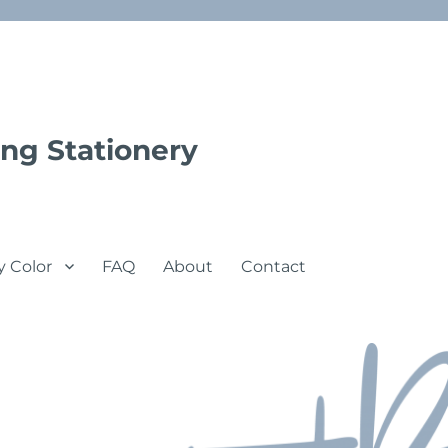
ng Stationery
y Color
FAQ
About
Contact