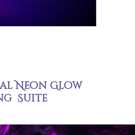
cal Neon Glow
ng Suite