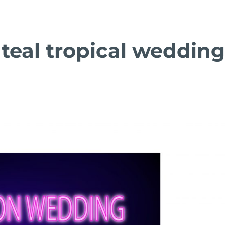
teal tropical weddin