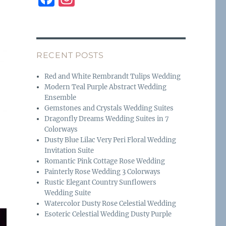
a
n
c
st
e
a
RECENT POSTS
b
g
o
r
Red and White Rembrandt Tulips Wedding
Modern Teal Purple Abstract Wedding
o
a
Ensemble
k
m
Gemstones and Crystals Wedding Suites
Dragonfly Dreams Wedding Suites in 7
Colorways
Dusty Blue Lilac Very Peri Floral Wedding
Invitation Suite
Romantic Pink Cottage Rose Wedding
Painterly Rose Wedding 3 Colorways
Rustic Elegant Country Sunflowers
Wedding Suite
Watercolor Dusty Rose Celestial Wedding
Esoteric Celestial Wedding Dusty Purple