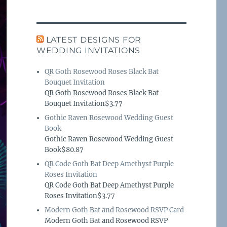
LATEST DESIGNS FOR
WEDDING INVITATIONS
QR Goth Rosewood Roses Black Bat
Bouquet Invitation
QR Goth Rosewood Roses Black Bat
Bouquet Invitation$3.77
Gothic Raven Rosewood Wedding Guest
Book
Gothic Raven Rosewood Wedding Guest
Book$80.87
QR Code Goth Bat Deep Amethyst Purple
Roses Invitation
QR Code Goth Bat Deep Amethyst Purple
Roses Invitation$3.77
Modern Goth Bat and Rosewood RSVP Card
Modern Goth Bat and Rosewood RSVP