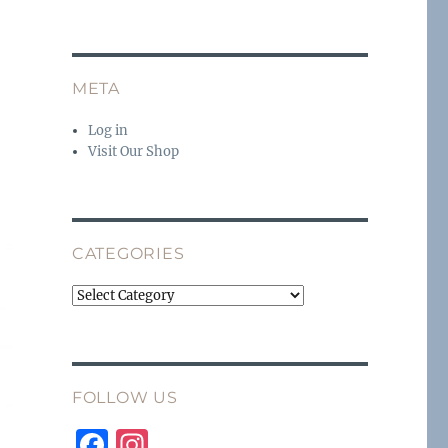
g
META
Log in
Visit Our Shop
CATEGORIES
Categories
FOLLOW US
F
I