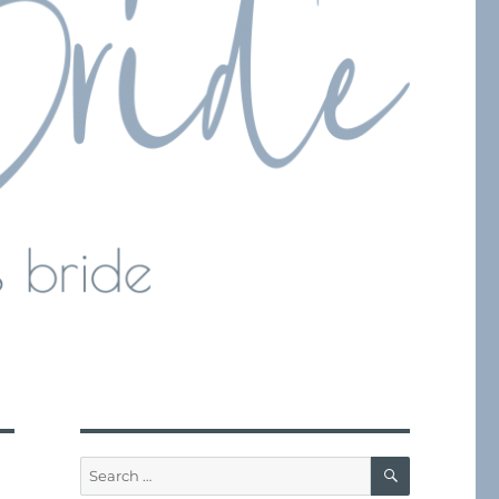
SEARCH
Search
for: