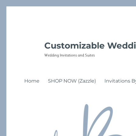
Customizable Weddi
Wedding Invitations and Suites
Home
SHOP NOW (Zazzle)
Invitations B