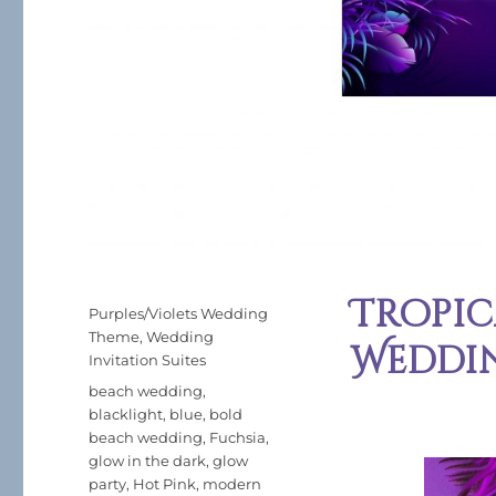
Tropi
Posted
Categories
Purples/Violets Wedding
on
Theme
,
Wedding
Weddi
Invitation Suites
Tags
beach wedding
,
blacklight
,
blue
,
bold
beach wedding
,
Fuchsia
,
glow in the dark
,
glow
party
,
Hot Pink
,
modern