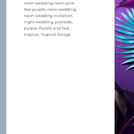
neon wedding
,
neon pink
teal purple
,
neon wedding
,
neon wedding invitation
,
night wedding
,
poolside
,
purple
,
Purple and Teal
,
tropical
,
Tropical foliage