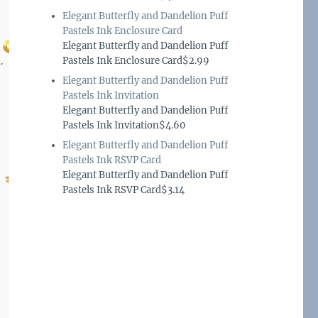
Elegant Butterfly and Dandelion Puff
Pastels Ink Enclosure Card
Elegant Butterfly and Dandelion Puff
Pastels Ink Enclosure Card$2.99
Elegant Butterfly and Dandelion Puff
Pastels Ink Invitation
Elegant Butterfly and Dandelion Puff
Pastels Ink Invitation$4.60
Elegant Butterfly and Dandelion Puff
Pastels Ink RSVP Card
Elegant Butterfly and Dandelion Puff
Pastels Ink RSVP Card$3.14