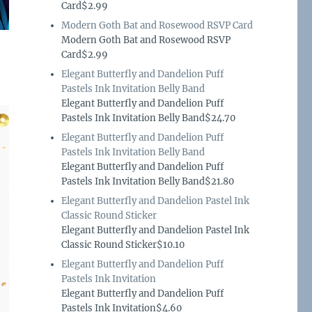
Card$2.99
Modern Goth Bat and Rosewood RSVP Card
Modern Goth Bat and Rosewood RSVP
Card$2.99
Elegant Butterfly and Dandelion Puff
Pastels Ink Invitation Belly Band
Elegant Butterfly and Dandelion Puff
Pastels Ink Invitation Belly Band$24.70
Elegant Butterfly and Dandelion Puff
Pastels Ink Invitation Belly Band
Elegant Butterfly and Dandelion Puff
Pastels Ink Invitation Belly Band$21.80
Elegant Butterfly and Dandelion Pastel Ink
Classic Round Sticker
Elegant Butterfly and Dandelion Pastel Ink
Classic Round Sticker$10.10
Elegant Butterfly and Dandelion Puff
Pastels Ink Invitation
Elegant Butterfly and Dandelion Puff
Pastels Ink Invitation$4.60