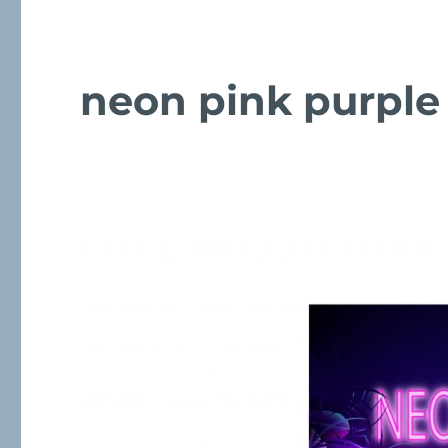
neon pink purple 