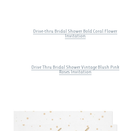
Drive-thru Bridal Shower Bold Coral Flower
Invitation
Drive Thru Bridal Shower Vintage Blush Pink
Roses Invitation