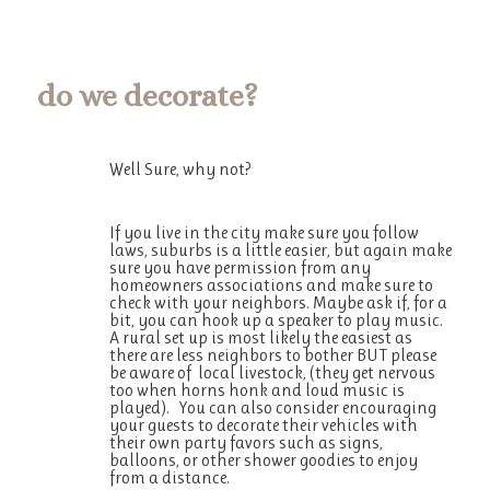
do we
decorate
?
Well Sure, why not?
If you live in the city make sure you follow
laws, suburbs is a little easier, but again make
sure you have permission from any
homeowners associations and make sure to
check with your neighbors. Maybe ask if, for a
bit, you can hook up a speaker to play music.
A rural set up is most likely the easiest as
there are less neighbors to bother BUT please
be aware of local livestock, (they get nervous
too when horns honk and loud music is
played). You can also consider encouraging
your guests to decorate their vehicles with
their own party favors such as signs,
balloons, or other shower goodies to enjoy
from a distance.