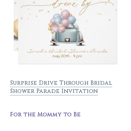
Surprise Drive Through Bridal
Shower Parade Invitation
For the Mommy to Be