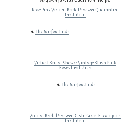
very own favorite Quarentini recipe.
Rose Pink Virtual Bridal Shower Quarantini
Invitation
by
TheBarefootBride
Virtual Bridal Shower Vintage Blush Pink
Roses Invitation
by
TheBarefootBride
Virtual Bridal Shower Dusty Green Eucalyptus
Invitation