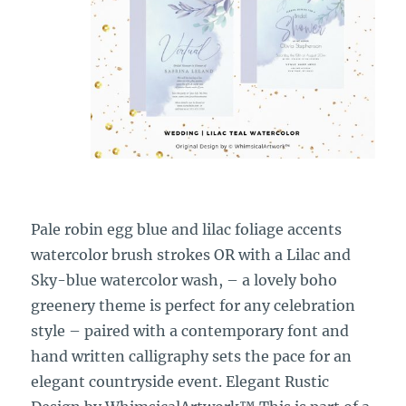
Pale robin egg blue and lilac foliage accents
watercolor brush strokes OR with a Lilac and
Sky-blue watercolor wash, – a lovely boho
greenery theme is perfect for any celebration
style – paired with a contemporary font and
hand written calligraphy sets the pace for an
elegant countryside event. Elegant Rustic