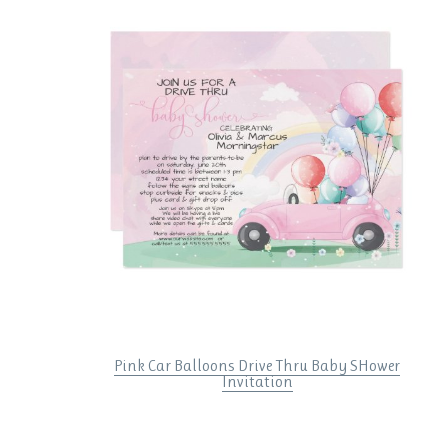
Pink Car Balloons Drive Thru Baby SHower
Invitation