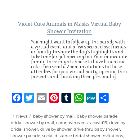
Violet Cute Animals in Masks Virtual Baby
Shower Invitation
You might want to follow up the parade with
a virtual event and a few special close friends
or family to share the day’s highlights and
take time for gift opening too. Your immediate
family there might choose to have lunch and
cake then send a Zoom invitations to those
attendees for your virtual party, opening their
presents and thanking them personally.
F
T
E
Pi
T
W
M
S
a
w
m
n
u
h
e
h
c
it
ai
te
m
at
W
a
Posted
Categories
Tags
News
baby shower by mail
,
baby shower parade
,
on
bridal shower by mail
,
coronavirus crisis
,
covid19
,
drive by
e
te
l
re
bl
s
e
re
bridal shower
,
drive by shower
,
drive thru baby shower
,
b
r
st
r
A
shower parade
,
social distance bridal shower invitations
,