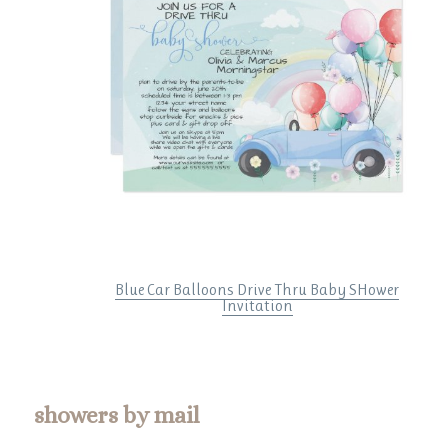
Blue Car Balloons Drive Thru Baby SHower
Invitation
showers by mail