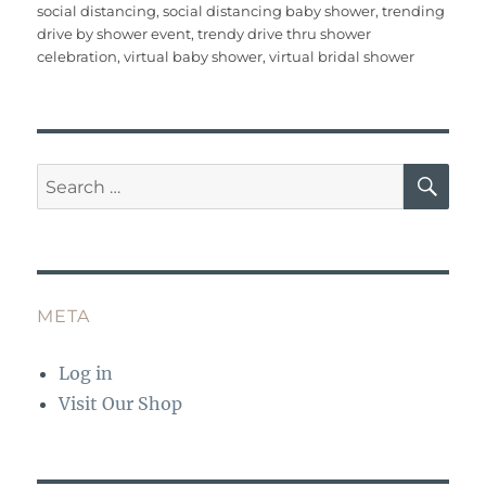
social distancing
,
social distancing baby shower
,
trending
o
p
drive by shower event
,
trendy drive thru shower
o
p
celebration
,
virtual baby shower
,
virtual bridal shower
k
SE
Search
for:
META
Log in
Visit Our Shop