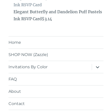
Ink RSVP Card
Elegant Butterfly and Dandelion Puff Pastels
Ink RSVP Card$3.14
Home
SHOP NOW (Zazzle)
expand
Invitations By Color
child
menu
FAQ
About
Contact