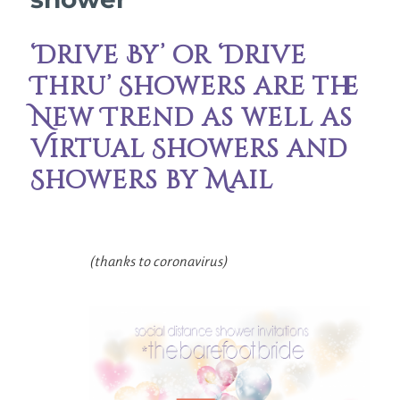
‘Drive By’ or ‘Drive
Thru’ Showers are the
New Trend as well as
Virtual Showers and
Showers by Mail
(thanks to coronavirus)