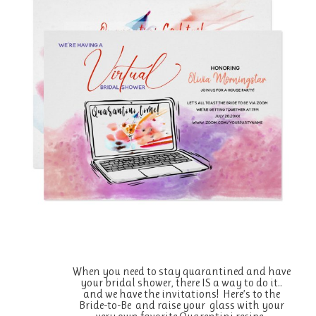
When you need to stay quarantined and have
your bridal shower, there IS a way to do it..
and we have the invitations! Here’s to the
Bride-to-Be and raise your glass with your