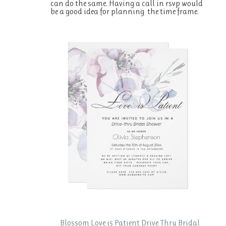
can do the same. Having a call in rsvp would
be a good idea for planning the time frame.
Blossom Love is Patient Drive Thru Bridal