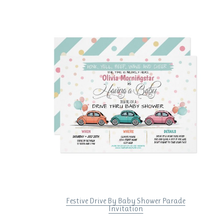
Festive Drive By Baby Shower Parade
Invitation