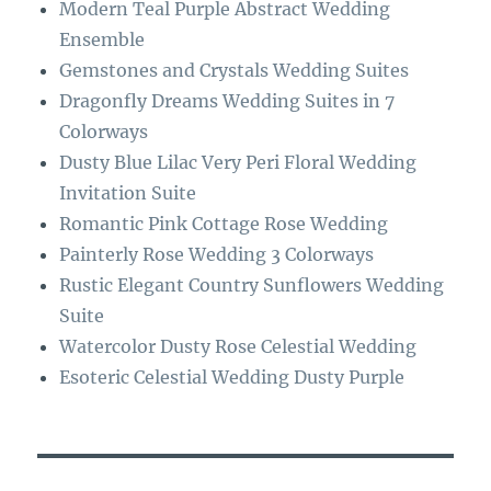
Modern Teal Purple Abstract Wedding
k
m
Ensemble
Gemstones and Crystals Wedding Suites
Dragonfly Dreams Wedding Suites in 7
Colorways
Dusty Blue Lilac Very Peri Floral Wedding
Invitation Suite
Romantic Pink Cottage Rose Wedding
Painterly Rose Wedding 3 Colorways
Rustic Elegant Country Sunflowers Wedding
Suite
Watercolor Dusty Rose Celestial Wedding
Esoteric Celestial Wedding Dusty Purple