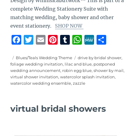
Design by WhimsicalArtwork™ This is part of a
complete Wedding Stationery Suite with
matching wedding, baby shower and other
event stationery.
SHOP NOW
F
T
E
Pi
T
W
M
S
a
w
m
n
u
h
e
h
c
it
ai
te
m
at
W
a
Posted
Categories
Tags
Blues/Teals Wedding Theme
drive by bridal shower
,
on
foliage wedding invitation
,
lilac and blue
,
postponed
e
te
l
re
bl
s
e
re
wedding announcement
,
robin egg blue
,
shower by mail
,
b
r
st
r
A
virtual shower invitation
,
watercolor splash invitation
,
watercolor wedding ensemble
,
zazzle
o
p
o
p
k
virtual bridal showers