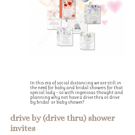
In this era of social distancing we are still in
the need for baby and bridal showers for that
special lady – so with ingenious thought and
planning why not have a drive thru or drive
by bridal or baby shower?
drive by (drive thru) shower
invites