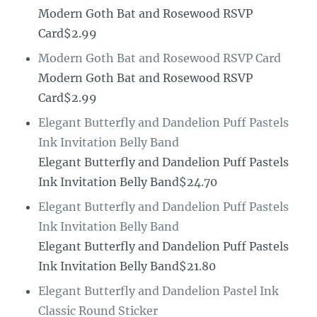
Modern Goth Bat and Rosewood RSVP
Card$2.99
Modern Goth Bat and Rosewood RSVP Card
Modern Goth Bat and Rosewood RSVP
Card$2.99
Elegant Butterfly and Dandelion Puff Pastels
Ink Invitation Belly Band
Elegant Butterfly and Dandelion Puff Pastels
Ink Invitation Belly Band$24.70
Elegant Butterfly and Dandelion Puff Pastels
Ink Invitation Belly Band
Elegant Butterfly and Dandelion Puff Pastels
Ink Invitation Belly Band$21.80
Elegant Butterfly and Dandelion Pastel Ink
Classic Round Sticker