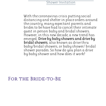
Shower Invitation
With the coronavirus crisis putting social
distancing and shelter in place orders around
the country, many expectant parents and
brides to be have had to cancel their intimate
guest in person baby and bridal showers.
However, in this new decade, a new trend has
emerged:
Drive by baby showers and drive by
bridal showers
, also known as drive thru
baby/bridal showers, or baby shower/ bridal
shower parades. So how do you plan a drive
by baby shower and how does it work?
For the Bride-to-Be