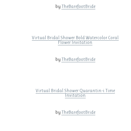
by
TheBarefootBride
Virtual Bridal Shower Bold Watercolor Coral
Flower Invitation
by
TheBarefootBride
Virtual Bridal Shower Quarantin-i Time
Invitation
by
TheBarefootBride