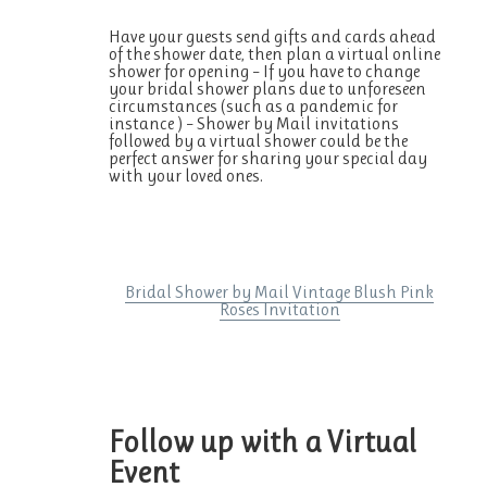
Have your guests send gifts and cards ahead
of the shower date, then plan a virtual online
shower for opening – If you have to change
your bridal shower plans due to unforeseen
circumstances (such as a pandemic for
instance ) – Shower by Mail invitations
followed by a virtual shower could be the
perfect answer for sharing your special day
with your loved ones.
Bridal Shower by Mail Vintage Blush Pink
Roses Invitation
Follow up with a Virtual
Event