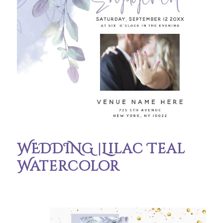
WEDDING |Lilac Teal
Watercolor