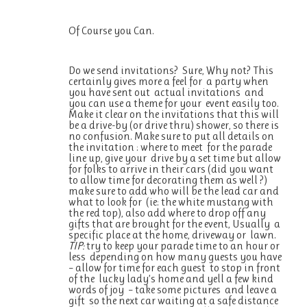
Of Course you Can.
Do we send invitations? Sure, Why not? This
certainly gives more a feel for a party when
you have sent out actual invitations and
you can use a theme for your event easily too.
Make it clear on the invitations that this will
be a drive-by (or drive thru) shower, so there is
no confusion. Make sure to put all details on
the invitation : where to meet for the parade
line up, give your drive by a set time but allow
for folks to arrive in their cars (did you want
to allow time for decorating them as well ?)
make sure to add who will be the lead car and
what to look for (ie: the white mustang with
the red top), also add where to drop off any
gifts that are brought for the event, Usually a
specific place at the home, driveway or lawn.
TIP:
try to keep your parade time to an hour or
less depending on how many guests you have
– allow for time for each guest to stop in front
of the lucky lady’s home and yell a few kind
words of joy – take some pictures and leave a
gift so the next car waiting at a safe distance