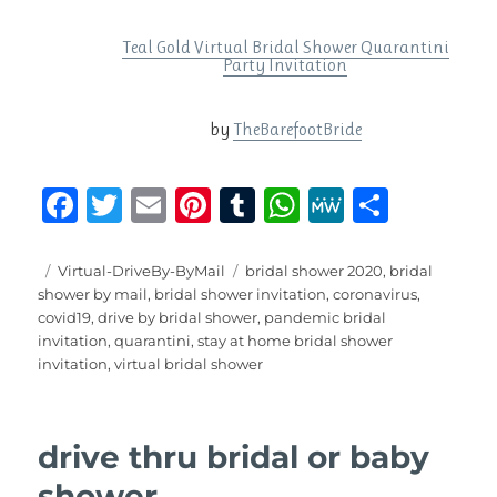
Teal Gold Virtual Bridal Shower Quarantini
Party Invitation
by
TheBarefootBride
F
T
E
Pi
T
W
M
S
a
w
m
n
u
h
e
h
c
it
ai
te
m
at
W
a
Posted
Categories
Tags
Virtual-DriveBy-ByMail
bridal shower 2020
,
bridal
on
shower by mail
,
bridal shower invitation
,
coronavirus
,
e
te
l
re
bl
s
e
re
covid19
,
drive by bridal shower
,
pandemic bridal
b
r
st
r
A
invitation
,
quarantini
,
stay at home bridal shower
invitation
,
virtual bridal shower
o
p
o
p
k
drive thru bridal or baby
shower