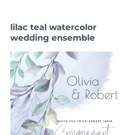
lilac teal watercolor
wedding ensemble