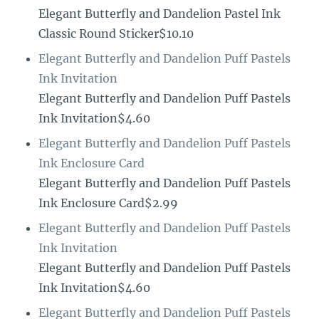
Elegant Butterfly and Dandelion Pastel Ink
Classic Round Sticker$10.10
Elegant Butterfly and Dandelion Puff Pastels
Ink Invitation
Elegant Butterfly and Dandelion Puff Pastels
Ink Invitation$4.60
Elegant Butterfly and Dandelion Puff Pastels
Ink Enclosure Card
Elegant Butterfly and Dandelion Puff Pastels
Ink Enclosure Card$2.99
Elegant Butterfly and Dandelion Puff Pastels
Ink Invitation
Elegant Butterfly and Dandelion Puff Pastels
Ink Invitation$4.60
Elegant Butterfly and Dandelion Puff Pastels