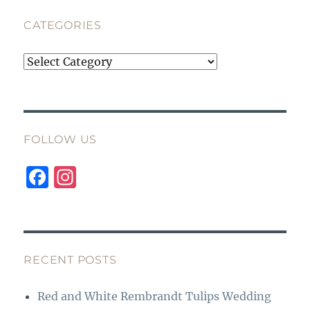
CATEGORIES
Categories
FOLLOW US
F
I
a
n
c
st
e
a
b
g
RECENT POSTS
o
r
Red and White Rembrandt Tulips Wedding
o
a