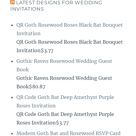
LATEST DESIGNS FOR WEDDING
INVITATIONS
QR Goth Rosewood Roses Black Bat Bouquet
Invitation
QR Goth Rosewood Roses Black Bat Bouquet
Invitation$3.77
Gothic Raven Rosewood Wedding Guest
Book
Gothic Raven Rosewood Wedding Guest
Book$80.87
QR Code Goth Bat Deep Amethyst Purple
Roses Invitation
QR Code Goth Bat Deep Amethyst Purple
Roses Invitation$3.77
Modern Goth Bat and Rosewood RSVP Card