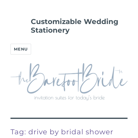
Customizable Wedding
Stationery
MENU
Tag:
drive by bridal shower