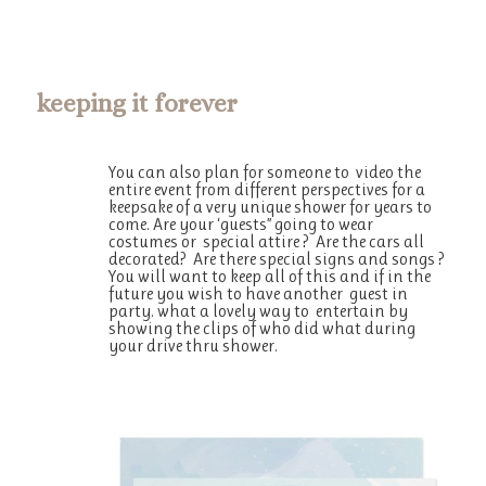
keeping it forever
You can also plan for someone to video the
entire event from different perspectives for a
keepsake of a very unique shower for years to
come. Are your ‘guests” going to wear
costumes or special attire ? Are the cars all
decorated? Are there special signs and songs ?
You will want to keep all of this and if in the
future you wish to have another guest in
party. what a lovely way to entertain by
showing the clips of who did what during
your drive thru shower.