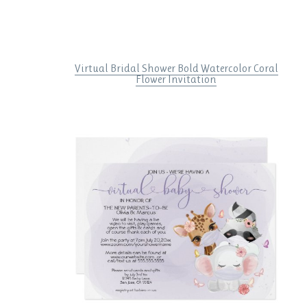
Virtual Bridal Shower Bold Watercolor Coral
Flower Invitation