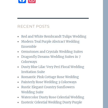
a
n
c
st
e
a
RECENT POSTS
b
g
o
r
Red and White Rembrandt Tulips Wedding
Modern Teal Purple Abstract Wedding
o
a
Ensemble
k
m
Gemstones and Crystals Wedding Suites
Dragonfly Dreams Wedding Suites in 7
Colorways
Dusty Blue Lilac Very Peri Floral Wedding
Invitation Suite
Romantic Pink Cottage Rose Wedding
Painterly Rose Wedding 3 Colorways
Rustic Elegant Country Sunflowers
Wedding Suite
Watercolor Dusty Rose Celestial Wedding
Esoteric Celestial Wedding Dusty Purple