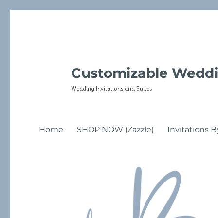
Customizable Weddi
Wedding Invitations and Suites
Home
SHOP NOW (Zazzle)
Invitations B