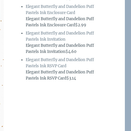
Elegant Butterfly and Dandelion Puff
Pastels Ink Enclosure Card
Elegant Butterfly and Dandelion Puff
Pastels Ink Enclosure Card$2.99
Elegant Butterfly and Dandelion Puff
Pastels Ink Invitation
Elegant Butterfly and Dandelion Puff
Pastels Ink Invitation$4.60
Elegant Butterfly and Dandelion Puff
Pastels Ink RSVP Card
Elegant Butterfly and Dandelion Puff
Pastels Ink RSVP Card$3.14