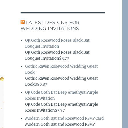
LATEST DESIGNS FOR
WEDDING INVITATIONS
QR Goth Rosewood Roses Black Bat
Bouquet Invitation
QR Goth Rosewood Roses Black Bat
Bouquet Invitation$3.77
Gothic Raven Rosewood Wedding Guest
Book
Gothic Raven Rosewood Wedding Guest
Book$80.87
QR Code Goth Bat Deep Amethyst Purple
Roses Invitation
QR Code Goth Bat Deep Amethyst Purple
Roses Invitation$3.77
Modern Goth Bat and Rosewood RSVP Card
Modern Goth Bat and Rosewood RSVP