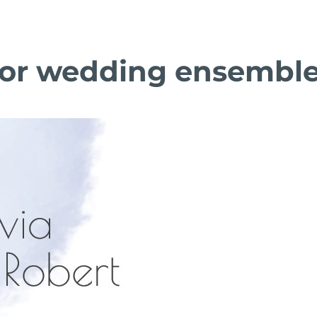
olor wedding ensembl