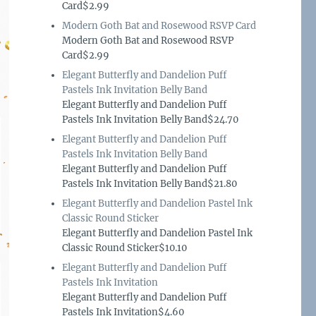
Card$2.99
Modern Goth Bat and Rosewood RSVP Card
Modern Goth Bat and Rosewood RSVP
Card$2.99
Elegant Butterfly and Dandelion Puff
Pastels Ink Invitation Belly Band
Elegant Butterfly and Dandelion Puff
Pastels Ink Invitation Belly Band$24.70
Elegant Butterfly and Dandelion Puff
Pastels Ink Invitation Belly Band
Elegant Butterfly and Dandelion Puff
Pastels Ink Invitation Belly Band$21.80
Elegant Butterfly and Dandelion Pastel Ink
Classic Round Sticker
Elegant Butterfly and Dandelion Pastel Ink
Classic Round Sticker$10.10
Elegant Butterfly and Dandelion Puff
Pastels Ink Invitation
Elegant Butterfly and Dandelion Puff
Pastels Ink Invitation$4.60