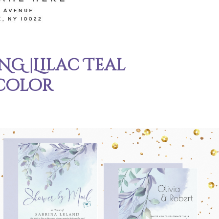
G |Lilac Teal
color