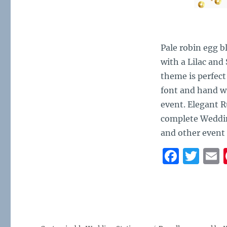
Pale robin egg b
with a Lilac and
theme is perfect
font and hand wr
event. Elegant R
complete Weddin
and other event
F
T
a
w
c
it
a
e
te
l
b
r