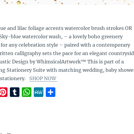
lue and lilac foliage accents watercolor brush strokes OR
 Sky-blue watercolor wash, – a lovely boho greenery
 for any celebration style – paired with a contemporary
itten calligraphy sets the pace for an elegant countrysi
ustic Design by WhimsicalArtwork™ This is part of a
g Stationery Suite with matching wedding, baby showe
 stationery.
SHOP NOW
E
Pi
T
W
M
S
m
n
u
h
e
h
i
te
m
at
W
a
re
bl
s
e
re
st
r
A