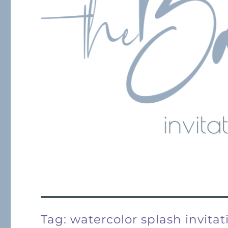
Tag:
watercolor splash invitat