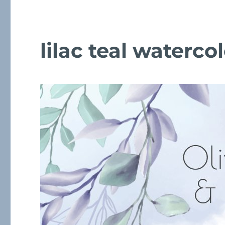
lilac teal waterc