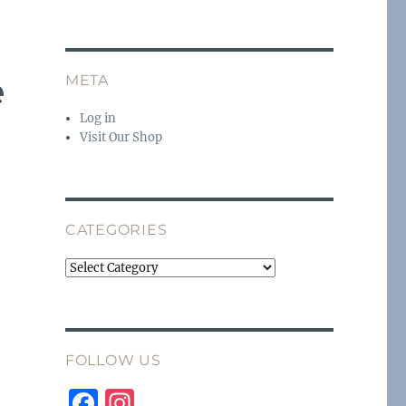
e
META
Log in
Visit Our Shop
CATEGORIES
Categories
FOLLOW US
F
I