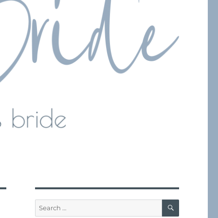
SEARCH
Search
for: