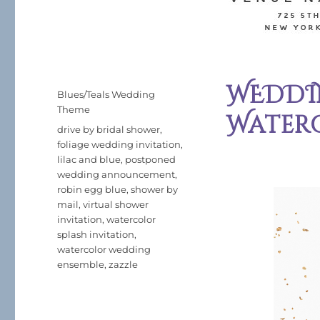
WEDDIN
Posted
Categories
Blues/Teals Wedding
on
Theme
Water
Tags
drive by bridal shower
,
foliage wedding invitation
,
lilac and blue
,
postponed
wedding announcement
,
robin egg blue
,
shower by
mail
,
virtual shower
invitation
,
watercolor
splash invitation
,
watercolor wedding
ensemble
,
zazzle