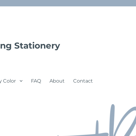
ng Stationery
y Color
FAQ
About
Contact