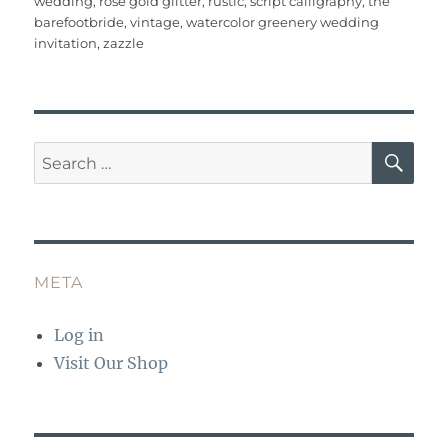
wedding
,
rose gold glitter
,
rustic
,
script calligraphy
,
the
o
p
barefootbride
,
vintage
,
watercolor greenery wedding
o
p
invitation
,
zazzle
k
SE
Search
for:
META
Log in
Visit Our Shop