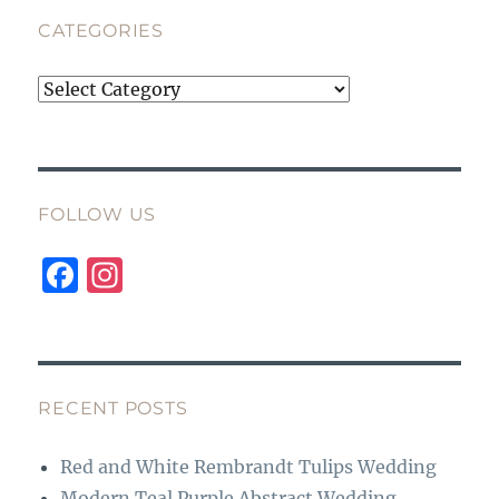
CATEGORIES
Categories
FOLLOW US
F
I
a
n
c
st
e
a
b
g
RECENT POSTS
o
r
Red and White Rembrandt Tulips Wedding
o
a
Modern Teal Purple Abstract Wedding