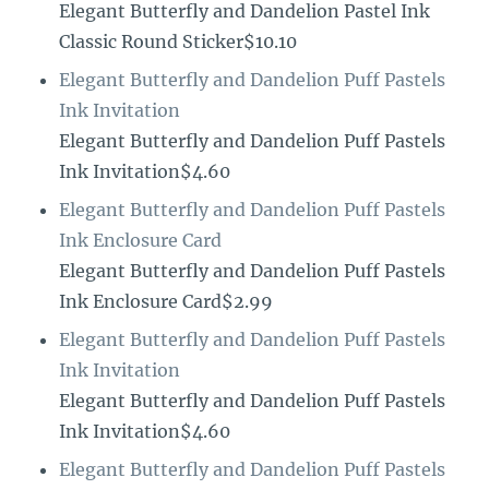
Elegant Butterfly and Dandelion Pastel Ink
Classic Round Sticker$10.10
Elegant Butterfly and Dandelion Puff Pastels
Ink Invitation
Elegant Butterfly and Dandelion Puff Pastels
Ink Invitation$4.60
Elegant Butterfly and Dandelion Puff Pastels
Ink Enclosure Card
Elegant Butterfly and Dandelion Puff Pastels
Ink Enclosure Card$2.99
Elegant Butterfly and Dandelion Puff Pastels
Ink Invitation
Elegant Butterfly and Dandelion Puff Pastels
Ink Invitation$4.60
Elegant Butterfly and Dandelion Puff Pastels