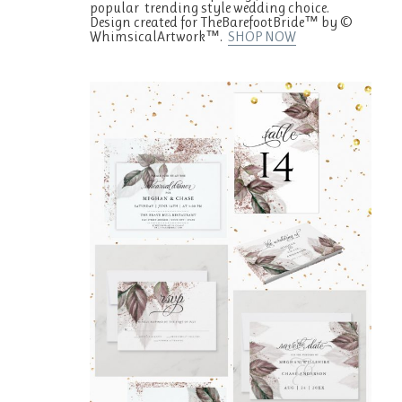
popular trending style wedding choice.
Design created for TheBarefootBride™ by ©
WhimsicalArtwork™.
SHOP NOW