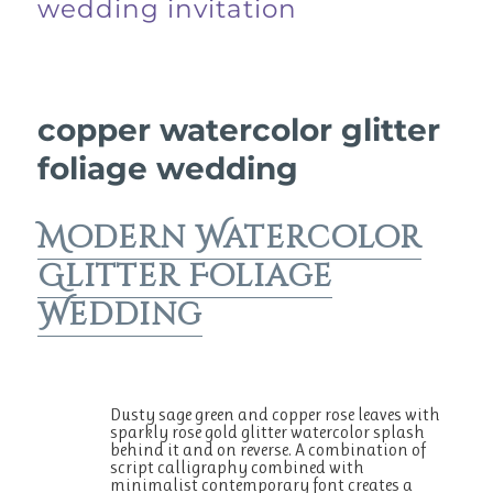
wedding invitation
copper watercolor glitter
foliage wedding
Modern Watercolor
Glitter Foliage
Wedding
Dusty sage green and copper rose leaves with
sparkly rose gold glitter watercolor splash
behind it and on reverse. A combination of
script calligraphy combined with
minimalist contemporary font creates a