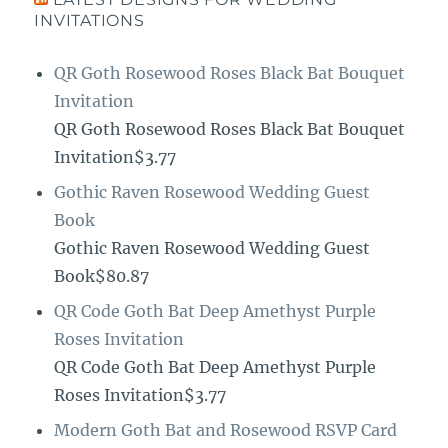
INVITATIONS
QR Goth Rosewood Roses Black Bat Bouquet
Invitation
QR Goth Rosewood Roses Black Bat Bouquet
Invitation$3.77
Gothic Raven Rosewood Wedding Guest
Book
Gothic Raven Rosewood Wedding Guest
Book$80.87
QR Code Goth Bat Deep Amethyst Purple
Roses Invitation
QR Code Goth Bat Deep Amethyst Purple
Roses Invitation$3.77
Modern Goth Bat and Rosewood RSVP Card