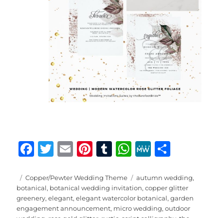
F
T
E
Pi
T
W
M
S
a
w
m
n
u
h
e
h
c
it
ai
te
m
at
W
a
Posted
Categories
Tags
Copper/Pewter Wedding Theme
autumn wedding
,
on
botanical
,
botanical wedding invitation
,
copper glitter
e
te
l
re
bl
s
e
re
greenery
,
elegant
,
elegant watercolor botanical
,
garden
b
r
st
r
A
engagement announcement
,
micro wedding
,
outdoor