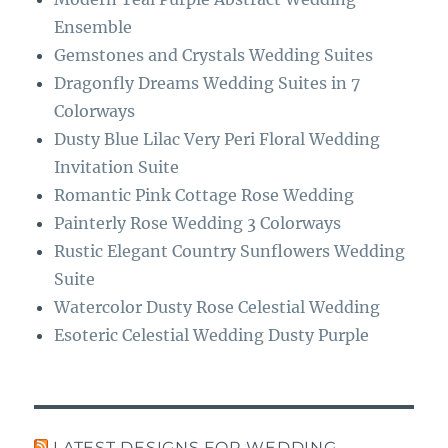
k
m
Ensemble
Gemstones and Crystals Wedding Suites
Dragonfly Dreams Wedding Suites in 7
Colorways
Dusty Blue Lilac Very Peri Floral Wedding
Invitation Suite
Romantic Pink Cottage Rose Wedding
Painterly Rose Wedding 3 Colorways
Rustic Elegant Country Sunflowers Wedding
Suite
Watercolor Dusty Rose Celestial Wedding
Esoteric Celestial Wedding Dusty Purple
LATEST DESIGNS FOR WEDDING