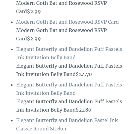
Modern Goth Bat and Rosewood RSVP
Card$2.99
Modern Goth Bat and Rosewood RSVP Card
Modern Goth Bat and Rosewood RSVP
Card$2.99
Elegant Butterfly and Dandelion Puff Pastels
Ink Invitation Belly Band
Elegant Butterfly and Dandelion Puff Pastels
Ink Invitation Belly Band$24.70
Elegant Butterfly and Dandelion Puff Pastels
Ink Invitation Belly Band
Elegant Butterfly and Dandelion Puff Pastels
Ink Invitation Belly Band$21.80
Elegant Butterfly and Dandelion Pastel Ink
Classic Round Sticker