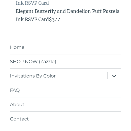
Ink RSVP Card
Elegant Butterfly and Dandelion Puff Pastels
Ink RSVP Card$3.14
Home
SHOP NOW (Zazzle)
expand
Invitations By Color
child
menu
FAQ
About
Contact