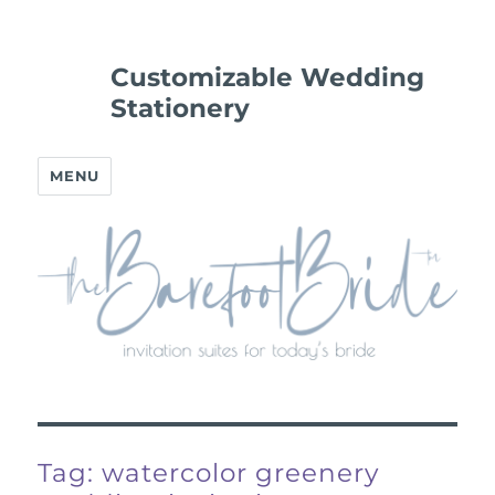
Customizable Wedding
Stationery
MENU
Tag:
watercolor greenery