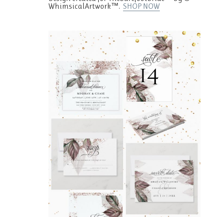
WhimsicalArtwork™.
SHOP NOW