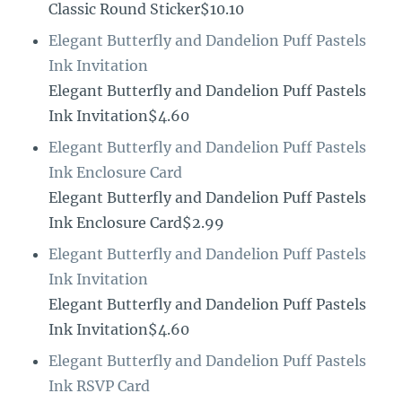
Classic Round Sticker$10.10
Elegant Butterfly and Dandelion Puff Pastels
Ink Invitation
Elegant Butterfly and Dandelion Puff Pastels
Ink Invitation$4.60
Elegant Butterfly and Dandelion Puff Pastels
Ink Enclosure Card
Elegant Butterfly and Dandelion Puff Pastels
Ink Enclosure Card$2.99
Elegant Butterfly and Dandelion Puff Pastels
Ink Invitation
Elegant Butterfly and Dandelion Puff Pastels
Ink Invitation$4.60
Elegant Butterfly and Dandelion Puff Pastels
Ink RSVP Card