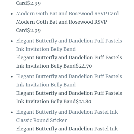
Card$2.99
Modern Goth Bat and Rosewood RSVP Card
Modern Goth Bat and Rosewood RSVP
Card$2.99
Elegant Butterfly and Dandelion Puff Pastels
Ink Invitation Belly Band
Elegant Butterfly and Dandelion Puff Pastels
Ink Invitation Belly Band$24.70
Elegant Butterfly and Dandelion Puff Pastels
Ink Invitation Belly Band
Elegant Butterfly and Dandelion Puff Pastels
Ink Invitation Belly Band$21.80
Elegant Butterfly and Dandelion Pastel Ink
Classic Round Sticker
Elegant Butterfly and Dandelion Pastel Ink