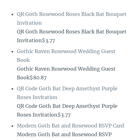
QR Goth Rosewood Roses Black Bat Bouquet
Invitation
QR Goth Rosewood Roses Black Bat Bouquet
Invitation$3.77
Gothic Raven Rosewood Wedding Guest
Book
Gothic Raven Rosewood Wedding Guest
Book$80.87
QR Code Goth Bat Deep Amethyst Purple
Roses Invitation
QR Code Goth Bat Deep Amethyst Purple
Roses Invitation$3.77
Modern Goth Bat and Rosewood RSVP Card
Modern Goth Bat and Rosewood RSVP