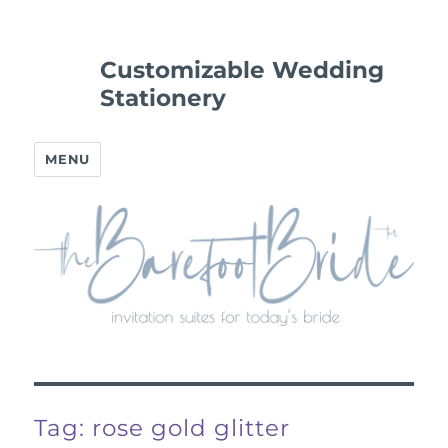
Customizable Wedding
Stationery
MENU
Tag:
rose gold glitter