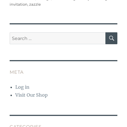
o
p
invitation
,
zazzle
k
SE
Search
for:
META
Log in
Visit Our Shop
CATEGORIES