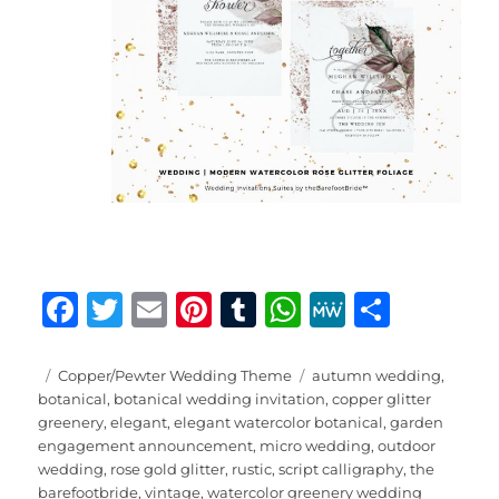
F
T
E
Pi
T
W
M
S
a
w
m
n
u
h
e
h
c
it
ai
te
m
at
W
a
Posted
Categories
Tags
Copper/Pewter Wedding Theme
autumn wedding
,
on
botanical
,
botanical wedding invitation
,
copper glitter
e
te
l
re
bl
s
e
re
greenery
,
elegant
,
elegant watercolor botanical
,
garden
b
r
st
r
A
engagement announcement
,
micro wedding
,
outdoor
wedding
,
rose gold glitter
,
rustic
,
script calligraphy
,
the
o
p
barefootbride
,
vintage
,
watercolor greenery wedding