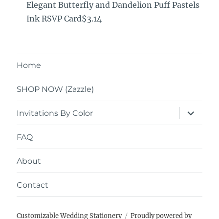
Elegant Butterfly and Dandelion Puff Pastels
Ink RSVP Card$3.14
Home
SHOP NOW (Zazzle)
expand
Invitations By Color
child
menu
FAQ
About
Contact
Customizable Wedding Stationery
Proudly powered by