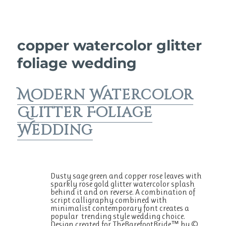
copper watercolor glitter
foliage wedding
Modern Watercolor
Glitter Foliage
Wedding
Dusty sage green and copper rose leaves with
sparkly rose gold glitter watercolor splash
behind it and on reverse. A combination of
script calligraphy combined with
minimalist contemporary font creates a
popular trending style wedding choice.
Design created for TheBarefootBride™ by ©