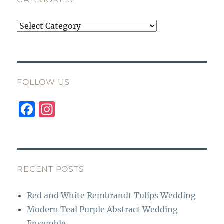
Categories
FOLLOW US
F
I
a
n
c
st
e
a
b
g
RECENT POSTS
o
r
Red and White Rembrandt Tulips Wedding
o
a
Modern Teal Purple Abstract Wedding
k
m
Ensemble