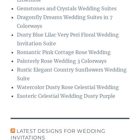
Gemstones and Crystals Wedding Suites
Dragonfly Dreams Wedding Suites in 7
Colorways
Dusty Blue Lilac Very Peri Floral Wedding
Invitation Suite
Romantic Pink Cottage Rose Wedding
Painterly Rose Wedding 3 Colorways
Rustic Elegant Country Sunflowers Wedding
Suite
Watercolor Dusty Rose Celestial Wedding
Esoteric Celestial Wedding Dusty Purple
LATEST DESIGNS FOR WEDDING
INVITATIONS