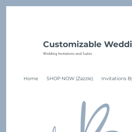
Customizable Weddi
Wedding Invitations and Suites
Home
SHOP NOW (Zazzle)
Invitations B