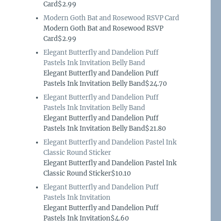
Card$2.99
Modern Goth Bat and Rosewood RSVP Card
Modern Goth Bat and Rosewood RSVP
Card$2.99
Elegant Butterfly and Dandelion Puff
Pastels Ink Invitation Belly Band
Elegant Butterfly and Dandelion Puff
Pastels Ink Invitation Belly Band$24.70
Elegant Butterfly and Dandelion Puff
Pastels Ink Invitation Belly Band
Elegant Butterfly and Dandelion Puff
Pastels Ink Invitation Belly Band$21.80
Elegant Butterfly and Dandelion Pastel Ink
Classic Round Sticker
Elegant Butterfly and Dandelion Pastel Ink
Classic Round Sticker$10.10
Elegant Butterfly and Dandelion Puff
Pastels Ink Invitation
Elegant Butterfly and Dandelion Puff
Pastels Ink Invitation$4.60