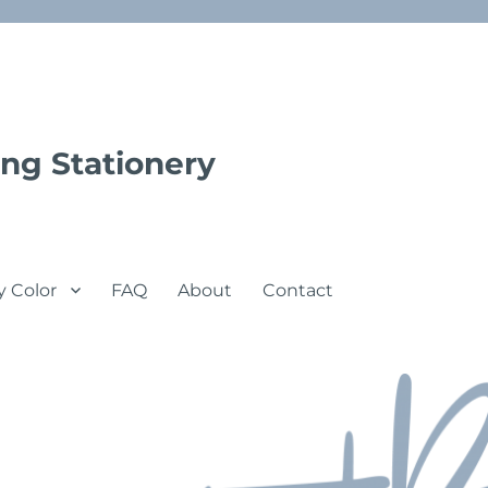
ng Stationery
y Color
FAQ
About
Contact