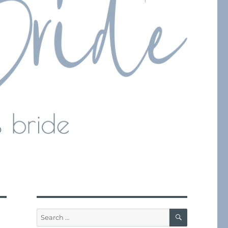
SEARCH
Search
for: