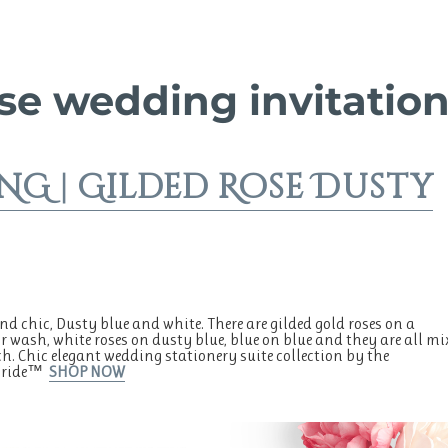
se wedding invitatio
G | Gilded Rose Dusty
d chic, Dusty blue and white. There are gilded gold roses on a
r wash, white roses on dusty blue, blue on blue and they are all mi
. Chic elegant wedding stationery suite collection by the
tBride™
SHOP NOW