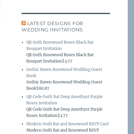
LATEST DESIGNS FOR
WEDDING INVITATIONS
QR Goth Rosewood Roses Black Bat
Bouquet Invitation
QR Goth Rosewood Roses Black Bat
Bouquet Invitation$3.77
Gothic Raven Rosewood Wedding Guest
Book
Gothic Raven Rosewood Wedding Guest
Book$80.87
QR Code Goth Bat Deep Amethyst Purple
Roses Invitation
QR Code Goth Bat Deep Amethyst Purple
Roses Invitation$3.77
Modern Goth Bat and Rosewood RSVP Card
Modern Goth Bat and Rosewood RSVP