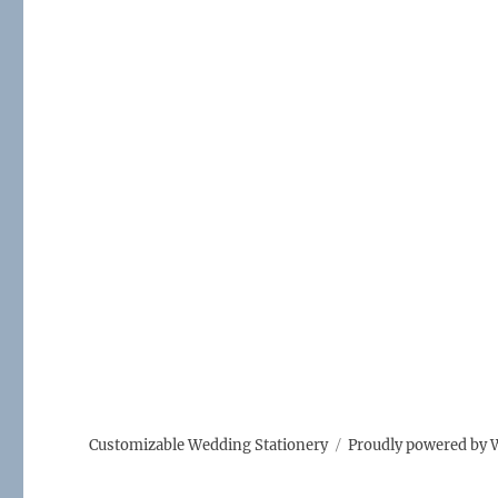
Customizable Wedding Stationery
Proudly powered by 