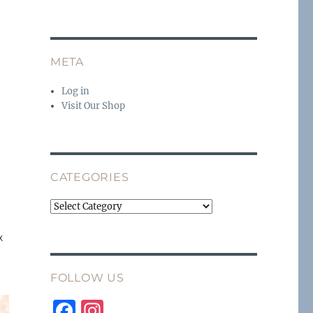
n
META
Log in
Visit Our Shop
CATEGORIES
Categories
x
FOLLOW US
F
I