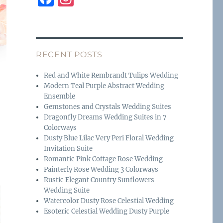
a
n
c
st
e
a
RECENT POSTS
b
g
o
r
Red and White Rembrandt Tulips Wedding
Modern Teal Purple Abstract Wedding
o
a
Ensemble
k
m
Gemstones and Crystals Wedding Suites
Dragonfly Dreams Wedding Suites in 7
Colorways
Dusty Blue Lilac Very Peri Floral Wedding
Invitation Suite
Romantic Pink Cottage Rose Wedding
Painterly Rose Wedding 3 Colorways
Rustic Elegant Country Sunflowers
Wedding Suite
Watercolor Dusty Rose Celestial Wedding
Esoteric Celestial Wedding Dusty Purple