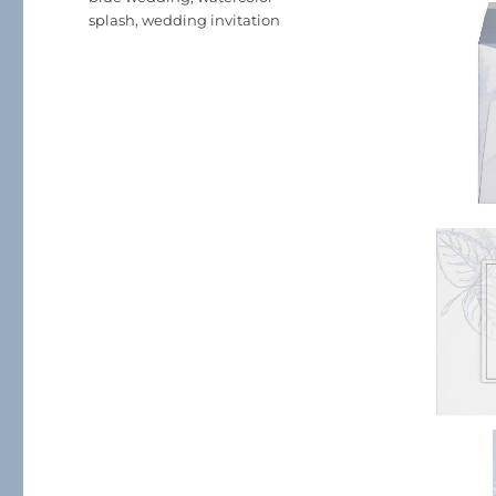
splash
,
wedding invitation