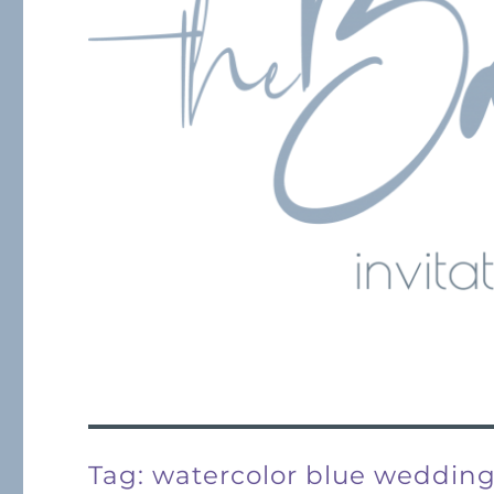
Tag:
watercolor blue weddin