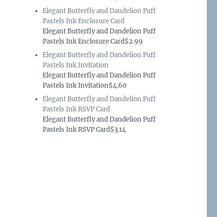
Elegant Butterfly and Dandelion Puff
Pastels Ink Enclosure Card
Elegant Butterfly and Dandelion Puff
Pastels Ink Enclosure Card$2.99
Elegant Butterfly and Dandelion Puff
Pastels Ink Invitation
Elegant Butterfly and Dandelion Puff
Pastels Ink Invitation$4.60
Elegant Butterfly and Dandelion Puff
Pastels Ink RSVP Card
Elegant Butterfly and Dandelion Puff
Pastels Ink RSVP Card$3.14