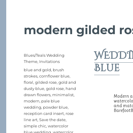
modern gilded ro
WEDDIN
Posted
Categories
Blues/Teals Wedding
on
Theme
,
Invitations
Blue
Tags
blue and gold
,
brush
strokes
,
cornflower blue
,
floral
,
gilded rose
,
gold and
dusty blue
,
gold rose
,
hand
drawn flowers
,
minimalist
,
Modern an
watercolo
modern
,
pale blue
and match
wedding
,
powder blue
,
Barefoo
reception card insert
,
rose
line art
,
Save the date
,
simple chic
,
watercolor
blue wedding
,
watercolor