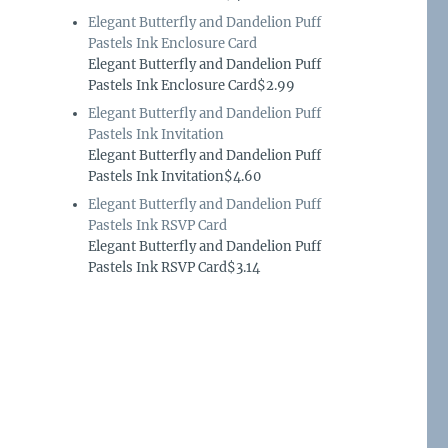
Elegant Butterfly and Dandelion Puff
Pastels Ink Enclosure Card
Elegant Butterfly and Dandelion Puff
Pastels Ink Enclosure Card$2.99
Elegant Butterfly and Dandelion Puff
Pastels Ink Invitation
Elegant Butterfly and Dandelion Puff
Pastels Ink Invitation$4.60
Elegant Butterfly and Dandelion Puff
Pastels Ink RSVP Card
Elegant Butterfly and Dandelion Puff
Pastels Ink RSVP Card$3.14