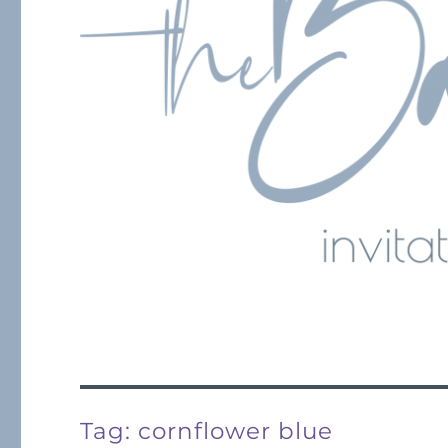
Tag:
cornflower blue