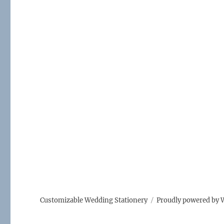
Customizable Wedding Stationery
Proudly powered by 