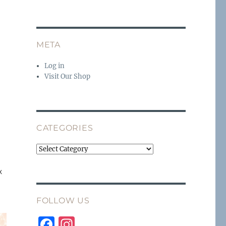
n
META
Log in
Visit Our Shop
CATEGORIES
Categories
x
FOLLOW US
F
I