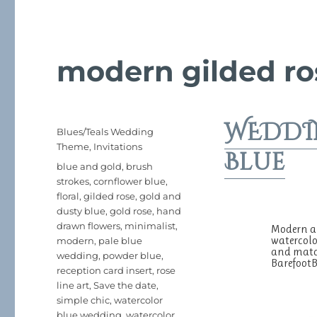
modern gilded ro
WEDDIN
Posted
Categories
Blues/Teals Wedding
on
Theme
,
Invitations
Blue
Tags
blue and gold
,
brush
strokes
,
cornflower blue
,
floral
,
gilded rose
,
gold and
dusty blue
,
gold rose
,
hand
drawn flowers
,
minimalist
,
Modern an
watercolo
modern
,
pale blue
and match
wedding
,
powder blue
,
Barefoo
reception card insert
,
rose
line art
,
Save the date
,
simple chic
,
watercolor
blue wedding
,
watercolor