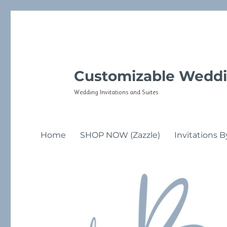
Customizable Weddi
Wedding Invitations and Suites
Home
SHOP NOW (Zazzle)
Invitations B