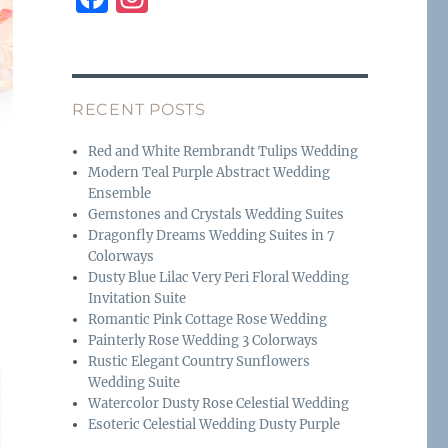
a
n
c
st
e
a
RECENT POSTS
b
g
o
r
Red and White Rembrandt Tulips Wedding
Modern Teal Purple Abstract Wedding
o
a
Ensemble
k
m
Gemstones and Crystals Wedding Suites
Dragonfly Dreams Wedding Suites in 7
Colorways
Dusty Blue Lilac Very Peri Floral Wedding
Invitation Suite
Romantic Pink Cottage Rose Wedding
Painterly Rose Wedding 3 Colorways
Rustic Elegant Country Sunflowers
Wedding Suite
Watercolor Dusty Rose Celestial Wedding
Esoteric Celestial Wedding Dusty Purple