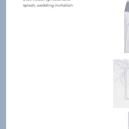
splash
,
wedding invitation