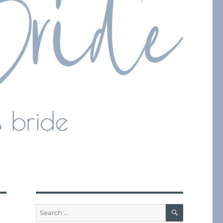
SEARCH
Search
for: