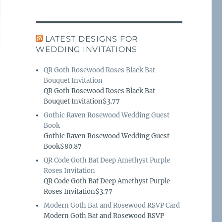
LATEST DESIGNS FOR
WEDDING INVITATIONS
QR Goth Rosewood Roses Black Bat
Bouquet Invitation
QR Goth Rosewood Roses Black Bat
Bouquet Invitation$3.77
Gothic Raven Rosewood Wedding Guest
Book
Gothic Raven Rosewood Wedding Guest
Book$80.87
QR Code Goth Bat Deep Amethyst Purple
Roses Invitation
QR Code Goth Bat Deep Amethyst Purple
Roses Invitation$3.77
Modern Goth Bat and Rosewood RSVP Card
Modern Goth Bat and Rosewood RSVP