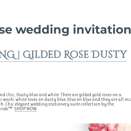
se wedding invitatio
G | Gilded Rose Dusty
d chic, Dusty blue and white. There are gilded gold roses on a
r wash, white roses on dusty blue, blue on blue and they are all mi
. Chic elegant wedding stationery suite collection by the
tBride™
SHOP NOW