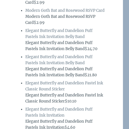
Card$2.99
Modern Goth Bat and Rosewood RSVP Card
Modern Goth Bat and Rosewood RSVP
Card$2.99
Elegant Butterfly and Dandelion Puff
Pastels Ink Invitation Belly Band
Elegant Butterfly and Dandelion Puff
Pastels Ink Invitation Belly Band$24.70
Elegant Butterfly and Dandelion Puff
Pastels Ink Invitation Belly Band
Elegant Butterfly and Dandelion Puff
Pastels Ink Invitation Belly Band$21.80
Elegant Butterfly and Dandelion Pastel Ink
Classic Round Sticker
Elegant Butterfly and Dandelion Pastel Ink
Classic Round Sticker$10.10
Elegant Butterfly and Dandelion Puff
Pastels Ink Invitation
Elegant Butterfly and Dandelion Puff
Pastels Ink Invitation$4.60