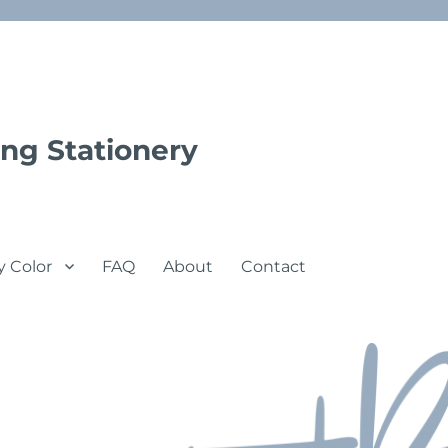
ng Stationery
y Color
FAQ
About
Contact