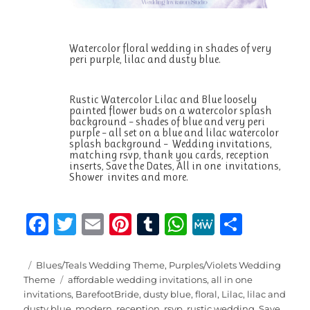
Watercolor floral wedding in shades of very
peri purple, lilac and dusty blue.
Rustic Watercolor Lilac and Blue loosely
painted flower buds on a watercolor splash
background – shades of blue and very peri
purple – all set on a blue and lilac watercolor
splash background – Wedding invitations,
matching rsvp, thank you cards, reception
inserts, Save the Dates, All in one invitations,
Shower invites and more.
F
T
E
Pi
T
W
M
S
a
w
m
n
u
h
e
h
c
it
ai
te
m
at
W
a
Posted
Categories
Blues/Teals Wedding Theme
,
Purples/Violets Wedding
on
Tags
Theme
affordable wedding invitations
,
all in one
e
te
l
re
bl
s
e
re
invitations
,
BarefootBride
,
dusty blue
,
floral
,
Lilac
,
lilac and
dusty blue
,
modern
,
reception
,
rsvp
,
rustic wedding
,
Save