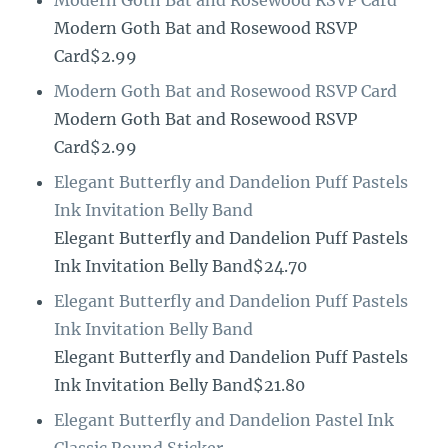
Modern Goth Bat and Rosewood RSVP
Card$2.99
Modern Goth Bat and Rosewood RSVP Card
Modern Goth Bat and Rosewood RSVP
Card$2.99
Elegant Butterfly and Dandelion Puff Pastels
Ink Invitation Belly Band
Elegant Butterfly and Dandelion Puff Pastels
Ink Invitation Belly Band$24.70
Elegant Butterfly and Dandelion Puff Pastels
Ink Invitation Belly Band
Elegant Butterfly and Dandelion Puff Pastels
Ink Invitation Belly Band$21.80
Elegant Butterfly and Dandelion Pastel Ink
Classic Round Sticker