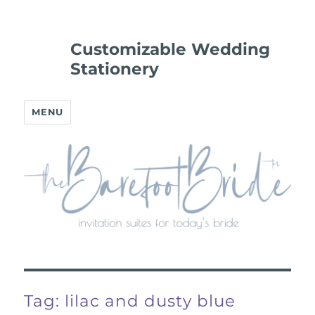
Customizable Wedding
Stationery
MENU
Tag:
lilac and dusty blue