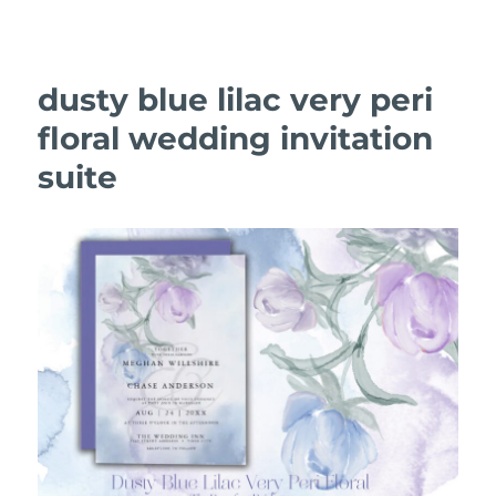
dusty blue lilac very peri
floral wedding invitation
suite