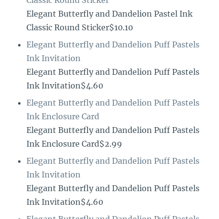
Elegant Butterfly and Dandelion Pastel Ink
Classic Round Sticker$10.10
Elegant Butterfly and Dandelion Puff Pastels
Ink Invitation
Elegant Butterfly and Dandelion Puff Pastels
Ink Invitation$4.60
Elegant Butterfly and Dandelion Puff Pastels
Ink Enclosure Card
Elegant Butterfly and Dandelion Puff Pastels
Ink Enclosure Card$2.99
Elegant Butterfly and Dandelion Puff Pastels
Ink Invitation
Elegant Butterfly and Dandelion Puff Pastels
Ink Invitation$4.60
Elegant Butterfly and Dandelion Puff Pastels