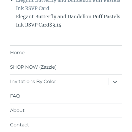
Ink RSVP Card
Elegant Butterfly and Dandelion Puff Pastels
Ink RSVP Card$3.14
Home
SHOP NOW (Zazzle)
expand
Invitations By Color
child
menu
FAQ
About
Contact