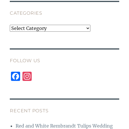
CATEGORIES
Categories
FOLLOW US
F
I
a
n
c
st
e
a
b
g
RECENT POSTS
o
r
Red and White Rembrandt Tulips Wedding