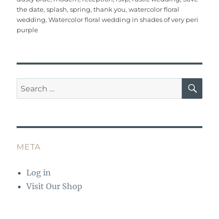
b
r
st
r
A
the date
,
splash
,
spring
,
thank you
,
watercolor floral
o
p
wedding
,
Watercolor floral wedding in shades of very peri
o
p
purple
k
SE
Search
for:
META
Log in
Visit Our Shop