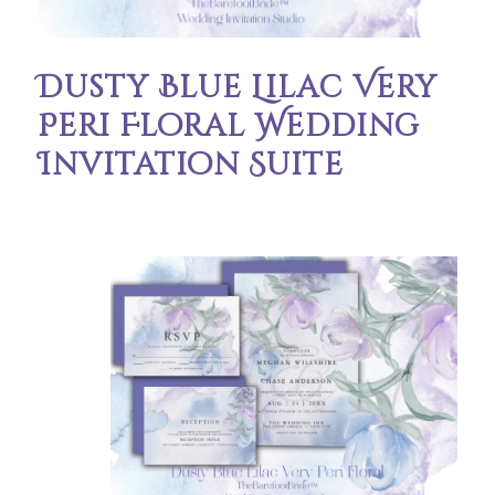
Dusty Blue Lilac Very
Peri Floral Wedding
Invitation Suite