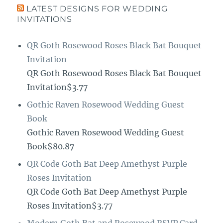
LATEST DESIGNS FOR WEDDING
INVITATIONS
QR Goth Rosewood Roses Black Bat Bouquet
Invitation
QR Goth Rosewood Roses Black Bat Bouquet
Invitation$3.77
Gothic Raven Rosewood Wedding Guest
Book
Gothic Raven Rosewood Wedding Guest
Book$80.87
QR Code Goth Bat Deep Amethyst Purple
Roses Invitation
QR Code Goth Bat Deep Amethyst Purple
Roses Invitation$3.77
Modern Goth Bat and Rosewood RSVP Card