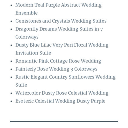
o
a
Modern Teal Purple Abstract Wedding
k
m
Ensemble
Gemstones and Crystals Wedding Suites
Dragonfly Dreams Wedding Suites in 7
Colorways
Dusty Blue Lilac Very Peri Floral Wedding
Invitation Suite
Romantic Pink Cottage Rose Wedding
Painterly Rose Wedding 3 Colorways
Rustic Elegant Country Sunflowers Wedding
Suite
Watercolor Dusty Rose Celestial Wedding
Esoteric Celestial Wedding Dusty Purple