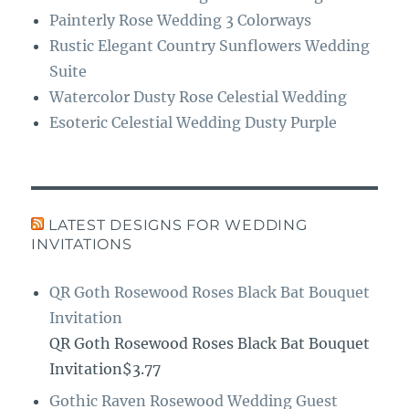
Painterly Rose Wedding 3 Colorways
Rustic Elegant Country Sunflowers Wedding
Suite
Watercolor Dusty Rose Celestial Wedding
Esoteric Celestial Wedding Dusty Purple
LATEST DESIGNS FOR WEDDING
INVITATIONS
QR Goth Rosewood Roses Black Bat Bouquet
Invitation
QR Goth Rosewood Roses Black Bat Bouquet
Invitation$3.77
Gothic Raven Rosewood Wedding Guest