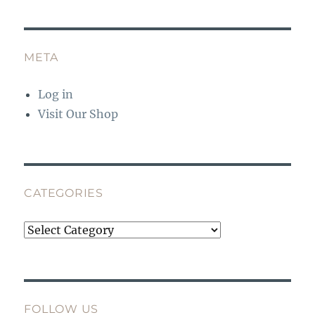
META
Log in
Visit Our Shop
CATEGORIES
Categories
FOLLOW US