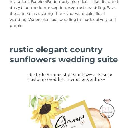
invitations
,
BarefootBride
,
dusty blue
,
floral
,
Lilac
,
lilac and
b
r
st
r
A
dusty blue
,
modern
,
reception
,
rsvp
,
rustic wedding
,
Save
the date
,
splash
,
spring
,
thank you
,
watercolor floral
o
p
wedding
,
Watercolor floral wedding in shades of very peri
o
p
purple
k
rustic elegant country
sunflowers wedding suite
Rustic bohemian style sunflowers – Easy to
customize wedding invitations online –