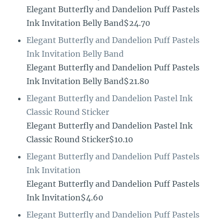
Elegant Butterfly and Dandelion Puff Pastels
Ink Invitation Belly Band$24.70
Elegant Butterfly and Dandelion Puff Pastels
Ink Invitation Belly Band
Elegant Butterfly and Dandelion Puff Pastels
Ink Invitation Belly Band$21.80
Elegant Butterfly and Dandelion Pastel Ink
Classic Round Sticker
Elegant Butterfly and Dandelion Pastel Ink
Classic Round Sticker$10.10
Elegant Butterfly and Dandelion Puff Pastels
Ink Invitation
Elegant Butterfly and Dandelion Puff Pastels
Ink Invitation$4.60
Elegant Butterfly and Dandelion Puff Pastels