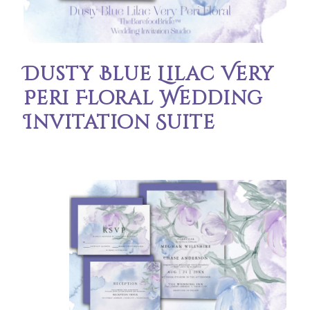
Dusty Blue Lilac Very
Peri Floral Wedding
Invitation Suite