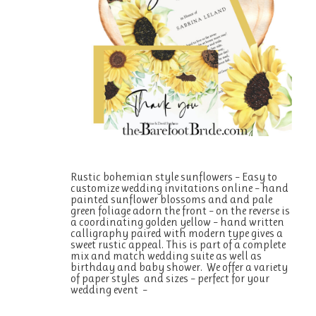
Rustic bohemian style sunflowers – Easy to
customize wedding invitations online – hand
painted sunflower blossoms and and pale
green foliage adorn the front – on the reverse is
a coordinating golden yellow – hand written
calligraphy paired with modern type gives a
sweet rustic appeal. This is part of a complete
mix and match wedding suite as well as
birthday and baby shower. We offer a variety
of paper styles and sizes – perfect for your
wedding event –