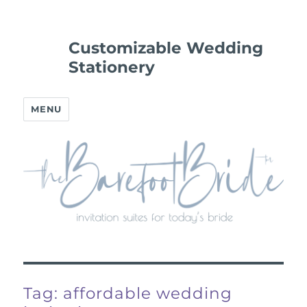
Customizable Wedding
Stationery
MENU
Tag:
affordable wedding