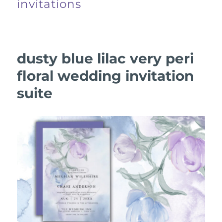
invitations
dusty blue lilac very peri
floral wedding invitation
suite