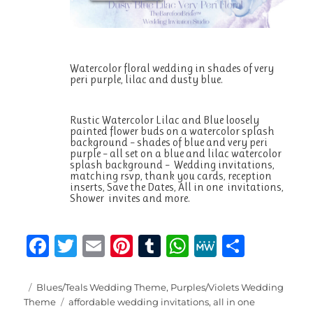
Watercolor floral wedding in shades of very
peri purple, lilac and dusty blue.
Rustic Watercolor Lilac and Blue loosely
painted flower buds on a watercolor splash
background – shades of blue and very peri
purple – all set on a blue and lilac watercolor
splash background – Wedding invitations,
matching rsvp, thank you cards, reception
inserts, Save the Dates, All in one invitations,
Shower invites and more.
F
T
E
Pi
T
W
M
S
a
w
m
n
u
h
e
h
c
it
ai
te
m
at
W
a
Posted
Categories
Blues/Teals Wedding Theme
,
Purples/Violets Wedding
on
Tags
Theme
affordable wedding invitations
,
all in one
e
te
l
re
bl
s
e
re