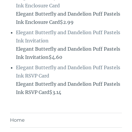
Ink Enclosure Card
Elegant Butterfly and Dandelion Puff Pastels
Ink Enclosure Card$2.99
Elegant Butterfly and Dandelion Puff Pastels
Ink Invitation
Elegant Butterfly and Dandelion Puff Pastels
Ink Invitation$4.60
Elegant Butterfly and Dandelion Puff Pastels
Ink RSVP Card
Elegant Butterfly and Dandelion Puff Pastels
Ink RSVP Card$3.14
Home