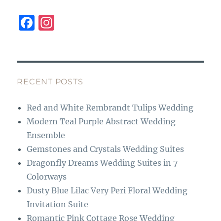
F
I
a
n
c
st
e
a
b
g
RECENT POSTS
o
r
Red and White Rembrandt Tulips Wedding
o
a
Modern Teal Purple Abstract Wedding
k
m
Ensemble
Gemstones and Crystals Wedding Suites
Dragonfly Dreams Wedding Suites in 7
Colorways
Dusty Blue Lilac Very Peri Floral Wedding
Invitation Suite
Romantic Pink Cottage Rose Wedding