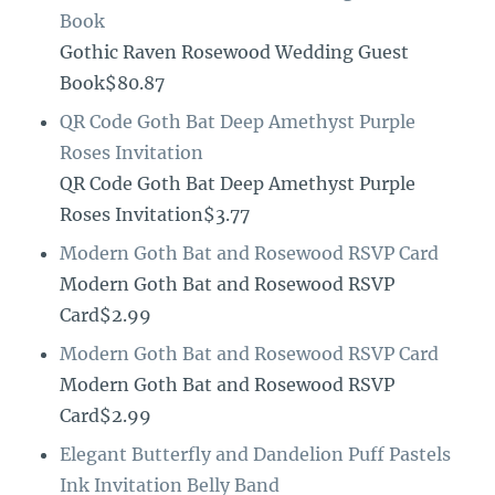
Book
Gothic Raven Rosewood Wedding Guest
Book$80.87
QR Code Goth Bat Deep Amethyst Purple
Roses Invitation
QR Code Goth Bat Deep Amethyst Purple
Roses Invitation$3.77
Modern Goth Bat and Rosewood RSVP Card
Modern Goth Bat and Rosewood RSVP
Card$2.99
Modern Goth Bat and Rosewood RSVP Card
Modern Goth Bat and Rosewood RSVP
Card$2.99
Elegant Butterfly and Dandelion Puff Pastels
Ink Invitation Belly Band