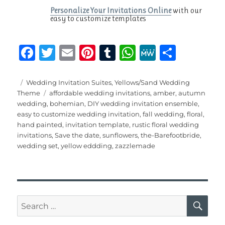
Personalize Your Invitations Online
with our
easy to customize templates
F
T
E
Pi
T
W
M
S
a
w
m
n
u
h
e
h
c
it
ai
te
m
at
W
a
Posted
Categories
Wedding Invitation Suites
,
Yellows/Sand Wedding
on
Tags
Theme
affordable wedding invitations
,
amber
,
autumn
e
te
l
re
bl
s
e
re
wedding
,
bohemian
,
DIY wedding invitation ensemble
,
b
r
st
r
A
easy to customize wedding invitation
,
fall wedding
,
floral
,
hand painted
,
invitation template
,
rustic floral wedding
o
p
invitations
,
Save the date
,
sunflowers
,
the-Barefootbride
,
o
p
wedding set
,
yellow eddding
,
zazzlemade
k
SE
Search
for: