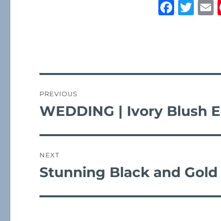
F
T
a
w
c
it
a
e
te
l
b
r
post
o
navigation
PREVIOUS
o
WEDDING | Ivory Blush E
Previous
k
post:
NEXT
Stunning Black and Gold
Next
post: