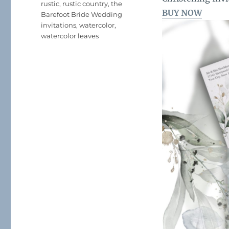
rustic
,
rustic country
,
the
BUY NOW
Barefoot Bride Wedding
invitations
,
watercolor
,
watercolor leaves