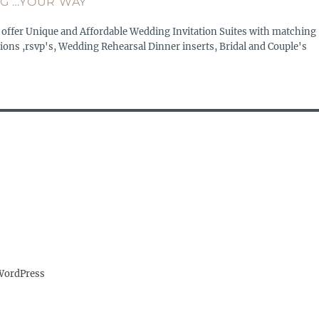
G …YOUR WAY
 offer Unique and Affordable Wedding Invitation Suites with matching
ions ,rsvp's, Wedding Rehearsal Dinner inserts, Bridal and Couple's
WordPress