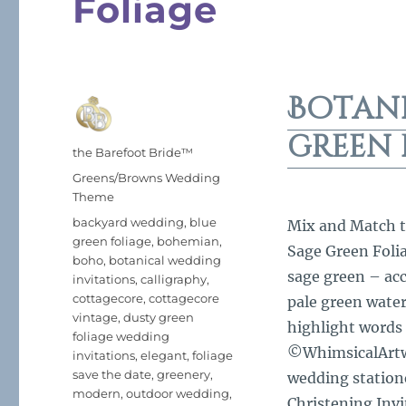
Foliage
Botan
green 
Author
the Barefoot Bride™
Posted
Categories
Greens/Browns Wedding
on
Theme
Tags
backyard wedding
,
blue
Mix and Match th
green foliage
,
bohemian
,
Sage Green Foli
boho
,
botanical wedding
sage green – acc
invitations
,
calligraphy
,
cottagecore
,
cottagecore
pale green wate
vintage
,
dusty green
highlight words 
foliage wedding
©WhimsicalArtwo
invitations
,
elegant
,
foliage
save the date
,
greenery
,
wedding statione
modern
,
outdoor wedding
,
Christening Invi