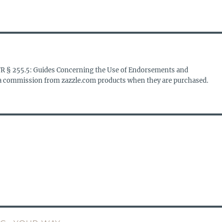
FR § 255.5: Guides Concerning the Use of Endorsements and
s a commission from zazzle.com products when they are purchased.