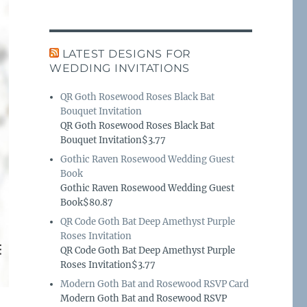
LATEST DESIGNS FOR
WEDDING INVITATIONS
QR Goth Rosewood Roses Black Bat
Bouquet Invitation
QR Goth Rosewood Roses Black Bat
Bouquet Invitation$3.77
Gothic Raven Rosewood Wedding Guest
Book
Gothic Raven Rosewood Wedding Guest
Book$80.87
QR Code Goth Bat Deep Amethyst Purple
Roses Invitation
QR Code Goth Bat Deep Amethyst Purple
Roses Invitation$3.77
Modern Goth Bat and Rosewood RSVP Card
Modern Goth Bat and Rosewood RSVP