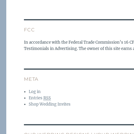
FCC
In accordance with the Federal Trade Commission’s 16 C
Testimonials in Advertising. The owner of this site earn
META
Log in
Entries
RSS
Shop Wedding Invites