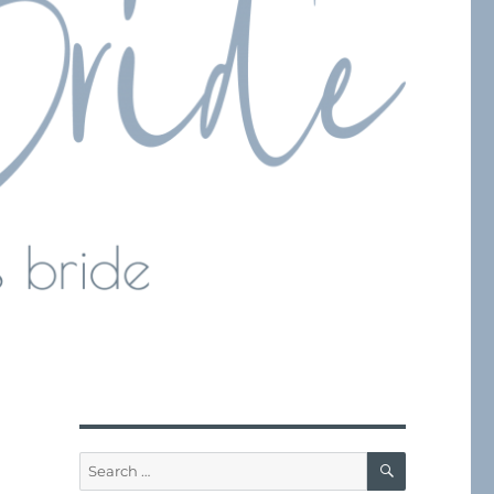
SEARCH
Search
for: