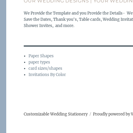
OUR WEDDING DESIGNS | YOUR WEDDIN
We Provide the Template and you Provide the Details- We
Save the Dates, Thank you's, Table cards, Wedding Invitat
Shower Invites, and more.
Paper Shapes
paper types
card sizes/shapes
Invitations By Color
Customizable Wedding Stationery
Proudly powered by 