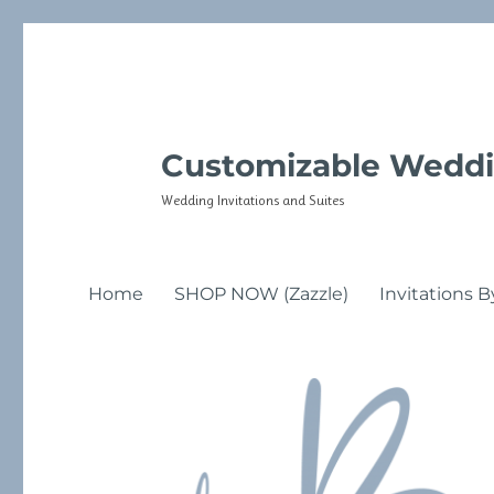
Customizable Weddi
Wedding Invitations and Suites
Home
SHOP NOW (Zazzle)
Invitations B