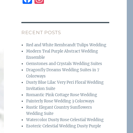
a
n
c
st
e
a
RECENT POSTS
b
g
o
r
Red and White Rembrandt Tulips Wedding
Modern Teal Purple Abstract Wedding
o
a
Ensemble
k
m
Gemstones and Crystals Wedding Suites
Dragonfly Dreams Wedding Suites in 7
Colorways
Dusty Blue Lilac Very Peri Floral Wedding
Invitation Suite
Romantic Pink Cottage Rose Wedding
Painterly Rose Wedding 3 Colorways
Rustic Elegant Country Sunflowers
Wedding Suite
Watercolor Dusty Rose Celestial Wedding
Esoteric Celestial Wedding Dusty Purple