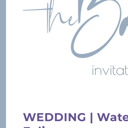
WEDDING | Water