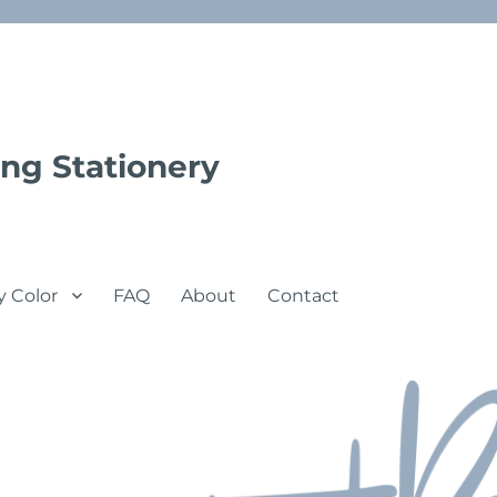
ng Stationery
y Color
FAQ
About
Contact