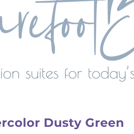
color Dusty Green