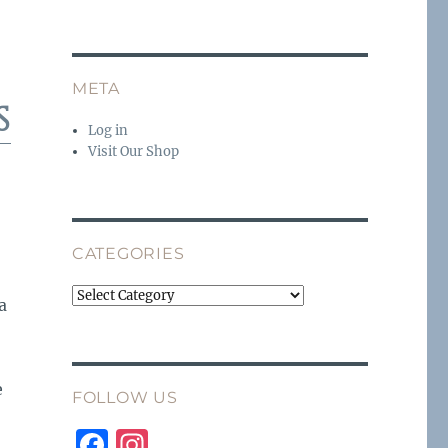
META
s
Log in
Visit Our Shop
CATEGORIES
Categories
a
e
FOLLOW US
F
I