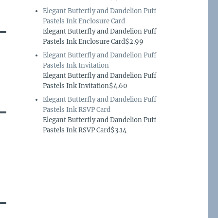
Elegant Butterfly and Dandelion Puff
Pastels Ink Enclosure Card
Elegant Butterfly and Dandelion Puff
Pastels Ink Enclosure Card$2.99
Elegant Butterfly and Dandelion Puff
Pastels Ink Invitation
Elegant Butterfly and Dandelion Puff
Pastels Ink Invitation$4.60
Elegant Butterfly and Dandelion Puff
Pastels Ink RSVP Card
Elegant Butterfly and Dandelion Puff
Pastels Ink RSVP Card$3.14