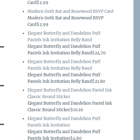
Card$2.99
Modern Goth Bat and Rosewood RSVP Card
Modern Goth Bat and Rosewood RSVP
Card$2.99
Elegant Butterfly and Dandelion Puff
Pastels Ink Invitation Belly Band
Elegant Butterfly and Dandelion Puff
Pastels Ink Invitation Belly Band$24.70
Elegant Butterfly and Dandelion Puff
Pastels Ink Invitation Belly Band
Elegant Butterfly and Dandelion Puff
Pastels Ink Invitation Belly Band$21.80
Elegant Butterfly and Dandelion Pastel Ink
Classic Round Sticker
Elegant Butterfly and Dandelion Pastel Ink
Classic Round Sticker$10.10
Elegant Butterfly and Dandelion Puff
Pastels Ink Invitation
Elegant Butterfly and Dandelion Puff
Pastels Ink Invitation$4.60