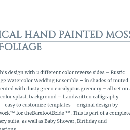
ical hand painted mos
Foliage
is design with 2 different color reverse sides – Rustic
age Watercolor Wedding Ensemble – in shades of muted
ented with dusty green eucalyptus greenery – all set on 
rcolor splash background – handwritten calligraphy
– easy to customize templates – original design by
rk™ for theBarefootBride ™. This is part of a complet
ry suite, as well as Baby Shower, Birthday and
tations.