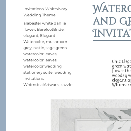
Water
Posted
Categories
Invitations
,
White/Ivory
on
Wedding Theme
and G
Tags
alabaster white dahlia
flower
,
BarefootBride
,
Invita
elegant
,
Elegant
Watercolor
,
mushroom
gray
,
rustic
,
sage green
watercolor leaves
,
watercolor leaves
,
Chic Eleg
green wat
watercolor wedding
flower th
stationery suite
,
wedding
woodsy wa
invitations
,
elegant a
Whimsic
WhimsicalArtwork
,
zazzle