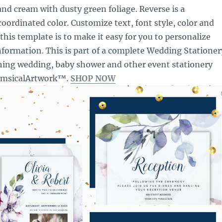
and cream with dusty green foliage. Reverse is a
ordinated color. Customize text, font style, color and
 this template is to make it easy for you to personalize
formation. This is part of a complete Wedding Stationer
hing wedding, baby shower and other event stationery
imsicalArtwork™.
SHOP NOW