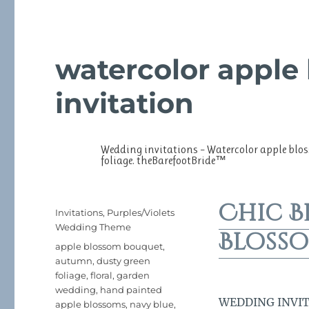
watercolor apple
invitation
Wedding invitations – Watercolor apple blo
foliage. theBarefootBride™
Chic B
Posted
Categories
Invitations
,
Purples/Violets
on
Wedding Theme
Blosso
Tags
apple blossom bouquet
,
autumn
,
dusty green
foliage
,
floral
,
garden
wedding
,
hand painted
WEDDING INVITAT
apple blossoms
,
navy blue
,