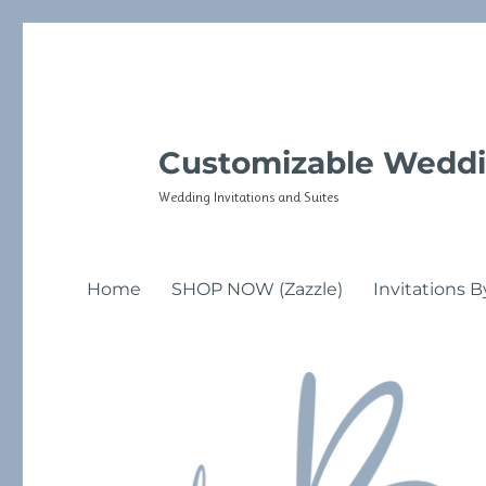
Customizable Weddi
Wedding Invitations and Suites
Home
SHOP NOW (Zazzle)
Invitations B