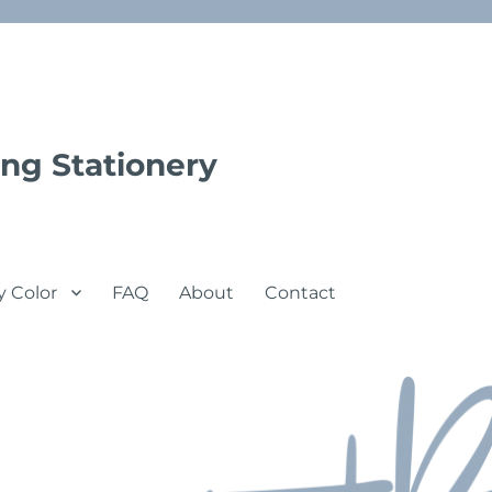
ng Stationery
y Color
FAQ
About
Contact