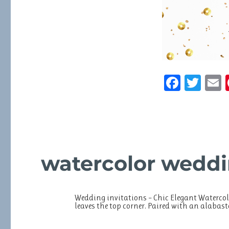
F
T
a
w
c
it
a
e
te
l
b
r
watercolor weddi
o
o
k
Wedding invitations – Chic Elegant Watercol
leaves the top corner. Paired with an alabas