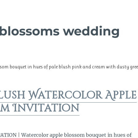
 blossoms wedding
ssom bouquet in hues of pale blush pink and cream with dusty gre
lush Watercolor Apple
m Invitation
ION | Watercolor apple blossom bouquet in hues of