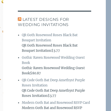
LATEST DESIGNS FOR
WEDDING INVITATIONS
QR Goth Rosewood Roses Black Bat
Bouquet Invitation
QR Goth Rosewood Roses Black Bat
Bouquet Invitation$3.77
Gothic Raven Rosewood Wedding Guest
Book
Gothic Raven Rosewood Wedding Guest
Book$80.87
QR Code Goth Bat Deep Amethyst Purple
Roses Invitation
QR Code Goth Bat Deep Amethyst Purple
Roses Invitation$3.77
Modern Goth Bat and Rosewood RSVP Card
Modern Goth Bat and Rosewood RSVP