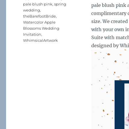
pale blush pink
,
spring
pale blush pink 
wedding
,
complimentary co
theBarefootBride
,
size. We created
Watercolor Apple
Blossoms Wedding
with your own in
Invitation
,
Suite with matc
WhimsicalArtwork
designed by Wh