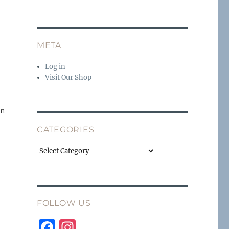
META
Log in
Visit Our Shop
en
CATEGORIES
Categories
FOLLOW US
F
I