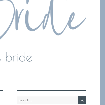
SEARCH
Search
for: