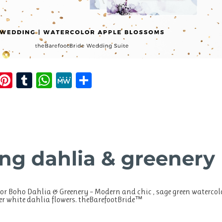
E
Pi
T
W
M
S
m
n
u
h
e
h
i
te
m
at
W
a
re
bl
s
e
re
st
r
A
ng dahlia & greenery
p
p
or Boho Dahlia & Greenery – Modern and chic , sage green watercol
ter white dahlia flowers. theBarefootBride™