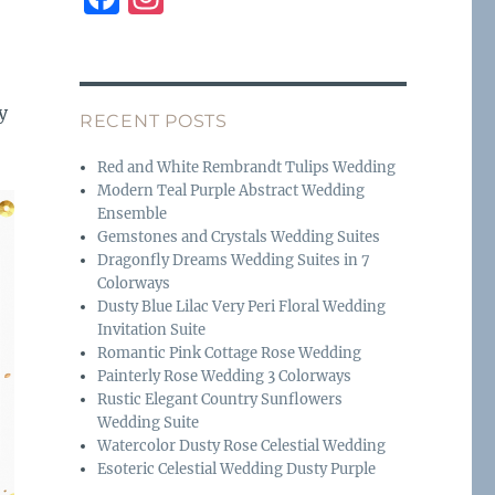
a
n
c
st
e
a
y
RECENT POSTS
b
g
o
r
Red and White Rembrandt Tulips Wedding
Modern Teal Purple Abstract Wedding
o
a
Ensemble
k
m
Gemstones and Crystals Wedding Suites
Dragonfly Dreams Wedding Suites in 7
Colorways
Dusty Blue Lilac Very Peri Floral Wedding
Invitation Suite
Romantic Pink Cottage Rose Wedding
Painterly Rose Wedding 3 Colorways
Rustic Elegant Country Sunflowers
Wedding Suite
Watercolor Dusty Rose Celestial Wedding
Esoteric Celestial Wedding Dusty Purple