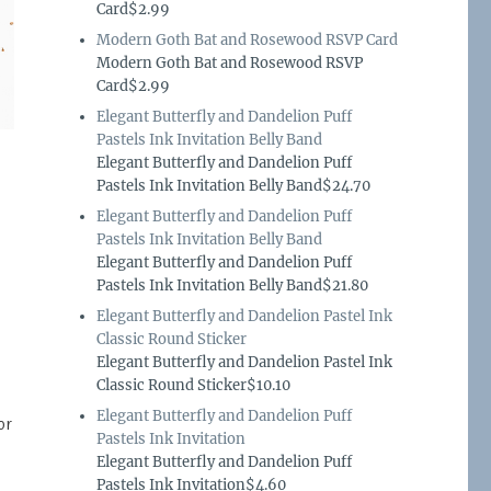
Card$2.99
Modern Goth Bat and Rosewood RSVP Card
Modern Goth Bat and Rosewood RSVP
Card$2.99
Elegant Butterfly and Dandelion Puff
Pastels Ink Invitation Belly Band
Elegant Butterfly and Dandelion Puff
Pastels Ink Invitation Belly Band$24.70
Elegant Butterfly and Dandelion Puff
Pastels Ink Invitation Belly Band
Elegant Butterfly and Dandelion Puff
Pastels Ink Invitation Belly Band$21.80
Elegant Butterfly and Dandelion Pastel Ink
Classic Round Sticker
Elegant Butterfly and Dandelion Pastel Ink
Classic Round Sticker$10.10
Elegant Butterfly and Dandelion Puff
or
Pastels Ink Invitation
Elegant Butterfly and Dandelion Puff
Pastels Ink Invitation$4.60