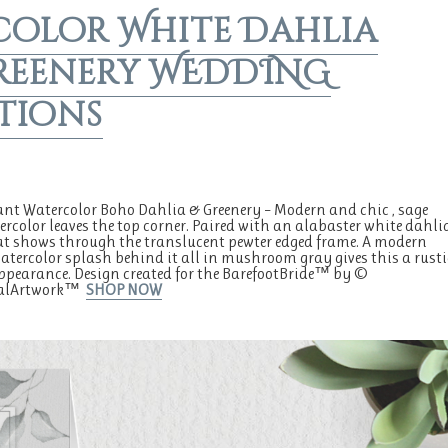
color White Dahlia
reenery WEDDING
tions
ant Watercolor Boho Dahlia & Greenery – Modern and chic , sage
ercolor leaves the top corner. Paired with an alabaster white dahli
at shows through the translucent pewter edged frame. A modern
tercolor splash behind it all in mushroom gray gives this a rusti
ppearance. Design created for the BarefootBride™ by ©
alArtwork™
SHOP NOW