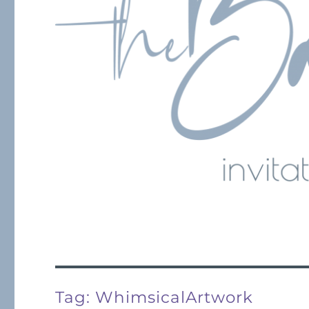
Tag:
WhimsicalArtwork