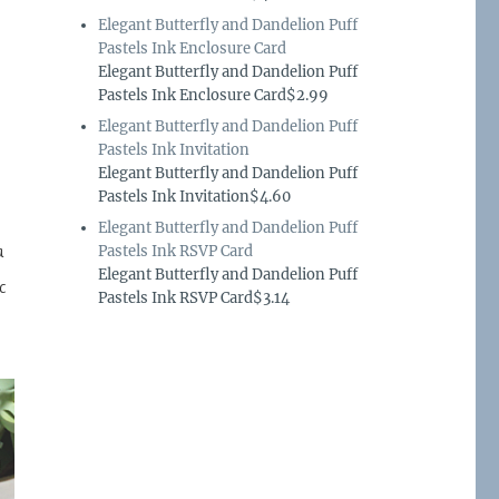
Elegant Butterfly and Dandelion Puff
Pastels Ink Enclosure Card
Elegant Butterfly and Dandelion Puff
Pastels Ink Enclosure Card$2.99
Elegant Butterfly and Dandelion Puff
Pastels Ink Invitation
Elegant Butterfly and Dandelion Puff
Pastels Ink Invitation$4.60
Elegant Butterfly and Dandelion Puff
a
Pastels Ink RSVP Card
Elegant Butterfly and Dandelion Puff
c
Pastels Ink RSVP Card$3.14