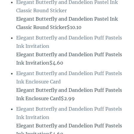
Elegant Butterfly and Dandelion Pastel Ink
Classic Round Sticker
Elegant Butterfly and Dandelion Pastel Ink
Classic Round Sticker$10.10
Elegant Butterfly and Dandelion Puff Pastels
Ink Invitation
Elegant Butterfly and Dandelion Puff Pastels
Ink Invitation$4.60
Elegant Butterfly and Dandelion Puff Pastels
Ink Enclosure Card
Elegant Butterfly and Dandelion Puff Pastels
Ink Enclosure Card$2.99
Elegant Butterfly and Dandelion Puff Pastels
Ink Invitation
Elegant Butterfly and Dandelion Puff Pastels