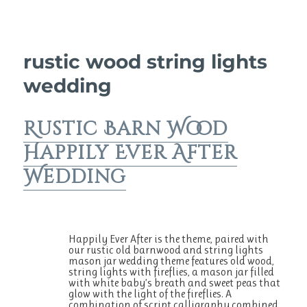
rustic wood string lights
wedding
Rustic Barn Wood
Happily Ever After
Wedding
Happily Ever After is the theme, paired with
our rustic old barnwood and string lights
mason jar wedding theme features old wood,
string lights with fireflies, a mason jar filled
with white baby’s breath and sweet peas that
glow with the light of the fireflies. A
combination of script calligraphy combined