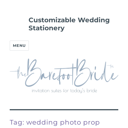
Customizable Wedding
Stationery
MENU
Tag:
wedding photo prop