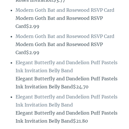
Roses Invitation$3.77
Modern Goth Bat and Rosewood RSVP Card
Modern Goth Bat and Rosewood RSVP
Card$2.99
Modern Goth Bat and Rosewood RSVP Card
Modern Goth Bat and Rosewood RSVP
Card$2.99
Elegant Butterfly and Dandelion Puff Pastels
Ink Invitation Belly Band
Elegant Butterfly and Dandelion Puff Pastels
Ink Invitation Belly Band$24.70
Elegant Butterfly and Dandelion Puff Pastels
Ink Invitation Belly Band
Elegant Butterfly and Dandelion Puff Pastels
Ink Invitation Belly Band$21.80