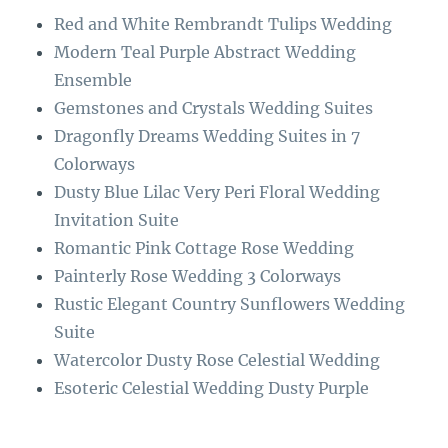
o
r
Red and White Rembrandt Tulips Wedding
o
a
Modern Teal Purple Abstract Wedding
k
m
Ensemble
Gemstones and Crystals Wedding Suites
Dragonfly Dreams Wedding Suites in 7
Colorways
Dusty Blue Lilac Very Peri Floral Wedding
Invitation Suite
Romantic Pink Cottage Rose Wedding
Painterly Rose Wedding 3 Colorways
Rustic Elegant Country Sunflowers Wedding
Suite
Watercolor Dusty Rose Celestial Wedding
Esoteric Celestial Wedding Dusty Purple