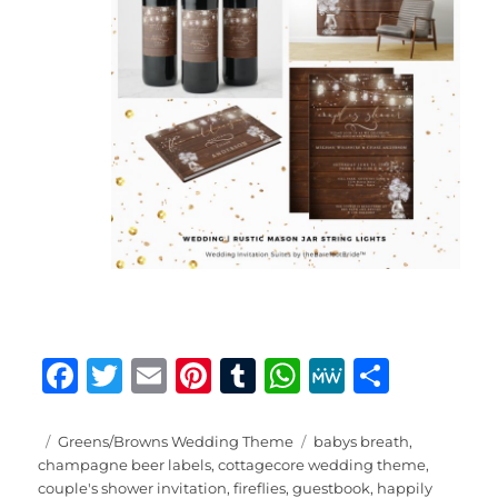
F
T
E
Pi
T
W
M
S
a
w
m
n
u
h
e
h
c
it
ai
te
m
at
W
a
Posted
Categories
Tags
Greens/Browns Wedding Theme
babys breath
,
on
champagne beer labels
,
cottagecore wedding theme
,
e
te
l
re
bl
s
e
re
couple's shower invitation
,
fireflies
,
guestbook
,
happily