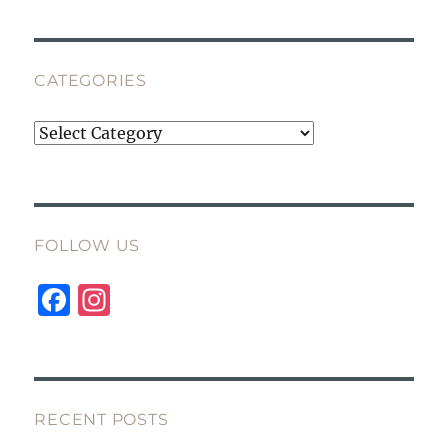
CATEGORIES
Categories
FOLLOW US
F
I
a
n
c
st
e
a
b
g
RECENT POSTS