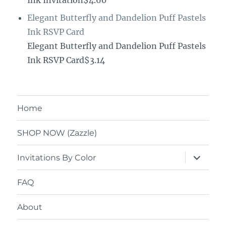
Ink Invitation$4.60
Elegant Butterfly and Dandelion Puff Pastels
Ink RSVP Card
Elegant Butterfly and Dandelion Puff Pastels
Ink RSVP Card$3.14
Home
SHOP NOW (Zazzle)
expand
Invitations By Color
child
menu
FAQ
About