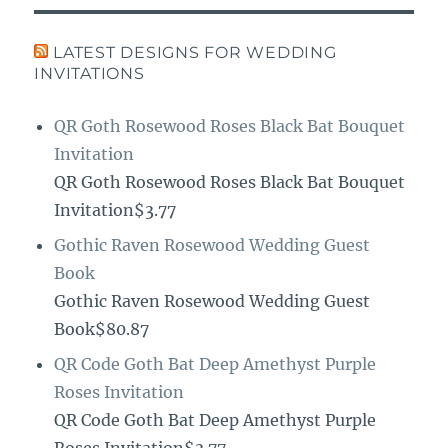
LATEST DESIGNS FOR WEDDING
INVITATIONS
QR Goth Rosewood Roses Black Bat Bouquet
Invitation
QR Goth Rosewood Roses Black Bat Bouquet
Invitation$3.77
Gothic Raven Rosewood Wedding Guest
Book
Gothic Raven Rosewood Wedding Guest
Book$80.87
QR Code Goth Bat Deep Amethyst Purple
Roses Invitation
QR Code Goth Bat Deep Amethyst Purple