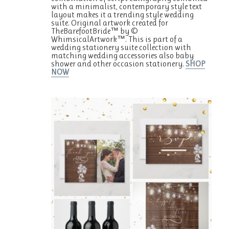
with a minimalist, contemporary style text
layout makes it a trending style wedding
suite. Original artwork created for
TheBarefootBride™ by ©
WhimsicalArtwork™. This is part of a
wedding stationery suite collection with
matching wedding accessories also baby
shower and other occasion stationery.
SHOP
NOW