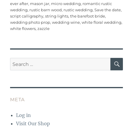
b
r
st
r
A
ever after
,
mason jar
,
micro wedding
,
romantic rustic
wedding
,
rustic barn wood
,
rustic wedding
,
Save the date
,
o
p
script calligraphy
,
string lights
,
the barefoot bride
,
o
p
wedding photo prop
,
wedding wine
,
white floral wedding
,
white flowers
,
zazzle
k
SE
Search
for:
META
Log in
Visit Our Shop