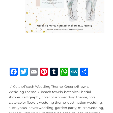
F
T
E
Pi
T
W
M
S
a
w
m
n
u
h
e
h
c
it
ai
te
m
at
W
a
Posted
Categories
Corals/Peach Wedding Theme
,
Greens/Browns
on
Tags
Wedding Theme
beach towels
,
botanical
,
bridal
e
te
l
re
bl
s
e
re
shower
,
calligraphy
,
coral blush wedding theme
,
coral
b
r
st
r
A
watercolor flowers wedding theme
,
destination wedding
,
eucalyptus leaves wedding
,
garden party
,
micro wedding
,
o
p