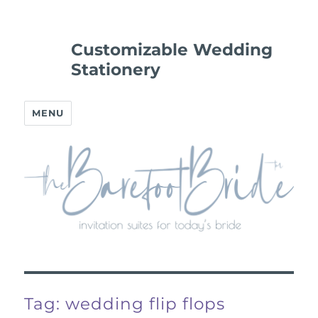
Customizable Wedding
Stationery
MENU
Tag:
wedding flip flops