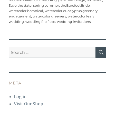
modern watercolor wedding
,
pale teal foliage
,
romantic
,
o
p
Save the date
,
spring summer
,
theBarefootBride
,
watercolor botanical
,
watercolor eucalyptus greenery
k
engagement
,
watercolor greenery
,
watercolor leafy
wedding
,
wedding flip flops
,
wedding invitations
SE
Search
for:
META
Log in
Visit Our Shop