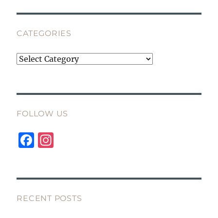
CATEGORIES
Categories
FOLLOW US
F
I
a
n
c
st
e
a
b
g
RECENT POSTS