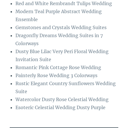
o
r
Red and White Rembrandt Tulips Wedding
o
a
Modern Teal Purple Abstract Wedding
k
m
Ensemble
Gemstones and Crystals Wedding Suites
Dragonfly Dreams Wedding Suites in 7
Colorways
Dusty Blue Lilac Very Peri Floral Wedding
Invitation Suite
Romantic Pink Cottage Rose Wedding
Painterly Rose Wedding 3 Colorways
Rustic Elegant Country Sunflowers Wedding
Suite
Watercolor Dusty Rose Celestial Wedding
Esoteric Celestial Wedding Dusty Purple