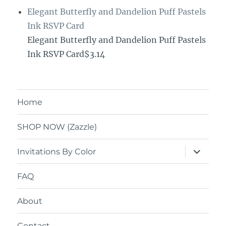
Elegant Butterfly and Dandelion Puff Pastels
Ink RSVP Card
Elegant Butterfly and Dandelion Puff Pastels
Ink RSVP Card$3.14
Home
SHOP NOW (Zazzle)
expand
Invitations By Color
child
menu
FAQ
About
Contact