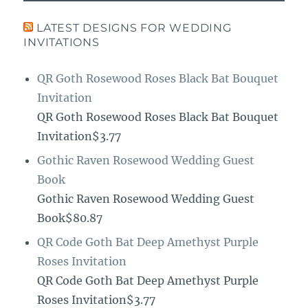
LATEST DESIGNS FOR WEDDING
INVITATIONS
QR Goth Rosewood Roses Black Bat Bouquet
Invitation
QR Goth Rosewood Roses Black Bat Bouquet
Invitation$3.77
Gothic Raven Rosewood Wedding Guest
Book
Gothic Raven Rosewood Wedding Guest
Book$80.87
QR Code Goth Bat Deep Amethyst Purple
Roses Invitation
QR Code Goth Bat Deep Amethyst Purple
Roses Invitation$3.77