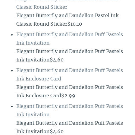
Classic Round Sticker
Elegant Butterfly and Dandelion Pastel Ink
Classic Round Sticker$10.10
Elegant Butterfly and Dandelion Puff Pastels
Ink Invitation
Elegant Butterfly and Dandelion Puff Pastels
Ink Invitation$4.60
Elegant Butterfly and Dandelion Puff Pastels
Ink Enclosure Card
Elegant Butterfly and Dandelion Puff Pastels
Ink Enclosure Card$2.99
Elegant Butterfly and Dandelion Puff Pastels
Ink Invitation
Elegant Butterfly and Dandelion Puff Pastels
Ink Invitation$4.60