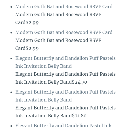
Modern Goth Bat and Rosewood RSVP Card
Modern Goth Bat and Rosewood RSVP
Card$2.99
Modern Goth Bat and Rosewood RSVP Card
Modern Goth Bat and Rosewood RSVP
Card$2.99
Elegant Butterfly and Dandelion Puff Pastels
Ink Invitation Belly Band
Elegant Butterfly and Dandelion Puff Pastels
Ink Invitation Belly Band$24.70
Elegant Butterfly and Dandelion Puff Pastels
Ink Invitation Belly Band
Elegant Butterfly and Dandelion Puff Pastels
Ink Invitation Belly Band$21.80
Elegant Butterfly and Dandelion Pastel Ink