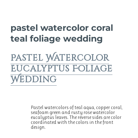
pastel watercolor coral
teal foliage wedding
Pastel Watercolor
Eucalyptus Foliage
Wedding
Pastel watercolors of teal aqua, copper coral,
seafoam green and rusty rose watercolor
eucalyptus leaves. The reverse sides are color
coordinated with the colors in the front
design.