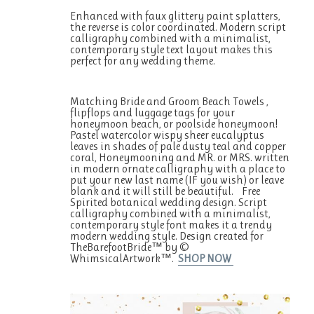
Enhanced with faux glittery paint splatters,
the reverse is color coordinated. Modern script
calligraphy combined with a minimalist,
contemporary style text layout makes this
perfect for any wedding theme.
Matching Bride and Groom Beach Towels ,
flipflops and luggage tags for your
honeymoon beach, or poolside honeymoon!
Pastel watercolor wispy sheer eucalyptus
leaves in shades of pale dusty teal and copper
coral, Honeymooning and MR. or MRS. written
in modern ornate calligraphy with a place to
put your new last name (IF you wish) or leave
blank and it will still be beautiful. Free
Spirited botanical wedding design. Script
calligraphy combined with a minimalist,
contemporary style font makes it a trendy
modern wedding style. Design created for
TheBarefootBride™ by ©
WhimsicalArtwork™.
SHOP NOW