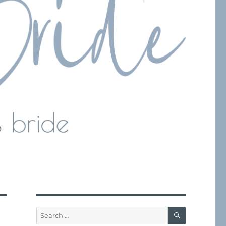
SEARCH
Search
for: