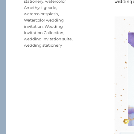
wedding 
stationery
,
watercolor
Amethyst geode
,
watercolor splash
,
Watercolor wedding
invitation
,
Wedding
Invitation Collection
,
wedding invitation suite
,
wedding stationery