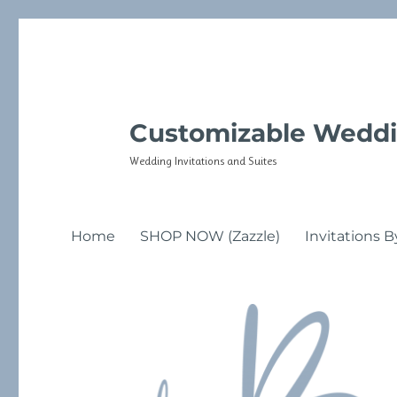
Customizable Weddi
Wedding Invitations and Suites
Home
SHOP NOW (Zazzle)
Invitations B