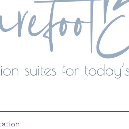
tation