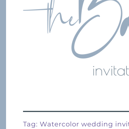
Tag:
Watercolor wedding invi