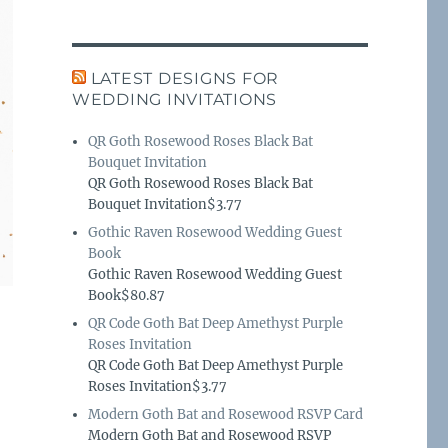
LATEST DESIGNS FOR
WEDDING INVITATIONS
QR Goth Rosewood Roses Black Bat
Bouquet Invitation
QR Goth Rosewood Roses Black Bat
Bouquet Invitation$3.77
Gothic Raven Rosewood Wedding Guest
Book
Gothic Raven Rosewood Wedding Guest
Book$80.87
QR Code Goth Bat Deep Amethyst Purple
Roses Invitation
QR Code Goth Bat Deep Amethyst Purple
Roses Invitation$3.77
Modern Goth Bat and Rosewood RSVP Card
Modern Goth Bat and Rosewood RSVP