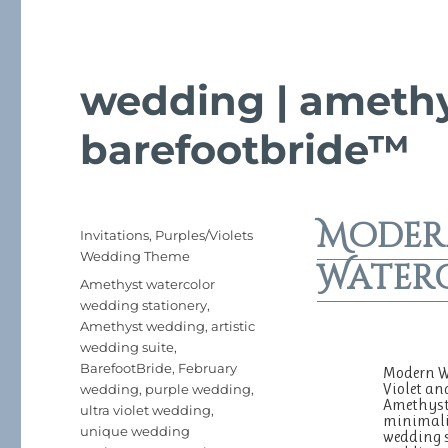
wedding | amethy
barefootbride™
Moder
Posted
Categories
Invitations
,
Purples/Violets
on
Wedding Theme
Water
Tags
Amethyst watercolor
wedding stationery
,
Amethyst wedding
,
artistic
wedding suite
,
BarefootBride
,
February
Modern We
Violet an
wedding
,
purple wedding
,
Amethyst 
ultra violet wedding
,
minimalis
unique wedding
wedding s