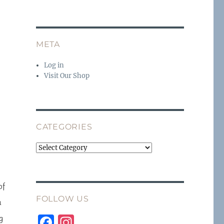
META
Log in
Visit Our Shop
CATEGORIES
Categories
of
FOLLOW US
a
F
I
g