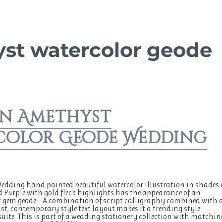
st watercolor geode
n Amethyst
color Geode Wedding
dding hand painted beautiful watercolor illustration in shades 
d Purple with gold fleck highlights has the appearance of an
gem geode – A combination of script calligraphy combined with 
t, contemporary style text layout makes it a trending style
uite. This is part of a wedding stationery collection with matchin