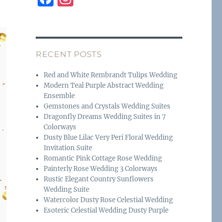
a
n
c
st
e
a
RECENT POSTS
b
g
o
r
Red and White Rembrandt Tulips Wedding
Modern Teal Purple Abstract Wedding
o
a
Ensemble
k
m
Gemstones and Crystals Wedding Suites
Dragonfly Dreams Wedding Suites in 7
Colorways
Dusty Blue Lilac Very Peri Floral Wedding
Invitation Suite
Romantic Pink Cottage Rose Wedding
Painterly Rose Wedding 3 Colorways
Rustic Elegant Country Sunflowers
Wedding Suite
Watercolor Dusty Rose Celestial Wedding
Esoteric Celestial Wedding Dusty Purple