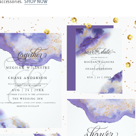
accessories.
SHOP NOW