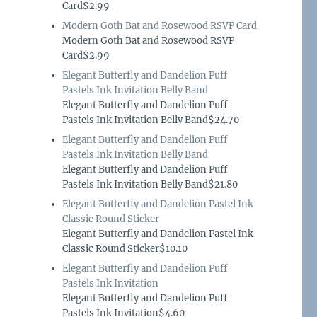
Card$2.99
Modern Goth Bat and Rosewood RSVP Card
Modern Goth Bat and Rosewood RSVP
Card$2.99
Elegant Butterfly and Dandelion Puff
Pastels Ink Invitation Belly Band
Elegant Butterfly and Dandelion Puff
Pastels Ink Invitation Belly Band$24.70
Elegant Butterfly and Dandelion Puff
Pastels Ink Invitation Belly Band
Elegant Butterfly and Dandelion Puff
Pastels Ink Invitation Belly Band$21.80
Elegant Butterfly and Dandelion Pastel Ink
Classic Round Sticker
Elegant Butterfly and Dandelion Pastel Ink
Classic Round Sticker$10.10
Elegant Butterfly and Dandelion Puff
Pastels Ink Invitation
Elegant Butterfly and Dandelion Puff
Pastels Ink Invitation$4.60