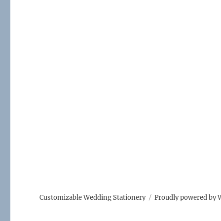
Customizable Wedding Stationery
Proudly powered by 