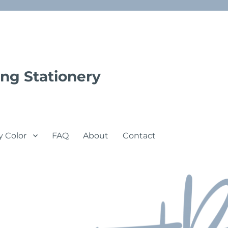
ng Stationery
y Color
FAQ
About
Contact