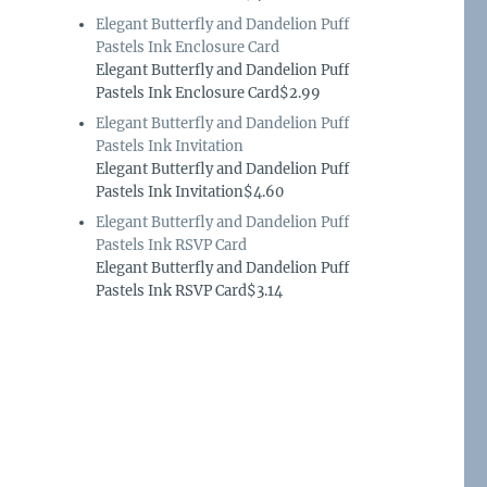
Elegant Butterfly and Dandelion Puff
Pastels Ink Enclosure Card
Elegant Butterfly and Dandelion Puff
Pastels Ink Enclosure Card$2.99
Elegant Butterfly and Dandelion Puff
Pastels Ink Invitation
Elegant Butterfly and Dandelion Puff
Pastels Ink Invitation$4.60
Elegant Butterfly and Dandelion Puff
Pastels Ink RSVP Card
Elegant Butterfly and Dandelion Puff
Pastels Ink RSVP Card$3.14