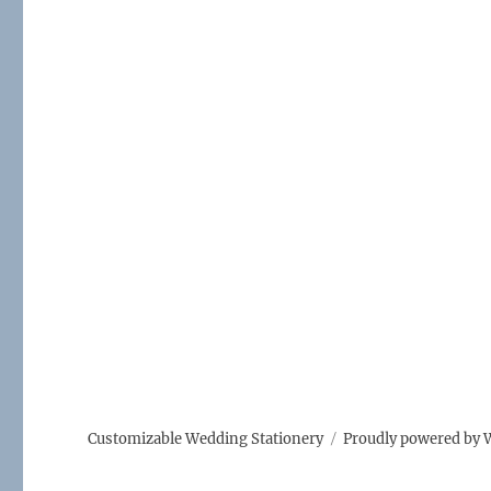
Customizable Wedding Stationery
Proudly powered by 