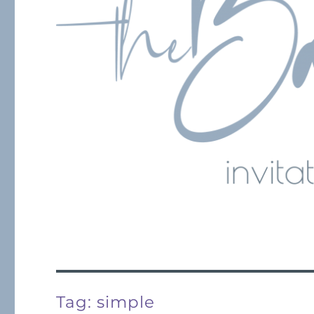
Tag:
simple