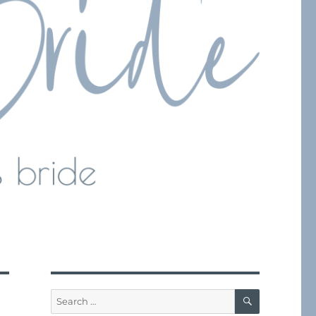
SEARCH
Search
for: