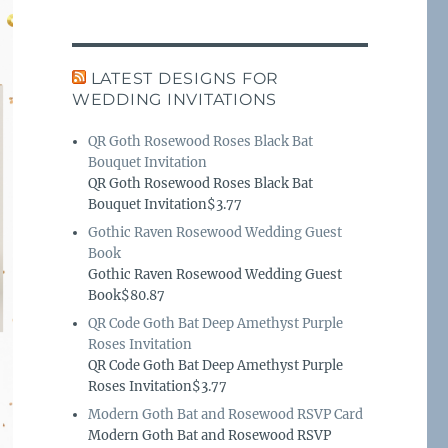
LATEST DESIGNS FOR
WEDDING INVITATIONS
QR Goth Rosewood Roses Black Bat
Bouquet Invitation
QR Goth Rosewood Roses Black Bat
Bouquet Invitation$3.77
Gothic Raven Rosewood Wedding Guest
Book
Gothic Raven Rosewood Wedding Guest
Book$80.87
QR Code Goth Bat Deep Amethyst Purple
Roses Invitation
QR Code Goth Bat Deep Amethyst Purple
Roses Invitation$3.77
Modern Goth Bat and Rosewood RSVP Card
Modern Goth Bat and Rosewood RSVP