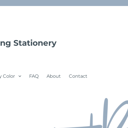
ng Stationery
y Color
FAQ
About
Contact