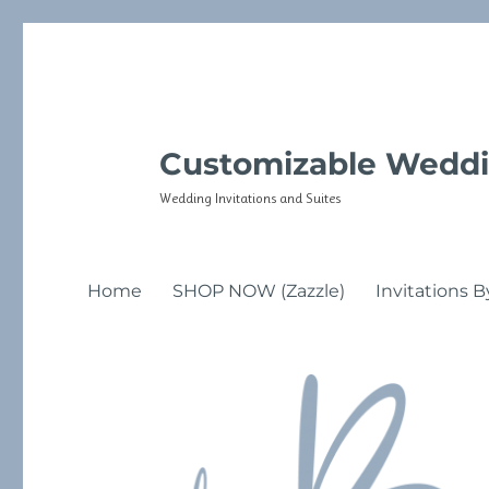
Customizable Weddi
Wedding Invitations and Suites
Home
SHOP NOW (Zazzle)
Invitations B