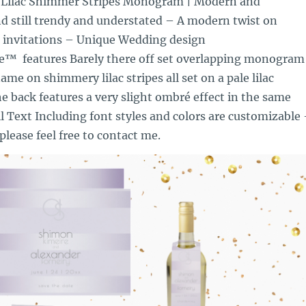
 Lilac Shimmer Stripes Monogram | Modern and
d still trendy and understated – A modern twist on
 invitations – Unique Wedding design
e™ features Barely there off set overlapping monogram
ame on shimmery lilac stripes all set on a pale lilac
 back features a very slight ombré effect in the same
ll Text Including font styles and colors are customizable
please feel free to contact me.