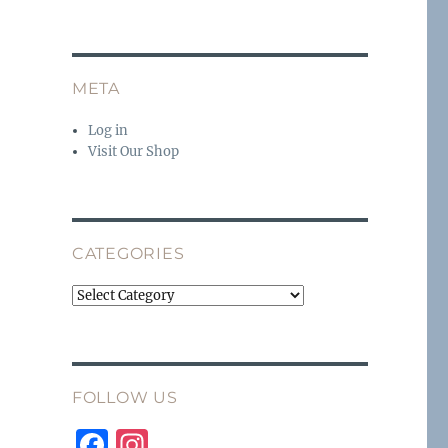
META
Log in
Visit Our Shop
CATEGORIES
Categories
FOLLOW US
F
I