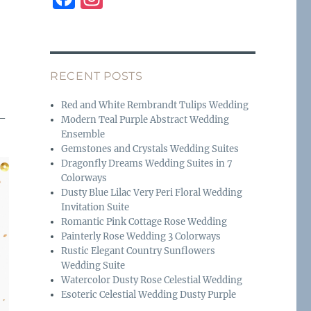
a
n
c
st
e
a
RECENT POSTS
b
g
o
r
Red and White Rembrandt Tulips Wedding
 –
Modern Teal Purple Abstract Wedding
o
a
Ensemble
k
m
Gemstones and Crystals Wedding Suites
Dragonfly Dreams Wedding Suites in 7
Colorways
Dusty Blue Lilac Very Peri Floral Wedding
Invitation Suite
Romantic Pink Cottage Rose Wedding
Painterly Rose Wedding 3 Colorways
Rustic Elegant Country Sunflowers
Wedding Suite
Watercolor Dusty Rose Celestial Wedding
Esoteric Celestial Wedding Dusty Purple