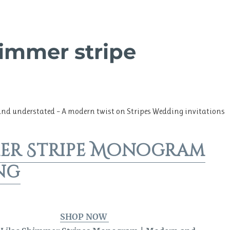
himmer stripe
and understated – A modern twist on Stripes Wedding invitations
er Stripe Monogram
ng
SHOP NOW