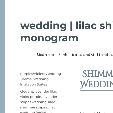
wedding | lilac s
monogram
Modern and Sophisticated and still trendy 
Shimm
Posted
Categories
Purples/Violets Wedding
on
Theme
,
Wedding
Weddi
Invitation Suites
Tags
elegant
,
lavender lilac
violet purple
,
lavender
stripes wedding
,
lilac
shimmer stripes
,
lilac
wedding invitations
,