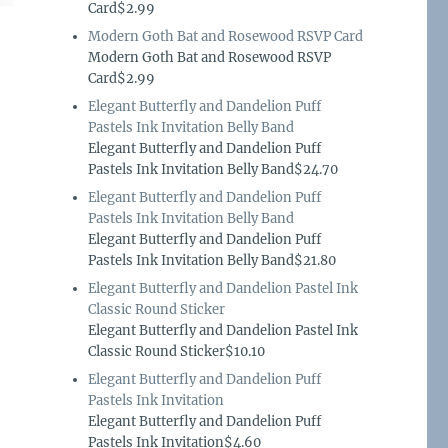
Card$2.99
Modern Goth Bat and Rosewood RSVP Card
Modern Goth Bat and Rosewood RSVP
Card$2.99
Elegant Butterfly and Dandelion Puff
Pastels Ink Invitation Belly Band
Elegant Butterfly and Dandelion Puff
Pastels Ink Invitation Belly Band$24.70
Elegant Butterfly and Dandelion Puff
Pastels Ink Invitation Belly Band
Elegant Butterfly and Dandelion Puff
Pastels Ink Invitation Belly Band$21.80
Elegant Butterfly and Dandelion Pastel Ink
Classic Round Sticker
Elegant Butterfly and Dandelion Pastel Ink
Classic Round Sticker$10.10
Elegant Butterfly and Dandelion Puff
Pastels Ink Invitation
Elegant Butterfly and Dandelion Puff
Pastels Ink Invitation$4.60