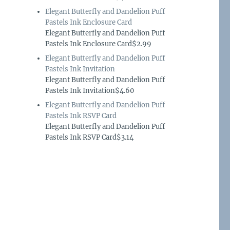
Elegant Butterfly and Dandelion Puff
Pastels Ink Enclosure Card
Elegant Butterfly and Dandelion Puff
Pastels Ink Enclosure Card$2.99
Elegant Butterfly and Dandelion Puff
Pastels Ink Invitation
Elegant Butterfly and Dandelion Puff
Pastels Ink Invitation$4.60
Elegant Butterfly and Dandelion Puff
Pastels Ink RSVP Card
Elegant Butterfly and Dandelion Puff
Pastels Ink RSVP Card$3.14