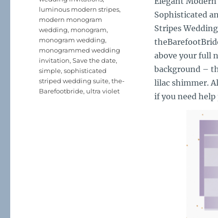
Elegant Modern
luminous modern stripes
,
Sophisticated an
modern monogram
Stripes Wedding
wedding
,
monogram
,
monogram wedding
,
theBarefootBrid
monogrammed wedding
above your full n
invitation
,
Save the date
,
background – the
simple
,
sophisticated
striped wedding suite
,
the-
lilac shimmer. A
Barefootbride
,
ultra violet
if you need help 