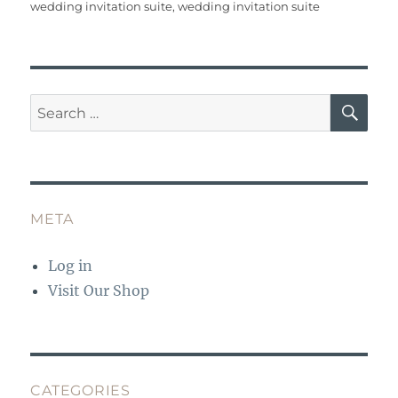
b
r
st
r
A
wedding invitation suite
,
wedding invitation suite
o
p
o
p
k
SE
Search
for:
META
Log in
Visit Our Shop
CATEGORIES