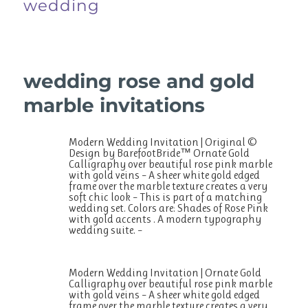
wedding
wedding rose and gold
marble invitations
Modern Wedding Invitation | Original ©
Design by BarefootBride™ Ornate Gold
Calligraphy over beautiful rose pink marble
with gold veins – A sheer white gold edged
frame over the marble texture creates a very
soft chic look – This is part of a matching
wedding set. Colors are: Shades of Rose Pink
with gold accents . A modern typography
wedding suite. –
Modern Wedding Invitation | Ornate Gold
Calligraphy over beautiful rose pink marble
with gold veins – A sheer white gold edged
frame over the marble texture creates a very