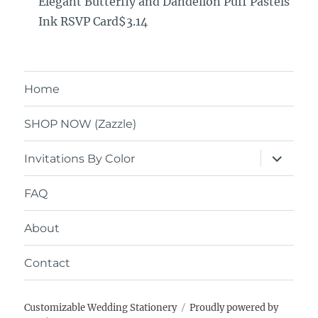
Elegant Butterfly and Dandelion Puff Pastels
Ink RSVP Card$3.14
Home
SHOP NOW (Zazzle)
expand
Invitations By Color
child
menu
FAQ
About
Contact
Customizable Wedding Stationery
Proudly powered by