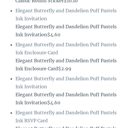
Classic Round Sticker$10.10
Elegant Butterfly and Dandelion Puff Pastels
Ink Invitation
Elegant Butterfly and Dandelion Puff Pastels
Ink Invitation$4.60
Elegant Butterfly and Dandelion Puff Pastels
Ink Enclosure Card
Elegant Butterfly and Dandelion Puff Pastels
Ink Enclosure Card$2.99
Elegant Butterfly and Dandelion Puff Pastels
Ink Invitation
Elegant Butterfly and Dandelion Puff Pastels
Ink Invitation$4.60
Elegant Butterfly and Dandelion Puff Pastels
Ink RSVP Card