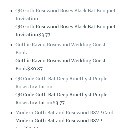
QR Goth Rosewood Roses Black Bat Bouquet
Invitation
QR Goth Rosewood Roses Black Bat Bouquet
Invitation$3.77
Gothic Raven Rosewood Wedding Guest
Book
Gothic Raven Rosewood Wedding Guest
Book$80.87
QR Code Goth Bat Deep Amethyst Purple
Roses Invitation
QR Code Goth Bat Deep Amethyst Purple
Roses Invitation$3.77
Modern Goth Bat and Rosewood RSVP Card
Modern Goth Bat and Rosewood RSVP