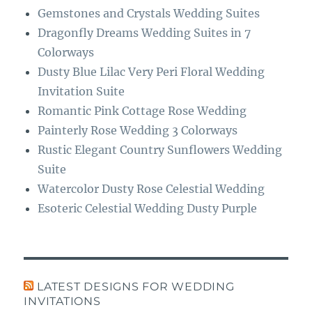
Gemstones and Crystals Wedding Suites
Dragonfly Dreams Wedding Suites in 7
Colorways
Dusty Blue Lilac Very Peri Floral Wedding
Invitation Suite
Romantic Pink Cottage Rose Wedding
Painterly Rose Wedding 3 Colorways
Rustic Elegant Country Sunflowers Wedding
Suite
Watercolor Dusty Rose Celestial Wedding
Esoteric Celestial Wedding Dusty Purple
LATEST DESIGNS FOR WEDDING
INVITATIONS