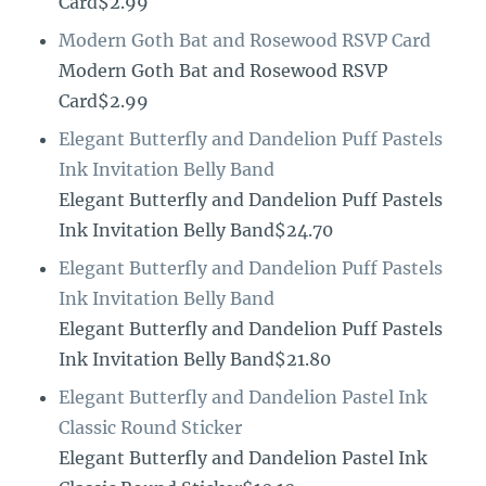
Card$2.99
Modern Goth Bat and Rosewood RSVP Card
Modern Goth Bat and Rosewood RSVP
Card$2.99
Elegant Butterfly and Dandelion Puff Pastels
Ink Invitation Belly Band
Elegant Butterfly and Dandelion Puff Pastels
Ink Invitation Belly Band$24.70
Elegant Butterfly and Dandelion Puff Pastels
Ink Invitation Belly Band
Elegant Butterfly and Dandelion Puff Pastels
Ink Invitation Belly Band$21.80
Elegant Butterfly and Dandelion Pastel Ink
Classic Round Sticker
Elegant Butterfly and Dandelion Pastel Ink