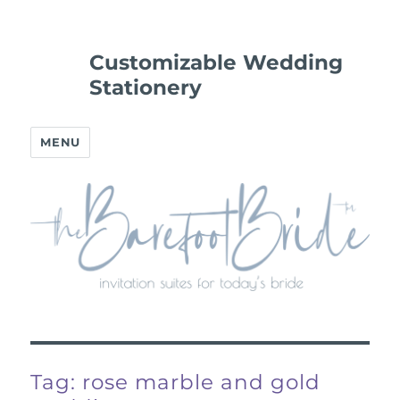
Customizable Wedding
Stationery
MENU
Tag:
rose marble and gold