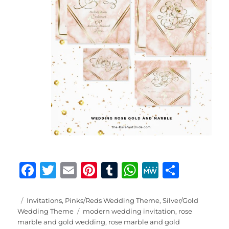
F
T
E
Pi
T
W
M
S
a
w
m
n
u
h
e
h
c
it
ai
te
m
at
W
a
Posted
Categories
Invitations
,
Pinks/Reds Wedding Theme
,
Silver/Gold
on
Tags
Wedding Theme
modern wedding invitation
,
rose
e
te
l
re
bl
s
e
re
marble and gold wedding
,
rose marble and gold