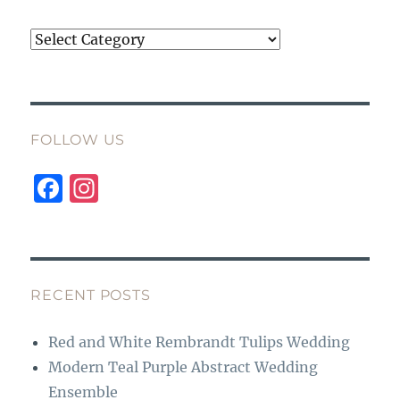
Categories
FOLLOW US
F
I
a
n
c
st
e
a
b
g
RECENT POSTS
o
r
Red and White Rembrandt Tulips Wedding
o
a
Modern Teal Purple Abstract Wedding
k
m
Ensemble