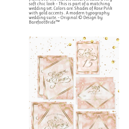
soft chic look – This is part of a matching
wedding set. Colors are: Shades of Rose Pink
with gold accents . A modern typography
wedding suite. – Original © Design by
BarefootBride™