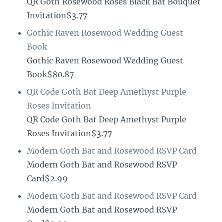
QR Goth Rosewood Roses Black Bat Bouquet
Invitation$3.77
Gothic Raven Rosewood Wedding Guest
Book
Gothic Raven Rosewood Wedding Guest
Book$80.87
QR Code Goth Bat Deep Amethyst Purple
Roses Invitation
QR Code Goth Bat Deep Amethyst Purple
Roses Invitation$3.77
Modern Goth Bat and Rosewood RSVP Card
Modern Goth Bat and Rosewood RSVP
Card$2.99
Modern Goth Bat and Rosewood RSVP Card
Modern Goth Bat and Rosewood RSVP