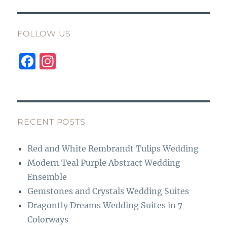
FOLLOW US
F
I
a
n
c
st
e
a
b
g
RECENT POSTS
o
r
Red and White Rembrandt Tulips Wedding
o
a
Modern Teal Purple Abstract Wedding
k
m
Ensemble
Gemstones and Crystals Wedding Suites
Dragonfly Dreams Wedding Suites in 7
Colorways