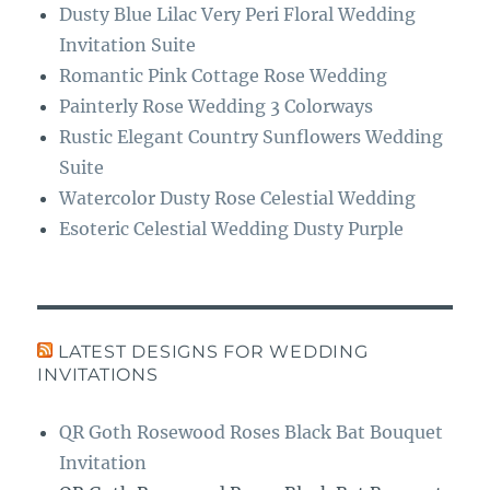
Dusty Blue Lilac Very Peri Floral Wedding
Invitation Suite
Romantic Pink Cottage Rose Wedding
Painterly Rose Wedding 3 Colorways
Rustic Elegant Country Sunflowers Wedding
Suite
Watercolor Dusty Rose Celestial Wedding
Esoteric Celestial Wedding Dusty Purple
LATEST DESIGNS FOR WEDDING
INVITATIONS
QR Goth Rosewood Roses Black Bat Bouquet
Invitation