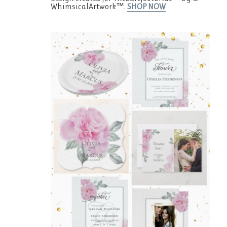
WhimsicalArtwork™.
SHOP NOW