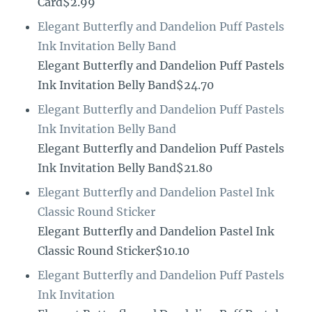
Card$2.99
Elegant Butterfly and Dandelion Puff Pastels
Ink Invitation Belly Band
Elegant Butterfly and Dandelion Puff Pastels
Ink Invitation Belly Band$24.70
Elegant Butterfly and Dandelion Puff Pastels
Ink Invitation Belly Band
Elegant Butterfly and Dandelion Puff Pastels
Ink Invitation Belly Band$21.80
Elegant Butterfly and Dandelion Pastel Ink
Classic Round Sticker
Elegant Butterfly and Dandelion Pastel Ink
Classic Round Sticker$10.10
Elegant Butterfly and Dandelion Puff Pastels
Ink Invitation