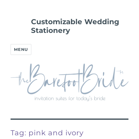
Customizable Wedding
Stationery
MENU
Tag:
pink and ivory