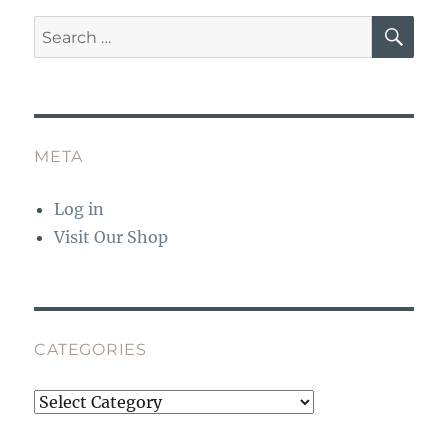
SE
Search
for:
META
Log in
Visit Our Shop
CATEGORIES
Categories