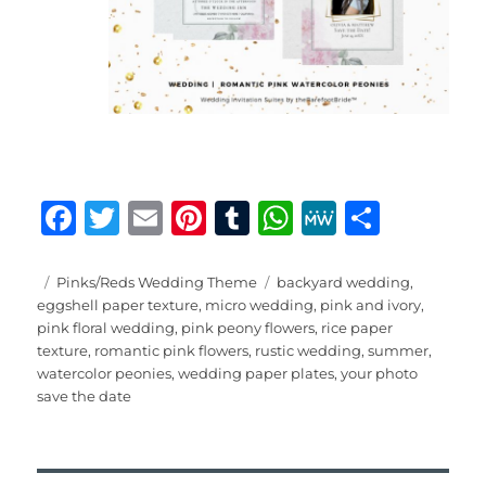
F
T
E
Pi
T
W
M
S
a
w
m
n
u
h
e
h
c
it
ai
te
m
at
W
a
Posted
Categories
Tags
Pinks/Reds Wedding Theme
backyard wedding
,
on
eggshell paper texture
,
micro wedding
,
pink and ivory
,
e
te
l
re
bl
s
e
re
pink floral wedding
,
pink peony flowers
,
rice paper
b
r
st
r
A
texture
,
romantic pink flowers
,
rustic wedding
,
summer
,
watercolor peonies
,
wedding paper plates
,
your photo
o
p
save the date
o
p
k