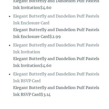
Elegant Butterfly and Dandelion Puff Pastels
Ink Invitation$4.60
Elegant Butterfly and Dandelion Puff Pastels
Ink Enclosure Card
Elegant Butterfly and Dandelion Puff Pastels
Ink Enclosure Card$2.99
Elegant Butterfly and Dandelion Puff Pastels
Ink Invitation
Elegant Butterfly and Dandelion Puff Pastels
Ink Invitation$4.60
Elegant Butterfly and Dandelion Puff Pastels
Ink RSVP Card
Elegant Butterfly and Dandelion Puff Pastels
Ink RSVP Card$3.14