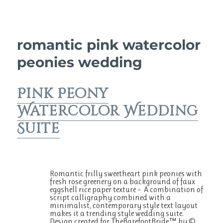
romantic pink watercolor
peonies wedding
Pink Peony
Watercolor Wedding
Suite
Romantic frilly sweetheart pink peonies with
fresh rose greenery on a background of faux
eggshell rice paper texture – A combination of
script calligraphy combined with a
minimalist, contemporary style text layout
makes it a trending style wedding suite.
Design created for TheBarefootBride™ by ©