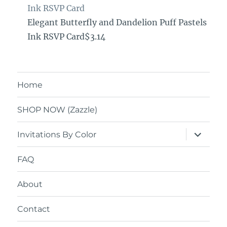
Ink RSVP Card
Elegant Butterfly and Dandelion Puff Pastels
Ink RSVP Card$3.14
Home
SHOP NOW (Zazzle)
expand
Invitations By Color
child
menu
FAQ
About
Contact