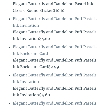
Elegant Butterfly and Dandelion Pastel Ink
Classic Round Sticker$10.10
Elegant Butterfly and Dandelion Puff Pastels
Ink Invitation
Elegant Butterfly and Dandelion Puff Pastels
Ink Invitation$4.60
Elegant Butterfly and Dandelion Puff Pastels
Ink Enclosure Card
Elegant Butterfly and Dandelion Puff Pastels
Ink Enclosure Card$2.99
Elegant Butterfly and Dandelion Puff Pastels
Ink Invitation
Elegant Butterfly and Dandelion Puff Pastels
Ink Invitation$4.60
Elegant Butterfly and Dandelion Puff Pastels