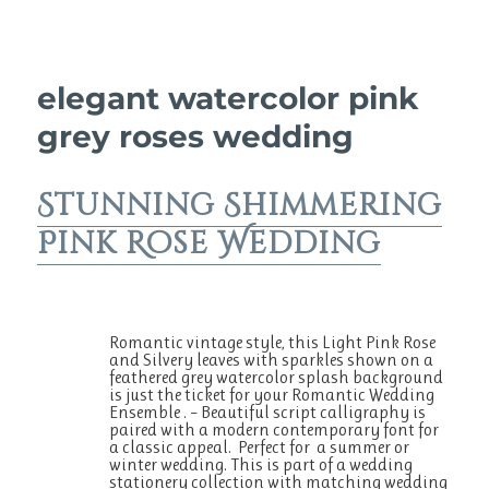
elegant watercolor pink
grey roses wedding
Stunning Shimmering
Pink Rose Wedding
Romantic vintage style, this Light Pink Rose
and Silvery leaves with sparkles shown on a
feathered grey watercolor splash background
is just the ticket for your Romantic Wedding
Ensemble . – Beautiful script calligraphy is
paired with a modern contemporary font for
a classic appeal. Perfect for a summer or
winter wedding. This is part of a wedding
stationery collection with matching wedding