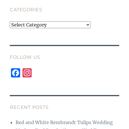
CATEGORIES
Categories
FOLLOW US
F
I
a
n
c
st
e
a
b
g
RECENT POSTS
o
r
Red and White Rembrandt Tulips Wedding
o
a