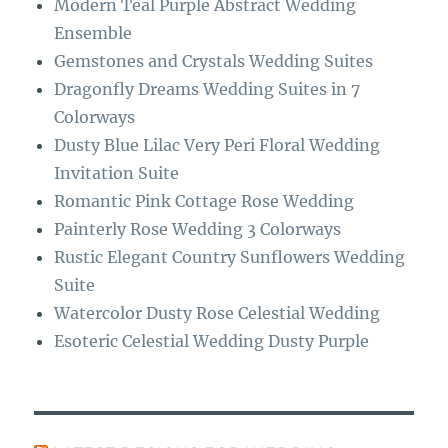
Modern Teal Purple Abstract Wedding
k
m
Ensemble
Gemstones and Crystals Wedding Suites
Dragonfly Dreams Wedding Suites in 7
Colorways
Dusty Blue Lilac Very Peri Floral Wedding
Invitation Suite
Romantic Pink Cottage Rose Wedding
Painterly Rose Wedding 3 Colorways
Rustic Elegant Country Sunflowers Wedding
Suite
Watercolor Dusty Rose Celestial Wedding
Esoteric Celestial Wedding Dusty Purple