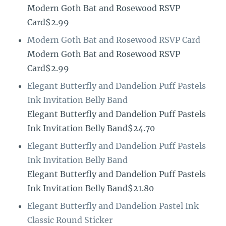
Modern Goth Bat and Rosewood RSVP
Card$2.99
Modern Goth Bat and Rosewood RSVP Card
Modern Goth Bat and Rosewood RSVP
Card$2.99
Elegant Butterfly and Dandelion Puff Pastels
Ink Invitation Belly Band
Elegant Butterfly and Dandelion Puff Pastels
Ink Invitation Belly Band$24.70
Elegant Butterfly and Dandelion Puff Pastels
Ink Invitation Belly Band
Elegant Butterfly and Dandelion Puff Pastels
Ink Invitation Belly Band$21.80
Elegant Butterfly and Dandelion Pastel Ink
Classic Round Sticker