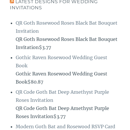
LATEST DESIGNS FOR WEDDING
INVITATIONS
QR Goth Rosewood Roses Black Bat Bouquet
Invitation
QR Goth Rosewood Roses Black Bat Bouquet
Invitation$3.77
Gothic Raven Rosewood Wedding Guest
Book
Gothic Raven Rosewood Wedding Guest
Book$80.87
QR Code Goth Bat Deep Amethyst Purple
Roses Invitation
QR Code Goth Bat Deep Amethyst Purple
Roses Invitation$3.77
Modern Goth Bat and Rosewood RSVP Card