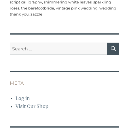
o
p
script calligraphy
,
shimmering white leaves
,
sparkling
roses
,
the barefootbride
,
vintage pink wedding
,
wedding
k
thank you
,
zazzle
SE
Search
for:
META
Log in
Visit Our Shop