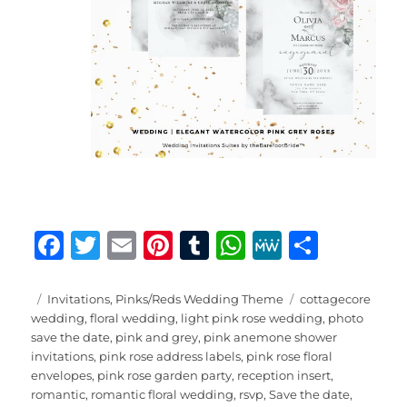
F
T
E
Pi
T
W
M
S
a
w
m
n
u
h
e
h
c
it
ai
te
m
at
W
a
Posted
Categories
Tags
Invitations
,
Pinks/Reds Wedding Theme
cottagecore
on
wedding
,
floral wedding
,
light pink rose wedding
,
photo
e
te
l
re
bl
s
e
re
save the date
,
pink and grey
,
pink anemone shower
b
r
st
r
A
invitations
,
pink rose address labels
,
pink rose floral
envelopes
,
pink rose garden party
,
reception insert
,
o
p
romantic
,
romantic floral wedding
,
rsvp
,
Save the date
,