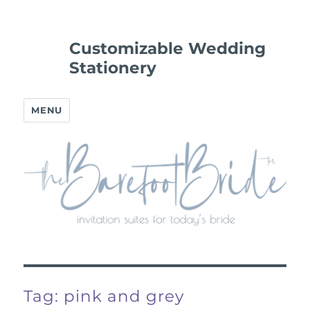
Customizable Wedding
Stationery
MENU
Tag:
pink and grey