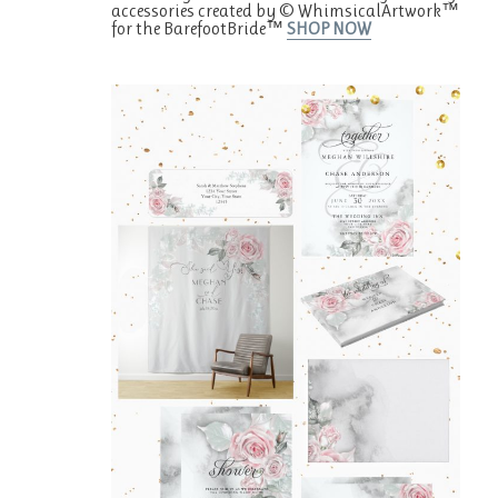
accessories created by © WhimsicalArtwork™
for the BarefootBride™
SHOP NOW