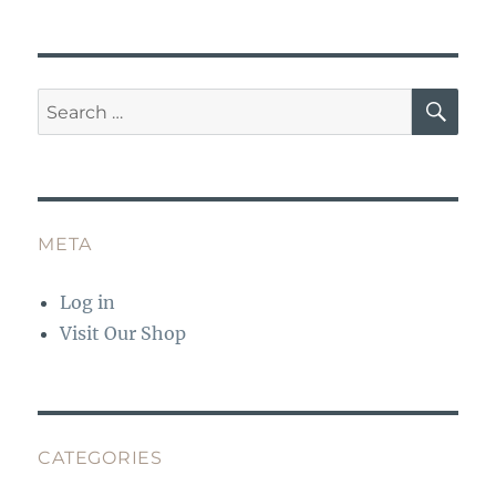
k
SE
Search
for:
META
Log in
Visit Our Shop
CATEGORIES