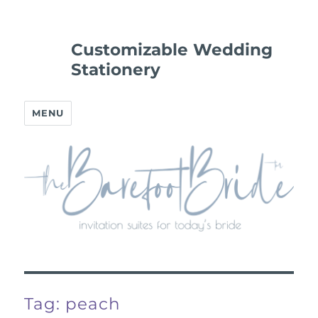
Customizable Wedding
Stationery
MENU
Tag:
peach