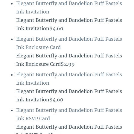
Elegant Butterfly and Dandelion Puff Pastels
Ink Invitation
Elegant Butterfly and Dandelion Puff Pastels
Ink Invitation$4.60
Elegant Butterfly and Dandelion Puff Pastels
Ink Enclosure Card
Elegant Butterfly and Dandelion Puff Pastels
Ink Enclosure Card$2.99
Elegant Butterfly and Dandelion Puff Pastels
Ink Invitation
Elegant Butterfly and Dandelion Puff Pastels
Ink Invitation$4.60
Elegant Butterfly and Dandelion Puff Pastels
Ink RSVP Card
Elegant Butterfly and Dandelion Puff Pastels