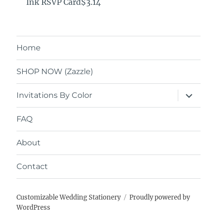
Ink RSVP Card$3.14
Home
SHOP NOW (Zazzle)
expand
Invitations By Color
child
menu
FAQ
About
Contact
Customizable Wedding Stationery
Proudly powered by
WordPress