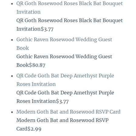
QR Goth Rosewood Roses Black Bat Bouquet
Invitation
QR Goth Rosewood Roses Black Bat Bouquet
Invitation$3.77
Gothic Raven Rosewood Wedding Guest
Book
Gothic Raven Rosewood Wedding Guest
Book$80.87
QR Code Goth Bat Deep Amethyst Purple
Roses Invitation
QR Code Goth Bat Deep Amethyst Purple
Roses Invitation$3.77
Modern Goth Bat and Rosewood RSVP Card
Modern Goth Bat and Rosewood RSVP
Card$2.99