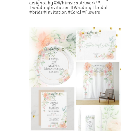
designed by ©WhimsicalArtwork™.
#weddingInvitation #Wedding #bridal
#bride #Invitation #Coral #Flowers