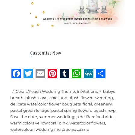
C
ustomize Now
F
T
E
Pi
T
W
M
S
a
w
m
n
u
h
e
h
c
it
ai
te
m
at
W
a
Posted
Categories
Tags
Corals/Peach Wedding Theme
,
Invitations
babys
on
breath
,
blush
,
coral
,
coral and blush flowers wedding
,
e
te
l
re
bl
s
e
re
delicate watercolor flower bouquets
,
floral
,
greenery
,
b
r
st
r
A
pastel green foliage
,
pastel spring flowers
,
peach
,
rsvp
,
Save the date
,
summer weddings
,
the-Barefootbride
,
o
p
warm colors yellow coral pink
,
watercolor flowers
,
o
p
watercolour
,
wedding invitations
,
zazzle