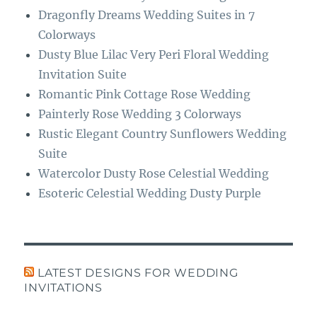
Dragonfly Dreams Wedding Suites in 7
Colorways
Dusty Blue Lilac Very Peri Floral Wedding
Invitation Suite
Romantic Pink Cottage Rose Wedding
Painterly Rose Wedding 3 Colorways
Rustic Elegant Country Sunflowers Wedding
Suite
Watercolor Dusty Rose Celestial Wedding
Esoteric Celestial Wedding Dusty Purple
LATEST DESIGNS FOR WEDDING
INVITATIONS