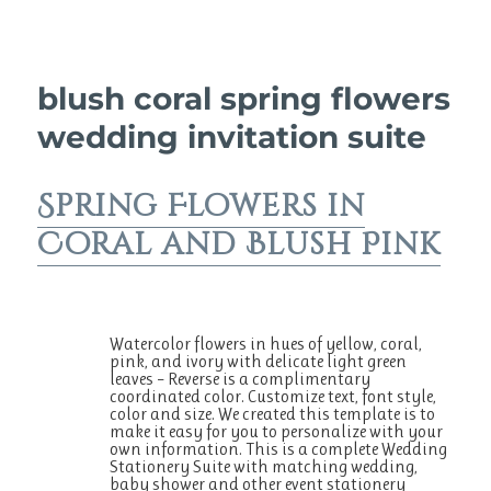
blush coral spring flowers
wedding invitation suite
Spring Flowers in
Coral and Blush Pink
Watercolor flowers in hues of yellow, coral,
pink, and ivory with delicate light green
leaves – Reverse is a complimentary
coordinated color. Customize text, font style,
color and size. We created this template is to
make it easy for you to personalize with your
own information. This is a complete Wedding
Stationery Suite with matching wedding,
baby shower and other event stationery