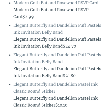
Modern Goth Bat and Rosewood RSVP Card
Modern Goth Bat and Rosewood RSVP
Card$2.99
Elegant Butterfly and Dandelion Puff Pastels
Ink Invitation Belly Band
Elegant Butterfly and Dandelion Puff Pastels
Ink Invitation Belly Band$24.70
Elegant Butterfly and Dandelion Puff Pastels
Ink Invitation Belly Band
Elegant Butterfly and Dandelion Puff Pastels
Ink Invitation Belly Band$21.80
Elegant Butterfly and Dandelion Pastel Ink
Classic Round Sticker
Elegant Butterfly and Dandelion Pastel Ink
Classic Round Sticker$10.10