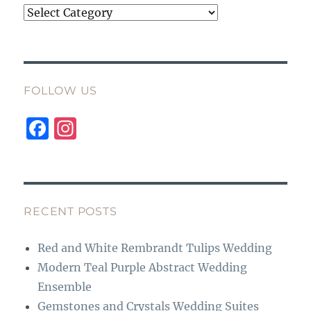
Categories
FOLLOW US
F
I
a
n
c
st
e
a
b
g
RECENT POSTS
o
r
Red and White Rembrandt Tulips Wedding
o
a
Modern Teal Purple Abstract Wedding
k
m
Ensemble
Gemstones and Crystals Wedding Suites