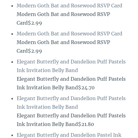
Modern Goth Bat and Rosewood RSVP Card
Modern Goth Bat and Rosewood RSVP
Card$2.99
Modern Goth Bat and Rosewood RSVP Card
Modern Goth Bat and Rosewood RSVP
Card$2.99
Elegant Butterfly and Dandelion Puff Pastels
Ink Invitation Belly Band
Elegant Butterfly and Dandelion Puff Pastels
Ink Invitation Belly Band$24.70
Elegant Butterfly and Dandelion Puff Pastels
Ink Invitation Belly Band
Elegant Butterfly and Dandelion Puff Pastels
Ink Invitation Belly Band$21.80
Elegant Butterfly and Dandelion Pastel Ink