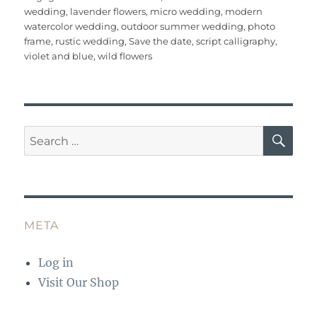
b
r
st
r
A
wedding
,
lavender flowers
,
micro wedding
,
modern
o
p
watercolor wedding
,
outdoor summer wedding
,
photo
o
p
frame
,
rustic wedding
,
Save the date
,
script calligraphy
,
violet and blue
,
wild flowers
k
SE
Search
for:
META
Log in
Visit Our Shop