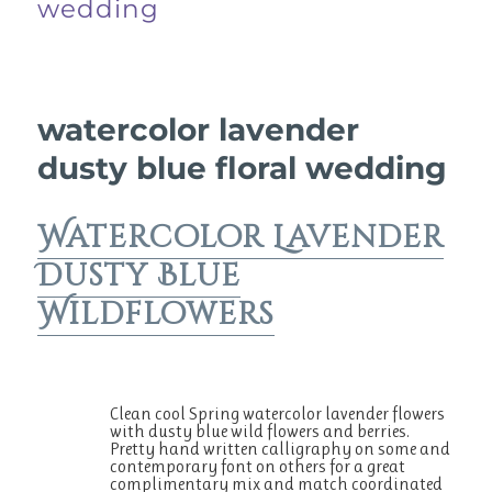
wedding
watercolor lavender
dusty blue floral wedding
Watercolor Lavender
Dusty Blue
Wildflowers
Clean cool Spring watercolor lavender flowers
with dusty blue wild flowers and berries.
Pretty hand written calligraphy on some and
contemporary font on others for a great
complimentary mix and match coordinated