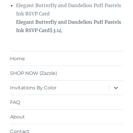
Elegant Butterfly and Dandelion Puff Pastels
Ink RSVP Card
Elegant Butterfly and Dandelion Puff Pastels
Ink RSVP Card$3.14
Home
SHOP NOW (Zazzle)
expand
Invitations By Color
child
menu
FAQ
About
Contact