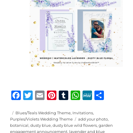
F
T
E
Pi
T
W
M
S
a
w
m
n
u
h
e
h
c
it
ai
te
m
at
W
a
Posted
Categories
Blues/Teals Wedding Theme
,
Invitations
,
on
Tags
Purples/Violets Wedding Theme
add your photo
,
e
te
l
re
bl
s
e
re
botanical
,
dusty blue
,
dusty blue wild flowers
,
garden
engagement announcement
,
lavender and blue