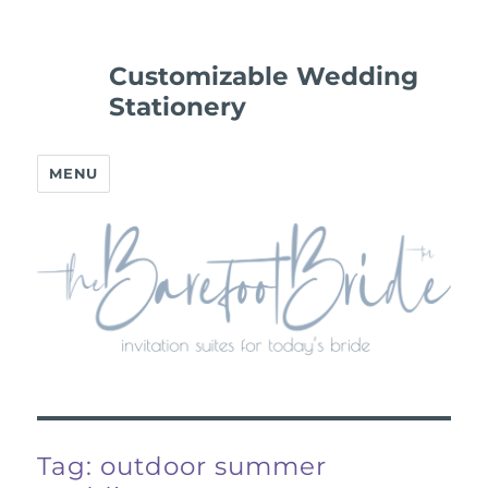
Customizable Wedding
Stationery
MENU
Tag:
outdoor summer