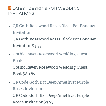
LATEST DESIGNS FOR WEDDING
INVITATIONS
QR Goth Rosewood Roses Black Bat Bouquet
Invitation
QR Goth Rosewood Roses Black Bat Bouquet
Invitation$3.77
Gothic Raven Rosewood Wedding Guest
Book
Gothic Raven Rosewood Wedding Guest
Book$80.87
QR Code Goth Bat Deep Amethyst Purple
Roses Invitation
QR Code Goth Bat Deep Amethyst Purple
Roses Invitation$3.77