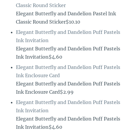
Classic Round Sticker
Elegant Butterfly and Dandelion Pastel Ink
Classic Round Sticker$10.10
Elegant Butterfly and Dandelion Puff Pastels
Ink Invitation
Elegant Butterfly and Dandelion Puff Pastels
Ink Invitation$4.60
Elegant Butterfly and Dandelion Puff Pastels
Ink Enclosure Card
Elegant Butterfly and Dandelion Puff Pastels
Ink Enclosure Card$2.99
Elegant Butterfly and Dandelion Puff Pastels
Ink Invitation
Elegant Butterfly and Dandelion Puff Pastels
Ink Invitation$4.60