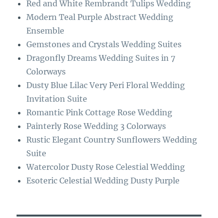
Red and White Rembrandt Tulips Wedding
o
a
Modern Teal Purple Abstract Wedding
k
m
Ensemble
Gemstones and Crystals Wedding Suites
Dragonfly Dreams Wedding Suites in 7
Colorways
Dusty Blue Lilac Very Peri Floral Wedding
Invitation Suite
Romantic Pink Cottage Rose Wedding
Painterly Rose Wedding 3 Colorways
Rustic Elegant Country Sunflowers Wedding
Suite
Watercolor Dusty Rose Celestial Wedding
Esoteric Celestial Wedding Dusty Purple