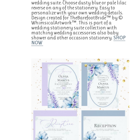
wedding suite. Choose dusty blue or pale lilac
reverse on any of the stationery. Easy to
personalize with your own wedding details.
Design created for TheBarefootBride™ by ©
WhimsicalArtwork™. This is part of a
wedding stationery suite collection with
matching wedding accessories also baby
shower and other occasion stationery.
SHOP
NOW