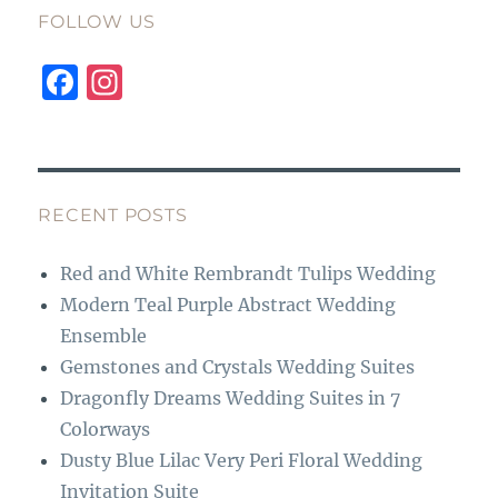
FOLLOW US
F
I
a
n
c
st
e
a
b
g
RECENT POSTS
o
r
Red and White Rembrandt Tulips Wedding
o
a
Modern Teal Purple Abstract Wedding
k
m
Ensemble
Gemstones and Crystals Wedding Suites
Dragonfly Dreams Wedding Suites in 7
Colorways
Dusty Blue Lilac Very Peri Floral Wedding
Invitation Suite