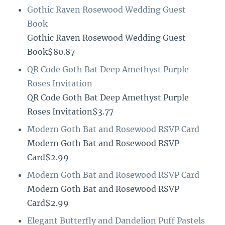
Gothic Raven Rosewood Wedding Guest
Book
Gothic Raven Rosewood Wedding Guest
Book$80.87
QR Code Goth Bat Deep Amethyst Purple
Roses Invitation
QR Code Goth Bat Deep Amethyst Purple
Roses Invitation$3.77
Modern Goth Bat and Rosewood RSVP Card
Modern Goth Bat and Rosewood RSVP
Card$2.99
Modern Goth Bat and Rosewood RSVP Card
Modern Goth Bat and Rosewood RSVP
Card$2.99
Elegant Butterfly and Dandelion Puff Pastels