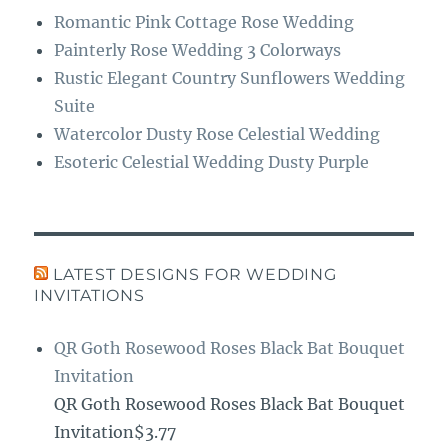
Romantic Pink Cottage Rose Wedding
Painterly Rose Wedding 3 Colorways
Rustic Elegant Country Sunflowers Wedding
Suite
Watercolor Dusty Rose Celestial Wedding
Esoteric Celestial Wedding Dusty Purple
LATEST DESIGNS FOR WEDDING
INVITATIONS
QR Goth Rosewood Roses Black Bat Bouquet
Invitation
QR Goth Rosewood Roses Black Bat Bouquet
Invitation$3.77