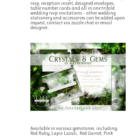
rsvp, reception insert, designed envelopes,
table number cards and all in one trifold
wedding rsvp invitations – other wedding
stationery and accessories can be added upon
request, contact via zazzle chat or email
designer.
Available in various gemstones including;
Red Ruby, Lapis Lazuli, Red Garnet, Pink