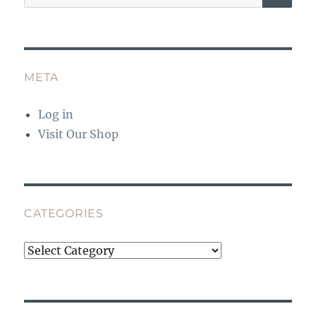
for:
META
Log in
Visit Our Shop
CATEGORIES
Categories