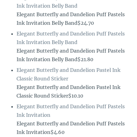
Ink Invitation Belly Band
Elegant Butterfly and Dandelion Puff Pastels
Ink Invitation Belly Band$24.70
Elegant Butterfly and Dandelion Puff Pastels
Ink Invitation Belly Band
Elegant Butterfly and Dandelion Puff Pastels
Ink Invitation Belly Band$21.80
Elegant Butterfly and Dandelion Pastel Ink
Classic Round Sticker
Elegant Butterfly and Dandelion Pastel Ink
Classic Round Sticker$10.10
Elegant Butterfly and Dandelion Puff Pastels
Ink Invitation
Elegant Butterfly and Dandelion Puff Pastels
Ink Invitation$4.60