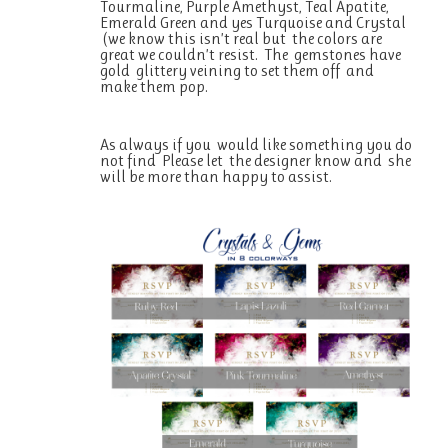
Tourmaline, Purple Amethyst, Teal Apatite,
Emerald Green and yes Turquoise and Crystal
(we know this isn’t real but the colors are
great we couldn’t resist. The gemstones have
gold glittery veining to set them off and
make them pop.
As always if you would like something you do
not find Please let the designer know and she
will be more than happy to assist.