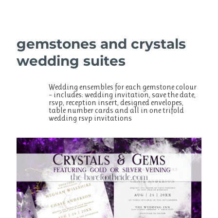
gemstones and crystals
wedding suites
Wedding ensembles for each gemstone colour
– includes: wedding invitation, save the date,
rsvp, reception insert, designed envelopes,
table number cards and all in one trifold
wedding rsvp invitations