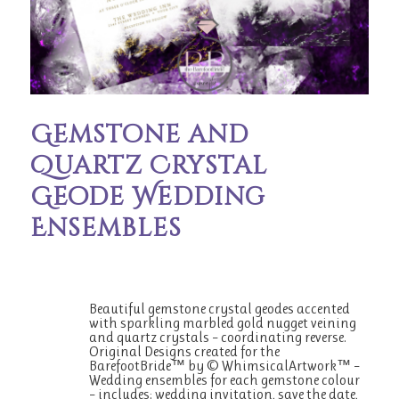
Gemstone and
Quartz Crystal
Geode Wedding
Ensembles
Beautiful gemstone crystal geodes accented
with sparkling marbled gold nugget veining
and quartz crystals – coordinating reverse.
Original Designs created for the
BarefootBride™ by © WhimsicalArtwork™ –
Wedding ensembles for each gemstone colour
– includes: wedding invitation, save the date,