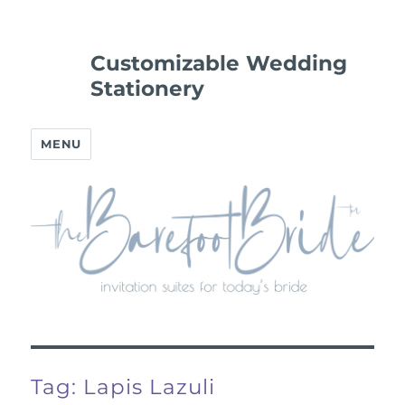
Customizable Wedding
Stationery
MENU
Tag:
Lapis Lazuli