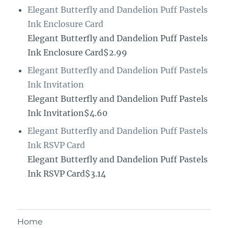
Elegant Butterfly and Dandelion Puff Pastels
Ink Enclosure Card
Elegant Butterfly and Dandelion Puff Pastels
Ink Enclosure Card$2.99
Elegant Butterfly and Dandelion Puff Pastels
Ink Invitation
Elegant Butterfly and Dandelion Puff Pastels
Ink Invitation$4.60
Elegant Butterfly and Dandelion Puff Pastels
Ink RSVP Card
Elegant Butterfly and Dandelion Puff Pastels
Ink RSVP Card$3.14
Home