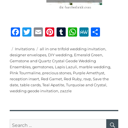
F
T
E
Pi
T
W
M
S
a
w
m
n
u
h
e
h
c
it
ai
te
m
at
W
a
Posted
Categories
Tags
Invitations
all in one trifold wedding invitation
,
on
designer envelopes
,
DIY wedding
,
Emerald Green
,
e
te
l
re
bl
s
e
re
Gemstone and Quartz Crystal Geode Wedding
b
r
st
r
A
Ensembles
,
gemstones
,
Lapis Lazuli
,
marble wedding
,
Pink Tourmaline
,
precious stones
,
Purple Amethyst
,
o
p
reception insert
,
Red Garnet
,
Red Ruby
,
rsvp
,
Save the
o
p
date
,
table cards
,
Teal Apatite
,
Turquoise and Crystal
,
wedding geode invitation
,
zazzle
k
SE
Search