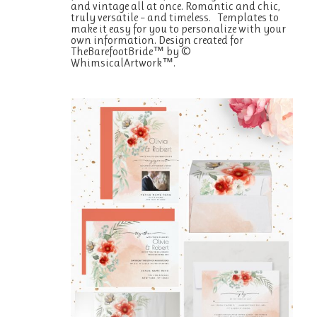
and vintage all at once. Romantic and chic,
truly versatile – and timeless. Templates to
make it easy for you to personalize with your
own information. Design created for
TheBarefootBride™ by ©
WhimsicalArtwork™.