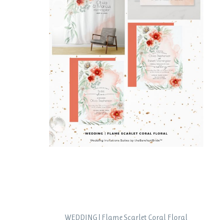
WEDDING | Flame Scarlet Coral Floral