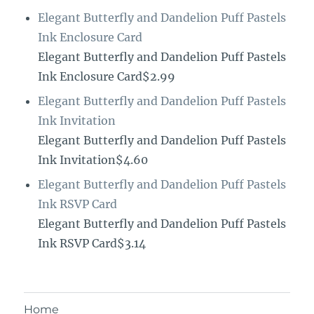
Elegant Butterfly and Dandelion Puff Pastels
Ink Enclosure Card
Elegant Butterfly and Dandelion Puff Pastels
Ink Enclosure Card$2.99
Elegant Butterfly and Dandelion Puff Pastels
Ink Invitation
Elegant Butterfly and Dandelion Puff Pastels
Ink Invitation$4.60
Elegant Butterfly and Dandelion Puff Pastels
Ink RSVP Card
Elegant Butterfly and Dandelion Puff Pastels
Ink RSVP Card$3.14
Home