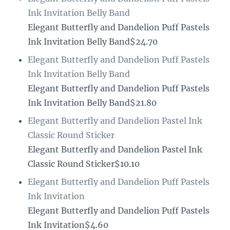
Ink Invitation Belly Band
Elegant Butterfly and Dandelion Puff Pastels
Ink Invitation Belly Band$24.70
Elegant Butterfly and Dandelion Puff Pastels
Ink Invitation Belly Band
Elegant Butterfly and Dandelion Puff Pastels
Ink Invitation Belly Band$21.80
Elegant Butterfly and Dandelion Pastel Ink
Classic Round Sticker
Elegant Butterfly and Dandelion Pastel Ink
Classic Round Sticker$10.10
Elegant Butterfly and Dandelion Puff Pastels
Ink Invitation
Elegant Butterfly and Dandelion Puff Pastels
Ink Invitation$4.60