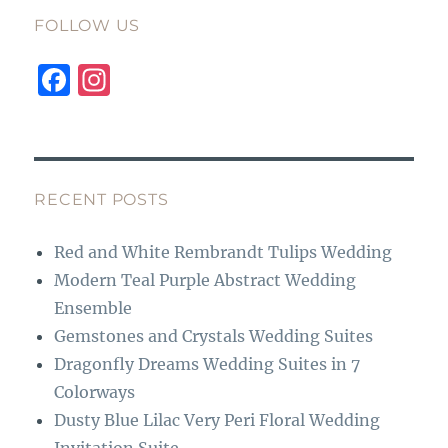
FOLLOW US
F
I
a
n
c
st
e
a
b
g
RECENT POSTS
o
r
Red and White Rembrandt Tulips Wedding
o
a
Modern Teal Purple Abstract Wedding
k
m
Ensemble
Gemstones and Crystals Wedding Suites
Dragonfly Dreams Wedding Suites in 7
Colorways
Dusty Blue Lilac Very Peri Floral Wedding
Invitation Suite