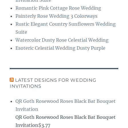
Romantic Pink Cottage Rose Wedding
Painterly Rose Wedding 3 Colorways
Rustic Elegant Country Sunflowers Wedding
Suite
Watercolor Dusty Rose Celestial Wedding
Esoteric Celestial Wedding Dusty Purple
LATEST DESIGNS FOR WEDDING
INVITATIONS
QR Goth Rosewood Roses Black Bat Bouquet
Invitation
QR Goth Rosewood Roses Black Bat Bouquet
Invitation$3.77