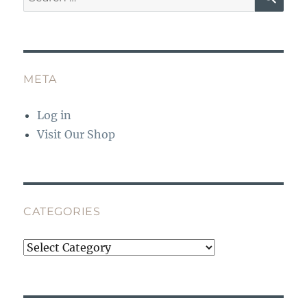
for:
META
Log in
Visit Our Shop
CATEGORIES
Categories