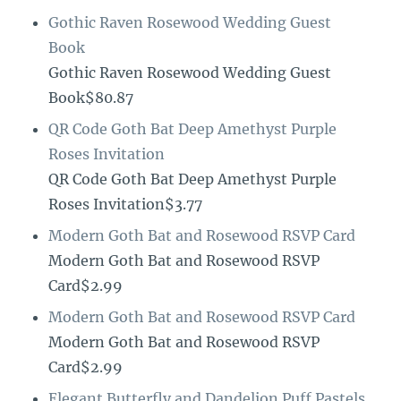
Gothic Raven Rosewood Wedding Guest
Book
Gothic Raven Rosewood Wedding Guest
Book$80.87
QR Code Goth Bat Deep Amethyst Purple
Roses Invitation
QR Code Goth Bat Deep Amethyst Purple
Roses Invitation$3.77
Modern Goth Bat and Rosewood RSVP Card
Modern Goth Bat and Rosewood RSVP
Card$2.99
Modern Goth Bat and Rosewood RSVP Card
Modern Goth Bat and Rosewood RSVP
Card$2.99
Elegant Butterfly and Dandelion Puff Pastels