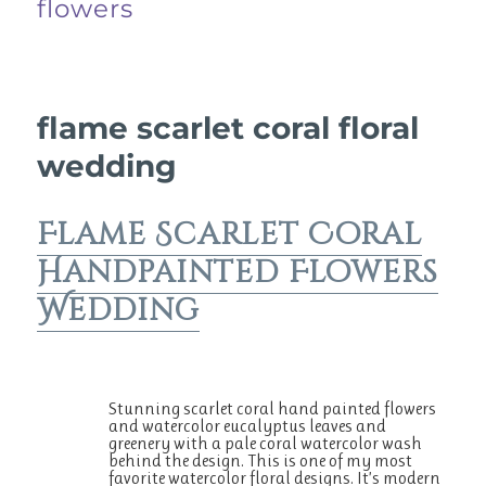
flowers
flame scarlet coral floral
wedding
Flame Scarlet Coral
Handpainted Flowers
Wedding
Stunning scarlet coral hand painted flowers
and watercolor eucalyptus leaves and
greenery with a pale coral watercolor wash
behind the design. This is one of my most
favorite watercolor floral designs. It’s modern