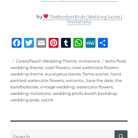
by
TheBarefootBride | Wedding Suites |
Invitations
F
T
E
Pi
T
W
M
S
a
w
m
n
u
h
e
h
c
it
ai
te
m
at
W
a
Posted
Categories
Tags
Corals/Peach Wedding Theme
,
Invitations
boho floral
on
wedding theme
,
coral flowers
,
coral watercolor flowers
e
te
l
re
bl
s
e
re
wedding theme
,
eucalyptus leaves
,
flame scarlet
,
hand
b
r
st
r
A
painted watercolor flowers
,
romantic
,
Save the date
,
the
barefootbride
,
vintage wedding
,
watercolor flowers
,
o
p
wedding invitations
,
wedding photo booth backdrop
,
o
p
wedding prop
,
zazzle
k
SE
Search