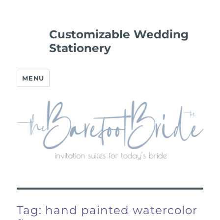
Customizable Wedding
Stationery
MENU
Tag:
hand painted watercolor